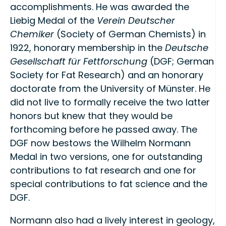
accomplishments. He was awarded the
Liebig Medal of the
Verein Deutscher
Chemiker
(Society of German Chemists) in
1922, honorary membership in the
Deutsche
Gesellschaft für Fettforschung
(DGF; German
Society for Fat Research) and an honorary
doctorate from the University of Münster. He
did not live to formally receive the two latter
honors but knew that they would be
forthcoming before he passed away. The
DGF now bestows the Wilhelm Normann
Medal in two versions, one for outstanding
contributions to fat research and one for
special contributions to fat science and the
DGF.
Normann also had a lively interest in geology,