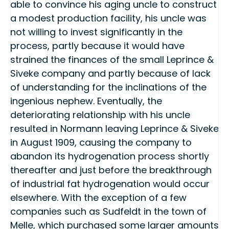
able to convince his aging uncle to construct
a modest production facility, his uncle was
not willing to invest significantly in the
process, partly because it would have
strained the finances of the small Leprince &
Siveke company and partly because of lack
of understanding for the inclinations of the
ingenious nephew. Eventually, the
deteriorating relationship with his uncle
resulted in Normann leaving Leprince & Siveke
in August 1909, causing the company to
abandon its hydrogenation process shortly
thereafter and just before the breakthrough
of industrial fat hydrogenation would occur
elsewhere. With the exception of a few
companies such as Sudfeldt in the town of
Melle, which purchased some larger amounts