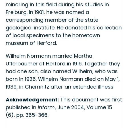
minoring in this field during his studies in
Freiburg. In 1901, he was named a
corresponding member of the state
geological institute. He donated his collection
of local specimens to the hometown
museum of Herford.
Wilhelm Normann married Martha
Uflerbäumer of Herford in 1916. Together they
had one son, also named Wilhelm, who was
born in 1926. Wilhelm Normann died on May 1,
1939, in Chemnitz after an extended illness.
Acknowledgement:
This document was first
published in
Inform
, June 2004, Volume 15
(6), pp. 365-366.