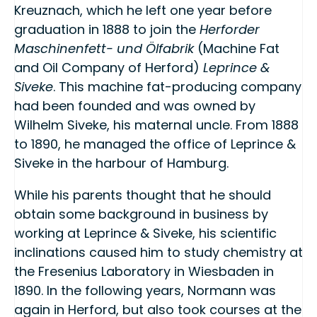
Kreuznach, which he left one year before
graduation in 1888 to join the
Herforder
Maschinenfett- und Ölfabrik
(Machine Fat
and Oil Company of Herford)
Leprince &
Siveke
. This machine fat-producing company
had been founded and was owned by
Wilhelm Siveke, his maternal uncle. From 1888
to 1890, he managed the office of Leprince &
Siveke in the harbour of Hamburg.
While his parents thought that he should
obtain some background in business by
working at Leprince & Siveke, his scientific
inclinations caused him to study chemistry at
the Fresenius Laboratory in Wiesbaden in
1890. In the following years, Normann was
again in Herford, but also took courses at the