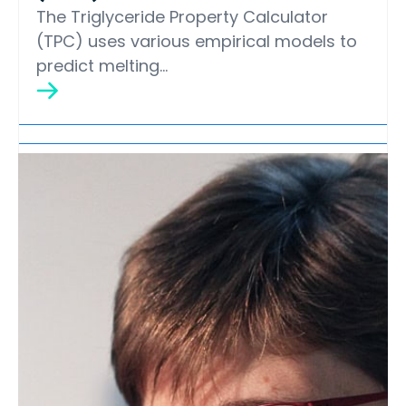
The Triglyceride Property Calculator
(TPC) uses various empirical models to
predict melting…
Lipid Library
Edible Oil Processing
In the present context, the term edible oil
processing covers the range of
industrial…
Lipid Library