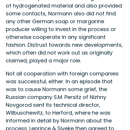
of hydrogenated material and also provided
some contacts, Normann also did not find
any other German soap or margarine
producer willing to invest in the process or
otherwise cooperate in any significant
fashion. Distrust towards new developments,
which often did not work out as originally
claimed, played a major role.
Not all cooperation with foreign companies
was successful, either. In an episode that
was to cause Normann some grief, the
Russian company S.M. Persitz of Nizhny
Novgorod sent its technical director,
Wilbuschewitz, to Herford, where he was
informed in detail by Normann about the
process. Leprince & Siveke then agreed to