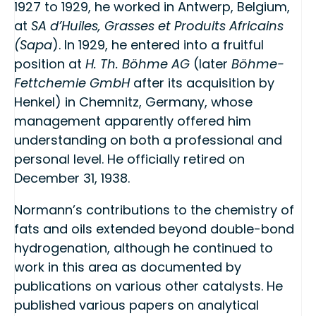
1927 to 1929, he worked in Antwerp, Belgium,
at
SA d’Huiles, Grasses et Produits Africains
(Sapa
). In 1929, he entered into a fruitful
position at
H. Th. Böhme AG
(later
Böhme-
Fettchemie GmbH
after its acquisition by
Henkel) in Chemnitz, Germany, whose
management apparently offered him
understanding on both a professional and
personal level. He officially retired on
December 31, 1938.
Normann’s contributions to the chemistry of
fats and oils extended beyond double-bond
hydrogenation, although he continued to
work in this area as documented by
publications on various other catalysts. He
published various papers on analytical