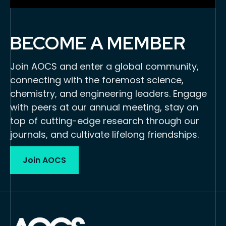
BECOME A MEMBER
Join AOCS and enter a global community,
connecting with the foremost science,
chemistry, and engineering leaders. Engage
with peers at our annual meeting, stay on
top of cutting-edge research through our
journals, and cultivate lifelong friendships.
Join AOCS