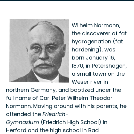
Wilhelm Normann,
the discoverer of fat
hydrogenation (fat
hardening), was
born January 16,
1870, in Petershagen,
a small town on the
Weser river in
northern Germany, and baptized under the
full name of Carl Peter Wilhelm Theodor
Normann. Moving around with his parents, he
attended the
Friedrich-
Gymnasium
(Friedrich High School) in
Herford and the high school in Bad