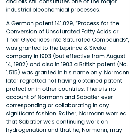
and oils still constitutes one of the major
industrial oleochemical processes.
A German patent 141,029, “Process for the
Conversion of Unsaturated Fatty Acids or
Their Glycerides into Saturated Compounds”,
was granted to the Leprince & Siveke
company in 1903 (but effective from August
14, 1902) and also in 1903 a British patent (No.
1,515) was granted in his name only. Normann
later regretted not having obtained patent
protection in other countries. There is no
account of Normann and Sabatier ever
corresponding or collaborating in any
significant fashion. Rather, Normann worried
that Sabatier was continuing work on
hydrogenation and that he, Normann, may