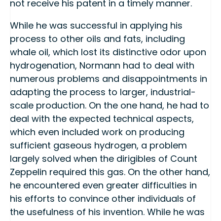
not receive his patent in a timely manner.
While he was successful in applying his
process to other oils and fats, including
whale oil, which lost its distinctive odor upon
hydrogenation, Normann had to deal with
numerous problems and disappointments in
adapting the process to larger, industrial-
scale production. On the one hand, he had to
deal with the expected technical aspects,
which even included work on producing
sufficient gaseous hydrogen, a problem
largely solved when the dirigibles of Count
Zeppelin required this gas. On the other hand,
he encountered even greater difficulties in
his efforts to convince other individuals of
the usefulness of his invention. While he was