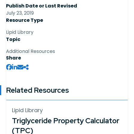
Publish Date or Last Revised
July 23, 2019
Resource Type
Lipid Library
Topic
Additional Resources
Share
Related Resources
Lipid Library
Triglyceride Property Calculator
(TPC)