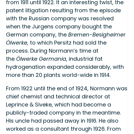
from 1911 until 1922. It an interesting twist, the
patent litigation resulting from the episode
with the Russian company was resolved
when the Jurgens company bought the
German company, the
Bremen-Besigheimer
Ölwerke,
to which Persitz had sold the
process. During Normann’s time at
the
Ölwerke Germania
, industrial fat
hydrogenation expanded considerably, with
more than 20 plants world-wide in 1914.
From 1922 until the end of 1924, Normann was
chief chemist and technical director at
Leprince & Siveke, which had become a
publicly-traded company in the meantime.
His uncle had passed away in 1916. He also
worked as a consultant through 1926. From