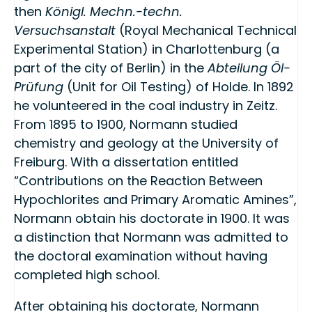
then
Königl. Mechn.-techn.
Versuchsanstalt
(Royal Mechanical Technical
Experimental Station) in Charlottenburg (a
part of the city of Berlin) in the
Abteilung Öl-
Prüfung
(Unit for Oil Testing) of Holde. In 1892
he volunteered in the coal industry in Zeitz.
From 1895 to 1900, Normann studied
chemistry and geology at the University of
Freiburg. With a dissertation entitled
“Contributions on the Reaction Between
Hypochlorites and Primary Aromatic Amines”,
Normann obtain his doctorate in 1900. It was
a distinction that Normann was admitted to
the doctoral examination without having
completed high school.
After obtaining his doctorate, Normann