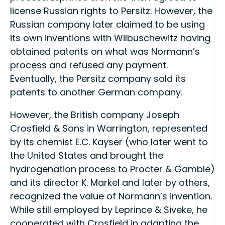
license Russian rights to Persitz. However, the
Russian company later claimed to be using
its own inventions with Wilbuschewitz having
obtained patents on what was Normann’s
process and refused any payment.
Eventually, the Persitz company sold its
patents to another German company.
However, the British company Joseph
Crosfield & Sons in Warrington, represented
by its chemist E.C. Kayser (who later went to
the United States and brought the
hydrogenation process to Procter & Gamble)
and its director K. Markel and later by others,
recognized the value of Normann’s invention.
While still employed by Leprince & Siveke, he
cooperated with Crosfield in adapting the