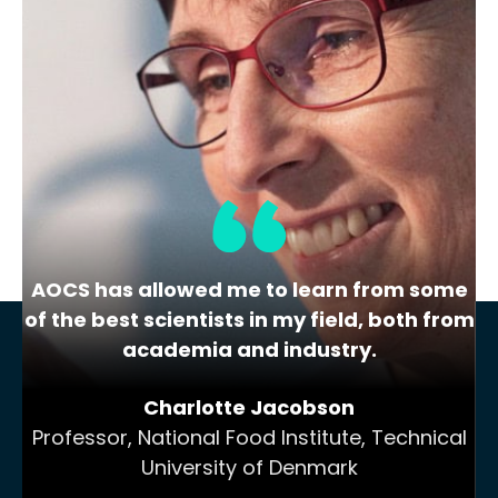
The Highs and Lows of Cannabis
Testing
October 2016 With increasing legalization
of both adult recreational and medical
cannabis,…
AOCS has allowed me to learn from some
of the best scientists in my field, both from
academia and industry.
Charlotte Jacobson
Professor, National Food Institute, Technical
University of Denmark