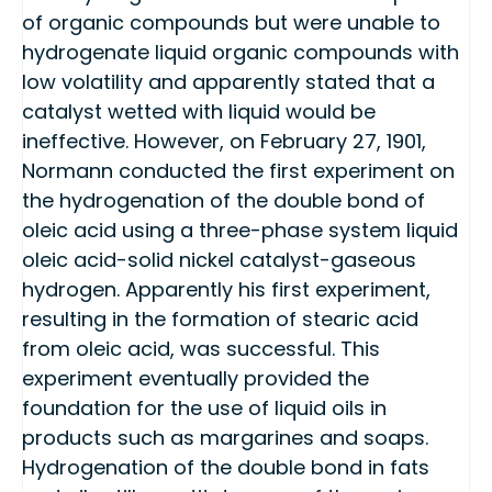
of organic compounds but were unable to
hydrogenate liquid organic compounds with
low volatility and apparently stated that a
catalyst wetted with liquid would be
ineffective. However, on February 27, 1901,
Normann conducted the first experiment on
the hydrogenation of the double bond of
oleic acid using a three-phase system liquid
oleic acid-solid nickel catalyst-gaseous
hydrogen. Apparently his first experiment,
resulting in the formation of stearic acid
from oleic acid, was successful. This
experiment eventually provided the
foundation for the use of liquid oils in
products such as margarines and soaps.
Hydrogenation of the double bond in fats