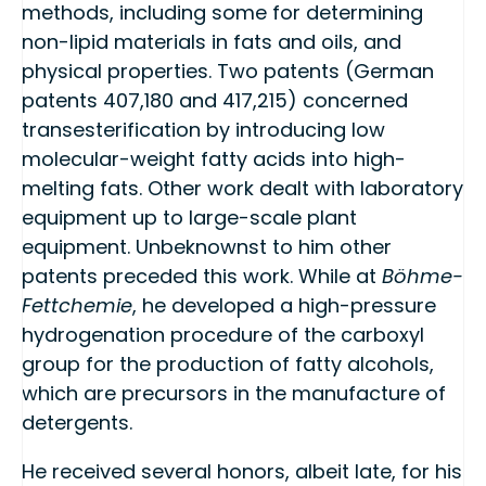
methods, including some for determining
non-lipid materials in fats and oils, and
physical properties. Two patents (German
patents 407,180 and 417,215) concerned
transesterification by introducing low
molecular-weight fatty acids into high-
melting fats. Other work dealt with laboratory
equipment up to large-scale plant
equipment. Unbeknownst to him other
patents preceded this work. While at
Böhme-
Fettchemie
, he developed a high-pressure
hydrogenation procedure of the carboxyl
group for the production of fatty alcohols,
which are precursors in the manufacture of
detergents.
He received several honors, albeit late, for his