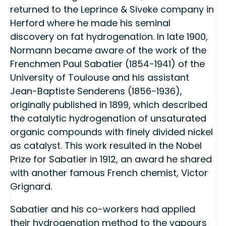
returned to the Leprince & Siveke company in
Herford where he made his seminal
discovery on fat hydrogenation. In late 1900,
Normann became aware of the work of the
Frenchmen Paul Sabatier (1854-1941) of the
University of Toulouse and his assistant
Jean-Baptiste Senderens (1856-1936),
originally published in 1899, which described
the catalytic hydrogenation of unsaturated
organic compounds with finely divided nickel
as catalyst. This work resulted in the Nobel
Prize for Sabatier in 1912, an award he shared
with another famous French chemist, Victor
Grignard.
Sabatier and his co-workers had applied
their hydrogenation method to the vapours