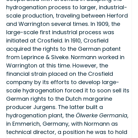
hydrogenation process to larger, industrial-
scale production, traveling between Herford
and Warrington several times. In 1909, the
large-scale first industrial process was
initiated at Crosfield. In 1910, Crosfield
acquired the rights to the German patent
from Leprince & Siveke. Normann worked in
Warrington at this time. However, the
financial strain placed on the Crosfield
company by its efforts to develop large-
scale hydrogenation forced it to soon sell its
German rights to the Dutch margarine
producer Jurgens. The latter built a
hydrogenation plant, the
Ölwerke Germania
,
in Emmerich, Germany, with Normann as
technical director, a position he was to hold