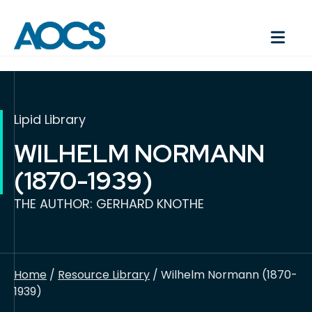
Lipid Library
WILHELM NORMANN
(1870-1939)
THE AUTHOR: GERHARD KNOTHE
Home
/
Resource Library
/ Wilhelm Normann (1870-
1939)