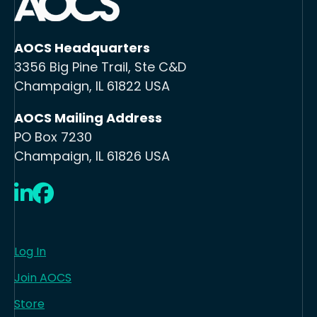
AOCS Headquarters
3356 Big Pine Trail, Ste C&D
Champaign, IL 61822 USA
AOCS Mailing Address
PO Box 7230
Champaign, IL 61826 USA
LinkedIn
Facebook
Log In
Join AOCS
Store