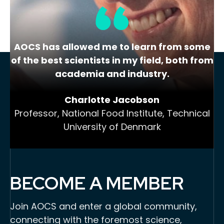
AOCS has allowed me to learn from some
of the best scientists in my field, both from
academia and industry.
Charlotte Jacobson
Professor, National Food Institute, Technical
University of Denmark
BECOME A MEMBER
Join AOCS and enter a global community,
connecting with the foremost science,