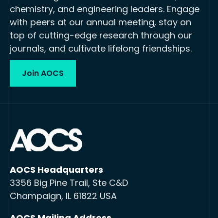
chemistry, and engineering leaders. Engage
with peers at our annual meeting, stay on
top of cutting-edge research through our
journals, and cultivate lifelong friendships.
Join AOCS
AOCS Headquarters
3356 Big Pine Trail, Ste C&D
Champaign, IL 61822 USA
AOCS Mailing Address