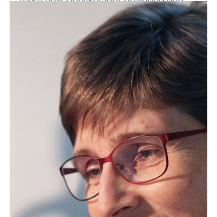
implemented a fit-for-purpose, high-
throughput lipid analytics platform to
support its strain engineering programs.
Webinars (On-Demand)
Interesterified Fats in the Food
Supply: Functionality, Usage
Trends, and Health On-Demand
Webinar
Interesterified fats are seeing rapid
adoption as functional alternatives to
partially hydrogenated…