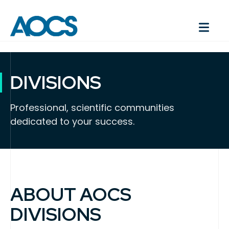
DIVISIONS
Professional, scientific communities
dedicated to your success.
ABOUT AOCS
DIVISIONS