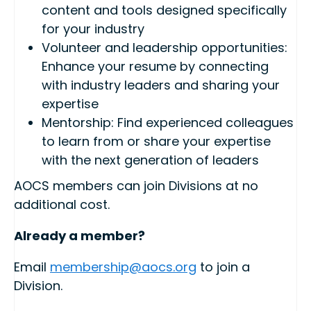
content and tools designed specifically
for your industry
Volunteer and leadership opportunities:
Enhance your resume by connecting
with industry leaders and sharing your
expertise
Mentorship: Find experienced colleagues
to learn from or share your expertise
with the next generation of leaders
AOCS members can join Divisions at no
additional cost.
Already a member?
Email
membership@aocs.org
to join a
Division.