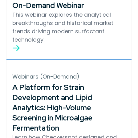
On-Demand Webinar
This webinar explores the analytical
breakthroughs and historical market
trends driving modern surfactant
technology.
Webinars (On-Demand)
A Platform for Strain
Development and Lipid
Analytics: High-Volume
Screening in Microalgae
Fermentation
Learn how Checkerspot designed and