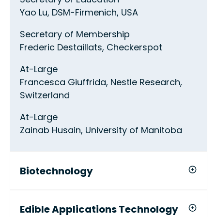
Yao Lu, DSM-Firmenich, USA
Secretary of Membership
Frederic Destaillats, Checkerspot
At-Large
Francesca Giuffrida, Nestle Research,
Switzerland
At-Large
Zainab Husain, University of Manitoba
Biotechnology
Edible Applications Technology