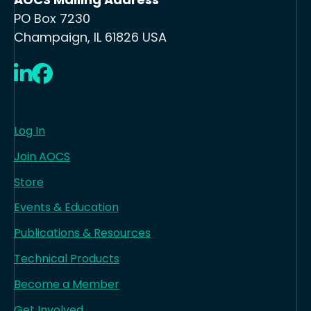
PO Box 7230
Champaign, IL 61826 USA
LinkedIn
Facebook
Log In
Join AOCS
Store
Events & Education
Publications & Resources
Technical Products
Become a Member
Get Involved