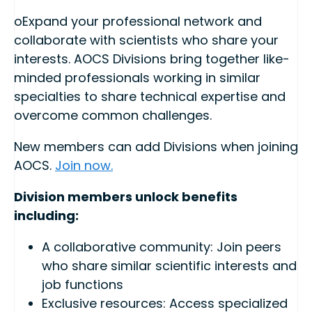
oExpand your professional network and
collaborate with scientists who share your
interests. AOCS Divisions bring together like-
minded professionals working in similar
specialties to share technical expertise and
overcome common challenges.
New members can add Divisions when joining
AOCS.
Join now.
Division members unlock benefits
including:
A collaborative community: Join peers
who share similar scientific interests and
job functions
Exclusive resources: Access specialized