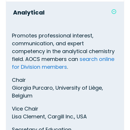
Analytical
Promotes professional interest,
communication, and expert
competency in the analytical chemistry
field. AOCS members can
search online
for Division members
.
Chair
Giorgia Purcaro, University of Liège,
Belgium
Vice Chair
Lisa Clement, Cargill Inc., USA
Secretary of Education