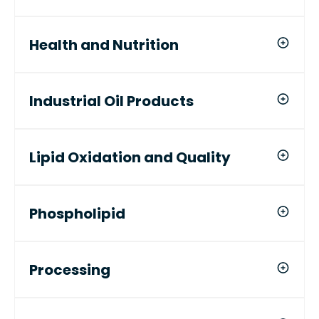
Health and Nutrition
Industrial Oil Products
Lipid Oxidation and Quality
Phospholipid
Processing