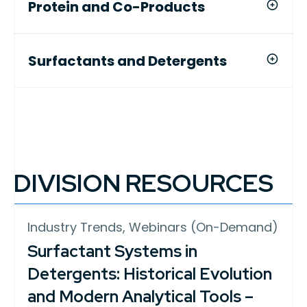
Protein and Co-Products
Surfactants and Detergents
DIVISION RESOURCES
Industry Trends, Webinars (On-Demand)
Surfactant Systems in
Detergents: Historical Evolution
and Modern Analytical Tools –