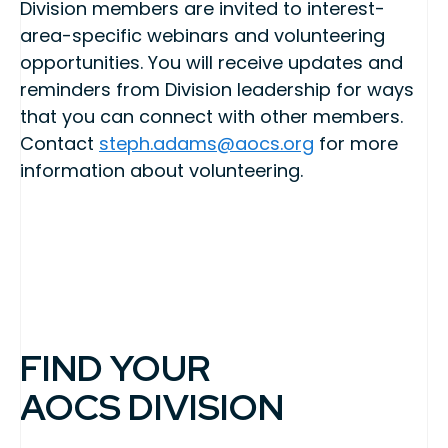
Division members are invited to interest-
area-specific webinars and volunteering
opportunities. You will receive updates and
reminders from Division leadership for ways
that you can connect with other members.
Contact
steph.adams@aocs.org
for more
information about volunteering.
FIND YOUR
AOCS DIVISION