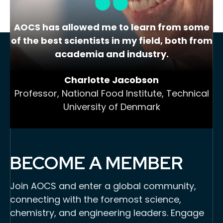
AOCS has allowed me to learn from some
of the best scientists in my field, both from
academia and industry.
Charlotte Jacobson
Professor, National Food Institute, Technical
University of Denmark
BECOME A MEMBER
Join AOCS and enter a global community,
connecting with the foremost science,
chemistry, and engineering leaders. Engage