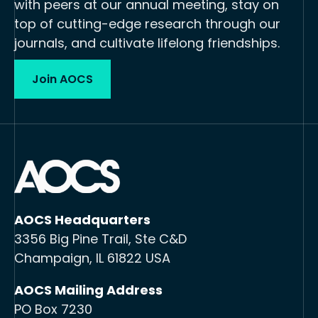
with peers at our annual meeting, stay on
top of cutting-edge research through our
journals, and cultivate lifelong friendships.
Join AOCS
AOCS Headquarters
3356 Big Pine Trail, Ste C&D
Champaign, IL 61822 USA
AOCS Mailing Address
PO Box 7230