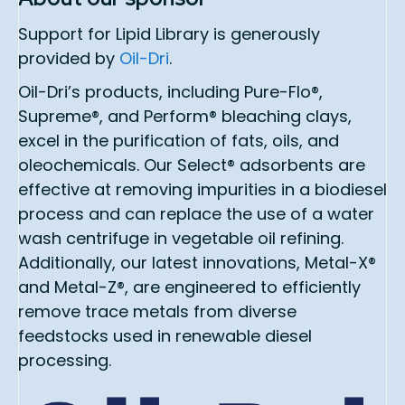
Support for Lipid Library is generously
provided by
Oil-Dri
.
Oil-Dri’s products, including Pure-Flo®,
Supreme®, and Perform® bleaching clays,
excel in the purification of fats, oils, and
oleochemicals. Our Select® adsorbents are
effective at removing impurities in a biodiesel
process and can replace the use of a water
wash centrifuge in vegetable oil refining.
Additionally, our latest innovations, Metal-X®
and Metal-Z®, are engineered to efficiently
remove trace metals from diverse
feedstocks used in renewable diesel
processing.