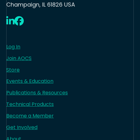
Champaign, IL 61826 USA
LinkedIn
Facebook
Log In
Join AOCS
Store
Events & Education
Publications & Resources
Technical Products
Become a Member
Get Involved
About