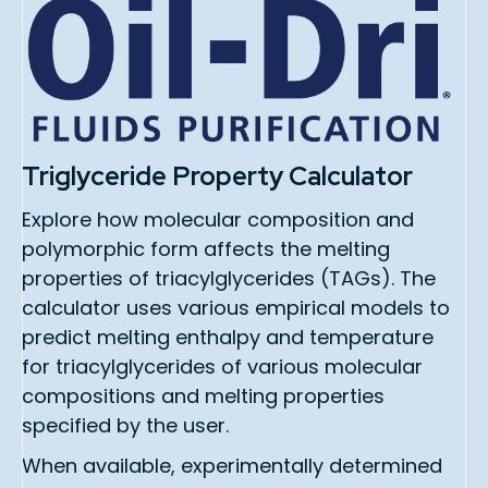
Triglyceride Property Calculator
Explore how molecular composition and
polymorphic form affects the melting
properties of triacylglycerides (TAGs). The
calculator uses various empirical models to
predict melting enthalpy and temperature
for triacylglycerides of various molecular
compositions and melting properties
specified by the user.
When available, experimentally determined