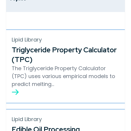
Lipid Library
Triglyceride Property Calculator
(TPC)
The Triglyceride Property Calculator
(TPC) uses various empirical models to
predict melting…
Lipid Library
Edible Oil Processing