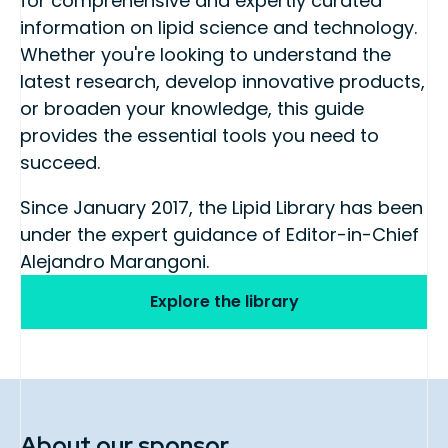
for comprehensive and expertly curated
information on lipid science and technology.
Whether you're looking to understand the
latest research, develop innovative products,
or broaden your knowledge, this guide
provides the essential tools you need to
succeed.
Since January 2017, the Lipid Library has been
under the expert guidance of Editor-in-Chief
Alejandro Marangoni.
Explore the library
About our sponsor