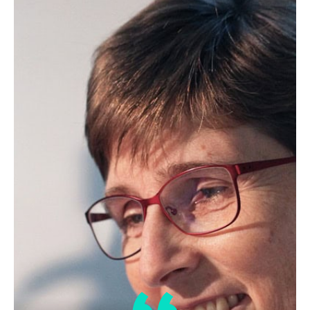
Lipid Library
The secrets of Belgian chocolate
By Laura Cassiday May 2012 Like a
bonbon nestled snugly in a…
Lipid Library
Hempseed oil in a nutshell
By J.C. Callaway March 2010 Industrial
hemp is as a class of…
1
2
3
…
52
Next »