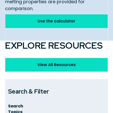
melting properties are provided for
comparison.
Use the calculator
EXPLORE RESOURCES
View All Resources
Search & Filter
Search
Topics