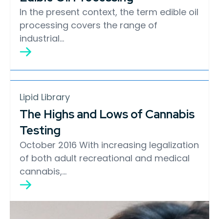
In the present context, the term edible oil
processing covers the range of
industrial…
Lipid Library
The Highs and Lows of Cannabis
Testing
October 2016 With increasing legalization
of both adult recreational and medical
cannabis,…