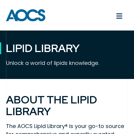
LIPID LIBRARY
Unlock a world of lipids knowledge.
ABOUT THE LIPID
LIBRARY
The AOCS Lipid Library® is your go-to source