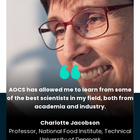
Lipid Library
The Highs and Lows of Cannabis
Testing
October 2016 With increasing legalization
of both adult recreational and medical
cannabis,…
AOCS has allowed me to learn from some
of the best scientists in my field, both from
academia and industry.
Charlotte Jacobson
Professor, National Food Institute, Technical
University of Denmark