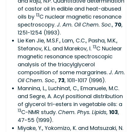
and Raju, N.P.
Quantitative determination
of castor oil in edible and heat-abused
13
oils by
C nuclear magnetic resonance
spectroscopy
.
J. Am. Oil Chem. Soc
.,
70
,
1251-1254 (1993).
Lie Ken Jie, M.S.F., Lam, C.C., Pasha, M.K.,
13
Stefanov, K.L. and Marekov, I.
C Nuclear
magnetic resonance spectroscopic
analysis of the triacylglycerol
composition of some margarines
.
J. Am.
Oil Chem. Soc
.,
73
, 1011-1017 (1996).
Mannina, L., Luchinat, C., Emanuele, M.C.
and Segre, A.
Acyl positional distribution
of glycerol tri-esters in vegetable oils: a
13
C-NMR study
.
Chem. Phys. Lipids
,
103
,
47-55 (1999).
Miyake, Y., Yokomizo, K. and Matsuzaki, N.