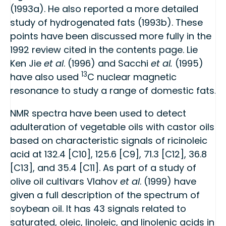
(1993a). He also reported a more detailed
study of hydrogenated fats (1993b). These
points have been discussed more fully in the
1992 review cited in the contents page. Lie
Ken Jie
et al
. (1996) and Sacchi
et al.
(1995)
13
have also used
C nuclear magnetic
resonance to study a range of domestic fats.
NMR spectra have been used to detect
adulteration of vegetable oils with castor oils
based on characteristic signals of ricinoleic
acid at 132.4 [C10], 125.6 [C9], 71.3 [C12], 36.8
[C13], and 35.4 [C11]. As part of a study of
olive oil cultivars Vlahov
et al
. (1999) have
given a full description of the spectrum of
soybean oil. It has 43 signals related to
saturated, oleic, linoleic, and linolenic acids in