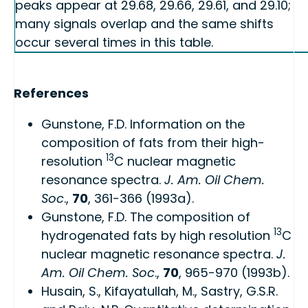
peaks appear at 29.68, 29.66, 29.61, and 29.10;
many signals overlap and the same shifts
occur several times in this table.
References
Gunstone, F.D.
Information on the
composition of fats from their high-
13
resolution
C nuclear magnetic
resonance spectra
.
J. Am. Oil Chem.
Soc
.,
70
, 361-366 (1993a).
Gunstone, F.D.
The composition of
13
hydrogenated fats by high resolution
C
nuclear magnetic resonance spectra
.
J.
Am. Oil Chem. Soc
.,
70
, 965-970 (1993b).
Husain, S., Kifayatullah, M., Sastry, G.S.R.