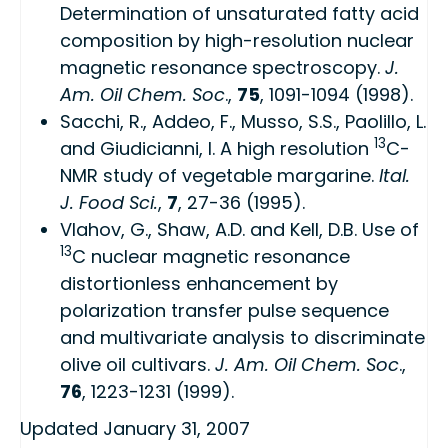
Determination of unsaturated fatty acid
composition by high-resolution nuclear
magnetic resonance spectroscopy
.
J.
Am. Oil Chem. Soc
.,
75
, 1091-1094 (1998).
Sacchi, R., Addeo, F., Musso, S.S., Paolillo, L.
13
and Giudicianni, I.
A high resolution
C-
NMR study of vegetable margarine
.
Ital.
J. Food Sci.
,
7
, 27-36 (1995).
Vlahov, G., Shaw, A.D. and Kell, D.B.
Use of
13
C nuclear magnetic resonance
distortionless enhancement by
polarization transfer pulse sequence
and multivariate analysis to discriminate
olive oil cultivars
.
J. Am. Oil Chem. Soc
.,
76
, 1223-1231 (1999).
Updated January 31, 2007