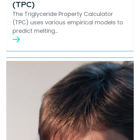
(TPC)
The Triglyceride Property Calculator
(TPC) uses various empirical models to
predict melting…
Lipid Library
Edible Oil Processing
In the present context, the term edible oil
processing covers the range of
industrial…