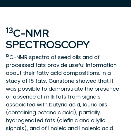
13
C-NMR
SPECTROSCOPY
13
C-NMR spectra of seed oils and of
processed fats provide useful information
about their fatty acid compositions. In a
study of 15 fats, Gunstone showed that it
was possible to demonstrate the presence
or absence of milk fats from signals
associated with butyric acid, lauric oils
(containing octanoic acid), partially
hydrogenated fats (olefinic and allylic
signals), and of linoleic and linolenic acid