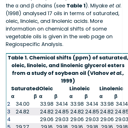
the α and β chains (see
Table 1
). Miyake
et al
.
(1998) analysed 17 oils in terms of saturated,
oleic, linoleic, and linolenic acids. More
information on chemical shifts of some
vegetable oils is given in the web page on
Regiospecific Analysis.
Table 1. Chemical shifts (ppm) of saturated
oleic, linoleic, and linolenic glycerol esters
from a study of soybean oil (Vlahov
et al.,
1999)
Saturated
Oleic
Linoleic
Linolenic
α
β
α
β
α
β
α
β
2
34.00
33.98
34.14
33.98
34.14
33.98
34.14
3
24.82
24.82
24.85
24.82
24.85
24.82
24.8
4
29.06
29.03
29.06
29.03
29.06
29.0
5
29.27
29.16
29.18
29.16
29.18
29.16
29.18