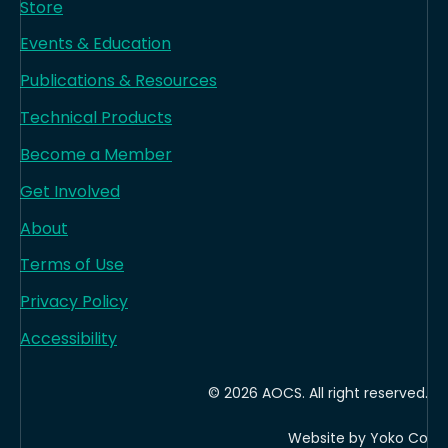
Store
Events & Education
Publications & Resources
Technical Products
Become a Member
Get Involved
About
Terms of Use
Privacy Policy
Accessibility
© 2026 AOCS. All right reserved.
Website by Yoko Co