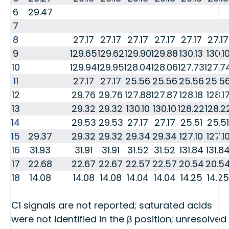
6
29.47
7
8
27.17
27.17
27.17
27.17
27.17
27.17
9
129.65
129.62
129.90
129.88
130.13
130.1
10
129.94
129.95
128.04
128.06
127.73
127.7
11
27.17
27.17
25.56
25.56
25.56
25.5
12
29.76
29.76
127.88
127.87
128.18
128.1
13
29.32
29.32
130.10
130.10
128.22
128.2
14
29.53
29.53
27.17
27.17
25.51
25.51
15
29.37
29.32
29.32
29.34
29.34
127.10
127.1
16
31.93
31.91
31.91
31.52
31.52
131.84
131.8
17
22.68
22.67
22.67
22.57
22.57
20.54
20.5
18
14.08
14.08
14.08
14.04
14.04
14.25
14.25
C1 signals are not reported; saturated acids
were not identified in the β position; unresolved