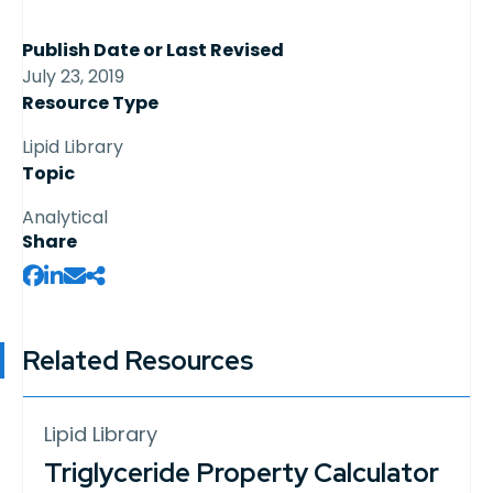
Publish Date or Last Revised
July 23, 2019
Resource Type
Lipid Library
Topic
Analytical
Share
Related Resources
Lipid Library
Triglyceride Property Calculator