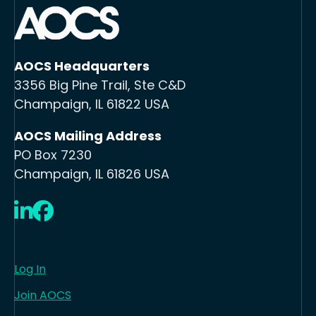
AOCS Headquarters
3356 Big Pine Trail, Ste C&D
Champaign, IL 61822 USA
AOCS Mailing Address
PO Box 7230
Champaign, IL 61826 USA
LinkedIn
Facebook
Log In
Join AOCS