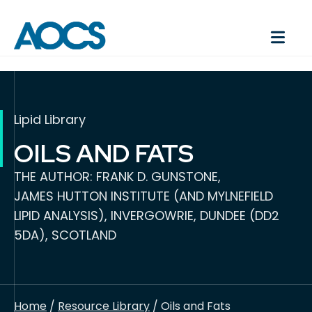
Lipid Library
OILS AND FATS
THE AUTHOR: FRANK D. GUNSTONE,
JAMES HUTTON INSTITUTE (AND MYLNEFIELD
LIPID ANALYSIS), INVERGOWRIE, DUNDEE (DD2
5DA), SCOTLAND
Home
/
Resource Library
/ Oils and Fats