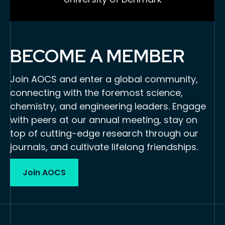
BECOME A MEMBER
Join AOCS and enter a global community,
connecting with the foremost science,
chemistry, and engineering leaders. Engage
with peers at our annual meeting, stay on
top of cutting-edge research through our
journals, and cultivate lifelong friendships.
Join AOCS