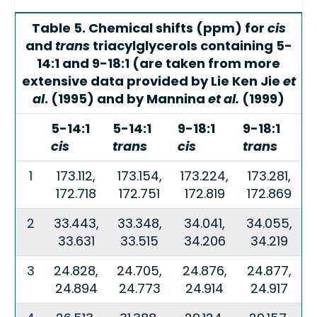
Table 5. Chemical shifts (ppm) for
cis
and
trans
triacylglycerols containing 5-
14:1 and 9-18:1 (are taken from more
extensive data provided by Lie Ken Jie
et
al
. (1995) and by Mannina
et al.
(1999)
5-14:1
5-14:1
9-18:1
9-18:1
cis
trans
cis
trans
1
173.112,
173.154,
173.224,
173.281,
172.718
172.751
172.819
172.869
2
33.443,
33.348,
34.041,
34.055,
33.631
33.515
34.206
34.219
3
24.828,
24.705,
24.876,
24.877,
24.894
24.773
24.914
24.917