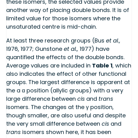
these isomers, the selected values provide
another way of placing double bonds. It is of
limited value for those isomers where the
unsaturated centre is mid-chain.
At least three research groups (Bus
et al.,
1976, 1977; Gunstone
et al.,
1977) have
quantified the effects of the double bonds.
Average values are included in
Table 1
, which
also indicates the effect of other functional
groups. The largest difference is apparent at
the a α position (allylic groups) with a very
large difference between
cis
and
trans
isomers. The changes at the γ position,
though smaller, are also useful and despite
the very small difference between
cis
and
trans
isomers shown here, it has been