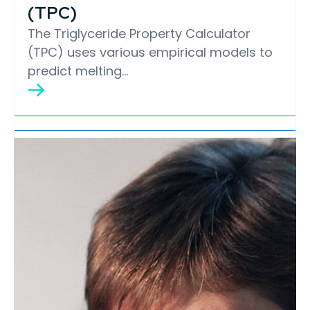
(TPC)
The Triglyceride Property Calculator
(TPC) uses various empirical models to
predict melting…
Lipid Library
Edible Oil Processing
In the present context, the term edible oil
processing covers the range of
industrial…