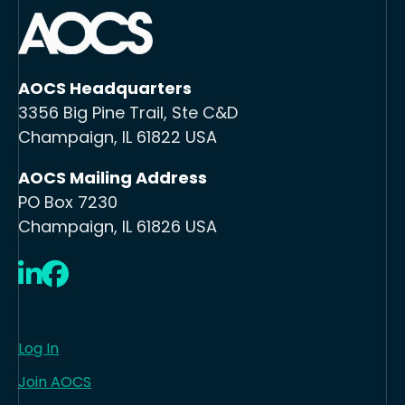
AOCS Headquarters
3356 Big Pine Trail, Ste C&D
Champaign, IL 61822 USA
AOCS Mailing Address
PO Box 7230
Champaign, IL 61826 USA
LinkedIn
Facebook
Log In
Join AOCS