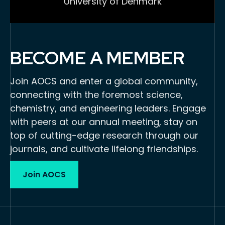
University of Denmark
BECOME A MEMBER
Join AOCS and enter a global community,
connecting with the foremost science,
chemistry, and engineering leaders. Engage
with peers at our annual meeting, stay on
top of cutting-edge research through our
journals, and cultivate lifelong friendships.
Join AOCS