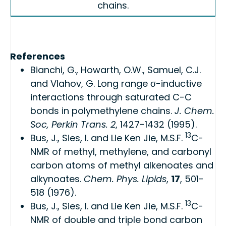
chains.
References
Bianchi, G., Howarth, O.W., Samuel, C.J.
and Vlahov, G. Long range σ-inductive
interactions through saturated C-C
bonds in polymethylene chains.
J. Chem.
Soc, Perkin Trans. 2
, 1427-1432 (1995).
13
Bus, J., Sies, I. and Lie Ken Jie, M.S.F.
C-
NMR of methyl, methylene, and carbonyl
carbon atoms of methyl alkenoates and
alkynoates.
Chem. Phys. Lipids
,
17
, 501-
518 (1976).
13
Bus, J., Sies, I. and Lie Ken Jie, M.S.F.
C-
NMR of double and triple bond carbon