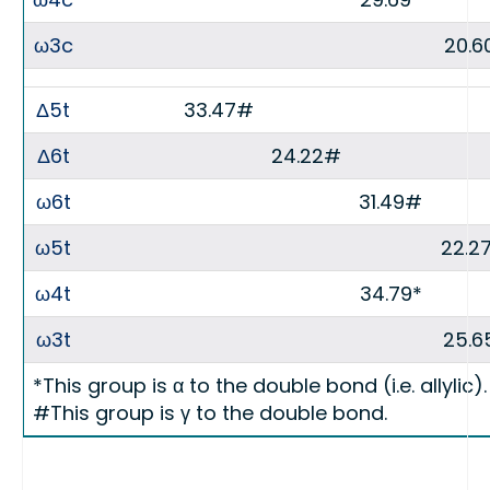
ω3c
20.6
Δ5t
33.47#
Δ6t
24.22#
ω6t
31.49#
ω5t
22.2
ω4t
34.79*
ω3t
25.6
*This group is α to the double bond (i.e. allylic).
#This group is γ to the double bond.