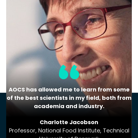
Lipid Library
The Highs and Lows of Cannabis
Testing
October 2016 With increasing legalization
of both adult recreational and medical
cannabis,…
AOCS has allowed me to learn from some
of the best scientists in my field, both from
academia and industry.
Charlotte Jacobson
Professor, National Food Institute, Technical