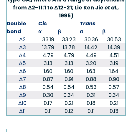
3
from Δ2-11:1 to Δ12-21; Lie Ken Jie
et al.,
1995)
Double
Cis
Trans
bond
α
β
α
β
Δ2
33.19
33.23
30.36
30.53
Δ3
13.79
13.78
14.42
14.39
Δ4
4.79
4.79
4.49
4.51
Δ5
3.13
3.13
3.20
3.19
Δ6
1.60
1.60
1.63
1.64
Δ7
0.87
0.91
0.88
0.90
Δ8
0.54
0.54
0.53
0.57
Δ9
0.30
0.34
0.31
0.34
Δ10
0.17
0.21
0.18
0.21
Δ11
0.11
0.12
0.11
0.13