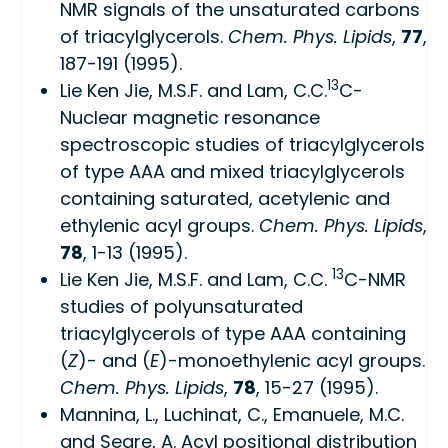
NMR signals of the unsaturated carbons
of triacylglycerols.
Chem. Phys. Lipids
,
77
,
187-191 (1995).
13
Lie Ken Jie, M.S.F. and Lam, C.C.
C-
Nuclear magnetic resonance
spectroscopic studies of triacylglycerols
of type AAA and mixed triacylglycerols
containing saturated, acetylenic and
ethylenic acyl groups.
Chem. Phys. Lipids
,
78
, 1-13 (1995).
13
Lie Ken Jie, M.S.F. and Lam, C.C.
C-NMR
studies of polyunsaturated
triacylglycerols of type AAA containing
(
Z
)- and (
E
)-monoethylenic acyl groups.
Chem. Phys. Lipids
,
78
, 15-27 (1995).
Mannina, L., Luchinat, C., Emanuele, M.C.
and Segre, A. Acyl positional distribution