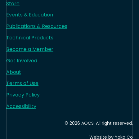
Store
Events & Education
Publications & Resources
Technical Products
Become a Member
Get Involved
About
Terms of Use
Privacy Policy
Accessibility
© 2026 AOCS. All right reserved.
Website by Yoko Co