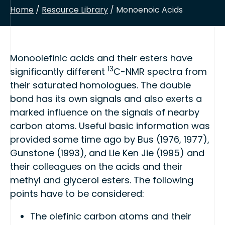
Home
/
Resource Library
/ Monoenoic Acids
Monoolefinic acids and their esters have
13
significantly different
C-NMR spectra from
their saturated homologues. The double
bond has its own signals and also exerts a
marked influence on the signals of nearby
carbon atoms. Useful basic information was
provided some time ago by Bus (1976, 1977),
Gunstone (1993), and Lie Ken Jie (1995) and
their colleagues on the acids and their
methyl and glycerol esters. The following
points have to be considered:
The olefinic carbon atoms and their