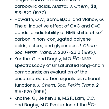
carboxylic acids.
Austral. J. Chem
.,
30
,
813-822 (1977).
Howarth, O.W., Samuel,C.J. and Vlahov, G.
The σ-inductive effect of C=C and C≡C
2
bonds: predictability of NMR shifts of
sp
carbon in non-conjugated polyene
acids, esters, and glycerides.
J. Chem.
Soc. Perkin Trans. 2
, 2307-2310 (1995).
13
Knothe, G. and Bagby, M.O.
C-NMR
spectroscopy of unsaturated long-chain
compounds; an evaluation of the
unsaturated carbon signals as rational
functions.
J. Chem. Soc. Perkin Trans. 2
,
615-620 (1995).
Knothe, G., Lie Ken Jie, M.S.F., Lam, C.C.
13
and Bagby, M.O. Evaluation of the
C-