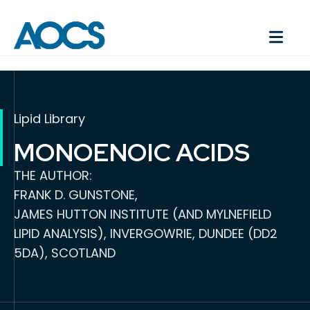
Lipid Library
MONOENOIC ACIDS
THE AUTHOR:
FRANK D. GUNSTONE,
JAMES HUTTON INSTITUTE (AND MYLNEFIELD
LIPID ANALYSIS), INVERGOWRIE, DUNDEE (DD2
5DA), SCOTLAND