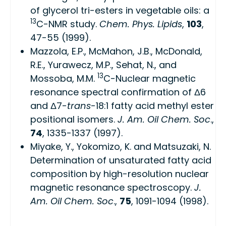
of glycerol tri-esters in vegetable oils: a
13
C-NMR study.
Chem. Phys. Lipids
,
103
,
47-55 (1999).
Mazzola, E.P., McMahon, J.B., McDonald,
R.E., Yurawecz, M.P., Sehat, N., and
13
Mossoba, M.M.
C-Nuclear magnetic
resonance spectral confirmation of Δ6
and Δ7-
trans
-18:1 fatty acid methyl ester
positional isomers.
J. Am. Oil Chem. Soc
.,
74
, 1335-1337 (1997).
Miyake, Y., Yokomizo, K. and Matsuzaki, N.
Determination of unsaturated fatty acid
composition by high-resolution nuclear
magnetic resonance spectroscopy.
J.
Am. Oil Chem. Soc
.,
75
, 1091-1094 (1998).