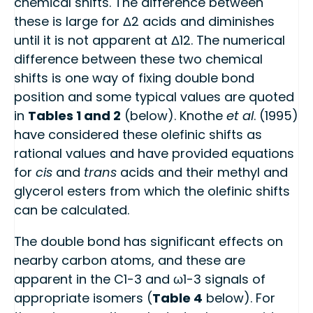
chemical shifts. The difference between
these is large for Δ2 acids and diminishes
until it is not apparent at Δ12. The numerical
difference between these two chemical
shifts is one way of fixing double bond
position and some typical values are quoted
in
Tables 1 and 2
(below). Knothe
et al
. (1995)
have considered these olefinic shifts as
rational values and have provided equations
for
cis
and
trans
acids and their methyl and
glycerol esters from which the olefinic shifts
can be calculated.
The double bond has significant effects on
nearby carbon atoms, and these are
apparent in the C1-3 and ω1-3 signals of
appropriate isomers (
Table 4
below). For