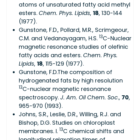
atoms of unsaturated fatty acid methyl
esters.
Chem. Phys. Lipids
,
18
, 130-144
(1977).
Gunstone, F.D., Pollard, M.R., Scrimgeour,
13
C.M. and Vedanayagam, H.S.
C-Nuclear
magnetic resonance studies of olefinic
fatty acids and esters.
Chem. Phys.
Lipids
,
18
, 115-129 (1977).
Gunstone, F.D.The composition of
hydrogenated fats by high resolution
13
C-nuclear magnetic resonance
spectroscopy.
J. Am. Oil Chem. Soc
.,
70
,
965-970 (1993).
Johns, S.R., Leslie, D.R., Willing, R.J. and
Bishop, D.G. Studies on chloroplast
13
membranes. I.
C chemical shifts and
longitudinal relaxation times of