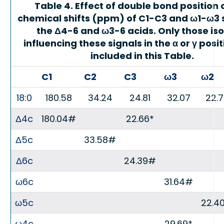
Table 4. Effect of double bond position 
chemical shifts (ppm) of C1-C3 and ω1-ω3 s
the Δ4-6 and ω3-6 acids. Only those is
influencing these signals in the α or γ posi
included in this Table.
C1
C2
C3
ω3
ω2
18:0
180.58
34.24
24.81
32.07
22.
Δ4c
180.04#
22.66*
Δ5c
33.58#
Δ6c
24.39#
ω6c
31.64#
ω5c
22.4
ω4c
29.69*