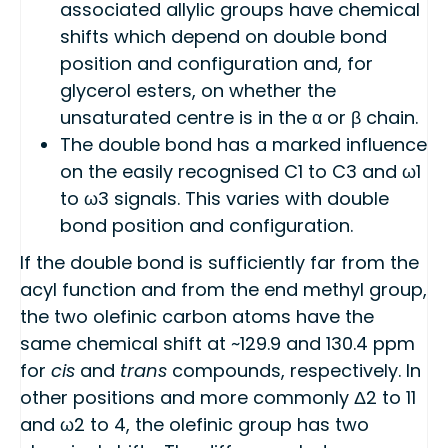
associated allylic groups have chemical
shifts which depend on double bond
position and configuration and, for
glycerol esters, on whether the
unsaturated centre is in the α or β chain.
The double bond has a marked influence
on the easily recognised C1 to C3 and ω1
to ω3 signals. This varies with double
bond position and configuration.
If the double bond is sufficiently far from the
acyl function and from the end methyl group,
the two olefinic carbon atoms have the
same chemical shift at ~129.9 and 130.4 ppm
for
cis
and
trans
compounds, respectively. In
other positions and more commonly Δ2 to 11
and ω2 to 4, the olefinic group has two