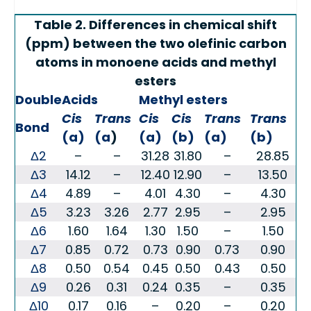
Table 2. Differences in chemical shift
(ppm) between the two olefinic carbon
atoms in monoene acids and methyl
esters
Double
Acids
Methyl esters
Cis
Trans
Cis
Cis
Trans
Trans
Bond
(a)
(a
)
(a)
(b)
(a)
(b)
Δ2
–
–
31.28
31.80
–
28.85
Δ3
14.12
–
12.40
12.90
–
13.50
Δ4
4.89
–
4.01
4.30
–
4.30
Δ5
3.23
3.26
2.77
2.95
–
2.95
Δ6
1.60
1.64
1.30
1.50
–
1.50
Δ7
0.85
0.72
0.73
0.90
0.73
0.90
Δ8
0.50
0.54
0.45
0.50
0.43
0.50
Δ9
0.26
0.31
0.24
0.35
–
0.35
Δ10
0.17
0.16
–
0.20
–
0.20