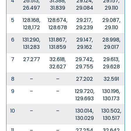
4
26.513,
31.388,
29.124,
29.157,
26.497
31.839
29.084
29.110
5
128.168,
128.674,
29.217,
29.087,
128,172
128.678
29.239
29.110
6
131.290,
131.867,
29.147,
28.998,
131.283
131.859
29.162
29.017
7
27.277
32.618,
29.742,
29.613,
32.627
29.755
29.628
8
–
–
27.202
32.591
9
–
–
129.720,
130.196,
129.693
130.173
10
–
–
130.014,
130.502,
130.029
130.517
11
–
–
27.254
32.642