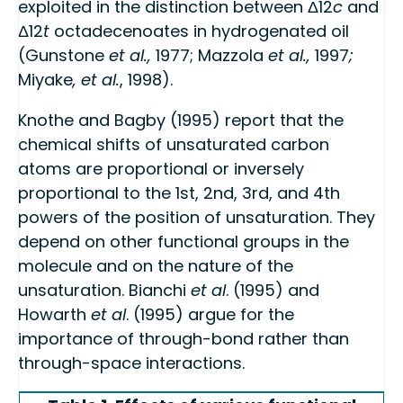
exploited in the distinction between Δ12
c
and
Δ12
t
octadecenoates in hydrogenated oil
(Gunstone
et al.,
1977; Mazzola
et al.,
1997
;
Miyake
, et al.
, 1998).
Knothe and Bagby (1995) report that the
chemical shifts of unsaturated carbon
atoms are proportional or inversely
proportional to the 1st, 2nd, 3rd, and 4th
powers of the position of unsaturation. They
depend on other functional groups in the
molecule and on the nature of the
unsaturation. Bianchi
et al
. (1995) and
Howarth
et al
. (1995) argue for the
importance of through-bond rather than
through-space interactions.