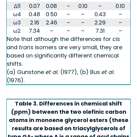
Δ11
0.07
0.08
–
0.10
–
0.10
ω4
0.48
0.50
–
–
0.43
–
ω3
2.16
2.46
–
–
2.29
–
ω2
7.34
–
–
–
7.31
–
Note that although the differences for
cis
and
trans
isomers are very small, they are
based on significantly different chemical
shifts.
(a) Gunstone
et al.
(1977), (b) Bus
et al
.
(1976).
Table 3. Differences in chemical shift
(ppm) between the two olefinic carbon
atoms in monoene glycerol esters (these
results are based on triacylglycerols of
type GA
where A is a range of acyl chains