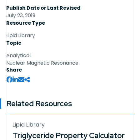
Publish Date or Last Revised
July 23, 2019
Resource Type
Lipid Library
Topic
Analytical
Nuclear Magnetic Resonance
Share
Related Resources
Lipid Library
Triglyceride Property Calculator