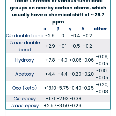
Table 1. Effects of various functional
groups on nearby carbon atoms, which
usually have a chemical shift of ~ 29.7
ppm
α
β
γ
δ
other
Cis
double bond
-2.5
0
-0.4
-0.2
Trans
double
+2.9
-0.1
-0,5
-0.2
bond
-0.09,
Hydroxy
+7.8
-4.0
+0.06
-0.06
-0.05
-0.10,
Acetoxy
+4.4
-4.4
-0.20
-0.20
-0.05
-0.20,
Oxo (keto)
+13.10
-5.75
-0.40
-0.25
-0.08
Cis
epoxy
+1.71
-2.93
-0.38
Trans
epoxy
+2.57
-3.50
-0.23