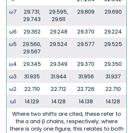
ω7
29.731,
29.595,
29.809
29.690
29.743
29.611
ω6
29.362
29.248
29.370
29.224
ω5
29.560,
29.524
29.577
29.525
29.567
ω4
29.345
29.349
29.370
29.350
ω3
31.935
31.944
31.956
31.937
ω2
22.710
22.712
22.726
22.710
ω1
14.129
14.128
14.138
14.128
Where two shifts are cited, these refer to
the α and β chains, respectively; where
there is only one figure, this relates to both