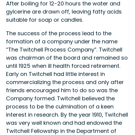
After boiling for 12-20 hours the water and
gylcerine are drawn off, leaving fatty acids
suitable for soap or candles.
The success of the process lead to the
formation of a company under the name
“The Twitchell Process Company”. Twitchell
was chairman of the board and remained so
until 1925 when ill health forced retirement.
Early on Twitchell had little interest in
commercializing the process and only after
friends encouraged him to do so was the
Company formed. Twitchell believed the
process to be the culmination of a keen
interest in research. By the year 1910, Twitchell
was very well known and had endowed the
Twitchell Fellowship in the Department of