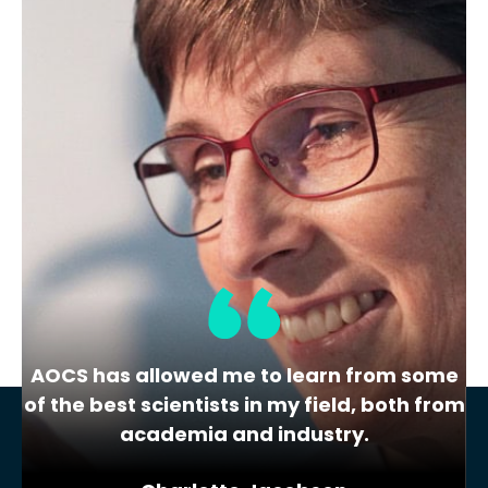
Lipid Library
The Highs and Lows of Cannabis
Testing
October 2016 With increasing legalization
of both adult recreational and medical
cannabis,…
AOCS has allowed me to learn from some
of the best scientists in my field, both from
academia and industry.