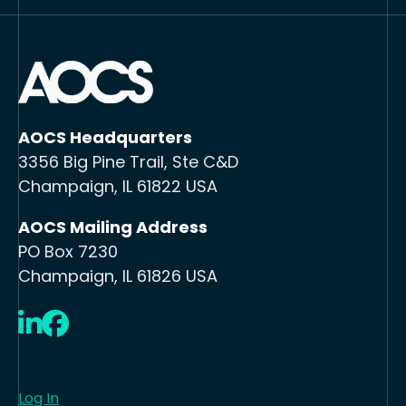
AOCS Headquarters
3356 Big Pine Trail, Ste C&D
Champaign, IL 61822 USA
AOCS Mailing Address
PO Box 7230
Champaign, IL 61826 USA
LinkedIn
Facebook
Log In