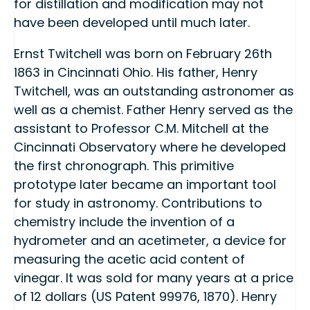
for distillation and modification may not
have been developed until much later.
Ernst Twitchell was born on February 26th
1863 in Cincinnati Ohio. His father, Henry
Twitchell, was an outstanding astronomer as
well as a chemist. Father Henry served as the
assistant to Professor C.M. Mitchell at the
Cincinnati Observatory where he developed
the first chronograph. This primitive
prototype later became an important tool
for study in astronomy. Contributions to
chemistry include the invention of a
hydrometer and an acetimeter, a device for
measuring the acetic acid content of
vinegar. It was sold for many years at a price
of 12 dollars (US Patent 99976, 1870). Henry