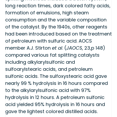
long reaction times, dark colored fatty acids,
formation of emulsions, high steam
consumption and the variable composition
of the catalyst. By the 1940s, other reagents
had been introduced based on the treatment
of petroleum with sulfuric acid. AOCS
member A.J. Stirton
et al
. (
JAOCS
, 23,p 148)
compared various fat splitting catalysts
including alkylarylsulfonic and
sulfoarylstearic acids, and petroleum
sulfonic acids. The sulfoxystearic acid gave
nearly 99 % hydrolysis in 16 hours compared
to the alkylarylsulfonic acid with 97%
hydrolysis in 12 hours. A petroleum sulfonic
acid yielded 95% hydrolysis in 16 hours and
gave the lightest colored distilled acids.