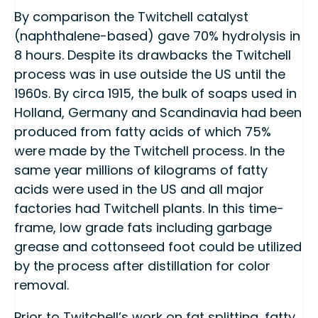
By comparison the Twitchell catalyst
(naphthalene-based) gave 70% hydrolysis in
8 hours. Despite its drawbacks the Twitchell
process was in use outside the US until the
1960s. By circa 1915, the bulk of soaps used in
Holland, Germany and Scandinavia had been
produced from fatty acids of which 75%
were made by the Twitchell process. In the
same year millions of kilograms of fatty
acids were used in the US and all major
factories had Twitchell plants. In this time-
frame, low grade fats including garbage
grease and cottonseed foot could be utilized
by the process after distillation for color
removal.
Prior to Twitchell’s work on fat splitting, fatty