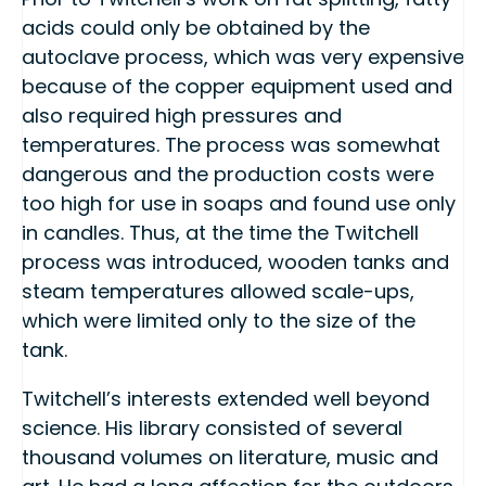
acids could only be obtained by the
autoclave process, which was very expensive
because of the copper equipment used and
also required high pressures and
temperatures. The process was somewhat
dangerous and the production costs were
too high for use in soaps and found use only
in candles. Thus, at the time the Twitchell
process was introduced, wooden tanks and
steam temperatures allowed scale-ups,
which were limited only to the size of the
tank.
Twitchell’s interests extended well beyond
science. His library consisted of several
thousand volumes on literature, music and