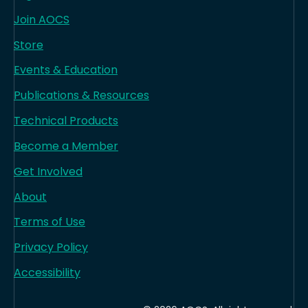
Join AOCS
Store
Events & Education
Publications & Resources
Technical Products
Become a Member
Get Involved
About
Terms of Use
Privacy Policy
Accessibility