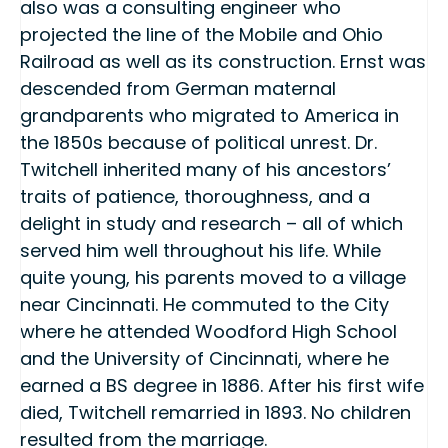
also was a consulting engineer who
projected the line of the Mobile and Ohio
Railroad as well as its construction. Ernst was
descended from German maternal
grandparents who migrated to America in
the 1850s because of political unrest. Dr.
Twitchell inherited many of his ancestors’
traits of patience, thoroughness, and a
delight in study and research – all of which
served him well throughout his life. While
quite young, his parents moved to a village
near Cincinnati. He commuted to the City
where he attended Woodford High School
and the University of Cincinnati, where he
earned a BS degree in 1886. After his first wife
died, Twitchell remarried in 1893. No children
resulted from the marriage.