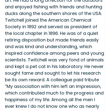
art. He had a long affection for the outdoors
and enjoyed fishing with friends and hunting
ducks along the southern shores of the USA.
Twitchell joined the American Chemical
Society in 1892 and served as president of
the local chapter in 1896. He was of a quiet
retiring disposition but made friends easily
and was kind and understanding, which
inspired confidence among peers and young
scientists. Twitchell was very fond of animals
and kept a pet cat in his laboratory. He never
sought fame and sought to let his research
be its own reward. A colleague paid tribute
“My association with him left an impression,
which contributed much to the progress and
happiness of my life. Among all the men I
ever knew I do not know one who as nearly