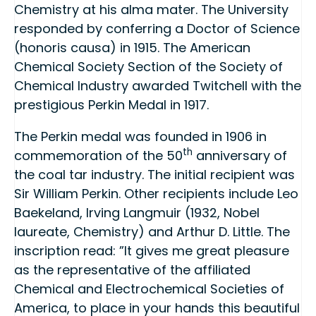
Chemistry at his alma mater. The University
responded by conferring a Doctor of Science
(honoris causa) in 1915. The American
Chemical Society Section of the Society of
Chemical Industry awarded Twitchell with the
prestigious Perkin Medal in 1917.
The Perkin medal was founded in 1906 in
th
commemoration of the 50
anniversary of
the coal tar industry. The initial recipient was
Sir William Perkin. Other recipients include Leo
Baekeland, Irving Langmuir (1932, Nobel
laureate, Chemistry) and Arthur D. Little. The
inscription read: ”It gives me great pleasure
as the representative of the affiliated
Chemical and Electrochemical Societies of
America, to place in your hands this beautiful