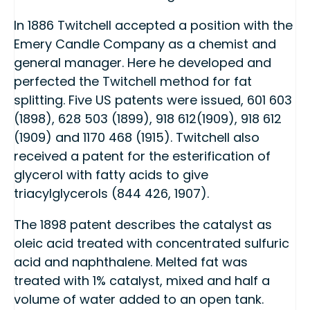
In 1886 Twitchell accepted a position with the
Emery Candle Company as a chemist and
general manager. Here he developed and
perfected the Twitchell method for fat
splitting. Five US patents were issued, 601 603
(1898), 628 503 (1899), 918 612(1909), 918 612
(1909) and 1170 468 (1915). Twitchell also
received a patent for the esterification of
glycerol with fatty acids to give
triacylglycerols (844 426, 1907).
The 1898 patent describes the catalyst as
oleic acid treated with concentrated sulfuric
acid and naphthalene. Melted fat was
treated with 1% catalyst, mixed and half a
volume of water added to an open tank.