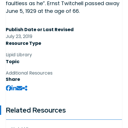
faultless as he”. Ernst Twitchell passed away
June 5, 1929 at the age of 66.
Publish Date or Last Revised
July 23, 2019
Resource Type
Lipid Library
Topic
Additional Resources
Share
Related Resources