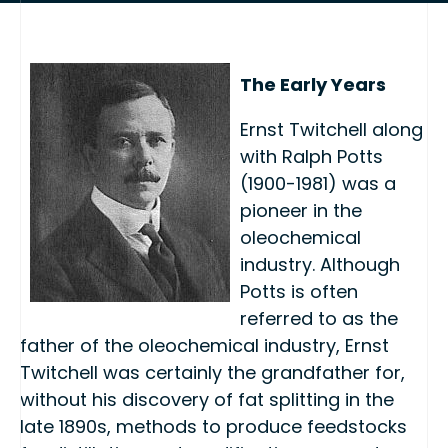
The Early Years
Ernst Twitchell along
with Ralph Potts
(1900-1981) was a
pioneer in the
oleochemical
industry. Although
Potts is often
referred to as the
father of the oleochemical industry, Ernst
Twitchell was certainly the grandfather for,
without his discovery of fat splitting in the
late 1890s, methods to produce feedstocks