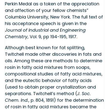
Perkin Medal as a token of the appreciation
and affection of your fellow chemists”
Columbia University, New York. The full text of
his acceptance speech is given in the
Journal of Industrial and Engineering
Chemistry
, Vol. 9, pp 194-195, 1917.
Although best known for fat splitting,
Twitchell made other discoveries in fats and
oils. Among these are methods to determine
rosin in fatty acid mixtures from soaps,
compositional studies of fatty acid mixtures,
and the eutectic behavior of fatty acids
(used to obtain proper crystallization and
separations. Twitchell’s method (
J. Soc.
Chem. Ind.
, p. 804, 1891) for the determination
of rosin in fatty acid mixtures became the