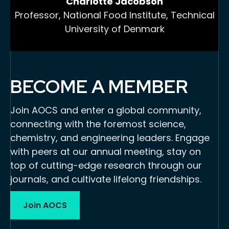
Charlotte Jacobson
Professor, National Food Institute, Technical
University of Denmark
BECOME A MEMBER
Join AOCS and enter a global community,
connecting with the foremost science,
chemistry, and engineering leaders. Engage
with peers at our annual meeting, stay on
top of cutting-edge research through our
journals, and cultivate lifelong friendships.
Join AOCS