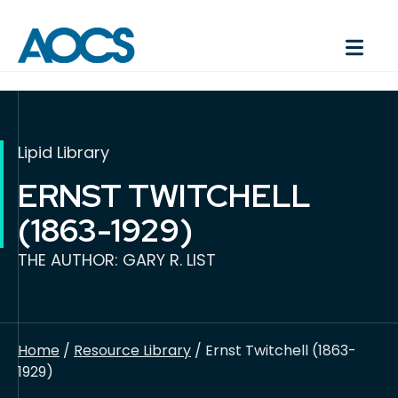
Lipid Library
ERNST TWITCHELL
(1863-1929)
THE AUTHOR: GARY R. LIST
Home
/
Resource Library
/ Ernst Twitchell (1863-
1929)