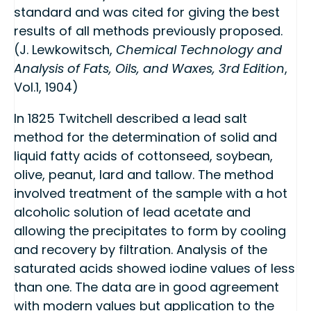
standard and was cited for giving the best
results of all methods previously proposed.
(J. Lewkowitsch,
Chemical Technology and
Analysis of Fats, Oils, and Waxes, 3rd Edition
,
Vol.1, 1904)
In 1825 Twitchell described a lead salt
method for the determination of solid and
liquid fatty acids of cottonseed, soybean,
olive, peanut, lard and tallow. The method
involved treatment of the sample with a hot
alcoholic solution of lead acetate and
allowing the precipitates to form by cooling
and recovery by filtration. Analysis of the
saturated acids showed iodine values of less
than one. The data are in good agreement
with modern values but application to the