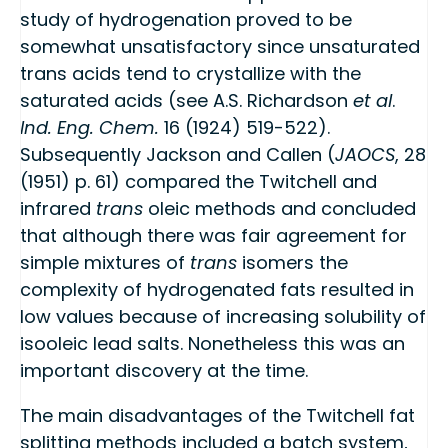
study of hydrogenation proved to be
somewhat unsatisfactory since unsaturated
trans acids tend to crystallize with the
saturated acids (see A.S. Richardson
et al
.
Ind. Eng. Chem.
16 (1924) 519-522).
Subsequently Jackson and Callen (
JAOCS
, 28
(1951) p. 61) compared the Twitchell and
infrared
trans
oleic methods and concluded
that although there was fair agreement for
simple mixtures of
trans
isomers the
complexity of hydrogenated fats resulted in
low values because of increasing solubility of
isooleic lead salts. Nonetheless this was an
important discovery at the time.
The main disadvantages of the Twitchell fat
splitting methods included a batch system,