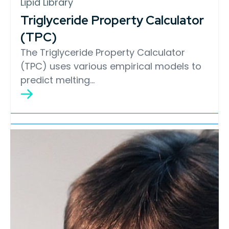
Lipid Library
Triglyceride Property Calculator
(TPC)
The Triglyceride Property Calculator
(TPC) uses various empirical models to
predict melting…
Lipid Library
Edible Oil Processing
In the present context, the term edible oil
processing covers the range of
industrial…