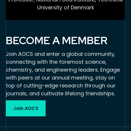
University of Denmark
BECOME A MEMBER
Join AOCS and enter a global community,
connecting with the foremost science,
chemistry, and engineering leaders. Engage
with peers at our annual meeting, stay on
top of cutting-edge research through our
journals, and cultivate lifelong friendships.
Join AOCS