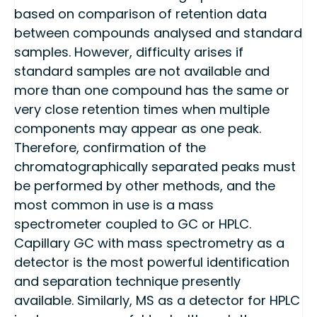
based on comparison of retention data
between compounds analysed and standard
samples. However, difficulty arises if
standard samples are not available and
more than one compound has the same or
very close retention times when multiple
components may appear as one peak.
Therefore, confirmation of the
chromatographically separated peaks must
be performed by other methods, and the
most common in use is a mass
spectrometer coupled to GC or HPLC.
Capillary GC with mass spectrometry as a
detector is the most powerful identification
and separation technique presently
available. Similarly, MS as a detector for HPLC