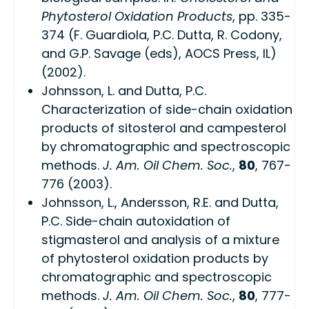
Phytosterol Oxidation Products
, pp. 335-
374 (F. Guardiola, P.C. Dutta, R. Codony,
and G.P. Savage (eds), AOCS Press, IL)
(2002).
Johnsson, L. and Dutta, P.C.
Characterization of side-chain oxidation
products of sitosterol and campesterol
by chromatographic and spectroscopic
methods.
J. Am. Oil Chem. Soc.
,
80
, 767-
776 (2003).
Johnsson, L., Andersson, R.E. and Dutta,
P.C. Side-chain autoxidation of
stigmasterol and analysis of a mixture
of phytosterol oxidation products by
chromatographic and spectroscopic
methods.
J. Am. Oil Chem. Soc.
,
80
, 777-