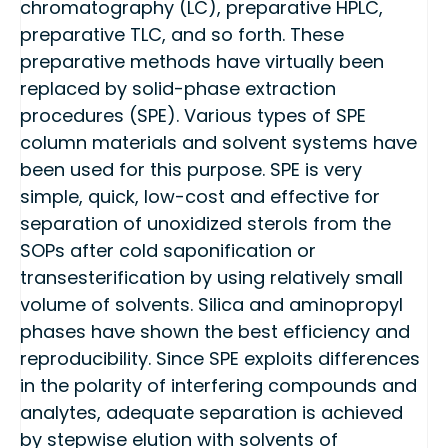
chromatography (LC), preparative HPLC,
preparative TLC, and so forth. These
preparative methods have virtually been
replaced by solid-phase extraction
procedures (SPE). Various types of SPE
column materials and solvent systems have
been used for this purpose. SPE is very
simple, quick, low-cost and effective for
separation of unoxidized sterols from the
SOPs after cold saponification or
transesterification by using relatively small
volume of solvents. Silica and aminopropyl
phases have shown the best efficiency and
reproducibility. Since SPE exploits differences
in the polarity of interfering compounds and
analytes, adequate separation is achieved
by stepwise elution with solvents of