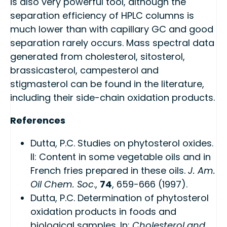
is also very powerful tool, although the
separation efficiency of HPLC columns is
much lower than with capillary GC and good
separation rarely occurs. Mass spectral data
generated from cholesterol, sitosterol,
brassicasterol, campesterol and
stigmasterol can be found in the literature,
including their side-chain oxidation products.
References
Dutta, P.C. Studies on phytosterol oxides.
II: Content in some vegetable oils and in
French fries prepared in these oils.
J. Am.
Oil Chem. Soc
.,
74
, 659-666 (1997).
Dutta, P.C. Determination of phytosterol
oxidation products in foods and
biological samples. In:
Cholesterol and