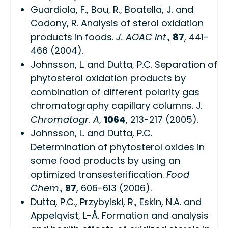
Guardiola, F., Bou, R., Boatella, J. and
Codony, R. Analysis of sterol oxidation
products in foods.
J. AOAC Int
.,
87
, 441-
466 (2004).
Johnsson, L. and Dutta, P.C. Separation of
phytosterol oxidation products by
combination of different polarity gas
chromatography capillary columns. J
.
Chromatogr. A
,
1064
, 213-217 (2005).
Johnsson, L. and Dutta, P.C.
Determination of phytosterol oxides in
some food products by using an
optimized transesterification.
Food
Chem
.,
97
, 606-613 (2006).
Dutta, P.C., Przybylski, R., Eskin, N.A. and
Appelqvist, L-Å. Formation and analysis