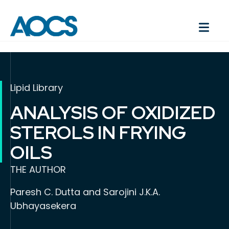
Lipid Library
ANALYSIS OF OXIDIZED
STEROLS IN FRYING
OILS
THE AUTHOR
Paresh C. Dutta and Sarojini J.K.A.
Ubhayasekera