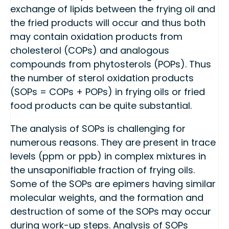
exchange of lipids between the frying oil and
the fried products will occur and thus both
may contain oxidation products from
cholesterol (COPs) and analogous
compounds from phytosterols (POPs). Thus
the number of sterol oxidation products
(SOPs = COPs + POPs) in frying oils or fried
food products can be quite substantial.
The analysis of SOPs is challenging for
numerous reasons. They are present in trace
levels (ppm or ppb) in complex mixtures in
the unsaponifiable fraction of frying oils.
Some of the SOPs are epimers having similar
molecular weights, and the formation and
destruction of some of the SOPs may occur
during work-up steps. Analysis of SOPs