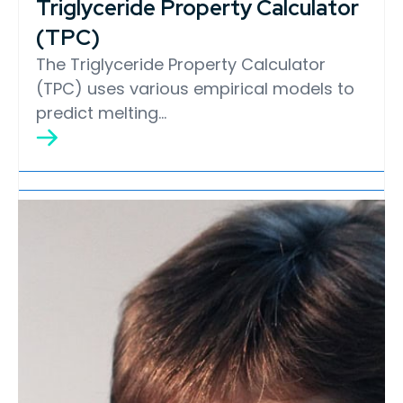
Triglyceride Property Calculator
(TPC)
The Triglyceride Property Calculator
(TPC) uses various empirical models to
predict melting…
Lipid Library
Edible Oil Processing
In the present context, the term edible oil
processing covers the range of
industrial…