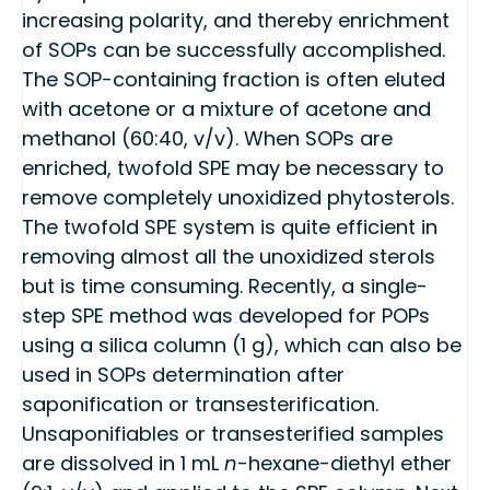
increasing polarity, and thereby enrichment
of SOPs can be successfully accomplished.
The SOP-containing fraction is often eluted
with acetone or a mixture of acetone and
methanol (60:40, v/v). When SOPs are
enriched, twofold SPE may be necessary to
remove completely unoxidized phytosterols.
The twofold SPE system is quite efficient in
removing almost all the unoxidized sterols
but is time consuming. Recently, a single-
step SPE method was developed for POPs
using a silica column (1 g), which can also be
used in SOPs determination after
saponification or transesterification.
Unsaponifiables or transesterified samples
are dissolved in 1 mL
n
-hexane-diethyl ether