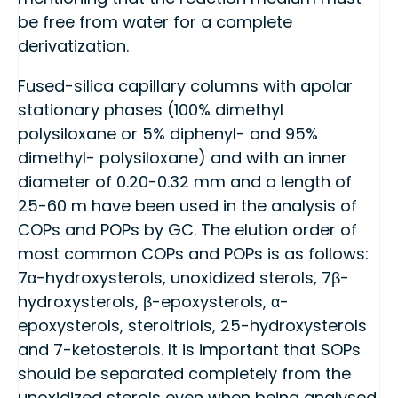
be free from water for a complete
derivatization.
Fused-silica capillary columns with apolar
stationary phases (100% dimethyl
polysiloxane or 5% diphenyl- and 95%
dimethyl- polysiloxane) and with an inner
diameter of 0.20-0.32 mm and a length of
25-60 m have been used in the analysis of
COPs and POPs by GC. The elution order of
most common COPs and POPs is as follows:
7α-hydroxysterols, unoxidized sterols, 7β-
hydroxysterols, β-epoxysterols, α-
epoxysterols, steroltriols, 25-hydroxysterols
and 7-ketosterols. It is important that SOPs
should be separated completely from the
unoxidized sterols even when being analysed