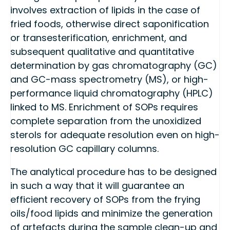
involves extraction of lipids in the case of
fried foods, otherwise direct saponification
or transesterification, enrichment, and
subsequent qualitative and quantitative
determination by gas chromatography (GC)
and GC-mass spectrometry (MS), or high-
performance liquid chromatography (HPLC)
linked to MS. Enrichment of SOPs requires
complete separation from the unoxidized
sterols for adequate resolution even on high-
resolution GC capillary columns.
The analytical procedure has to be designed
in such a way that it will guarantee an
efficient recovery of SOPs from the frying
oils/food lipids and minimize the generation
of artefacts during the sample clean-up and