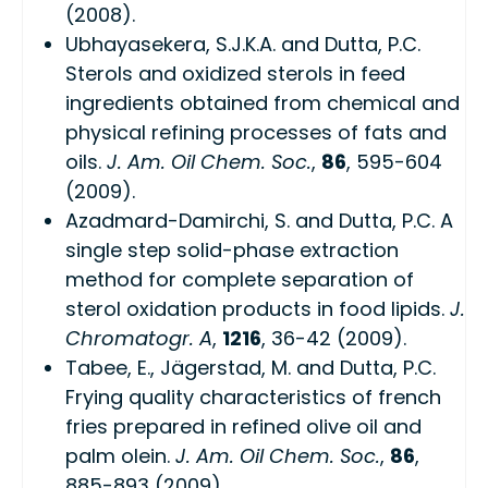
(2008).
Ubhayasekera, S.J.K.A. and Dutta, P.C.
Sterols and oxidized sterols in feed
ingredients obtained from chemical and
physical refining processes of fats and
oils.
J. Am. Oil Chem. Soc.
,
86
, 595-604
(2009).
Azadmard-Damirchi, S. and Dutta, P.C. A
single step solid-phase extraction
method for complete separation of
sterol oxidation products in food lipids.
J.
Chromatogr. A
,
1216
, 36-42 (2009).
Tabee, E., Jägerstad, M. and Dutta, P.C.
Frying quality characteristics of french
fries prepared in refined olive oil and
palm olein.
J. Am. Oil Chem. Soc.
,
86
,
885-893 (2009).