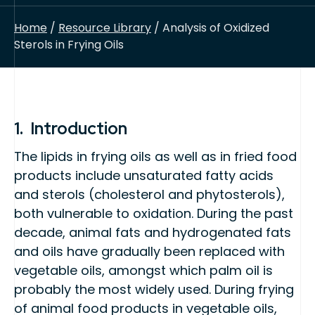
Home
/
Resource Library
/ Analysis of Oxidized
Sterols in Frying Oils
1. Introduction
The lipids in frying oils as well as in fried food
products include unsaturated fatty acids
and sterols (cholesterol and phytosterols),
both vulnerable to oxidation. During the past
decade, animal fats and hydrogenated fats
and oils have gradually been replaced with
vegetable oils, amongst which palm oil is
probably the most widely used. During frying
of animal food products in vegetable oils,