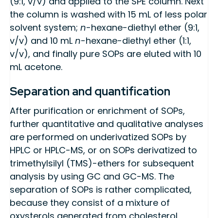
(9:1, v/v) and applied to the SPE column. Next
the column is washed with 15 mL of less polar
solvent system;
n
-hexane-diethyl ether (9:1,
v/v) and 10 mL
n
-hexane-diethyl ether (1:1,
v/v), and finally pure SOPs are eluted with 10
mL acetone.
Separation and quantification
After purification or enrichment of SOPs,
further quantitative and qualitative analyses
are performed on underivatized SOPs by
HPLC or HPLC-MS, or on SOPs derivatized to
trimethylsilyl (TMS)-ethers for subsequent
analysis by using GC and GC-MS. The
separation of SOPs is rather complicated,
because they consist of a mixture of
oxysterols generated from cholesterol,