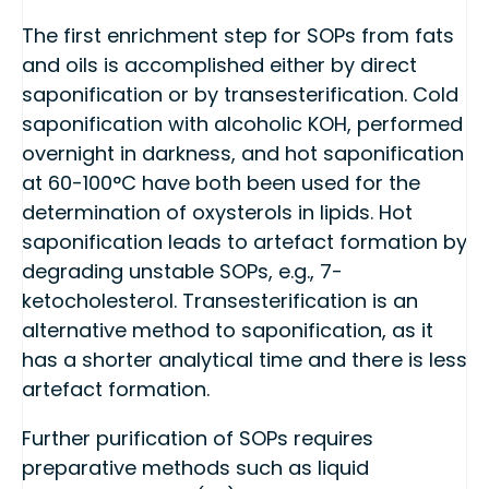
The first enrichment step for SOPs from fats
and oils is accomplished either by direct
saponification or by transesterification. Cold
saponification with alcoholic KOH, performed
overnight in darkness, and hot saponification
at 60-100°C have both been used for the
determination of oxysterols in lipids. Hot
saponification leads to artefact formation by
degrading unstable SOPs, e.g., 7-
ketocholesterol. Transesterification is an
alternative method to saponification, as it
has a shorter analytical time and there is less
artefact formation.
Further purification of SOPs requires
preparative methods such as liquid