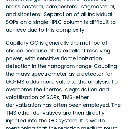
brassicasterol, campesterol, stigmasterol,
and sitosterol. Separation of all individual
SOPs on a single HPLC column is difficult to
achieve due to this complexity.
Capillary GC is generally the method of
choice because of its excellent resolving
power, with sensitive flame ionization
detection in the nanogram range. Coupling
the mass spectrometer as a detector for
GC-MS adds more value to the analysis. To
overcome the thermal degradation and
volatilization of SOPs, TMS-ether
derivatization has often been employed. The
TMS ether derivatives are then directly
injected into the GC system. It is worth
mentioning that the reaction medium must