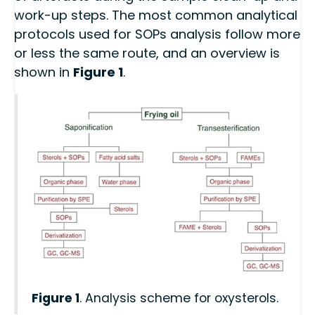
work-up steps. The most common analytical
protocols used for SOPs analysis follow more
or less the same route, and an overview is
shown in
Figure 1
.
Figure 1
. Analysis scheme for oxysterols.