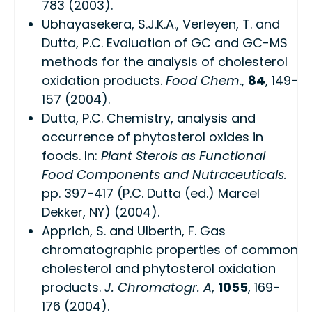
783 (2003).
Ubhayasekera, S.J.K.A., Verleyen, T. and
Dutta, P.C. Evaluation of GC and GC-MS
methods for the analysis of cholesterol
oxidation products.
Food Chem
.,
84
, 149-
157 (2004).
Dutta, P.C. Chemistry, analysis and
occurrence of phytosterol oxides in
foods. In:
Plant Sterols as Functional
Food Components and Nutraceuticals.
pp. 397-417 (P.C. Dutta (ed.) Marcel
Dekker, NY) (2004).
Apprich, S. and Ulberth, F. Gas
chromatographic properties of common
cholesterol and phytosterol oxidation
products.
J. Chromatogr. A
,
1055
, 169-
176 (2004).