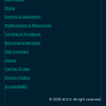
Store
Events & Education
Publications & Resources
Technical Products
Become a Member
Get Involved
About
Terms of Use
Privacy Policy
Accessibility
© 2026 AOCS. All right reserved.