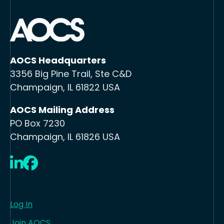
AOCS Headquarters
3356 Big Pine Trail, Ste C&D
Champaign, IL 61822 USA
AOCS Mailing Address
PO Box 7230
Champaign, IL 61826 USA
LinkedIn
Facebook
Log In
Join AOCS