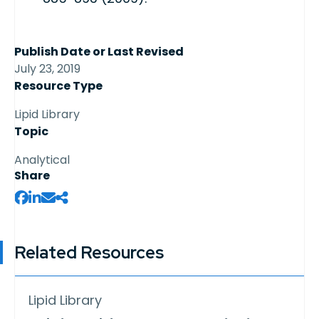
Publish Date or Last Revised
July 23, 2019
Resource Type
Lipid Library
Topic
Analytical
Share
Related Resources
Lipid Library