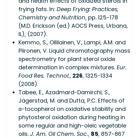
and health effects of oxidized sterols in
frying fats. In:
Deep Frying: Practices,
Chemistry and Nutrition
, pp. 125-178
(M.D. Erickson (ed.) AOCS Press, Urbana,
IL), (2007).
Kemmo, S., Ollilainen, V., Lampi, A.M. and
Piironen, V. Liquid chromatography mass
spectrometry for plant sterol oxide
determination in complex mixtures.
Eur.
Food Res. Technol.
,
226
, 1325-1334
(2008).
Tabee, E., Azadmard-Damirchi, S.,
Jägerstad, M. and Dutta, P.C. Effects of
α-tocopherol on oxidative stability and
phytosterol oxidation during heating in
some regular and high-oleic vegetable
oils.
J. Am. Oil Chem. Soc.
,
85
, 857-867