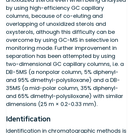
by using high-efficiency GC capillary
columns, because of co-eluting and
overlapping of unoxidized sterols and
oxysterols, although this difficulty can be
overcome by using GC-MS in selective ion
monitoring mode. Further improvement in
separation has been attempted by using
two-dimensional GC capillary columns, i.e. a
DB-5MS (a nonpolar column, 5% diphenyl-
and 95% dimethyl-polysiloxane) and a DB-
35MS (a mid-polar column, 35% diphenyl-
and 65% dimethyl-polysiloxane) with similar
dimensions (25 m × 0.2-0.33 mm).
Identification
Identification in chromatographic methods is