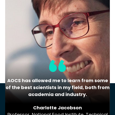
Lipid Library
The Highs and Lows of Cannabis
Testing
October 2016 With increasing legalization
of both adult recreational and medical
cannabis,…
AOCS has allowed me to learn from some
of the best scientists in my field, both from
academia and industry.
Charlotte Jacobson
Professor, National Food Institute, Technical