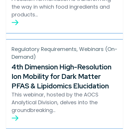
the way in which food ingredients and
products…
Regulatory Requirements, Webinars (On-
Demand)
4th Dimension High-Resolution
Ion Mobility for Dark Matter
PFAS & Lipidomics Elucidation
This webinar, hosted by the AOCS
Analytical Division, delves into the
groundbreaking…