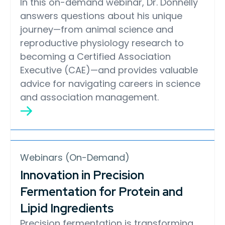
In this on-demand webinar, Dr. Donnelly
answers questions about his unique
journey—from animal science and
reproductive physiology research to
becoming a Certified Association
Executive (CAE)—and provides valuable
advice for navigating careers in science
and association management.
Webinars (On-Demand)
Innovation in Precision
Fermentation for Protein and
Lipid Ingredients
Precision fermentation is transforming