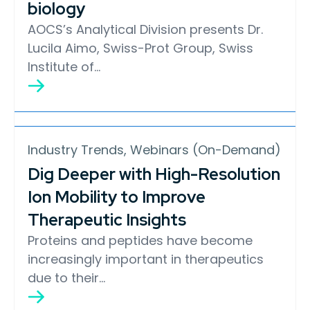
biology
AOCS’s Analytical Division presents Dr.
Lucila Aimo, Swiss-Prot Group, Swiss
Institute of…
Industry Trends, Webinars (On-Demand)
Dig Deeper with High-Resolution
Ion Mobility to Improve
Therapeutic Insights
Proteins and peptides have become
increasingly important in therapeutics
due to their…