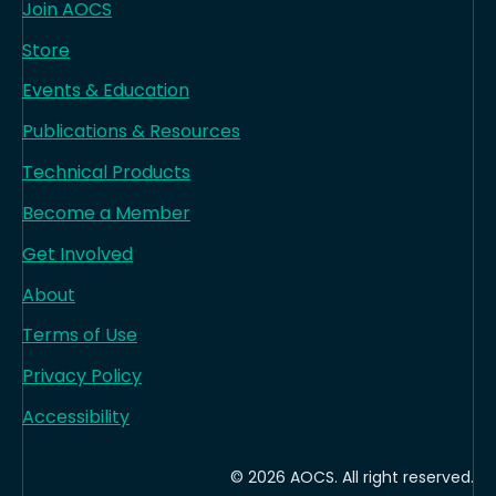
Join AOCS
Store
Events & Education
Publications & Resources
Technical Products
Become a Member
Get Involved
About
Terms of Use
Privacy Policy
Accessibility
© 2026 AOCS. All right reserved.