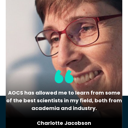
Demand)
Student Common Interest Group
Career Panel
Find out what your future self wishes
they knew now! Learn about…
« Previous
1
2
3
AOCS has allowed me to learn from some
of the best scientists in my field, both from
academia and industry.
Charlotte Jacobson