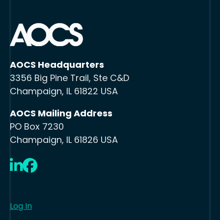
AOCS Headquarters
3356 Big Pine Trail, Ste C&D
Champaign, IL 61822 USA
AOCS Mailing Address
PO Box 7230
Champaign, IL 61826 USA
LinkedIn
Facebook
Log In