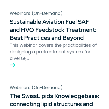
Webinars (On-Demand)
Sustainable Aviation Fuel SAF
and HVO Feedstock Treatment:
Best Practices and Beyond
This webinar covers the practicalities of
designing a pretreatment system for
diverse,…
Webinars (On-Demand)
The SwissLipids Knowledgebase:
connecting lipid structures and