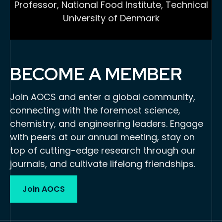
Professor, National Food Institute, Technical
University of Denmark
BECOME A MEMBER
Join AOCS and enter a global community,
connecting with the foremost science,
chemistry, and engineering leaders. Engage
with peers at our annual meeting, stay on
top of cutting-edge research through our
journals, and cultivate lifelong friendships.
Join AOCS