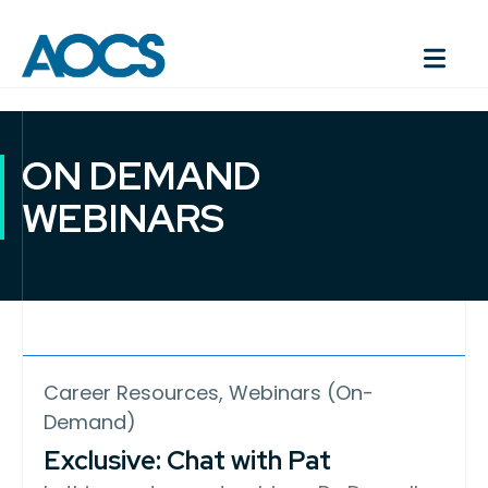
ON DEMAND
WEBINARS
Career Resources, Webinars (On-
Demand)
Exclusive: Chat with Pat