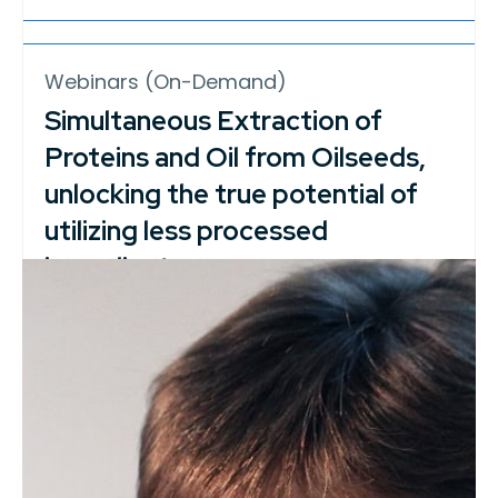
Webinars (On-Demand)
Simultaneous Extraction of
Proteins and Oil from Oilseeds,
unlocking the true potential of
utilizing less processed
ingredients
In today’s food chains, considerable
amounts of energy and resources are
dedicated…
Career Resources, Webinars (On-