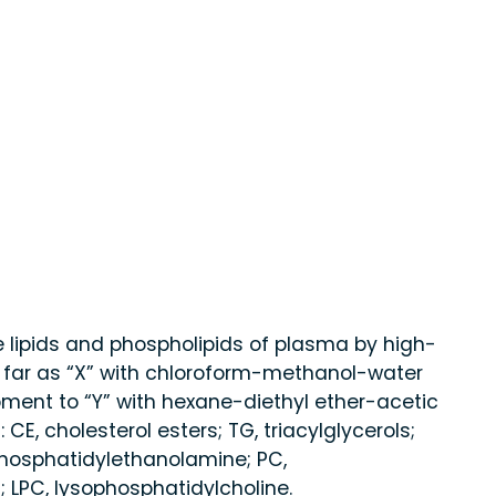
e lipids and phospholipids of plasma by high-
far as “X” with chloroform-methanol-water
pment to “Y” with hexane-diethyl ether-acetic
 CE, cholesterol esters; TG, triacylglycerols;
, phosphatidylethanolamine; PC,
 LPC, lysophosphatidylcholine.