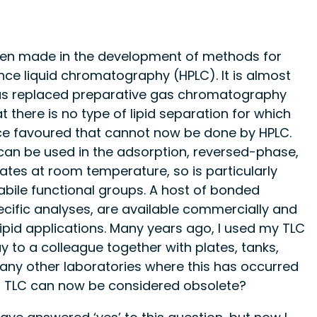
been made in the development of methods for
nce liquid chromatography (HPLC). It is almost
 has replaced preparative gas chromatography
at there is no type of lipid separation for which
e favoured that cannot now be done by HPLC.
it can be used in the adsorption, reversed-phase,
ates at room temperature, so is particularly
abile functional groups. A host of bonded
pecific analyses, are available commercially and
ipid applications. Many years ago, I used my TLC
y to a colleague together with plates, tanks,
any other laboratories where this has occurred
of TLC can now be considered obsolete?