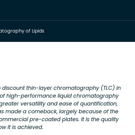
tography of Lipids
 discount thin-layer chromatography (TLC) in
ty of high-performance liquid chromatography
eater versatility and ease of quantification,
as made a comeback, largely because of the
ommercial pre-coated plates. It is the quality
ow it is achieved.