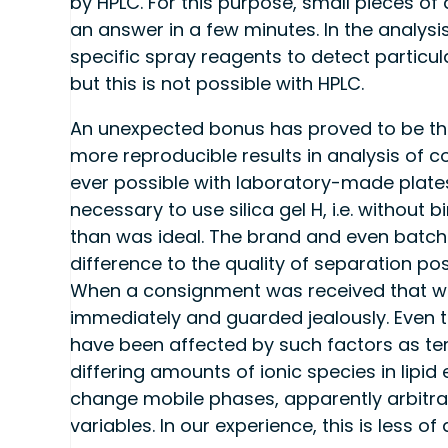
by HPLC. For this purpose, small pieces o
an answer in a few minutes. In the analysis
specific spray reagents to detect particul
but this is not possible with HPLC.
An unexpected bonus has proved to be t
more reproducible results in analysis of c
ever possible with laboratory-made plates 
necessary to use silica gel H, i.e. without
than was ideal. The brand and even batch 
difference to the quality of separation p
When a consignment was received that wo
immediately and guarded jealously. Even t
have been affected by such factors as te
differing amounts of ionic species in lipid
change mobile phases, apparently arbitrar
variables. In our experience, this is less 