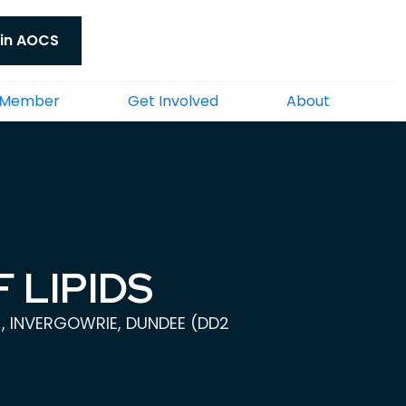
in AOCS
 Member
Get Involved
About
 LIPIDS
), INVERGOWRIE, DUNDEE (DD2