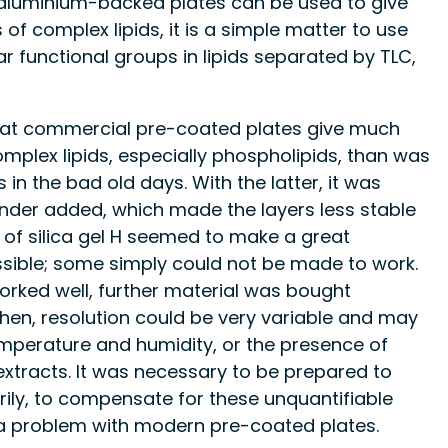
f aluminium-backed plates can be used to give
 of complex lipids, it is a simple matter to use
ar functional groups in lipids separated by TLC,
hat commercial pre-coated plates give much
omplex lipids, especially phospholipids, than was
in the bad old days. With the latter, it was
 binder added, which made the layers less stable
of silica gel H seemed to make a great
ossible; some simply could not be made to work.
rked well, further material was bought
hen, resolution could be very variable and may
mperature and humidity, or the presence of
 extracts. It was necessary to be prepared to
ily, to compensate for these unquantifiable
of a problem with modern pre-coated plates.