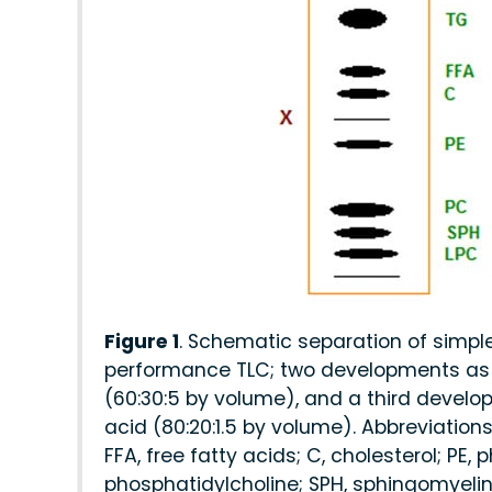
Figure 1
. Schematic separation of simpl
performance TLC; two developments as 
(60:30:5 by volume), and a third develo
acid (80:20:1.5 by volume). Abbreviations:
FFA, free fatty acids; C, cholesterol; PE
phosphatidylcholine; SPH, sphingomyelin;