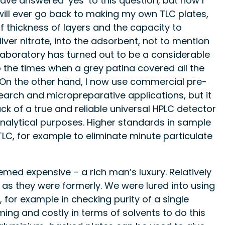
ve answered ‘yes’ to this question, but now I
I will ever go back to making my own TLC plates,
 of thickness of layers and the capacity to
ver nitrate, into the adsorbent, not to mention
 laboratory has turned out to be a considerable
o the times when a grey patina covered all the
. On the other hand, I now use commercial pre-
search and micropreparative applications, but it
ck of a true and reliable universal HPLC detector
analytical purposes. Higher standards in sample
C, for example to eliminate minute particulate
med expensive – a rich man’s luxury. Relatively
as they were formerly. We were lured into using
for example in checking purity of a single
ng and costly in terms of solvents to do this