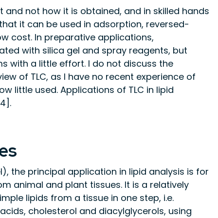
t and not how it is obtained, and in skilled hands
n that it can be used in adsorption, reversed-
 cost. In preparative applications,
ed with silica gel and spray reagents, but
ith a little effort. I do not discuss the
view of TLC, as I have no recent experience of
w little used. Applications of TLC in lipid
4].
es
 the principal application in lipid analysis is for
om animal and plant tissues. It is a relatively
ple lipids from a tissue in one step, i.e.
y acids, cholesterol and diacylglycerols, using