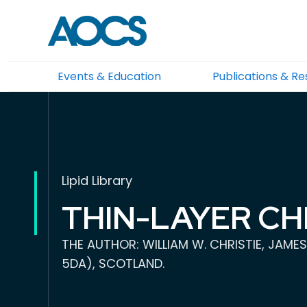
Events & Education
Publications & R
Lipid Library
THIN-LAYER C
THE AUTHOR: WILLIAM W. CHRISTIE, JAMES
5DA), SCOTLAND.