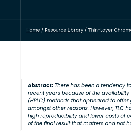
Home
/
Resource Library
/ Thin-Layer Chroma
Abstract:
There has been a tendency to
recent years because of the availabili
(HPLC) methods that appeared to offer gr
amongst other reasons. However, TLC h
high reproducibility and lower costs of c
of the final result that matters and not h