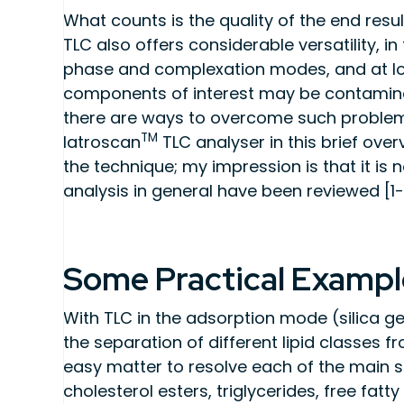
What counts is the quality of the end resul
TLC also offers considerable versatility, i
phase and complexation modes, and at low
components of interest may be contaminat
there are ways to overcome such problems w
TM
Iatroscan
TLC analyser in this brief over
the technique; my impression is that it is no
analysis in general have been reviewed [1-
Some Practical Exampl
With TLC in the adsorption mode (silica gel),
the separation of different lipid classes fr
easy matter to resolve each of the main sim
cholesterol esters, triglycerides, free fatt