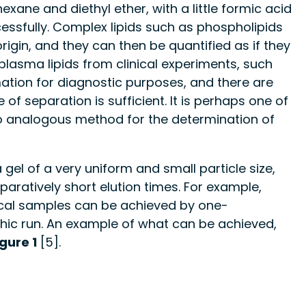
xane and diethyl ether, with a little formic acid
essfully. Complex lipids such as phospholipids
rigin, and they can then be quantified as if they
f plasma lipids from clinical experiments, such
ation for diagnostic purposes, and there are
f separation is sufficient. It is perhaps one of
no analogous method for the determination of
el of a very uniform and small particle size,
aratively short elution times. For example,
inical samples can be achieved by one-
hic run. An example of what can be achieved,
igure 1
[5].