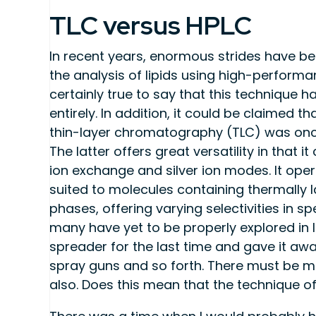
TLC versus HPLC
In recent years, enormous strides have 
the analysis of lipids using high-performa
certainly true to say that this technique
entirely. In addition, it could be claimed th
thin-layer chromatography (TLC) was onc
The latter offers great versatility in that 
ion exchange and silver ion modes. It oper
suited to molecules containing thermally l
phases, offering varying selectivities in s
many have yet to be properly explored in l
spreader for the last time and gave it awa
spray guns and so forth. There must be m
also. Does this mean that the technique 