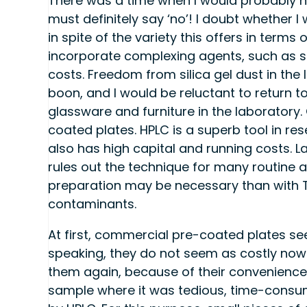
There was a time when I would probably ha
must definitely say ‘no’! I doubt whether 
in spite of the variety this offers in terms
incorporate complexing agents, such as sil
costs. Freedom from silica gel dust in the
boon, and I would be reluctant to return t
glassware and furniture in the laboratory
coated plates. HPLC is a superb tool in re
also has high capital and running costs. La
rules out the technique for many routine 
preparation may be necessary than with TL
contaminants.
At first, commercial pre-coated plates see
speaking, they do not seem as costly now 
them again, because of their convenience, 
sample where it was tedious, time-consumi