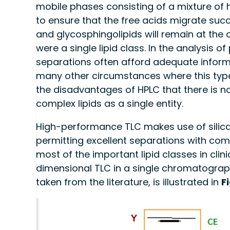
mobile phases consisting of a mixture of he
to ensure that the free acids migrate succ
and glycosphingolipids will remain at the o
were a single lipid class. In the analysis o
separations often afford adequate inform
many other circumstances where this type o
the disadvantages of HPLC that there is 
complex lipids as a single entity.
High-performance TLC makes use of silica g
permitting excellent separations with comp
most of the important lipid classes in cl
dimensional TLC in a single chromatograp
taken from the literature, is illustrated in
F