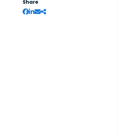
Share