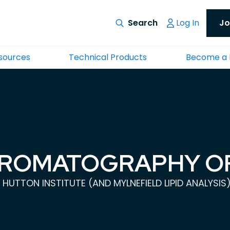
Log In
Jo
esources
Technical Products
Become a
HROMATOGRAPHY OF
 HUTTON INSTITUTE (AND MYLNEFIELD LIPID ANALYSIS