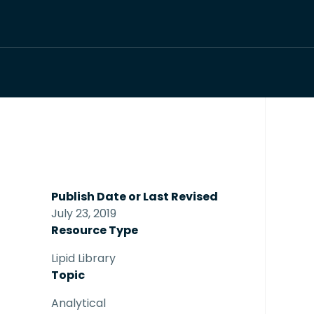
Publish Date or Last Revised
July 23, 2019
Resource Type
Lipid Library
Topic
Analytical