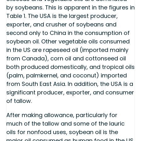
by soybeans. This is apparent in the figures in
Table 1. The USA is the largest producer,
exporter, and crusher of soybeans and
second only to China in the consumption of
soybean oil. Other vegetable oils consumed
in the US are rapeseed oil (imported mainly
from Canada), corn oil and cottonseed oil
both produced domestically, and tropical oils
(palm, palmkernel, and coconut) imported
from South East Asia. In addition, the USA is a
significant producer, exporter, and consumer
of tallow.
After making allowance, particularly for
much of the tallow and some of the lauric
oils for nonfood uses, soybean oil is the
major oil consumed as human food in the US.