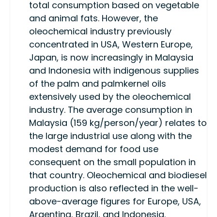
total consumption based on vegetable
and animal fats. However, the
oleochemical industry previously
concentrated in USA, Western Europe,
Japan, is now increasingly in Malaysia
and Indonesia with indigenous supplies
of the palm and palmkernel oils
extensively used by the oleochemical
industry. The average consumption in
Malaysia (159 kg/person/year) relates to
the large industrial use along with the
modest demand for food use
consequent on the small population in
that country. Oleochemical and biodiesel
production is also reflected in the well-
above-average figures for Europe, USA,
Argentina, Brazil, and Indonesia.