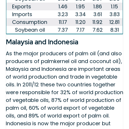
Exports
1.46
1.95
1.86
1.15
Imports
3.23
3.34
3.61
3.83
Consumption
11.17
11.20
11.92
12.81
Soybean oil
7.37
7.17
7.62
8.31
Malaysia and Indonesia
As the major producers of palm oil (and also
producers of palmkernel oil and coconut oil),
Malaysia and Indonesia are important areas
of world production and trade in vegetable
oils. In 2011/12 these two countries together
were responsible for 32% of world production
of vegetable oils, 87% of world production of
palm oil, 60% of world export of vegetable
oils, and 89% of world export of palm oil.
Indonesia is now the major producer but