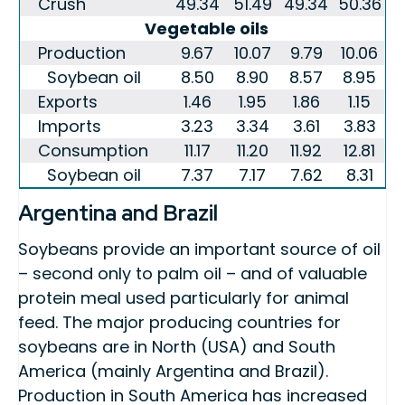
Crush
49.34
51.49
49.34
50.36
Vegetable oils
Production
9.67
10.07
9.79
10.06
Soybean oil
8.50
8.90
8.57
8.95
Exports
1.46
1.95
1.86
1.15
Imports
3.23
3.34
3.61
3.83
Consumption
11.17
11.20
11.92
12.81
Soybean oil
7.37
7.17
7.62
8.31
Argentina and Brazil
Soybeans provide an important source of oil
– second only to palm oil – and of valuable
protein meal used particularly for animal
feed. The major producing countries for
soybeans are in North (USA) and South
America (mainly Argentina and Brazil).
Production in South America has increased