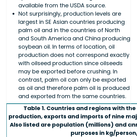
available from the USDA source.
Not surprisingly, production levels are
largest in SE Asian countries producing
palm oil and in the countries of North
and South America and China producing
soybean oil. In terms of location, oil
production does not correspond exactly
with oilseed production since oilseeds
may be exported before crushing. In
contrast, palm oil can only be exported
as oil and therefore palm oil is produced
and exported from the same countries.
Table 1. Countries and regions with th
production, exports and imports of nine major
Also listed are population (millions) and a
purposes in kg/person