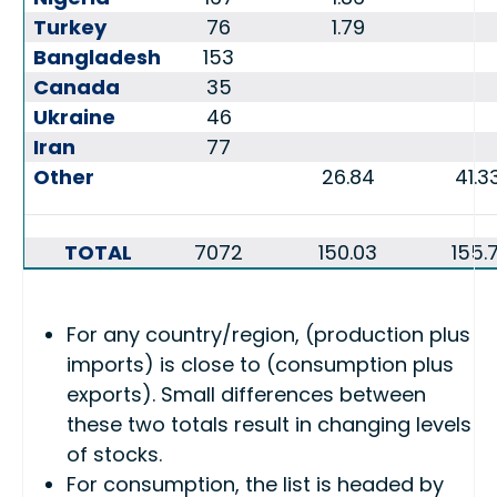
Turkey
76
1.79
Bangladesh
153
Canada
35
Ukraine
46
Iran
77
Other
26.84
41.3
TOTAL
7072
150.03
155.7
For any country/region, (production plus
imports) is close to (consumption plus
exports). Small differences between
these two totals result in changing levels
of stocks.
For consumption, the list is headed by