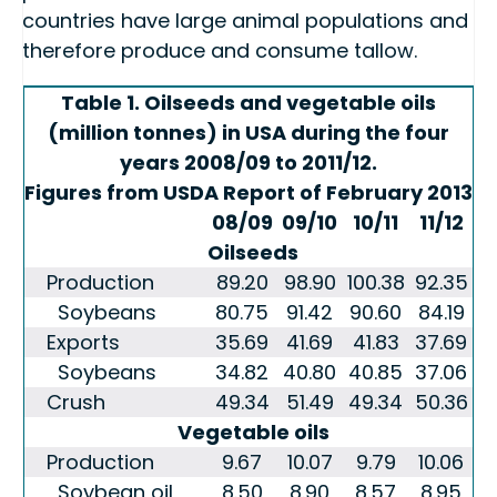
countries have large animal populations and
therefore produce and consume tallow.
Table 1. Oilseeds and vegetable oils
(million tonnes) in USA during the four
years 2008/09 to 2011/12.
Figures from USDA Report of February 2013
08/09
09/10
10/11
11/12
Oilseeds
Production
89.20
98.90
100.38
92.35
Soybeans
80.75
91.42
90.60
84.19
Exports
35.69
41.69
41.83
37.69
Soybeans
34.82
40.80
40.85
37.06
Crush
49.34
51.49
49.34
50.36
Vegetable oils
Production
9.67
10.07
9.79
10.06
Soybean oil
8.50
8.90
8.57
8.95