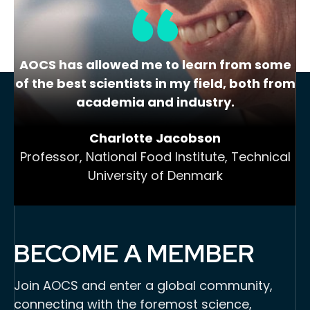
AOCS has allowed me to learn from some
of the best scientists in my field, both from
academia and industry.
Charlotte Jacobson
Professor, National Food Institute, Technical
University of Denmark
BECOME A MEMBER
Join AOCS and enter a global community,
connecting with the foremost science,