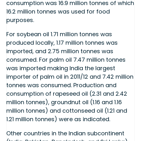
consumption was 16.9 million tonnes of which
16.2 million tonnes was used for food
purposes.
For soybean oil 1.71 million tonnes was
produced locally, 1.17 million tonnes was
imported, and 2.75 million tonnes was
consumed. For palm oil 7.47 million tonnes
was imported making India the largest
importer of palm oil in 2011/12 and 7.42 million
tonnes was consumed. Production and
consumption of rapeseed oil (2.31 and 2.42
million tonnes), groundnut oil (1.16 and 1.16
million tonnes) and cottonseed oil (1.21 and
1.21 million tonnes) were as indicated.
Other countries in the Indian subcontinent