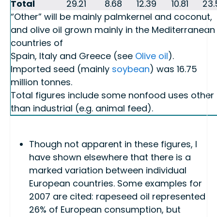
Total
29.21
8.68
12.39
10.81
23.
“Other” will be mainly palmkernel and coconut,
and olive oil grown mainly in the Mediterranean
countries of
Spain, Italy and Greece (see
Olive oil
).
Imported seed (mainly
soybean
) was 16.75
million tonnes.
Total figures include some nonfood uses other
than industrial (e.g. animal feed).
Though not apparent in these figures, I
have shown elsewhere that there is a
marked variation between individual
European countries. Some examples for
2007 are cited: rapeseed oil represented
26% of European consumption, but