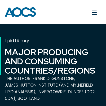
Lipid Library
MAJOR PRODUCING
AND CONSUMING
COUNTRIES/REGIONS
THE AUTHOR: FRANK D. GUNSTONE,
JAMES HUTTON INSTITUTE (AND MYLNEFIELD
LIPID ANALYSIS), INVERGOWRIE, DUNDEE (DD2
5DA), SCOTLAND