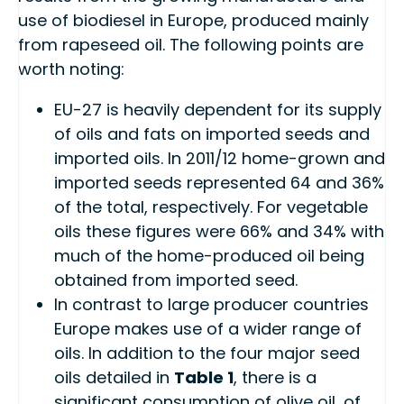
use of biodiesel in Europe, produced mainly
from rapeseed oil. The following points are
worth noting:
EU-27 is heavily dependent for its supply
of oils and fats on imported seeds and
imported oils. In 2011/12 home-grown and
imported seeds represented 64 and 36%
of the total, respectively. For vegetable
oils these figures were 66% and 34% with
much of the home-produced oil being
obtained from imported seed.
In contrast to large producer countries
Europe makes use of a wider range of
oils. In addition to the four major seed
oils detailed in
Table 1
, there is a
significant consumption of olive oil, of