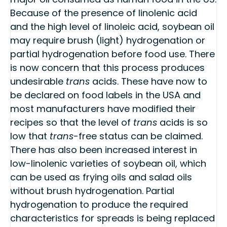
Because of the presence of linolenic acid
and the high level of linoleic acid, soybean oil
may require brush (light) hydrogenation or
partial hydrogenation before food use. There
is now concern that this process produces
undesirable
trans
acids. These have now to
be declared on food labels in the USA and
most manufacturers have modified their
recipes so that the level of
trans
acids is so
low that
trans
-free status can be claimed.
There has also been increased interest in
low-linolenic varieties of soybean oil, which
can be used as frying oils and salad oils
without brush hydrogenation. Partial
hydrogenation to produce the required
characteristics for spreads is being replaced