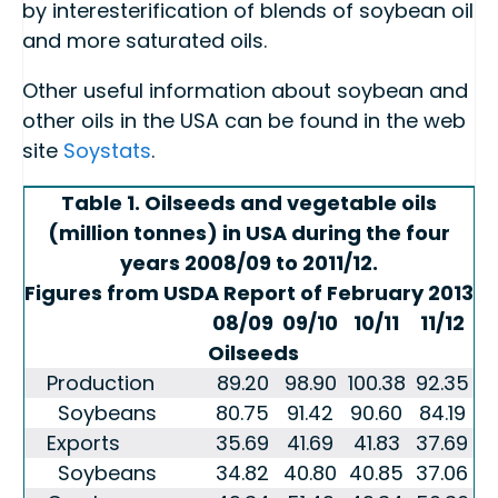
by interesterification of blends of soybean oil
and more saturated oils.
Other useful information about soybean and
other oils in the USA can be found in the web
site
Soystats
.
Table 1. Oilseeds and vegetable oils
(million tonnes) in USA during the four
years 2008/09 to 2011/12.
Figures from USDA Report of February 2013
08/09
09/10
10/11
11/12
Oilseeds
Production
89.20
98.90
100.38
92.35
Soybeans
80.75
91.42
90.60
84.19
Exports
35.69
41.69
41.83
37.69
Soybeans
34.82
40.80
40.85
37.06