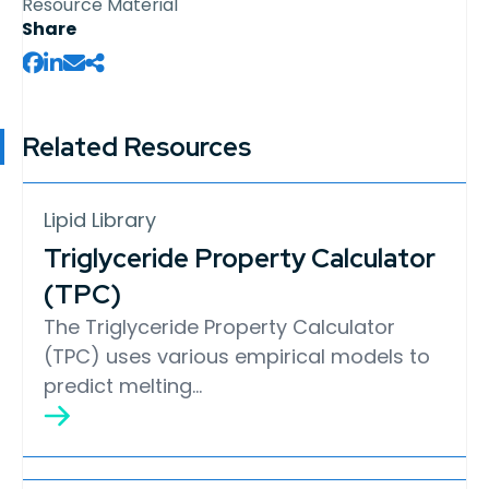
Resource Material
Share
Related Resources
Lipid Library
Triglyceride Property Calculator
(TPC)
The Triglyceride Property Calculator
(TPC) uses various empirical models to
predict melting…