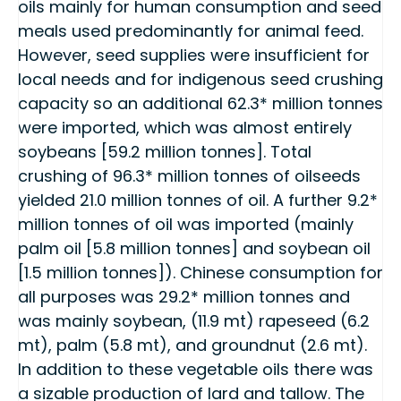
oils mainly for human consumption and seed
meals used predominantly for animal feed.
However, seed supplies were insufficient for
local needs and for indigenous seed crushing
capacity so an additional 62.3* million tonnes
were imported, which was almost entirely
soybeans [59.2 million tonnes]. Total
crushing of 96.3* million tonnes of oilseeds
yielded 21.0 million tonnes of oil. A further 9.2*
million tonnes of oil was imported (mainly
palm oil [5.8 million tonnes] and soybean oil
[1.5 million tonnes]). Chinese consumption for
all purposes was 29.2* million tonnes and
was mainly soybean, (11.9 mt) rapeseed (6.2
mt), palm (5.8 mt), and groundnut (2.6 mt).
In addition to these vegetable oils there was
a sizable production of lard and tallow. The