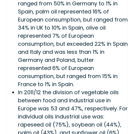
ranged from 50% in Germany to 1% in
Spain, palm oil represented 16% of
European consumption, but ranged from
34% in UK to 10% in Spain, olive oil
represented 7% of European
consumption, but exceeded 22% in Spain
and Italy and was less than 1% in
Germany and Poland, butter
represented 6% of European
consumption, but ranged from 15% in
France to 1% in Spain.
In 2011/12 the division of vegetable oils
between food and industrial use in
Europe was 53 and 47%, respectively. For
individual oils industrial use was:
rapeseed oil (75%), soybean oil (44%),
palm oil (43%), and sunflower oil (6%)