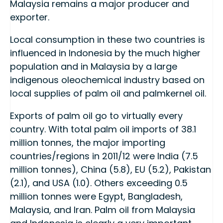
Malaysia remains a major producer and
exporter.
Local consumption in these two countries is
influenced in Indonesia by the much higher
population and in Malaysia by a large
indigenous oleochemical industry based on
local supplies of palm oil and palmkernel oil.
Exports of palm oil go to virtually every
country. With total palm oil imports of 38.1
million tonnes, the major importing
countries/regions in 2011/12 were India (7.5
million tonnes), China (5.8), EU (5.2), Pakistan
(2.1), and USA (1.0). Others exceeding 0.5
million tonnes were Egypt, Bangladesh,
Malaysia, and Iran. Palm oil from Malaysia