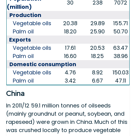
30
238
7072
(million)
Production
Vegetable oils
20.38
29.89
155.71
Palm oil
18.20
25.90
50.70
Exports
Vegetable oils
17.61
20.53
63.47
Palm oil
16.60
18.25
38.96
Domestic consumption
Vegetable oils
4.76
8.92
150.03
Palm oil
3.42
6.67
47.11
China
In 2011/12 59.1 million tonnes of oilseeds
(mainly groundnut or peanut, soybean, and
rapeseed) were grown in China. Much of this
was crushed locally to produce vegetable