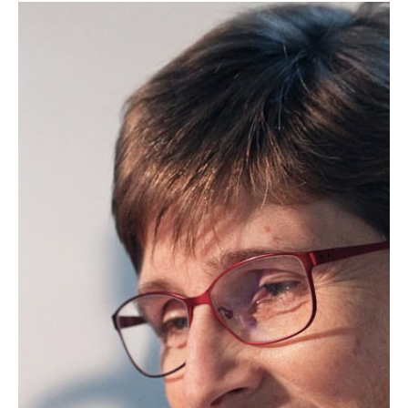
Lipid Library
Edible Oil Processing
In the present context, the term edible oil
processing covers the range of
industrial…
Lipid Library
The Highs and Lows of Cannabis
Testing
October 2016 With increasing legalization
of both adult recreational and medical
cannabis,…