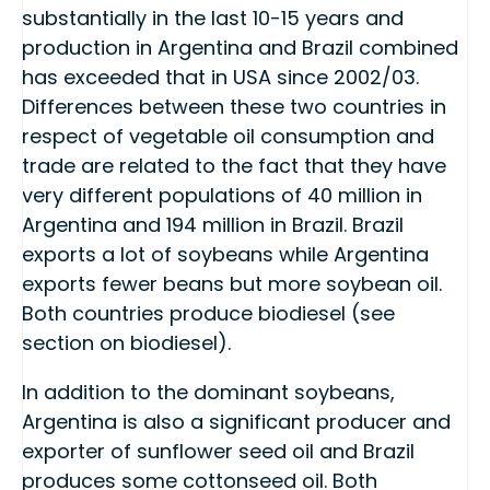
substantially in the last 10-15 years and
production in Argentina and Brazil combined
has exceeded that in USA since 2002/03.
Differences between these two countries in
respect of vegetable oil consumption and
trade are related to the fact that they have
very different populations of 40 million in
Argentina and 194 million in Brazil. Brazil
exports a lot of soybeans while Argentina
exports fewer beans but more soybean oil.
Both countries produce biodiesel (see
section on biodiesel).
In addition to the dominant soybeans,
Argentina is also a significant producer and
exporter of sunflower seed oil and Brazil
produces some cottonseed oil. Both