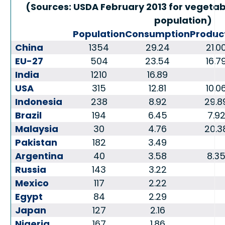
(Sources: USDA February 2013 for vegetabl
population)
Population
Consumption
Produc
China
1354
29.24
21.0
EU-27
504
23.54
16.7
India
1210
16.89
USA
315
12.81
10.0
Indonesia
238
8.92
29.8
Brazil
194
6.45
7.9
Malaysia
30
4.76
20.3
Pakistan
182
3.49
Argentina
40
3.58
8.3
Russia
143
3.22
Mexico
117
2.22
Egypt
84
2.29
Japan
127
2.16
Nigeria
167
1.86