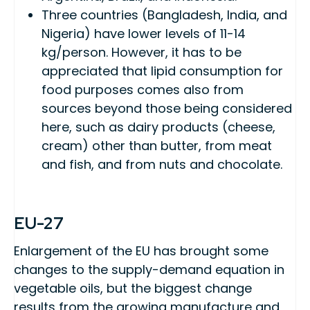
Three countries (Bangladesh, India, and
Nigeria) have lower levels of 11-14
kg/person. However, it has to be
appreciated that lipid consumption for
food purposes comes also from
sources beyond those being considered
here, such as dairy products (cheese,
cream) other than butter, from meat
and fish, and from nuts and chocolate.
EU-27
Enlargement of the EU has brought some
changes to the supply-demand equation in
vegetable oils, but the biggest change
results from the growing manufacture and