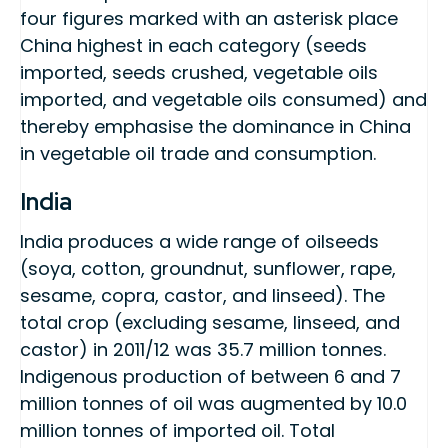
four figures marked with an asterisk place
China highest in each category (seeds
imported, seeds crushed, vegetable oils
imported, and vegetable oils consumed) and
thereby emphasise the dominance in China
in vegetable oil trade and consumption.
India
India produces a wide range of oilseeds
(soya, cotton, groundnut, sunflower, rape,
sesame, copra, castor, and linseed). The
total crop (excluding sesame, linseed, and
castor) in 2011/12 was 35.7 million tonnes.
Indigenous production of between 6 and 7
million tonnes of oil was augmented by 10.0
million tonnes of imported oil. Total