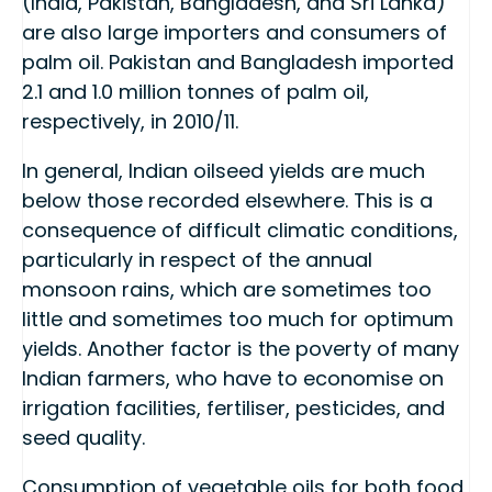
(India, Pakistan, Bangladesh, and Sri Lanka)
are also large importers and consumers of
palm oil. Pakistan and Bangladesh imported
2.1 and 1.0 million tonnes of palm oil,
respectively, in 2010/11.
In general, Indian oilseed yields are much
below those recorded elsewhere. This is a
consequence of difficult climatic conditions,
particularly in respect of the annual
monsoon rains, which are sometimes too
little and sometimes too much for optimum
yields. Another factor is the poverty of many
Indian farmers, who have to economise on
irrigation facilities, fertiliser, pesticides, and
seed quality.
Consumption of vegetable oils for both food