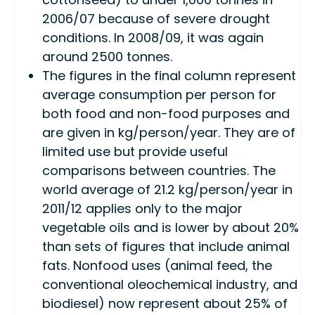
2006/07 because of severe drought
conditions. In 2008/09, it was again
around 2500 tonnes.
The figures in the final column represent
average consumption per person for
both food and non-food purposes and
are given in kg/person/year. They are of
limited use but provide useful
comparisons between countries. The
world average of 21.2 kg/person/year in
2011/12 applies only to the major
vegetable oils and is lower by about 20%
than sets of figures that include animal
fats. Nonfood uses (animal feed, the
conventional oleochemical industry, and
biodiesel) now represent about 25% of