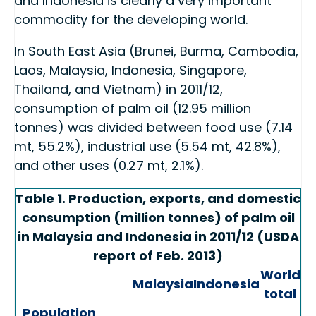
and Indonesia is clearly a very important
commodity for the developing world.
In South East Asia (Brunei, Burma, Cambodia,
Laos, Malaysia, Indonesia, Singapore,
Thailand, and Vietnam) in 2011/12,
consumption of palm oil (12.95 million
tonnes) was divided between food use (7.14
mt, 55.2%), industrial use (5.54 mt, 42.8%),
and other uses (0.27 mt, 2.1%).
Table 1. Production, exports, and domestic
consumption (million tonnes) of palm oil
in Malaysia and Indonesia in 2011/12 (USDA
report of Feb. 2013)
World
Malaysia
Indonesia
total
Population