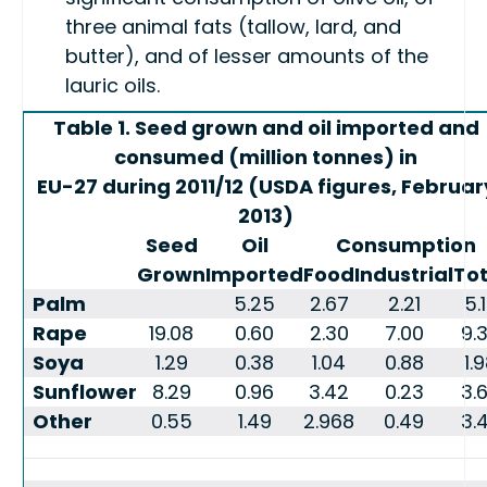
three animal fats (tallow, lard, and
butter), and of lesser amounts of the
lauric oils.
Table 1. Seed grown and oil imported and
consumed (million tonnes) in
EU-27 during 2011/12 (USDA figures, Februar
2013)
Seed
Oil
Consumption
Grown
Imported
Food
Industrial
Tot
Palm
5.25
2.67
2.21
5.
Rape
19.08
0.60
2.30
7.00
9.
Soya
1.29
0.38
1.04
0.88
1.
Sunflower
8.29
0.96
3.42
0.23
3.
Other
0.55
1.49
2.968
0.49
3.