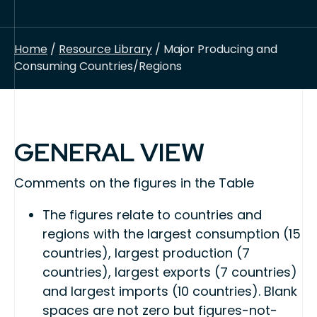
Home
/
Resource Library
/ Major Producing and
Consuming Countries/Regions
GENERAL VIEW
Comments on the figures in the Table
The figures relate to countries and
regions with the largest consumption (15
countries), largest production (7
countries), largest exports (7 countries)
and largest imports (10 countries). Blank
spaces are not zero but figures-not-