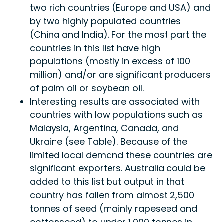
two rich countries (Europe and USA) and
by two highly populated countries
(China and India). For the most part the
countries in this list have high
populations (mostly in excess of 100
million) and/or are significant producers
of palm oil or soybean oil.
Interesting results are associated with
countries with low populations such as
Malaysia, Argentina, Canada, and
Ukraine (see Table). Because of the
limited local demand these countries are
significant exporters. Australia could be
added to this list but output in that
country has fallen from almost 2,500
tonnes of seed (mainly rapeseed and
cottonseed) to under 1,000 tonnes in