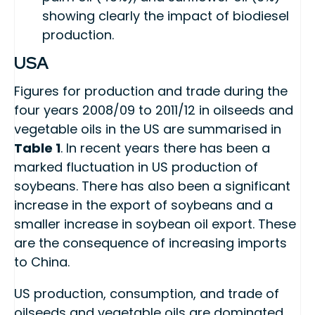
showing clearly the impact of biodiesel
production.
USA
Figures for production and trade during the
four years 2008/09 to 2011/12 in oilseeds and
vegetable oils in the US are summarised in
Table 1
. In recent years there has been a
marked fluctuation in US production of
soybeans. There has also been a significant
increase in the export of soybeans and a
smaller increase in soybean oil export. These
are the consequence of increasing imports
to China.
US production, consumption, and trade of
oilseeds and vegetable oils are dominated