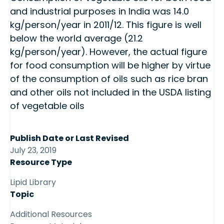
and industrial purposes in India was 14.0
kg/person/year in 2011/12. This figure is well
below the world average (21.2
kg/person/year). However, the actual figure
for food consumption will be higher by virtue
of the consumption of oils such as rice bran
and other oils not included in the USDA listing
of vegetable oils
Publish Date or Last Revised
July 23, 2019
Resource Type
Lipid Library
Topic
Additional Resources