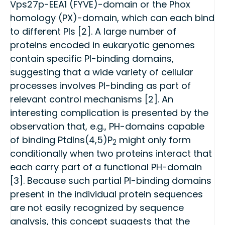
Vps27p-EEA1 (FYVE)-domain or the Phox
homology (PX)-domain, which can each bind
to different PIs [2]. A large number of
proteins encoded in eukaryotic genomes
contain specific PI-binding domains,
suggesting that a wide variety of cellular
processes involves PI-binding as part of
relevant control mechanisms [2]. An
interesting complication is presented by the
observation that, e.g., PH-domains capable
of binding PtdIns(4,5)P
might only form
2
conditionally when two proteins interact that
each carry part of a functional PH-domain
[3]. Because such partial PI-binding domains
present in the individual protein sequences
are not easily recognized by sequence
analysis, this concept suggests that the