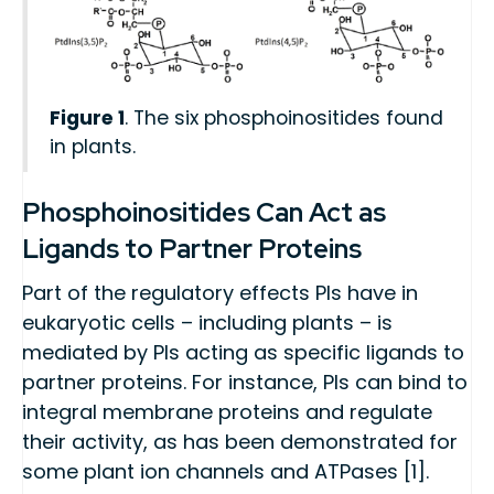
Figure 1
. The six phosphoinositides found
in plants.
Phosphoinositides Can Act as
Ligands to Partner Proteins
Part of the regulatory effects PIs have in
eukaryotic cells – including plants – is
mediated by PIs acting as specific ligands to
partner proteins. For instance, PIs can bind to
integral membrane proteins and regulate
their activity, as has been demonstrated for
some plant ion channels and ATPases [1].