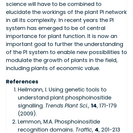
science will have to be combined to
elucidate the workings of the plant PI network
in all its complexity. In recent years the PI
system has emerged to be of central
importance for plant function. It is now an
important goal to further the understanding
of the PI system to enable new possibilities to
modulate the growth of plants in the field,
including plants of economic value.
References
Heilmann, I. Using genetic tools to
understand plant phosphoinositide
signalling.
Trends Plant Sci.
,
14
, 171-179
(2009).
Lemmon, M.A. Phosphoinositide
recognition domains.
Traffic
,
4
, 201-213