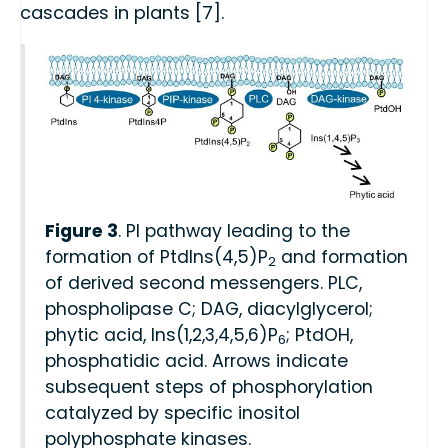
cascades in plants [7].
Figure 3
. PI pathway leading to the
formation of PtdIns(4,5)P
and formation
2
of derived second messengers. PLC,
phospholipase C; DAG, diacylglycerol;
phytic acid, Ins(1,2,3,4,5,6)P
; PtdOH,
6
phosphatidic acid. Arrows indicate
subsequent steps of phosphorylation
catalyzed by specific inositol
polyphosphate kinases.