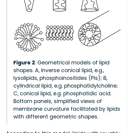
Figure 2
. Geometrical models of lipid
shapes. A, inverse conical lipid, e.g.,
lysolipids, phosphoinositides (PIs); B,
cylindrical lipid, e.g. phosphatidylcholine;
C, conical lipid, e.g. phosphatidic acid.
Bottom panels, simplified views of
membrane curvature facilitated by lipids
with different geometric shapes.