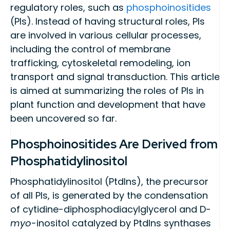
regulatory roles, such as
phosphoinositides
(PIs). Instead of having structural roles, PIs
are involved in various cellular processes,
including the control of membrane
trafficking, cytoskeletal remodeling, ion
transport and signal transduction. This article
is aimed at summarizing the roles of PIs in
plant function and development that have
been uncovered so far.
Phosphoinositides Are Derived from
Phosphatidylinositol
Phosphatidylinositol (PtdIns), the precursor
of all PIs, is generated by the condensation
of cytidine-diphosphodiacylglycerol and D-
myo
-inositol catalyzed by PtdIns synthases