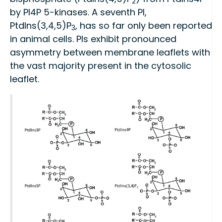
2
by PI4P 5-kinases. A seventh PI,
PtdIns(3,4,5)P
, has so far only been reported
3
in animal cells. PIs exhibit pronounced
asymmetry between membrane leaflets with
the vast majority present in the cytosolic
leaflet.