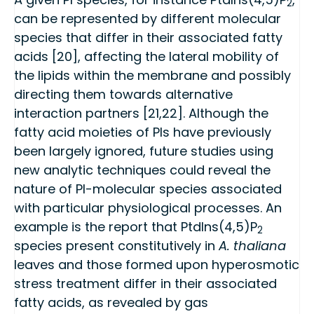
2
can be represented by different molecular
species that differ in their associated fatty
acids [20], affecting the lateral mobility of
the lipids within the membrane and possibly
directing them towards alternative
interaction partners [21,22]. Although the
fatty acid moieties of PIs have previously
been largely ignored, future studies using
new analytic techniques could reveal the
nature of PI-molecular species associated
with particular physiological processes. An
example is the report that PtdIns(4,5)P
2
species present constitutively in
A. thaliana
leaves and those formed upon hyperosmotic
stress treatment differ in their associated
fatty acids, as revealed by gas