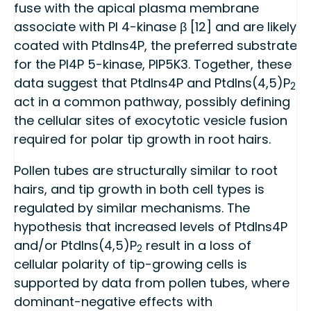
fuse with the apical plasma membrane
associate with PI 4-kinase β [12] and are likely
coated with PtdIns4P, the preferred substrate
for the PI4P 5-kinase, PIP5K3. Together, these
data suggest that PtdIns4P and PtdIns(4,5)P
2
act in a common pathway, possibly defining
the cellular sites of exocytotic vesicle fusion
required for polar tip growth in root hairs.
Pollen tubes are structurally similar to root
hairs, and tip growth in both cell types is
regulated by similar mechanisms. The
hypothesis that increased levels of PtdIns4P
and/or PtdIns(4,5)P
result in a loss of
2
cellular polarity of tip-growing cells is
supported by data from pollen tubes, where
dominant-negative effects with