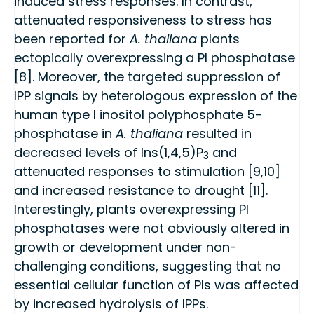
induced stress responses. In contrast,
attenuated responsiveness to stress has
been reported for
A. thaliana
plants
ectopically overexpressing a PI phosphatase
[8]. Moreover, the targeted suppression of
IPP signals by heterologous expression of the
human type I inositol polyphosphate 5-
phosphatase in
A. thaliana
resulted in
decreased levels of Ins(1,4,5)P
and
3
attenuated responses to stimulation [9,10]
and increased resistance to drought [11].
Interestingly, plants overexpressing PI
phosphatases were not obviously altered in
growth or development under non-
challenging conditions, suggesting that no
essential cellular function of PIs was affected
by increased hydrolysis of IPPs.