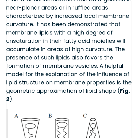
near-planar areas or in ruffled areas
characterized by increased local membrane
curvature. It has been demonstrated that
membrane lipids with a high degree of
unsaturation in their fatty acid moieties will
accumulate in areas of high curvature. The
presence of such lipids also favors the
formation of membrane vesicles. A helpful
model for the explanation of the influence of
lipid structure on membrane properties is the
geometric approximation of lipid shape (
Fig.
2
).