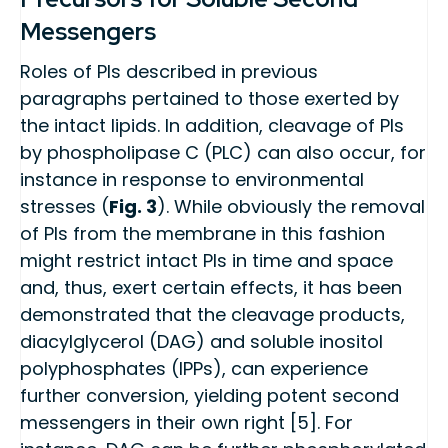
Messengers
Roles of PIs described in previous
paragraphs pertained to those exerted by
the intact lipids. In addition, cleavage of PIs
by phospholipase C (PLC) can also occur, for
instance in response to environmental
stresses (
Fig. 3
). While obviously the removal
of PIs from the membrane in this fashion
might restrict intact PIs in time and space
and, thus, exert certain effects, it has been
demonstrated that the cleavage products,
diacylglycerol (DAG) and soluble inositol
polyphosphates (IPPs), can experience
further conversion, yielding potent second
messengers in their own right [5]. For