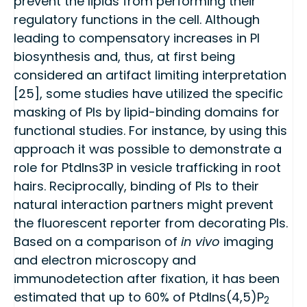
prevent the lipids from performing their
regulatory functions in the cell. Although
leading to compensatory increases in PI
biosynthesis and, thus, at first being
considered an artifact limiting interpretation
[25], some studies have utilized the specific
masking of PIs by lipid-binding domains for
functional studies. For instance, by using this
approach it was possible to demonstrate a
role for PtdIns3P in vesicle trafficking in root
hairs. Reciprocally, binding of PIs to their
natural interaction partners might prevent
the fluorescent reporter from decorating PIs.
Based on a comparison of
in vivo
imaging
and electron microscopy and
immunodetection after fixation, it has been
estimated that up to 60% of PtdIns(4,5)P
2