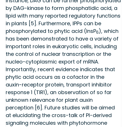
instance, DAG can be further phosphorylated
by DAG-kinase to form phosphatidic acid, a
lipid with many reported regulatory functions
in plants [5]. Furthermore, IPPs can be
phosphorylated to phytic acid (InsP
), which
6
has been demonstrated to have a variety of
important roles in eukaryotic cells, including
the control of nuclear transcription or the
nucleo-cytoplasmic export of mRNA.
Importantly, recent evidence indicates that
phytic acid occurs as a cofactor in the
auxin-receptor protein, transport inhibitor
response 1 (TIR1), an observation of so far
unknown relevance for plant auxin
perception [6]. Future studies will be aimed
at elucidating the cross-talk of PI-derived
signaling molecules with phytohormone