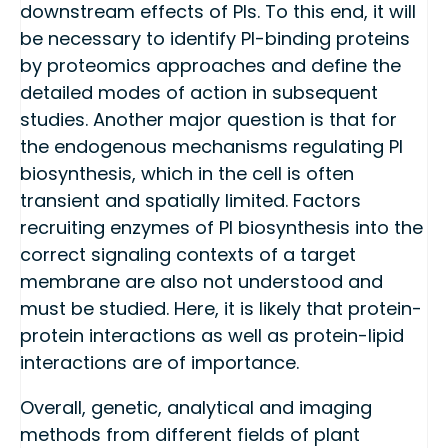
downstream effects of PIs. To this end, it will
be necessary to identify PI-binding proteins
by proteomics approaches and define the
detailed modes of action in subsequent
studies. Another major question is that for
the endogenous mechanisms regulating PI
biosynthesis, which in the cell is often
transient and spatially limited. Factors
recruiting enzymes of PI biosynthesis into the
correct signaling contexts of a target
membrane are also not understood and
must be studied. Here, it is likely that protein-
protein interactions as well as protein-lipid
interactions are of importance.
Overall, genetic, analytical and imaging
methods from different fields of plant