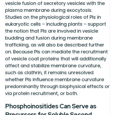
vesicle fusion of secretory vesicles with the
plasma membrane during exocytosis.
Studies on the physiological roles of PIs in
eukaryotic cells – including plants – support
the notion that PIs are involved in vesicle
budding and fusion during membrane
trafficking, as will also be described further
on. Because PIs can mediate the recruitment
of vesicle coat proteins that will additionally
affect and stabilize membrane curvature,
such as clathrin, it remains unresolved
whether PIs influence membrane curvature
predominantly through biophysical effects or
via protein recruitment, or both.
Phosphoinositides Can Serve as
Precursors for Soluble Second