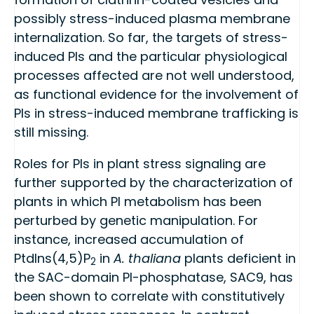
possibly stress-induced plasma membrane
internalization. So far, the targets of stress-
induced PIs and the particular physiological
processes affected are not well understood,
as functional evidence for the involvement of
PIs in stress-induced membrane trafficking is
still missing.
Roles for PIs in plant stress signaling are
further supported by the characterization of
plants in which PI metabolism has been
perturbed by genetic manipulation. For
instance, increased accumulation of
PtdIns(4,5)P
in
A. thaliana
plants deficient in
2
the SAC-domain PI-phosphatase, SAC9, has
been shown to correlate with constitutively