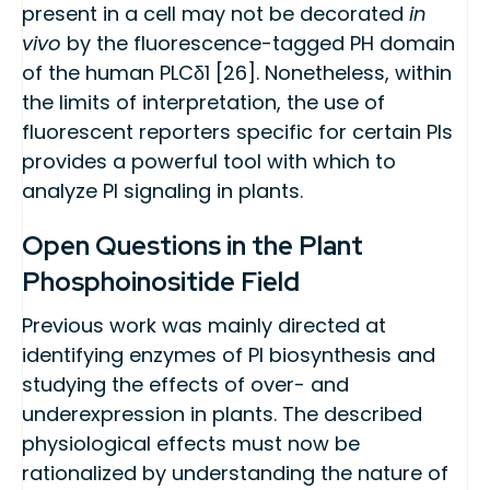
present in a cell may not be decorated
in
vivo
by the fluorescence-tagged PH domain
of the human PLCδ1 [26]. Nonetheless, within
the limits of interpretation, the use of
fluorescent reporters specific for certain PIs
provides a powerful tool with which to
analyze PI signaling in plants.
Open Questions in the Plant
Phosphoinositide Field
Previous work was mainly directed at
identifying enzymes of PI biosynthesis and
studying the effects of over- and
underexpression in plants. The described
physiological effects must now be
rationalized by understanding the nature of