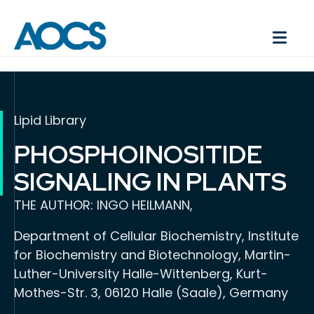
Lipid Library
PHOSPHOINOSITIDE
SIGNALING IN PLANTS
THE AUTHOR: INGO HEILMANN,
Department of Cellular Biochemistry, Institute
for Biochemistry and Biotechnology, Martin-
Luther-University Halle-Wittenberg, Kurt-
Mothes-Str. 3, 06120 Halle (Saale), Germany