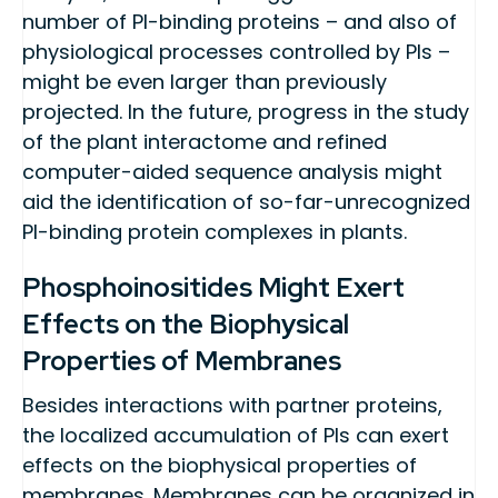
number of PI-binding proteins – and also of
physiological processes controlled by PIs –
might be even larger than previously
projected. In the future, progress in the study
of the plant interactome and refined
computer-aided sequence analysis might
aid the identification of so-far-unrecognized
PI-binding protein complexes in plants.
Phosphoinositides Might Exert
Effects on the Biophysical
Properties of Membranes
Besides interactions with partner proteins,
the localized accumulation of PIs can exert
effects on the biophysical properties of
membranes. Membranes can be organized in