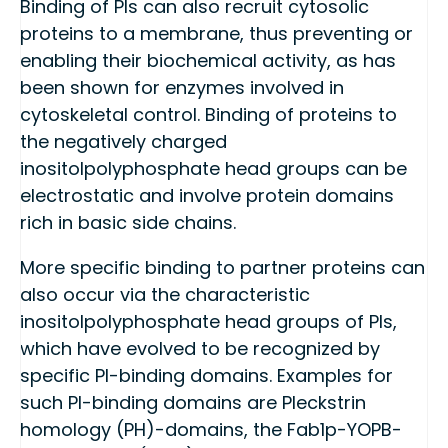
Binding of PIs can also recruit cytosolic
proteins to a membrane, thus preventing or
enabling their biochemical activity, as has
been shown for enzymes involved in
cytoskeletal control. Binding of proteins to
the negatively charged
inositolpolyphosphate head groups can be
electrostatic and involve protein domains
rich in basic side chains.
More specific binding to partner proteins can
also occur via the characteristic
inositolpolyphosphate head groups of PIs,
which have evolved to be recognized by
specific PI-binding domains. Examples for
such PI-binding domains are Pleckstrin
homology (PH)-domains, the Fab1p-YOPB-