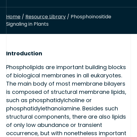
Home
/
Resource Library
/ Phosphoinositide
Signaling in Plants
Introduction
Phospholipids are important building blocks
of biological membranes in all eukaryotes.
The main body of most membrane bilayers
is composed of structural membrane lipids,
such as phosphatidylcholine or
phosphatidylethanolamine. Besides such
structural components, there are also lipids
of only low abundance or transient
occurrence, but with nonetheless important