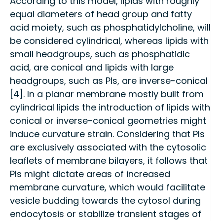
According to this model, lipids with roughly
equal diameters of head group and fatty
acid moiety, such as phosphatidylcholine, will
be considered cylindrical, whereas lipids with
small headgroups, such as phosphatidic
acid, are conical and lipids with large
headgroups, such as PIs, are inverse-conical
[4]. In a planar membrane mostly built from
cylindrical lipids the introduction of lipids with
conical or inverse-conical geometries might
induce curvature strain. Considering that PIs
are exclusively associated with the cytosolic
leaflets of membrane bilayers, it follows that
PIs might dictate areas of increased
membrane curvature, which would facilitate
vesicle budding towards the cytosol during
endocytosis or stabilize transient stages of