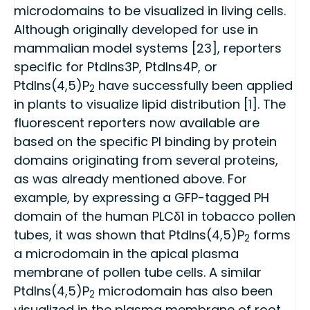
microdomains to be visualized in living cells.
Although originally developed for use in
mammalian model systems [23], reporters
specific for PtdIns3P, PtdIns4P, or
PtdIns(4,5)P
have successfully been applied
2
in plants to visualize lipid distribution [1]. The
fluorescent reporters now available are
based on the specific PI binding by protein
domains originating from several proteins,
as was already mentioned above. For
example, by expressing a GFP-tagged PH
domain of the human PLCδ1 in tobacco pollen
tubes, it was shown that PtdIns(4,5)P
forms
2
a microdomain in the apical plasma
membrane of pollen tube cells. A similar
PtdIns(4,5)P
microdomain has also been
2
visualized in the plasma membrane of root