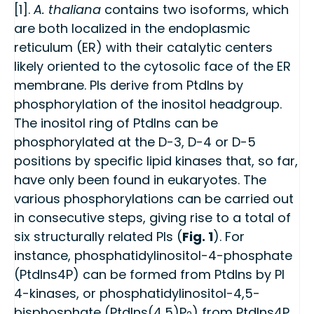
[1].
A. thaliana
contains two isoforms, which
are both localized in the endoplasmic
reticulum (ER) with their catalytic centers
likely oriented to the cytosolic face of the ER
membrane. PIs derive from PtdIns by
phosphorylation of the inositol headgroup.
The inositol ring of PtdIns can be
phosphorylated at the D-3, D-4 or D-5
positions by specific lipid kinases that, so far,
have only been found in eukaryotes. The
various phosphorylations can be carried out
in consecutive steps, giving rise to a total of
six structurally related PIs (
Fig. 1
). For
instance, phosphatidylinositol-4-phosphate
(PtdIns4P) can be formed from PtdIns by PI
4-kinases, or phosphatidylinositol-4,5-
bisphosphate (PtdIns(4,5)P
) from PtdIns4P