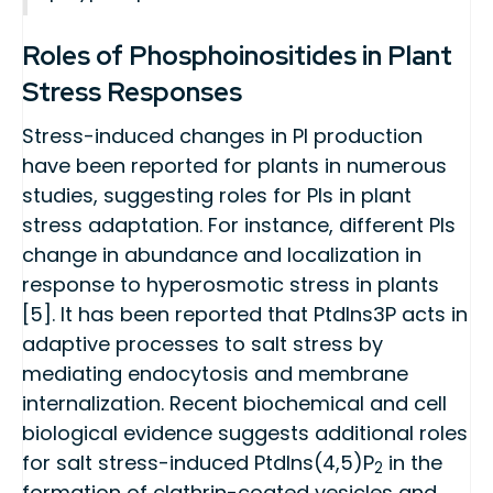
Roles of Phosphoinositides in Plant
Stress Responses
Stress-induced changes in PI production
have been reported for plants in numerous
studies, suggesting roles for PIs in plant
stress adaptation. For instance, different PIs
change in abundance and localization in
response to hyperosmotic stress in plants
[5]. It has been reported that PtdIns3P acts in
adaptive processes to salt stress by
mediating endocytosis and membrane
internalization. Recent biochemical and cell
biological evidence suggests additional roles
for salt stress-induced PtdIns(4,5)P
in the
2
formation of clathrin-coated vesicles and