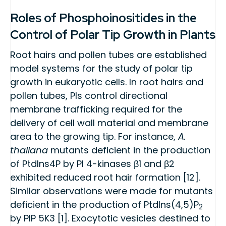
Roles of Phosphoinositides in the
Control of Polar Tip Growth in Plants
Root hairs and pollen tubes are established
model systems for the study of polar tip
growth in eukaryotic cells. In root hairs and
pollen tubes, PIs control directional
membrane trafficking required for the
delivery of cell wall material and membrane
area to the growing tip. For instance,
A.
thaliana
mutants deficient in the production
of PtdIns4P by PI 4-kinases β1 and β2
exhibited reduced root hair formation [12].
Similar observations were made for mutants
deficient in the production of PtdIns(4,5)P
2
by PIP 5K3 [1]. Exocytotic vesicles destined to