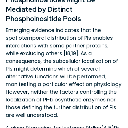
Mediated by Distinct
Phosphoinositide Pools
Emerging evidence indicates that the
spatiotemporal distribution of PIs enables
interactions with some partner proteins,
while excluding others [18,19]. As a
consequence, the subcellular localization of
PIs might determine which of several
alternative functions will be performed,
manifesting a particular effect on physiology.
However, neither the factors controlling the
localization of PI-biosynthetic enzymes nor
those defining the further distribution of PIs
are well understood.
A given PI species, for instance PtdIns(4,5)P
,