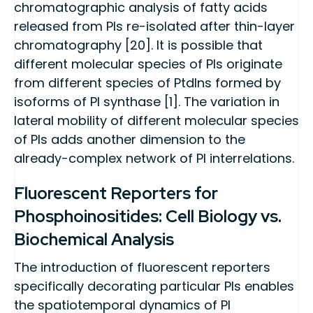
chromatographic analysis of fatty acids
released from PIs re-isolated after thin-layer
chromatography [20]. It is possible that
different molecular species of PIs originate
from different species of PtdIns formed by
isoforms of PI synthase [1]. The variation in
lateral mobility of different molecular species
of PIs adds another dimension to the
already-complex network of PI interrelations.
Fluorescent Reporters for
Phosphoinositides: Cell Biology vs.
Biochemical Analysis
The introduction of fluorescent reporters
specifically decorating particular PIs enables
the spatiotemporal dynamics of PI