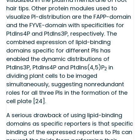
hair tips. Other protein modules used to
visualize PI-distribution are the FAPP-domain
and the FYVE-domain with specificities for
PtdIns4P and PtdIns3P, respectively. The
combined expression of lipid-binding
domains specific for different PIs has
enabled the dynamic distributions of
PtdIns3P, PtdIns4P and PtdIns(4,5)P
in
2
dividing plant cells to be imaged
simultaneously, suggesting nonredundant
roles for all three PIs in the formation of the
cell plate [24].
A serious drawback of using lipid-binding
domains as specific reporters is that specific
binding of the expressed reporters to PIs can