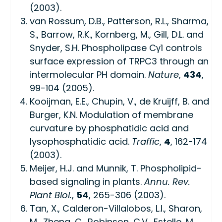
(2003).
van Rossum, D.B., Patterson, R.L., Sharma,
S., Barrow, R.K., Kornberg, M., Gill, D.L. and
Snyder, S.H. Phospholipase Cγ1 controls
surface expression of TRPC3 through an
intermolecular PH domain.
Nature
,
434
,
99-104 (2005).
Kooijman, E.E., Chupin, V., de Kruijff, B. and
Burger, K.N. Modulation of membrane
curvature by phosphatidic acid and
lysophosphatidic acid.
Traffic
,
4
, 162-174
(2003).
Meijer, H.J. and Munnik, T. Phospholipid-
based signaling in plants.
Annu. Rev.
Plant Biol.
,
54
, 265-306 (2003).
Tan, X., Calderon-Villalobos, L.I., Sharon,
M., Zheng, C., Robinson, C.V., Estelle, M.