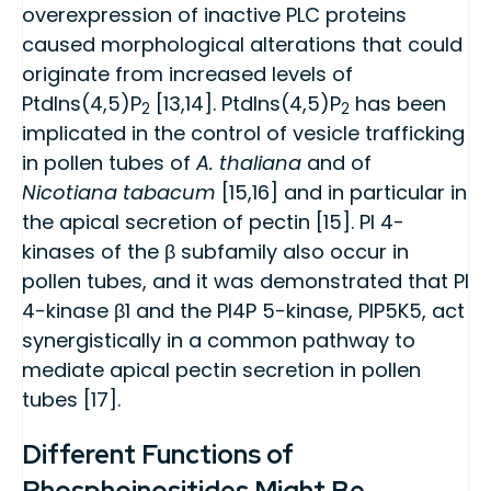
overexpression of inactive PLC proteins
caused morphological alterations that could
originate from increased levels of
PtdIns(4,5)P
[13,14]. PtdIns(4,5)P
has been
2
2
implicated in the control of vesicle trafficking
in pollen tubes of
A. thaliana
and of
Nicotiana tabacum
[15,16] and in particular in
the apical secretion of pectin [15]. PI 4-
kinases of the β subfamily also occur in
pollen tubes, and it was demonstrated that PI
4-kinase β1 and the PI4P 5-kinase, PIP5K5, act
synergistically in a common pathway to
mediate apical pectin secretion in pollen
tubes [17].
Different Functions of
Phosphoinositides Might Be