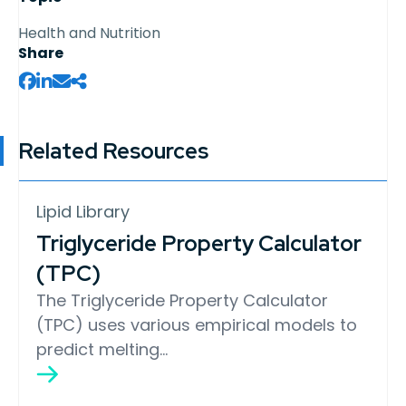
Health and Nutrition
Share
Related Resources
Lipid Library
Triglyceride Property Calculator
(TPC)
The Triglyceride Property Calculator
(TPC) uses various empirical models to
predict melting…