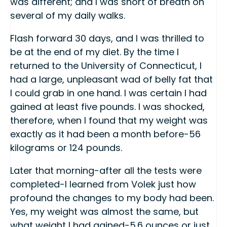
was different; and I was short of breath on
several of my daily walks.
Flash forward 30 days, and I was thrilled to
be at the end of my diet. By the time I
returned to the University of Connecticut, I
had a large, unpleasant wad of belly fat that
I could grab in one hand. I was certain I had
gained at least five pounds. I was shocked,
therefore, when I found that my weight was
exactly as it had been a month before-56
kilograms or 124 pounds.
Later that morning-after all the tests were
completed-I learned from Volek just how
profound the changes to my body had been.
Yes, my weight was almost the same, but
what weight I had gained-5.6 ounces or just