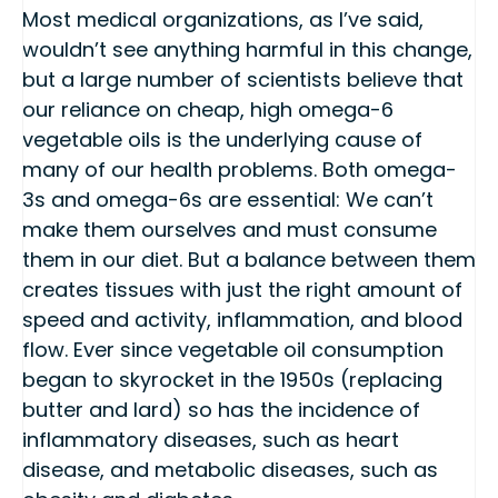
Most medical organizations, as I’ve said,
wouldn’t see anything harmful in this change,
but a large number of scientists believe that
our reliance on cheap, high omega-6
vegetable oils is the underlying cause of
many of our health problems. Both omega-
3s and omega-6s are essential: We can’t
make them ourselves and must consume
them in our diet. But a balance between them
creates tissues with just the right amount of
speed and activity, inflammation, and blood
flow. Ever since vegetable oil consumption
began to skyrocket in the 1950s (replacing
butter and lard) so has the incidence of
inflammatory diseases, such as heart
disease, and metabolic diseases, such as