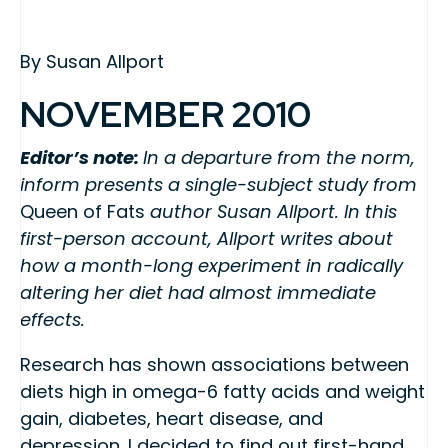
By Susan Allport
NOVEMBER 2010
Editor’s note:
In a departure from the norm,
inform presents a single-subject study from
Queen of Fats
author Susan Allport. In this
first-person account, Allport writes about
how a month-long experiment in radically
altering her diet had almost immediate
effects.
Research has shown associations between
diets high in omega-6 fatty acids and weight
gain, diabetes, heart disease, and
depression. I decided to find out first-hand