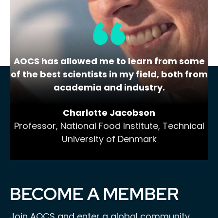
cannabis,…
AOCS has allowed me to learn from some
of the best scientists in my field, both from
academia and industry.
Charlotte Jacobson
Professor, National Food Institute, Technical
University of Denmark
BECOME A MEMBER
Join AOCS and enter a global community,