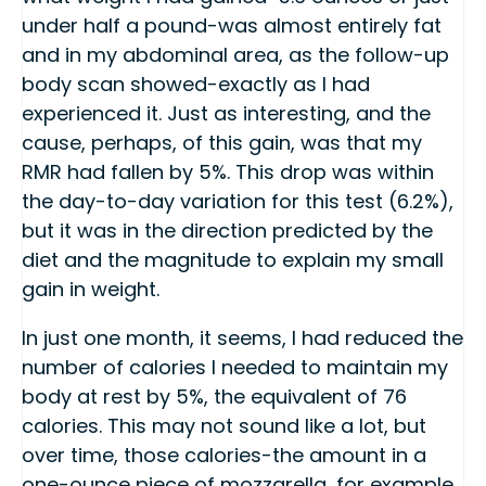
under half a pound-was almost entirely fat
and in my abdominal area, as the follow-up
body scan showed-exactly as I had
experienced it. Just as interesting, and the
cause, perhaps, of this gain, was that my
RMR had fallen by 5%. This drop was within
the day-to-day variation for this test (6.2%),
but it was in the direction predicted by the
diet and the magnitude to explain my small
gain in weight.
In just one month, it seems, I had reduced the
number of calories I needed to maintain my
body at rest by 5%, the equivalent of 76
calories. This may not sound like a lot, but
over time, those calories-the amount in a
one-ounce piece of mozzarella, for example,