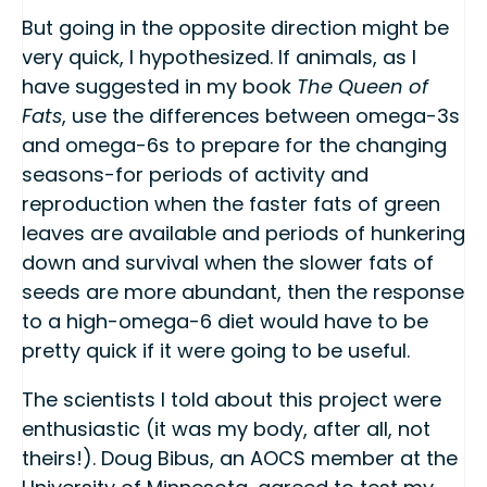
But going in the opposite direction might be
very quick, I hypothesized. If animals, as I
have suggested in my book
The Queen of
Fats
, use the differences between omega-3s
and omega-6s to prepare for the changing
seasons-for periods of activity and
reproduction when the faster fats of green
leaves are available and periods of hunkering
down and survival when the slower fats of
seeds are more abundant, then the response
to a high-omega-6 diet would have to be
pretty quick if it were going to be useful.
The scientists I told about this project were
enthusiastic (it was my body, after all, not
theirs!). Doug Bibus, an AOCS member at the