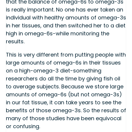
that the balance of omega-6s to omega-3s
is really important. No one has ever taken an
individual with healthy amounts of omega-3s
in her tissues, and then switched her to a diet
high in omega-6s-while monitoring the
results.
This is very different from putting people with
large amounts of omega-6s in their tissues
on a high-omega-3 diet-something
researchers do all the time by giving fish oil
to average subjects. Because we store large
amounts of omega-6s (but not omega-3s)
in our fat tissue, it can take years to see the
benefits of those omega-3s. So the results of
many of those studies have been equivocal
or confusing.