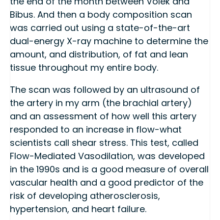
the end of the month between Volek and
Bibus. And then a body composition scan
was carried out using a state-of-the-art
dual-energy X-ray machine to determine the
amount, and distribution, of fat and lean
tissue throughout my entire body.
The scan was followed by an ultrasound of
the artery in my arm (the brachial artery)
and an assessment of how well this artery
responded to an increase in flow-what
scientists call shear stress. This test, called
Flow-Mediated Vasodilation, was developed
in the 1990s and is a good measure of overall
vascular health and a good predictor of the
risk of developing atherosclerosis,
hypertension, and heart failure.