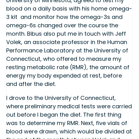
University of Minnesota, agreed to test my
blood on a daily basis with his home omega-
3 kit and monitor how the omega-3s and
omega-6s changed over the course the
month. Bibus also put me in touch with Jeff
Volek, an associate professor in the Human
Performance Laboratory at the University of
Connecticut, who offered to measure my
resting metabolic rate (RMR), the amount of
energy my body expended at rest, before
and after the diet.
I drove to the University of Connecticut,
where preliminary medical tests were carried
out before I began the diet. The first thing
was to determine my RMR. Next, five vials of
blood were drawn, which would be divided at