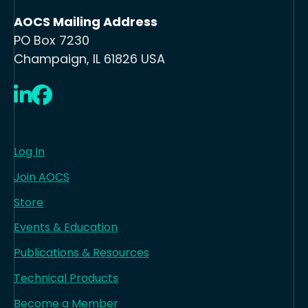
AOCS Mailing Address
PO Box 7230
Champaign, IL 61826 USA
LinkedIn
Facebook
Log In
Join AOCS
Store
Events & Education
Publications & Resources
Technical Products
Become a Member