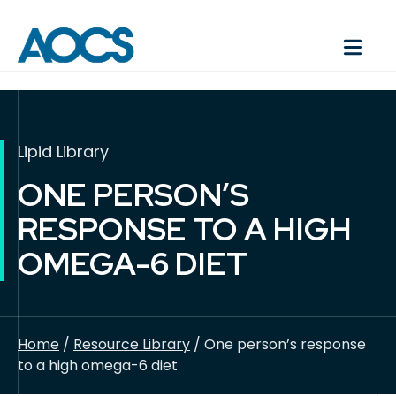
Lipid Library
ONE PERSON’S
RESPONSE TO A HIGH
OMEGA-6 DIET
Home
/
Resource Library
/ One person’s response
to a high omega-6 diet