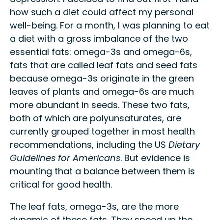
how such a diet could affect my personal
well-being. For a month, I was planning to eat
a diet with a gross imbalance of the two
essential fats: omega-3s and omega-6s,
fats that are called leaf fats and seed fats
because omega-3s originate in the green
leaves of plants and omega-6s are much
more abundant in seeds. These two fats,
both of which are polyunsaturates, are
currently grouped together in most health
recommendations, including the US
Dietary
Guidelines for Americans
. But evidence is
mounting that a balance between them is
critical for good health.
The leaf fats, omega-3s, are the more
dynamic of these fats. They speed up the