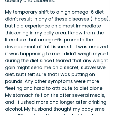
obesity and diabetes.
My temporary shift to a high omega-6 diet
didn’t result in any of these diseases (I hope),
but I did experience an almost immediate
thickening in my belly area. I know from the
literature that omega-6s promote the
development of fat tissue; still I was amazed
it was happening to me. I didn’t weigh myself
during the diet since I feared that any weight
gain might send me on a secret, subversive
diet, but I felt sure that I was putting on
pounds. Any other symptoms were more
fleeting and hard to attribute to diet alone.
My stomach felt on fire after several meals,
and I flushed more and longer after drinking
alcohol. My husband thought my body smell