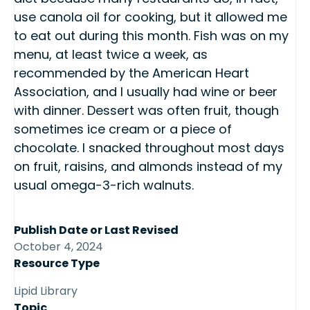
use canola oil for cooking, but it allowed me
to eat out during this month. Fish was on my
menu, at least twice a week, as
recommended by the American Heart
Association, and I usually had wine or beer
with dinner. Dessert was often fruit, though
sometimes ice cream or a piece of
chocolate. I snacked throughout most days
on fruit, raisins, and almonds instead of my
usual omega-3-rich walnuts.
Publish Date or Last Revised
October 4, 2024
Resource Type
Lipid Library
Topic