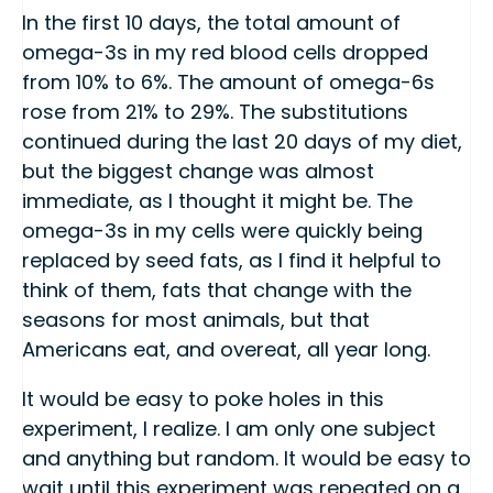
In the first 10 days, the total amount of
omega-3s in my red blood cells dropped
from 10% to 6%. The amount of omega-6s
rose from 21% to 29%. The substitutions
continued during the last 20 days of my diet,
but the biggest change was almost
immediate, as I thought it might be. The
omega-3s in my cells were quickly being
replaced by seed fats, as I find it helpful to
think of them, fats that change with the
seasons for most animals, but that
Americans eat, and overeat, all year long.
It would be easy to poke holes in this
experiment, I realize. I am only one subject
and anything but random. It would be easy to
wait until this experiment was repeated on a