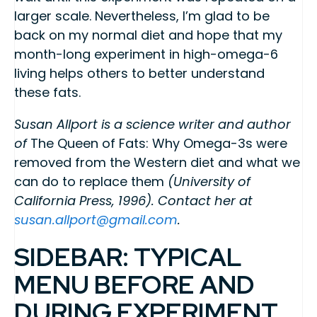
larger scale. Nevertheless, I’m glad to be
back on my normal diet and hope that my
month-long experiment in high-omega-6
living helps others to better understand
these fats.
Susan Allport is a science writer and author
of
The Queen of Fats: Why Omega-3s were
removed from the Western diet and what we
can do to replace them
(University of
California Press, 1996). Contact her at
susan.allport@gmail.com
.
SIDEBAR: TYPICAL
MENU BEFORE AND
DURING EXPERIMENT