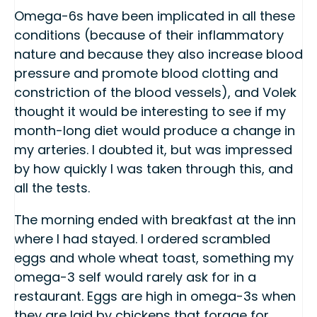
Omega-6s have been implicated in all these
conditions (because of their inflammatory
nature and because they also increase blood
pressure and promote blood clotting and
constriction of the blood vessels), and Volek
thought it would be interesting to see if my
month-long diet would produce a change in
my arteries. I doubted it, but was impressed
by how quickly I was taken through this, and
all the tests.
The morning ended with breakfast at the inn
where I had stayed. I ordered scrambled
eggs and whole wheat toast, something my
omega-3 self would rarely ask for in a
restaurant. Eggs are high in omega-3s when
they are laid by chickens that forage for