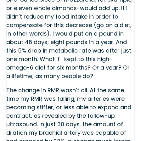
or eleven whole almonds-would add up. If I
didn’t reduce my food intake in order to
compensate for this decrease (go on a diet,
in other words), I would put on a pound in
about 46 days; eight pounds in a year. And
this 5% drop in metabolic rate was after just
one month. What if I kept to this high-
omega-6 diet for six months? Or a year? Or
a lifetime, as many people do?
The change in RMR wasn’t all. At the same
time my RMR was falling, my arteries were
becoming stiffer, or less able to expand and
contract, as revealed by the follow-up
ultrasound. In just 30 days, the amount of
dilation my brachial artery was capable of