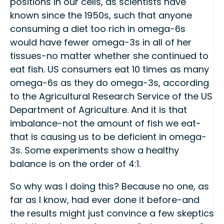
positions in our cells, as scientists have
known since the 1950s, such that anyone
consuming a diet too rich in omega-6s
would have fewer omega-3s in all of her
tissues-no matter whether she continued to
eat fish. US consumers eat 10 times as many
omega-6s as they do omega-3s, according
to the Agricultural Research Service of the US
Department of Agriculture. And it is that
imbalance-not the amount of fish we eat-
that is causing us to be deficient in omega-
3s. Some experiments show a healthy
balance is on the order of 4:1.
So why was I doing this? Because no one, as
far as I know, had ever done it before-and
the results might just convince a few skeptics