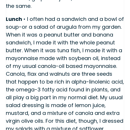
the same.
Lunch
• I often had a sandwich and a bowl of
soup-or a salad of arugula from my garden.
When it was a peanut butter and banana
sandwich, I made it with the whole peanut
butter. When it was tuna fish, I made it with a
mayonnaise made with soybean oil, instead
of my usual canola-oil based mayonnaise.
Canola, flax and walnuts are three seeds
that happen to be rich in alpha-linolenic acid,
the omega-3 fatty acid found in plants, and
all play a big part in my normal diet. My usual
salad dressing is made of lemon juice,
mustard, and a mixture of canola and extra
virgin olive oils. For this diet, though, I dressed
my salads with a mixture of safflower,