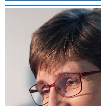
Lipid Library
Edible Oil Processing
In the present context, the term edible oil
processing covers the range of
industrial…
Lipid Library
The Highs and Lows of Cannabis
Testing
October 2016 With increasing legalization
of both adult recreational and medical