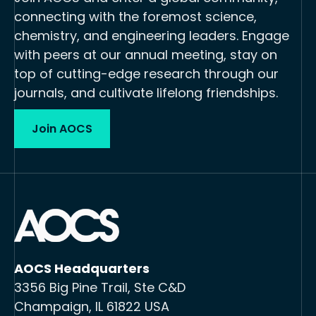
connecting with the foremost science,
chemistry, and engineering leaders. Engage
with peers at our annual meeting, stay on
top of cutting-edge research through our
journals, and cultivate lifelong friendships.
Join AOCS
AOCS Headquarters
3356 Big Pine Trail, Ste C&D
Champaign, IL 61822 USA