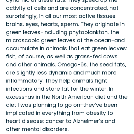
activity of cells and are concentrated, not
surprisingly, in all our most active tissues:
brains, eyes, hearts, sperm. They originate in
green leaves-including phytoplankton, the
microscopic green leaves of the ocean-and
accumulate in animals that eat green leaves:
fish, of course, as well as grass-fed cows
and other animals. Omega-6s, the seed fats,
are slightly less dynamic and much more
inflammatory. They help animals fight
infections and store fat for the winter. In
excess-as in the North American diet and the
diet I was planning to go on-they’ve been
implicated in everything from obesity to
heart disease; cancer to Alzheimer’s and
other mental disorders.