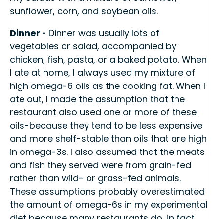
sunflower, corn, and soybean oils.
Dinner
• Dinner was usually lots of
vegetables or salad, accompanied by
chicken, fish, pasta, or a baked potato. When
I ate at home, I always used my mixture of
high omega-6 oils as the cooking fat. When I
ate out, I made the assumption that the
restaurant also used one or more of these
oils-because they tend to be less expensive
and more shelf-stable than oils that are high
in omega-3s. I also assumed that the meats
and fish they served were from grain-fed
rather than wild- or grass-fed animals.
These assumptions probably overestimated
the amount of omega-6s in my experimental
diet because many restaurants do, in fact,