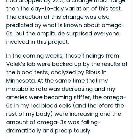
had dropped by 22%, a change much larger
than the day-to-day variation of this test.
The direction of this change was also
predicted by what is known about omega-
6s, but the amplitude surprised everyone
involved in this project.
In the coming weeks, these findings from
Volek’s lab were backed up by the results of
the blood tests, analyzed by Bibus in
Minnesota. At the same time that my
metabolic rate was decreasing and my
arteries were becoming stiffer, the omega-
6s in my red blood cells (and therefore the
rest of my body) were increasing and the
amount of omega-3s was falling-
dramatically and precipitously.