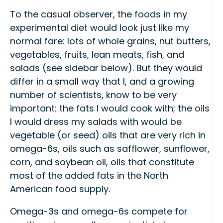
To the casual observer, the foods in my
experimental diet would look just like my
normal fare: lots of whole grains, nut butters,
vegetables, fruits, lean meats, fish, and
salads (see sidebar below). But they would
differ in a small way that I, and a growing
number of scientists, know to be very
important: the fats I would cook with; the oils
I would dress my salads with would be
vegetable (or seed) oils that are very rich in
omega-6s, oils such as safflower, sunflower,
corn, and soybean oil, oils that constitute
most of the added fats in the North
American food supply.
Omega-3s and omega-6s compete for