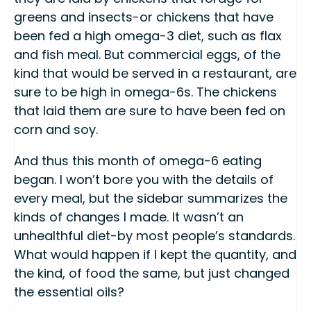
greens and insects-or chickens that have
been fed a high omega-3 diet, such as flax
and fish meal. But commercial eggs, of the
kind that would be served in a restaurant, are
sure to be high in omega-6s. The chickens
that laid them are sure to have been fed on
corn and soy.
And thus this month of omega-6 eating
began. I won’t bore you with the details of
every meal, but the sidebar summarizes the
kinds of changes I made. It wasn’t an
unhealthful diet-by most people’s standards.
What would happen if I kept the quantity, and
the kind, of food the same, but just changed
the essential oils?