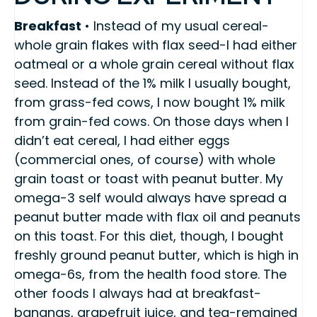
Breakfast
• Instead of my usual cereal-
whole grain flakes with flax seed-I had either
oatmeal or a whole grain cereal without flax
seed. Instead of the 1% milk I usually bought,
from grass-fed cows, I now bought 1% milk
from grain-fed cows. On those days when I
didn’t eat cereal, I had either eggs
(commercial ones, of course) with whole
grain toast or toast with peanut butter. My
omega-3 self would always have spread a
peanut butter made with flax oil and peanuts
on this toast. For this diet, though, I bought
freshly ground peanut butter, which is high in
omega-6s, from the health food store. The
other foods I always had at breakfast-
bananas, grapefruit juice, and tea-remained