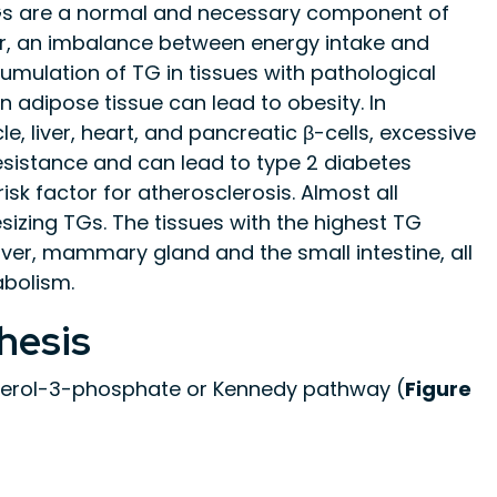
TGs are a normal and necessary component of
 an imbalance between energy intake and
umulation of TG in tissues with pathological
 adipose tissue can lead to obesity. In
, liver, heart, and pancreatic β-cells, excessive
resistance and can lead to type 2 diabetes
isk factor for atherosclerosis. Almost all
izing TGs. The tissues with the highest TG
liver, mammary gland and the small intestine, all
abolism.
hesis
ycerol-3-phosphate or Kennedy pathway (
Figure