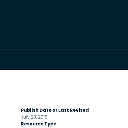
Publish Date or Last Revised
July 23, 2019
Resource Type