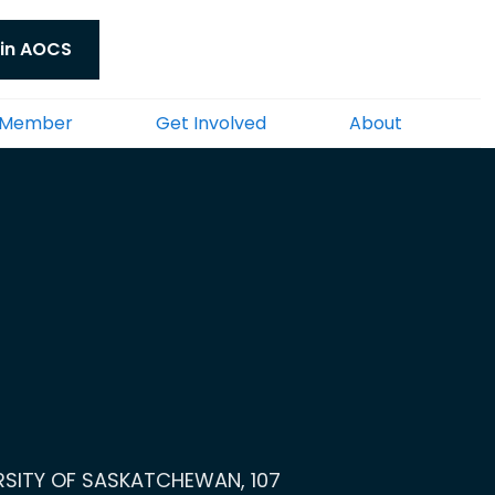
in AOCS
 Member
Get Involved
About
ERSITY OF SASKATCHEWAN, 107