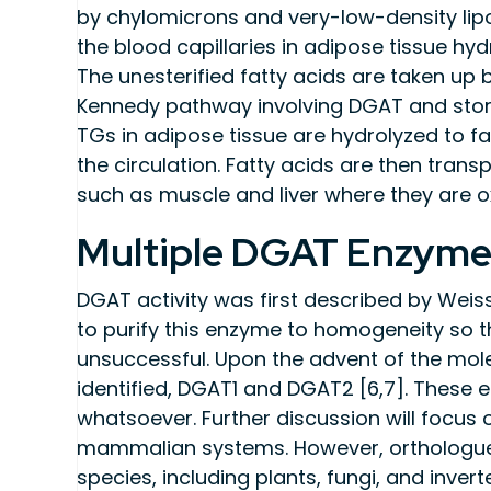
by chylomicrons and very-low-density lipop
the blood capillaries in adipose tissue hy
The unesterified fatty acids are taken up 
Kennedy pathway involving DGAT and stored
TGs in adipose tissue are hydrolyzed to fa
the circulation. Fatty acids are then tran
such as muscle and liver where they are o
Multiple DGAT Enzyme
DGAT activity was first described by Weis
to purify this enzyme to homogeneity so tha
unsuccessful. Upon the advent of the mol
identified, DGAT1 and DGAT2 [6,7]. Thes
whatsoever. Further discussion will focus
mammalian systems. However, orthologues 
species, including plants, fungi, and inve