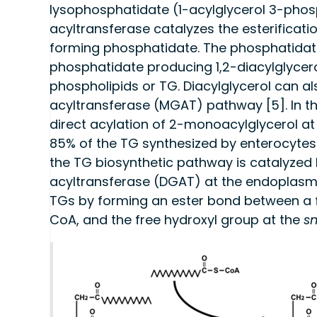
lysophosphatidate (1-acylglycerol 3-phos
acyltransferase catalyzes the esterificati
forming phosphatidate. The phosphatidat
phosphatidate producing 1,2-diacylglycero
phospholipids or TG. Diacylglycerol can a
acyltransferase (MGAT) pathway [5]. In thi
direct acylation of 2-monoacylglycerol at
85% of the TG synthesized by enterocytes d
the TG biosynthetic pathway is catalyzed 
acyltransferase (DGAT) at the endoplasmi
TGs by forming an ester bond between a f
CoA, and the free hydroxyl group at the
s