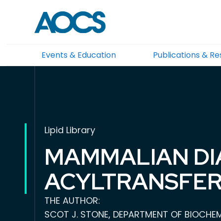
Events & Education
Publications & R
Lipid Library
MAMMALIAN DI
ACYLTRANSFER
THE AUTHOR:
SCOT J. STONE, DEPARTMENT OF BIOCHEMI