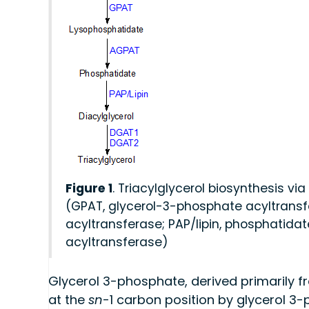
Figure 1
. Triacylglycerol biosynthesis 
(GPAT, glycerol-3-phosphate acyltransf
acyltransferase; PAP/lipin, phosphatida
acyltransferase)
Glycerol 3-phosphate, derived primarily fr
at the
sn
-1 carbon position by glycerol 3