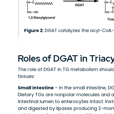
Figure 2
. DGAT catalyzes the acyl-CoA-d
Roles of DGAT in Triac
The role of DGAT in TG metabolism should 
tissues:
Small intestine
– In the small intestine, D
Dietary TGs are nonpolar molecules and a
intestinal lumen to enterocytes intact. Ins
and digested by lipases producing 2-monoa