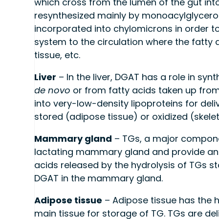
which cross from the lumen of the gut into
resynthesized mainly by monoacylglycero
incorporated into chylomicrons in order to
system to the circulation where the fatty 
tissue, etc.
Liver
– In the liver, DGAT has a role in syn
de novo
or from fatty acids taken up from
into very-low-density lipoproteins for del
stored (adipose tissue) or oxidized (skele
Mammary gland
– TGs, a major component
lactating mammary gland and provide an e
acids released by the hydrolysis of TGs st
DGAT in the mammary gland.
Adipose tissue
– Adipose tissue has the 
main tissue for storage of TG. TGs are del