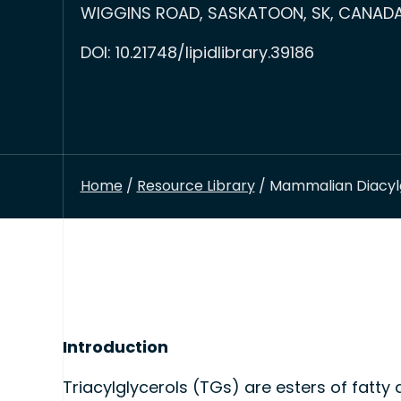
WIGGINS ROAD, SASKATOON, SK, CANADA,
DOI: 10.21748/lipidlibrary.39186
Home
/
Resource Library
/ Mammalian Diacylg
Introduction
Triacylglycerols (TGs) are esters of fatty