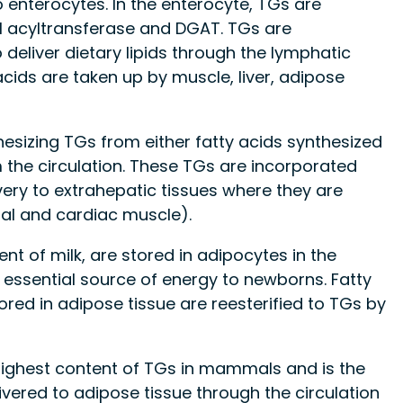
 enterocytes. In the enterocyte, TGs are
l acyltransferase and DGAT. TGs are
 deliver dietary lipids through the lymphatic
acids are taken up by muscle, liver, adipose
thesizing TGs from either fatty acids synthesized
 the circulation. These TGs are incorporated
ivery to extrahepatic tissues where they are
tal and cardiac muscle).
 of milk, are stored in adipocytes in the
ssential source of energy to newborns. Fatty
ored in adipose tissue are reesterified to TGs by
highest content of TGs in mammals and is the
ivered to adipose tissue through the circulation