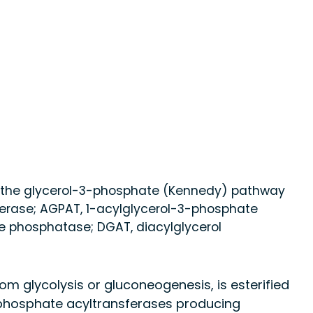
via the glycerol-3-phosphate (Kennedy) pathway
erase; AGPAT, 1-acylglycerol-3-phosphate
te phosphatase; DGAT, diacylglycerol
om glycolysis or gluconeogenesis, is esterified
-phosphate acyltransferases producing