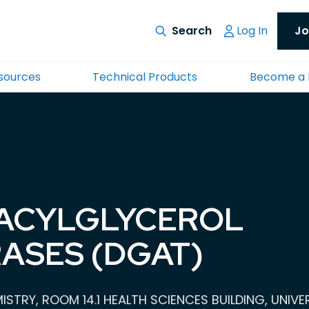
Log In
Jo
esources
Technical Products
Become a
ACYLGLYCEROL
ASES (DGAT)
STRY, ROOM 14.1 HEALTH SCIENCES BUILDING, UNIV