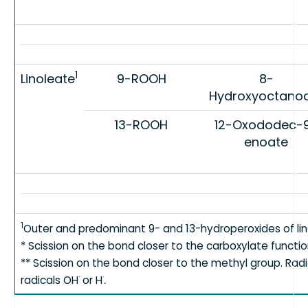
1
Linoleate
9-ROOH
8-
Hydroxyoctano
13-ROOH
12-Oxododec-
enoate
1
Outer and predominant 9- and 13-hydroperoxides of lin
* Scission on the bond closer to the carboxylate functio
** Scission on the bond closer to the methyl group. Rad
.
·
·
radicals OH
or H