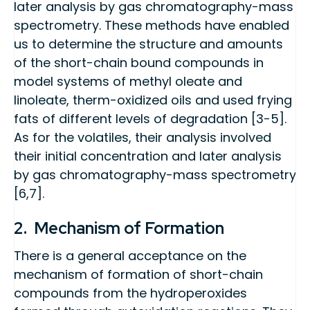
later analysis by gas chromatography-mass
spectrometry. These methods have enabled
us to determine the structure and amounts
of the short-chain bound compounds in
model systems of methyl oleate and
linoleate, therm-oxidized oils and used frying
fats of different levels of degradation [3-5].
As for the volatiles, their analysis involved
their initial concentration and later analysis
by gas chromatography-mass spectrometry
[6,7].
2. Mechanism of Formation
There is a general acceptance on the
mechanism of formation of short-chain
compounds from the hydroperoxides