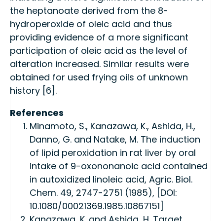
the heptanoate derived from the 8-
hydroperoxide of oleic acid and thus
providing evidence of a more significant
participation of oleic acid as the level of
alteration increased. Similar results were
obtained for used frying oils of unknown
history [6].
References
Minamoto, S., Kanazawa, K., Ashida, H.,
Danno, G. and Natake, M. The induction
of lipid peroxidation in rat liver by oral
intake of 9-oxononanoic acid contained
in autoxidized linoleic acid, Agric. Biol.
Chem. 49, 2747-2751 (1985), [DOI:
10.1080/00021369.1985.10867151]
Kanazawa, K. and Ashida, H. Target