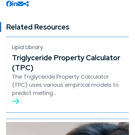
Related Resources
Lipid Library
Triglyceride Property Calculator
(TPC)
The Triglyceride Property Calculator
(TPC) uses various empirical models to
predict melting…
Lipid Library