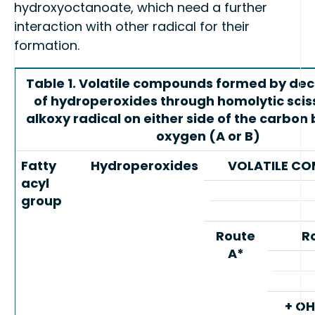
hydroxyoctanoate, which need a further
interaction with other radical for their
formation.
Table 1. Volatile compounds formed by de
of hydroperoxides through homolytic sciss
alkoxy radical on either side of the carbon
oxygen (A or B)
Fatty
Hydroperoxides
VOLATILE C
acyl
group
Route
R
A*
+ OH