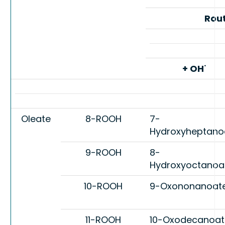
Rou
·
+ OH
Oleate
8-ROOH
7-
Hydroxyheptano
9-ROOH
8-
Hydroxyoctanoa
10-ROOH
9-Oxononanoat
11-ROOH
10-Oxodecanoat