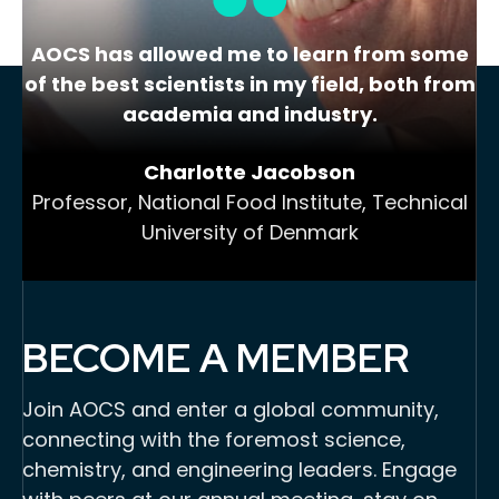
AOCS has allowed me to learn from some
of the best scientists in my field, both from
academia and industry.
Charlotte Jacobson
Professor, National Food Institute, Technical
University of Denmark
BECOME A MEMBER
Join AOCS and enter a global community,
connecting with the foremost science,
chemistry, and engineering leaders. Engage