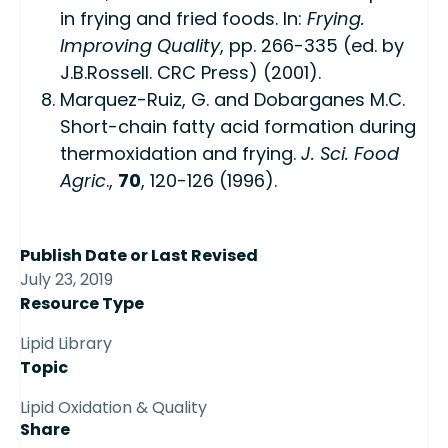
in frying and fried foods. In:
Frying.
Improving Quality
, pp. 266-335 (ed. by
J.B.Rossell. CRC Press) (2001).
Marquez-Ruiz, G. and Dobarganes M.C.
Short-chain fatty acid formation during
thermoxidation and frying.
J. Sci. Food
Agric
.,
70
, 120-126 (1996).
Publish Date or Last Revised
July 23, 2019
Resource Type
Lipid Library
Topic
Lipid Oxidation & Quality
Share