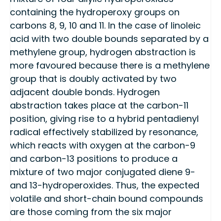
containing the hydroperoxy groups on
carbons 8, 9, 10 and 11. In the case of linoleic
acid with two double bounds separated by a
methylene group, hydrogen abstraction is
more favoured because there is a methylene
group that is doubly activated by two
adjacent double bonds. Hydrogen
abstraction takes place at the carbon-11
position, giving rise to a hybrid pentadienyl
radical effectively stabilized by resonance,
which reacts with oxygen at the carbon-9
and carbon-13 positions to produce a
mixture of two major conjugated diene 9-
and 13-hydroperoxides. Thus, the expected
volatile and short-chain bound compounds
are those coming from the six major