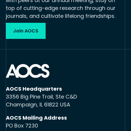
with peers at our annual meeting, stay on
top of cutting-edge research through our
journals, and cultivate lifelong friendships.
Join AOCS
AOCS Headquarters
3356 Big Pine Trail, Ste C&D
Champaign, IL 61822 USA
AOCS Mailing Address
PO Box 7230