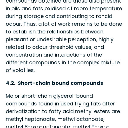
compounds obtained are those also present
in oils and fats oxidised at room temperature
during storage and contributing to rancid
odour. Thus, a lot of work remains to be done
to establish the relationships between
pleasant or undesirable perception, highly
related to odour threshold values, and
concentration and interactions of the
different compounds in the complex mixture
of volatiles.
4.2. Short-chain bound compounds
Major short-chain glycerol-bound
compounds found in used frying fats after
derivatization to fatty acid methyl esters are
methyl heptanoate, methyl octanoate,
methyl 8-oxo-octanoate, methyl 9-oxo-