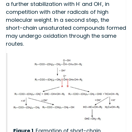
·
·
a further stabilization with H
and OH
, in
competition with other radicals of high
molecular weight. In a second step, the
short-chain unsaturated compounds formed
may undergo oxidation through the same
routes.
Figure 1
. Formation of short-chain