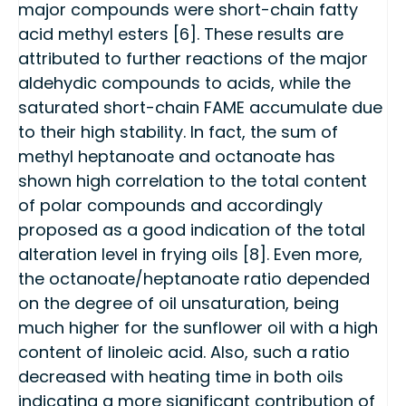
major compounds were short-chain fatty
acid methyl esters [6]. These results are
attributed to further reactions of the major
aldehydic compounds to acids, while the
saturated short-chain FAME accumulate due
to their high stability. In fact, the sum of
methyl heptanoate and octanoate has
shown high correlation to the total content
of polar compounds and accordingly
proposed as a good indication of the total
alteration level in frying oils [8]. Even more,
the octanoate/heptanoate ratio depended
on the degree of oil unsaturation, being
much higher for the sunflower oil with a high
content of linoleic acid. Also, such a ratio
decreased with heating time in both oils
indicating a more significant contribution of