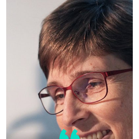
Edible Oil Processing
In the present context, the term edible oil
processing covers the range of
industrial…
Lipid Library
The Highs and Lows of Cannabis
Testing
October 2016 With increasing legalization
of both adult recreational and medical
cannabis,…