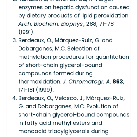
enzymes on hepatic dysfunction caused
by dietary products of lipid peroxidation.
Arch. Biochem. Biophys
., 288, 71-78
(1991).
Berdeaux, O., Márquez-Ruiz, G. and
Dobarganes, M.C. Selection of
methylation procedures for quantitation
of short-chain glycerol-bound
compounds formed during
thermoxidation.
J. Chromatogr. A
,
863
,
171-181 (1999).
Berdeaux, O., Velasco, J., Márquez-Ruiz,
G. and Dobarganes, M.C. Evolution of
short-chain glycerol-bound compounds
in fatty acid methyl esters and
monoacid triacylglycerols during