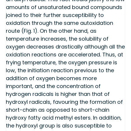
amounts of unsaturated bound compounds
joined to their further susceptibility to
oxidation through the same autoxidation
route (Fig. 1). On the other hand, as
temperature increases, the solubility of
oxygen decreases drastically although all the
oxidation reactions are accelerated. Thus, at
frying temperature, the oxygen pressure is
low, the initiation reaction previous to the
addition of oxygen becomes more
important, and the concentration of
hydrogen radicals is higher than that of
hydroxyl radicals, favouring the formation of
short-chain as opposed to short-chain
hydroxy fatty acid methyl esters. In addition,
the hydroxyl group is also susceptible to