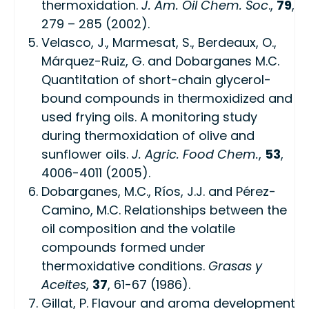
thermoxidation.
J. Am. Oil Chem. Soc
.,
79
,
279 – 285 (2002).
Velasco, J., Marmesat, S., Berdeaux, O.,
Márquez-Ruiz, G. and Dobarganes M.C.
Quantitation of short-chain glycerol-
bound compounds in thermoxidized and
used frying oils. A monitoring study
during thermoxidation of olive and
sunflower oils.
J. Agric. Food Chem.
,
53
,
4006-4011 (2005).
Dobarganes, M.C., Ríos, J.J. and Pérez-
Camino, M.C. Relationships between the
oil composition and the volatile
compounds formed under
thermoxidative conditions.
Grasas y
Aceites
,
37
, 61-67 (1986).
Gillat, P. Flavour and aroma development