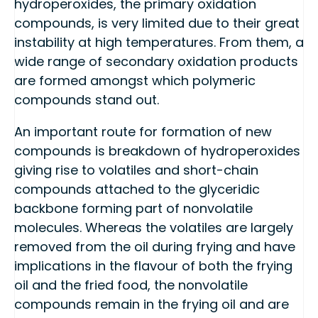
hydroperoxides, the primary oxidation
compounds, is very limited due to their great
instability at high temperatures. From them, a
wide range of secondary oxidation products
are formed amongst which polymeric
compounds stand out.
An important route for formation of new
compounds is breakdown of hydroperoxides
giving rise to volatiles and short-chain
compounds attached to the glyceridic
backbone forming part of nonvolatile
molecules. Whereas the volatiles are largely
removed from the oil during frying and have
implications in the flavour of both the frying
oil and the fried food, the nonvolatile
compounds remain in the frying oil and are