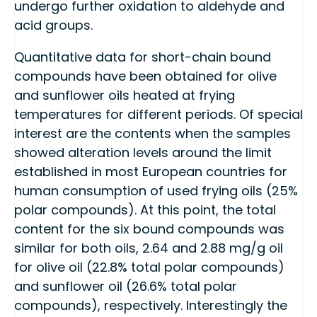
undergo further oxidation to aldehyde and
acid groups.
Quantitative data for short-chain bound
compounds have been obtained for olive
and sunflower oils heated at frying
temperatures for different periods. Of special
interest are the contents when the samples
showed alteration levels around the limit
established in most European countries for
human consumption of used frying oils (25%
polar compounds). At this point, the total
content for the six bound compounds was
similar for both oils, 2.64 and 2.88 mg/g oil
for olive oil (22.8% total polar compounds)
and sunflower oil (26.6% total polar
compounds), respectively. Interestingly the