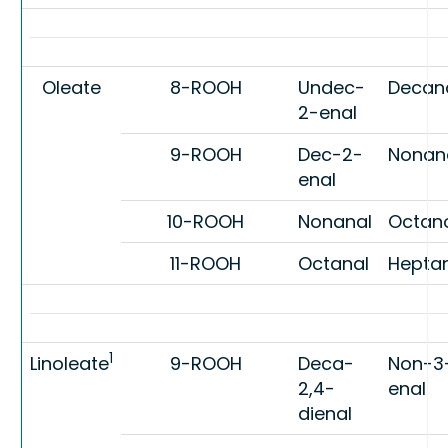
Oleate
8-ROOH
Undec-
Decan
2-enal
9-ROOH
Dec-2-
Nonan
enal
10-ROOH
Nonanal
Octan
11-ROOH
Octanal
Hepta
1
Linoleate
9-ROOH
Deca-
Non-3
2,4-
enal
dienal