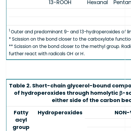
13-ROOH
Hexanal
Pentan
1
Outer and predominant 9- and 13-hydroperoxides of li
* Scission on the bond closer to the carboxylate functio
** Scission on the bond closer to the methyl group. Rad
.
·
·
further react with radicals OH
or H
Table 2. Short-chain glycerol-bound comp
of hydroperoxides through homolytic β-sci
either side of the carbon be
Fatty
Hydroperoxides
NON-
acyl
group