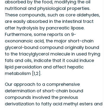
absorbed by the food, modifying the oil
nutritional and physiological properties.
These compounds, such as core aldehydes,
are easily absorbed in the intestinal tract
after hydrolysis by pancreatic lipase.
Furthermore, some reports on 9-
oxononanoic acid, the major short-chain
glycerol-bound compound originally bound
to the triacylglycerol molecule in used frying
fats and oils, indicate that it could induce
lipid peroxidation and affect hepatic
metabolism [1,2].
Our approach to a comprehensive
determination of short-chain bound
compounds involved the previous
derivatization to fatty acid methyl esters and