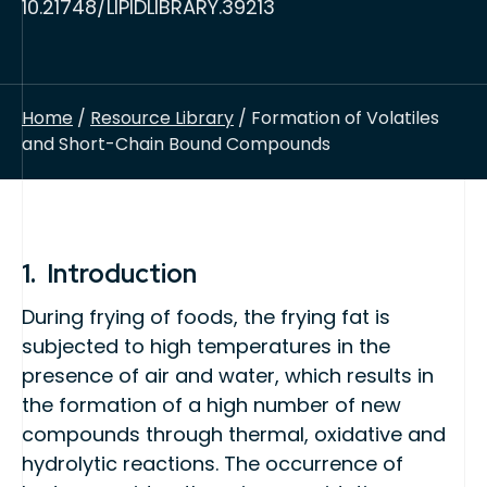
10.21748/LIPIDLIBRARY.39213
Home
/
Resource Library
/ Formation of Volatiles
and Short-Chain Bound Compounds
1. Introduction
During frying of foods, the frying fat is
subjected to high temperatures in the
presence of air and water, which results in
the formation of a high number of new
compounds through thermal, oxidative and
hydrolytic reactions. The occurrence of