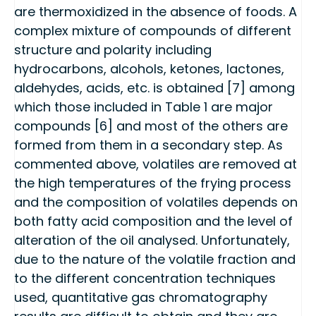
are thermoxidized in the absence of foods. A
complex mixture of compounds of different
structure and polarity including
hydrocarbons, alcohols, ketones, lactones,
aldehydes, acids, etc. is obtained [7] among
which those included in Table 1 are major
compounds [6] and most of the others are
formed from them in a secondary step. As
commented above, volatiles are removed at
the high temperatures of the frying process
and the composition of volatiles depends on
both fatty acid composition and the level of
alteration of the oil analysed. Unfortunately,
due to the nature of the volatile fraction and
to the different concentration techniques
used, quantitative gas chromatography