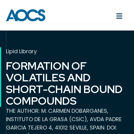
Lipid Library
FORMATION OF
VOLATILES AND
SHORT-CHAIN BOUND
COMPOUNDS
THE AUTHOR: M. CARMEN DOBARGANES,
INSTITUTO DE LA GRASA (CSIC), AVDA PADRE
GARCIA TEJERO 4, 41012 SEVILLE, SPAIN. DOI: