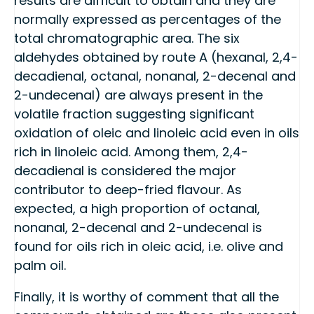
results are difficult to obtain and they are
normally expressed as percentages of the
total chromatographic area. The six
aldehydes obtained by route A (hexanal, 2,4-
decadienal, octanal, nonanal, 2-decenal and
2-undecenal) are always present in the
volatile fraction suggesting significant
oxidation of oleic and linoleic acid even in oils
rich in linoleic acid. Among them, 2,4-
decadienal is considered the major
contributor to deep-fried flavour. As
expected, a high proportion of octanal,
nonanal, 2-decenal and 2-undecenal is
found for oils rich in oleic acid, i.e. olive and
palm oil.
Finally, it is worthy of comment that all the