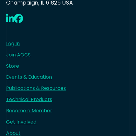
Champaign, IL 61826 USA
LinkedIn
Facebook
Log In
Join AOCS
Store
Events & Education
Publications & Resources
Technical Products
Become a Member
Get Involved
About