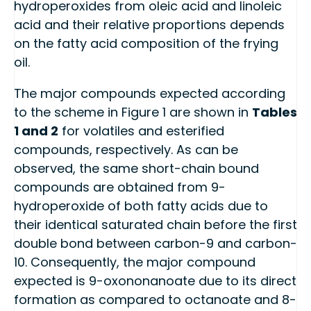
hydroperoxides from oleic acid and linoleic
acid and their relative proportions depends
on the fatty acid composition of the frying
oil.
The major compounds expected according
to the scheme in Figure 1 are shown in
Tables
1 and 2
for volatiles and esterified
compounds, respectively. As can be
observed, the same short-chain bound
compounds are obtained from 9-
hydroperoxide of both fatty acids due to
their identical saturated chain before the first
double bond between carbon-9 and carbon-
10. Consequently, the major compound
expected is 9-oxononanoate due to its direct
formation as compared to octanoate and 8-