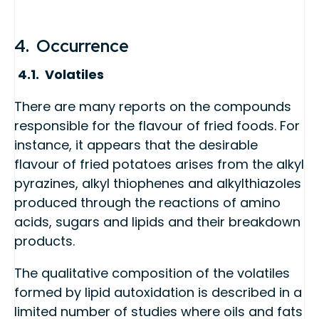
4. Occurrence
4.1. Volatiles
There are many reports on the compounds
responsible for the flavour of fried foods. For
instance, it appears that the desirable
flavour of fried potatoes arises from the alkyl
pyrazines, alkyl thiophenes and alkylthiazoles
produced through the reactions of amino
acids, sugars and lipids and their breakdown
products.
The qualitative composition of the volatiles
formed by lipid autoxidation is described in a
limited number of studies where oils and fats