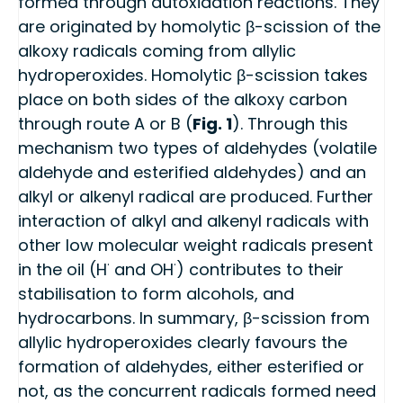
formed through autoxidation reactions. They
are originated by homolytic β-scission of the
alkoxy radicals coming from allylic
hydroperoxides. Homolytic β-scission takes
place on both sides of the alkoxy carbon
through route A or B (
Fig. 1
). Through this
mechanism two types of aldehydes (volatile
aldehyde and esterified aldehydes) and an
alkyl or alkenyl radical are produced. Further
interaction of alkyl and alkenyl radicals with
other low molecular weight radicals present
·
·
in the oil (H
and OH
) contributes to their
stabilisation to form alcohols, and
hydrocarbons. In summary, β-scission from
allylic hydroperoxides clearly favours the
formation of aldehydes, either esterified or
not, as the concurrent radicals formed need