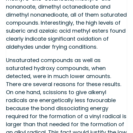
nonanoate, dimethyl octanedioate and
dimethyl nonanedioate, all of them saturated
compounds. Interestingly, the high levels of
suberic and azelaic acid methyl esters found
clearly indicate significant oxidation of
aldehydes under frying conditions.
Unsaturated compounds as well as
saturated hydroxy compounds, when
detected, were in much lower amounts.
There are several reasons for these results.
On one hand, scissions to give alkenyl
radicals are energetically less favourable
because the bond dissociating energy
required for the formation of a vinyl radical is
larger than that needed for the formation of
an alkyl radical. This fact would justify the low