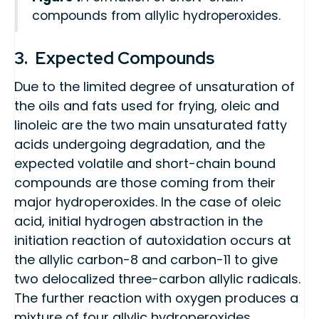
compounds from allylic hydroperoxides.
3. Expected Compounds
Due to the limited degree of unsaturation of
the oils and fats used for frying, oleic and
linoleic are the two main unsaturated fatty
acids undergoing degradation, and the
expected volatile and short-chain bound
compounds are those coming from their
major hydroperoxides. In the case of oleic
acid, initial hydrogen abstraction in the
initiation reaction of autoxidation occurs at
the allylic carbon-8 and carbon-11 to give
two delocalized three-carbon allylic radicals.
The further reaction with oxygen produces a
mixture of four allylic hydroperoxides