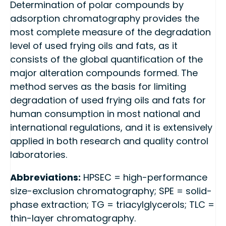
Determination of polar compounds by
adsorption chromatography provides the
most complete measure of the degradation
level of used frying oils and fats, as it
consists of the global quantification of the
major alteration compounds formed. The
method serves as the basis for limiting
degradation of used frying oils and fats for
human consumption in most national and
international regulations, and it is extensively
applied in both research and quality control
laboratories.
Abbreviations:
HPSEC = high-performance
size-exclusion chromatography; SPE = solid-
phase extraction; TG = triacylglycerols; TLC =
thin-layer chromatography.