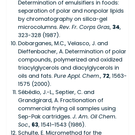
Determination of emulsifiers in foods:
separation of polar and nonpolar lipids
by chromatography on silica-gel
microcolumns.
Rev. Fr. Corps Gras
,
34
,
323-328 (1987).
Dobarganes, M.C., Velasco, J. and
Dieffenbacher, A. Determination of polar
compounds, polymerized and oxidized
triacylglycerols and diacylglycerols in
oils and fats.
Pure Appl. Chem
.,
72
, 1563-
1575 (2000).
Sébédio, J.-L., Septier, C. and
Grandgirard, A. Fractionation of
commercial frying oil samples using
Sep-Pak cartridges.
J. Am. Oil Chem.
Soc
.,
63
, 1541–1543 (1986).
Schulte, E. Micromethod for the