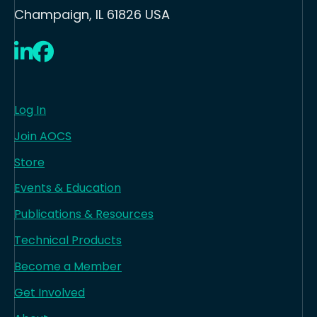
Champaign, IL 61826 USA
LinkedIn
Facebook
Log In
Join AOCS
Store
Events & Education
Publications & Resources
Technical Products
Become a Member
Get Involved