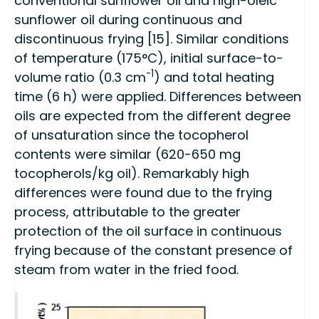
conventional sunflower oil and high-oleic
sunflower oil during continuous and
discontinuous frying [15]. Similar conditions
of temperature (175°C), initial surface-to-
-1
volume ratio (0.3 cm
) and total heating
time (6 h) were applied. Differences between
oils are expected from the different degree
of unsaturation since the tocopherol
contents were similar (620-650 mg
tocopherols/kg oil). Remarkably high
differences were found due to the frying
process, attributable to the greater
protection of the oil surface in continuous
frying because of the constant presence of
steam from water in the fried food.