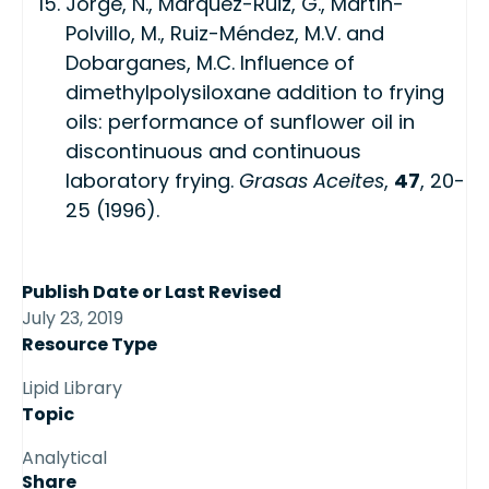
Jorge, N., Márquez-Ruiz, G., Martín-
Polvillo, M., Ruiz-Méndez, M.V. and
Dobarganes, M.C. Influence of
dimethylpolysiloxane addition to frying
oils: performance of sunflower oil in
discontinuous and continuous
laboratory frying.
Grasas Aceites
,
47
, 20-
25 (1996).
Publish Date or Last Revised
July 23, 2019
Resource Type
Lipid Library
Topic
Analytical
Share