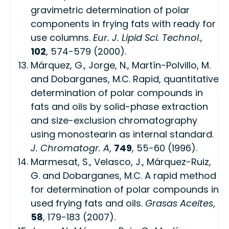
gravimetric determination of polar
components in frying fats with ready for
use columns.
Eur. J. Lipid Sci. Technol
.,
102
, 574-579 (2000).
Márquez, G., Jorge, N., Martín-Polvillo, M.
and Dobarganes, M.C. Rapid, quantitative
determination of polar compounds in
fats and oils by solid-phase extraction
and size-exclusion chromatography
using monostearin as internal standard.
J. Chromatogr. A
,
749
, 55-60 (1996).
Marmesat, S., Velasco, J., Márquez-Ruiz,
G. and Dobarganes, M.C. A rapid method
for determination of polar compounds in
used frying fats and oils.
Grasas Aceites
,
58
, 179-183 (2007).