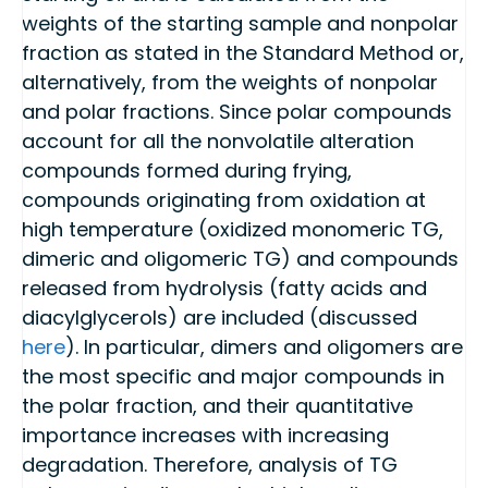
weights of the starting sample and nonpolar
fraction as stated in the Standard Method or,
alternatively, from the weights of nonpolar
and polar fractions. Since polar compounds
account for all the nonvolatile alteration
compounds formed during frying,
compounds originating from oxidation at
high temperature (oxidized monomeric TG,
dimeric and oligomeric TG) and compounds
released from hydrolysis (fatty acids and
diacylglycerols) are included (discussed
here
). In particular, dimers and oligomers are
the most specific and major compounds in
the polar fraction, and their quantitative
importance increases with increasing
degradation. Therefore, analysis of TG