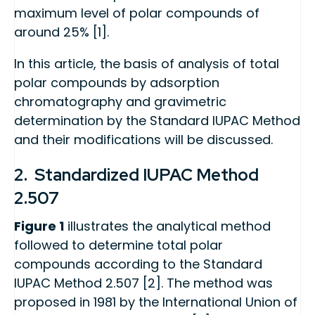
maximum level of polar compounds of
around 25% [1].
In this article, the basis of analysis of total
polar compounds by adsorption
chromatography and gravimetric
determination by the Standard IUPAC Method
and their modifications will be discussed.
2. Standardized IUPAC Method
2.507
Figure 1
illustrates the analytical method
followed to determine total polar
compounds according to the Standard
IUPAC Method 2.507 [2]. The method was
proposed in 1981 by the International Union of