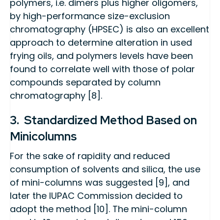
polymers, i.e. dimers plus higher oligomers,
by high-performance size-exclusion
chromatography (HPSEC) is also an excellent
approach to determine alteration in used
frying oils, and polymers levels have been
found to correlate well with those of polar
compounds separated by column
chromatography [8].
3. Standardized Method Based on
Minicolumns
For the sake of rapidity and reduced
consumption of solvents and silica, the use
of mini-columns was suggested [9], and
later the IUPAC Commission decided to
adopt the method [10]. The mini-column