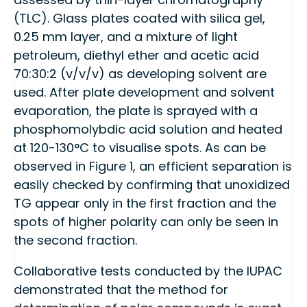
(TLC). Glass plates coated with silica gel,
0.25 mm layer, and a mixture of light
petroleum, diethyl ether and acetic acid
70:30:2 (v/v/v) as developing solvent are
used. After plate development and solvent
evaporation, the plate is sprayed with a
phosphomolybdic acid solution and heated
at 120-130°C to visualise spots. As can be
observed in Figure 1, an efficient separation is
easily checked by confirming that unoxidized
TG appear only in the first fraction and the
spots of higher polarity can only be seen in
the second fraction.
Collaborative tests conducted by the IUPAC
demonstrated that the method for