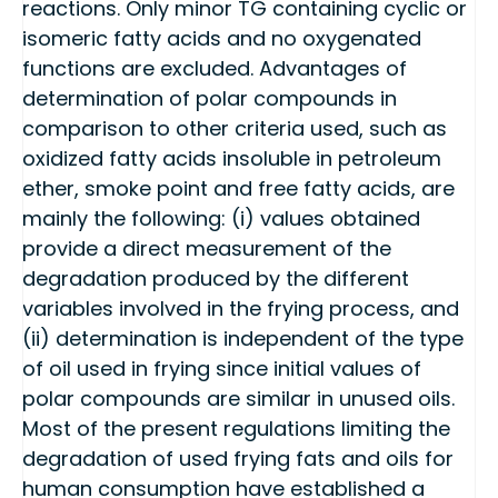
reactions. Only minor TG containing cyclic or
isomeric fatty acids and no oxygenated
functions are excluded. Advantages of
determination of polar compounds in
comparison to other criteria used, such as
oxidized fatty acids insoluble in petroleum
ether, smoke point and free fatty acids, are
mainly the following: (i) values obtained
provide a direct measurement of the
degradation produced by the different
variables involved in the frying process, and
(ii) determination is independent of the type
of oil used in frying since initial values of
polar compounds are similar in unused oils.
Most of the present regulations limiting the
degradation of used frying fats and oils for
human consumption have established a