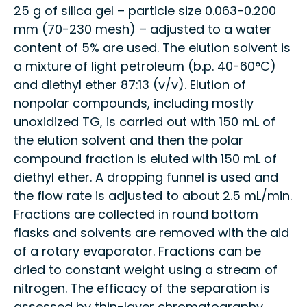
25 g of silica gel – particle size 0.063-0.200
mm (70-230 mesh) – adjusted to a water
content of 5% are used. The elution solvent is
a mixture of light petroleum (b.p. 40-60°C)
and diethyl ether 87:13 (v/v). Elution of
nonpolar compounds, including mostly
unoxidized TG, is carried out with 150 mL of
the elution solvent and then the polar
compound fraction is eluted with 150 mL of
diethyl ether. A dropping funnel is used and
the flow rate is adjusted to about 2.5 mL/min.
Fractions are collected in round bottom
flasks and solvents are removed with the aid
of a rotary evaporator. Fractions can be
dried to constant weight using a stream of
nitrogen. The efficacy of the separation is
assessed by thin-layer chromatography