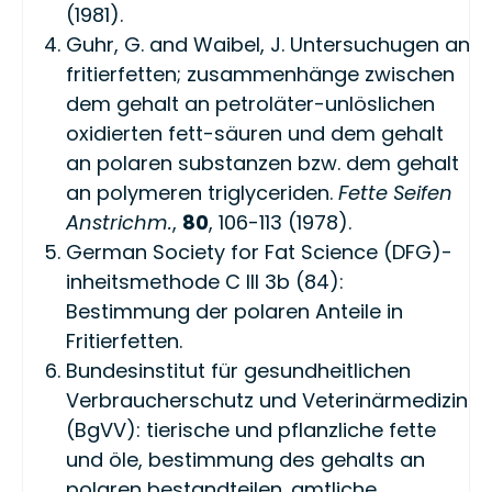
(1981).
Guhr, G. and Waibel, J. Untersuchugen an
fritierfetten; zusammenhänge zwischen
dem gehalt an petroläter-unlöslichen
oxidierten fett-säuren und dem gehalt
an polaren substanzen bzw. dem gehalt
an polymeren triglyceriden.
Fette Seifen
Anstrichm.
,
80
, 106-113 (1978).
German Society for Fat Science (DFG)-
inheitsmethode C III 3b (84):
Bestimmung der polaren Anteile in
Fritierfetten.
Bundesinstitut für gesundheitlichen
Verbraucherschutz und Veterinärmedizin
(BgVV): tierische und pflanzliche fette
und öle, bestimmung des gehalts an
polaren bestandteilen. amtliche