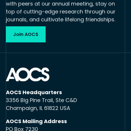
with peers at our annual meeting, stay on
top of cutting-edge research through our
journals, and cultivate lifelong friendships.
Join AOCS
AOCS Headquarters
3356 Big Pine Trail, Ste C&D
Champaign, IL 61822 USA
AOCS Mailing Address
PO Box 7230