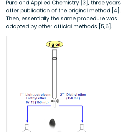
Pure and Applied Chemistry [3], three years
after publication of the original method [4].
Then, essentially the same procedure was
adopted by other official methods [5,6].