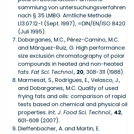
sammlung von untersuchungsverfahren
nach § 35 LMBG. Amtliche Methode
L13.07.12-1 (Sept. 1997), =DIN/EN/ISO 8420
(Juli 1995).
Dobarganes, M.C., Pérez-Camino, M.C.
and Márquez-Ruiz, G. High performance
size exclusión chromatography of polar
compounds in heated and non-heated
fats.
Fat Sci. Technol.
,
20
, 308-311 (1988).
Marmesat, S., Rodrigues, E., Velasco, J.,
and Dobarganes, M.C. Quality of used
frying fats and oils: comparison of rapid
tests based on chemical and physical oil
properties.
Int. J. Food Sci. Technol.
,
42
,
601-608 (2007).
Dieffenbacher, A. and Martin, E.