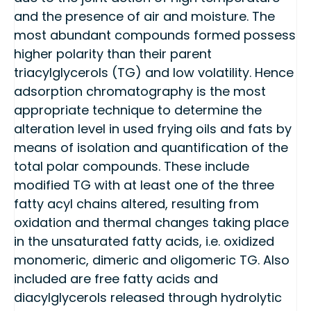
and the presence of air and moisture. The
most abundant compounds formed possess
higher polarity than their parent
triacylglycerols (TG) and low volatility. Hence
adsorption chromatography is the most
appropriate technique to determine the
alteration level in used frying oils and fats by
means of isolation and quantification of the
total polar compounds. These include
modified TG with at least one of the three
fatty acyl chains altered, resulting from
oxidation and thermal changes taking place
in the unsaturated fatty acids, i.e. oxidized
monomeric, dimeric and oligomeric TG. Also
included are free fatty acids and
diacylglycerols released through hydrolytic