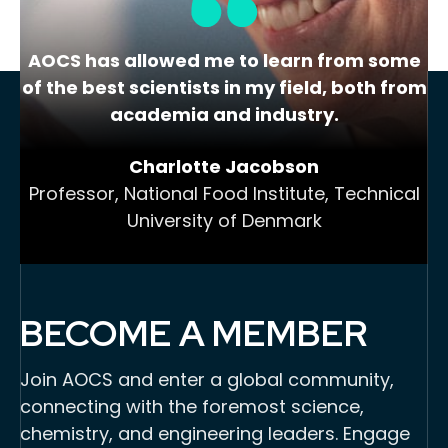
AOCS has allowed me to learn from some
of the best scientists in my field, both from
academia and industry.
Charlotte Jacobson
Professor, National Food Institute, Technical
University of Denmark
BECOME A MEMBER
Join AOCS and enter a global community,
connecting with the foremost science,
chemistry, and engineering leaders. Engage