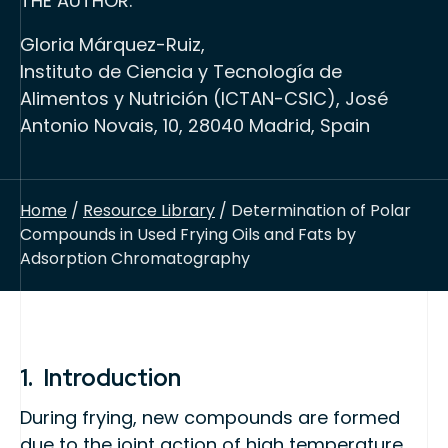
THE AUTHOR:
Gloria Márquez-Ruiz,
Instituto de Ciencia y Tecnología de
Alimentos y Nutrición (ICTAN-CSIC), José
Antonio Novais, 10, 28040 Madrid, Spain
Home
/
Resource Library
/ Determination of Polar
Compounds in Used Frying Oils and Fats by
Adsorption Chromatography
1. Introduction
During frying, new compounds are formed
due to the joint action of high temperature