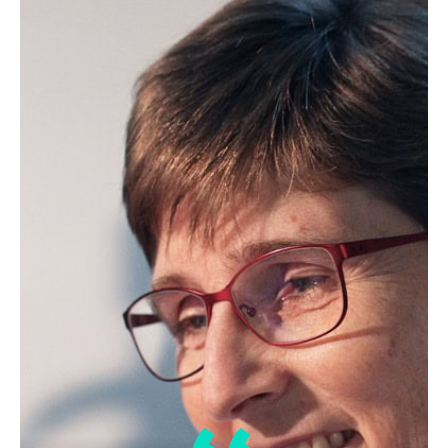
Edible Oil Processing
In the present context, the term edible oil
processing covers the range of
industrial…
Lipid Library
The Highs and Lows of Cannabis
Testing
October 2016 With increasing legalization
of both adult recreational and medical
cannabis,…