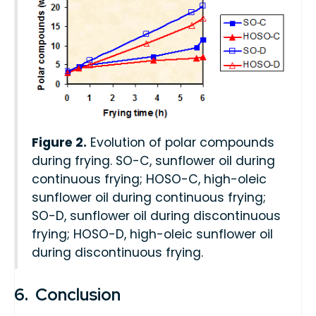
Figure 2.
Evolution of polar compounds
during frying. SO-C, sunflower oil during
continuous frying; HOSO-C, high-oleic
sunflower oil during continuous frying;
SO-D, sunflower oil during discontinuous
frying; HOSO-D, high-oleic sunflower oil
during discontinuous frying.
6. Conclusion