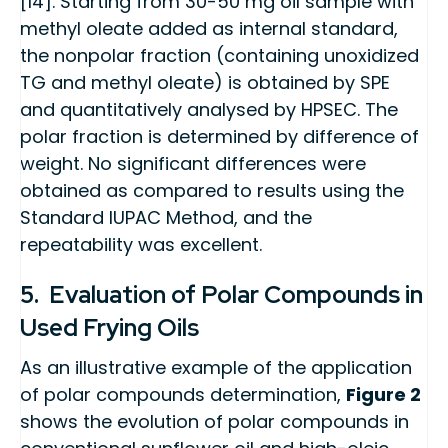
[14]. Starting from 30-50 mg oil sample with
methyl oleate added as internal standard,
the nonpolar fraction (containing unoxidized
TG and methyl oleate) is obtained by SPE
and quantitatively analysed by HPSEC. The
polar fraction is determined by difference of
weight. No significant differences were
obtained as compared to results using the
Standard IUPAC Method, and the
repeatability was excellent.
5. Evaluation of Polar Compounds in
Used Frying Oils
As an illustrative example of the application
of polar compounds determination,
Figure 2
shows the evolution of polar compounds in