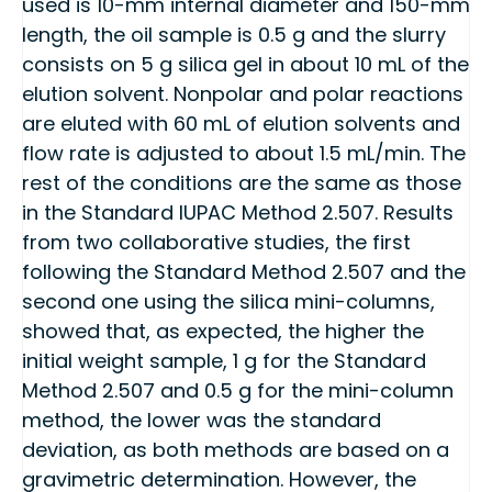
used is 10-mm internal diameter and 150-mm
length, the oil sample is 0.5 g and the slurry
consists on 5 g silica gel in about 10 mL of the
elution solvent. Nonpolar and polar reactions
are eluted with 60 mL of elution solvents and
flow rate is adjusted to about 1.5 mL/min. The
rest of the conditions are the same as those
in the Standard IUPAC Method 2.507. Results
from two collaborative studies, the first
following the Standard Method 2.507 and the
second one using the silica mini-columns,
showed that, as expected, the higher the
initial weight sample, 1 g for the Standard
Method 2.507 and 0.5 g for the mini-column
method, the lower was the standard
deviation, as both methods are based on a
gravimetric determination. However, the