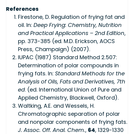
References
Firestone, D. Regulation of frying fat and
oil. In:
Deep Frying: Chemistry, Nutrition
and Practical Applications – 2nd Edition
,
pp. 373-385 (ed. M.D. Erickson, AOCS
Press, Champaign) (2007).
IUPAC (1987) Standard Method 2.507:
Determination of polar compounds in
frying fats. In:
Standard Methods for the
Analysis of Oils, Fats and Derivatives, 7th
ed
. (ed. International Union of Pure and
Applied Chemistry, Blackwell, Oxford).
Waltking, A.E. and Wessels, H.
Chromatographic separation of polar
and nonpolar components of frying fats.
J. Assoc. Off. Anal. Chem.
,
64
, 1329-1330