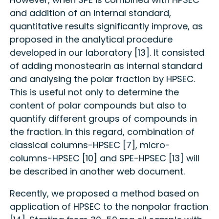
and addition of an internal standard,
quantitative results significantly improve, as
proposed in the analytical procedure
developed in our laboratory [13]. It consisted
of adding monostearin as internal standard
and analysing the polar fraction by HPSEC.
This is useful not only to determine the
content of polar compounds but also to
quantify different groups of compounds in
the fraction. In this regard, combination of
classical columns-HPSEC [7], micro-
columns-HPSEC [10] and SPE-HPSEC [13] will
be described in another web document.
Recently, we proposed a method based on
application of HPSEC to the nonpolar fraction