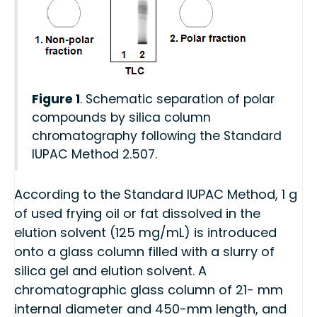
Figure 1
. Schematic separation of polar
compounds by silica column
chromatography following the Standard
IUPAC Method 2.507.
According to the Standard IUPAC Method, 1 g
of used frying oil or fat dissolved in the
elution solvent (125 mg/mL) is introduced
onto a glass column filled with a slurry of
silica gel and elution solvent. A
chromatographic glass column of 21- mm
internal diameter and 450-mm length, and