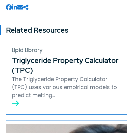
Related Resources
Lipid Library
Triglyceride Property Calculator
(TPC)
The Triglyceride Property Calculator
(TPC) uses various empirical models to
predict melting…
Lipid Library