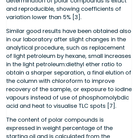
determination of polar compounds is exact
and reproducible, showing coefficients of
variation lower than 5% [3].
Similar good results have been obtained also
in our laboratory after slight changes in the
analytical procedure, such as replacement
of light petroleum by hexane, small increases
in the light petroleum:diethyl ether ratio to
obtain a sharper separation, a final elution of
the column with chloroform to improve
recovery of the sample, or exposure to iodine
vapours instead of use of phosphomolybdic
acid and heat to visualise TLC spots [7].
The content of polar compounds is
expressed in weight percentage of the
starting oil and is calculated from the