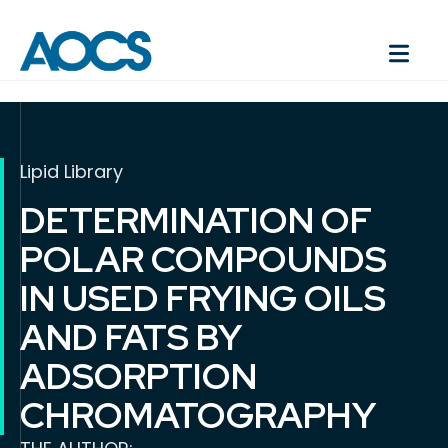
Lipid Library
DETERMINATION OF
POLAR COMPOUNDS
IN USED FRYING OILS
AND FATS BY
ADSORPTION
CHROMATOGRAPHY