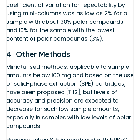
coefficient of variation for repeatability by
using mini-columns was as low as 2% for a
sample with about 30% polar compounds
and 10% for the sample with the lowest
content of polar compounds (3%).
4. Other Methods
Miniaturised methods, applicable to sample
amounts below 100 mg and based on the use
of solid-phase extraction (SPE) cartridges,
have been proposed [11,12], but levels of
accuracy and precision are expected to
decrease for such low sample amounts,
especially in samples with low levels of polar
compounds.
However, when SPE is combined with HPSEC