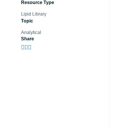
Resource Type
Lipid Library
Topic
Analytical
Share