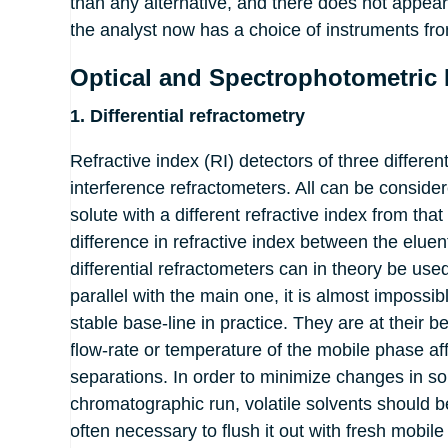
than any alternative, and there does not appear
the analyst now has a choice of instruments fro
Optical and Spectrophotometric 
1. Differential refractometry
Refractive index (RI) detectors of three differe
interference refractometers. All can be conside
solute with a different refractive index from tha
difference in refractive index between the elue
differential refractometers can in theory be use
parallel with the main one, it is almost imposs
stable base-line in practice. They are at their b
flow-rate or temperature of the mobile phase af
separations. In order to minimize changes in so
chromatographic run, volatile solvents should be
often necessary to flush it out with fresh mobil