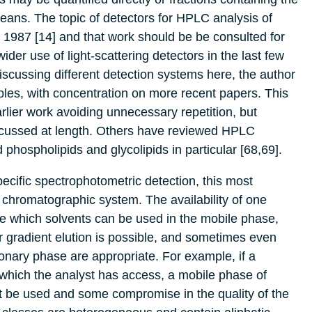
means. The topic of detectors for HPLC analysis of
n 1987 [14] and that work should be be consulted for
der use of light-scattering detectors in the last few
iscussing different detection systems here, the author
ples, with concentration on more recent papers. This
rlier work avoiding unnecessary repetition, but
discussed at length. Others have reviewed HPLC
 phospholipids and glycolipids in particular [68,69].
ecific spectrophotometric detection, this most
 chromatographic system. The availability of one
ne which solvents can be used in the mobile phase,
r gradient elution is possible, and sometimes even
nary phase are appropriate. For example, if a
to which the analyst has access, a mobile phase of
ust be used and some compromise in the quality of the