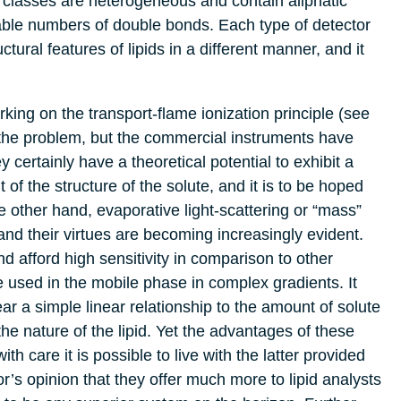
 classes are heterogeneous and contain aliphatic
iable numbers of double bonds. Each type of detector
tural features of lipids in a different manner, and it
king on the transport-flame ionization principle (see
the problem, but the commercial instruments have
 certainly have a theoretical potential to exhibit a
of the structure of the solute, and it is to be hoped
the other hand, evaporative light-scattering or “mass”
and their virtues are becoming increasingly evident.
d afford high sensitivity in comparison to other
e used in the mobile phase in complex gradients. It
r a simple linear relationship to the amount of solute
he nature of the lipid. Yet the advantages of these
h care it is possible to live with the latter provided
or’s opinion that they offer much more to lipid analysts