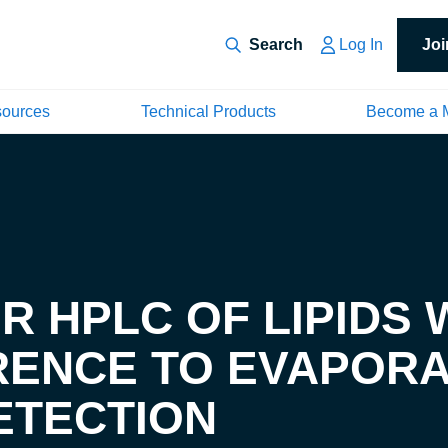
Log In
Jo
sources
Technical Products
Become a 
 HPLC OF LIPIDS 
RENCE TO EVAPORA
ETECTION