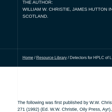
THE AUTHOR:
WILLIAM W. CHRISTIE, JAMES HUTTON I
SCOTLAND.
Home
/
Resource Library
/ Detectors for HPLC of L
The following was first published by W.W. Chris
271 (1992) (Ed. W.W. Christie, Oily Press, Ayr),