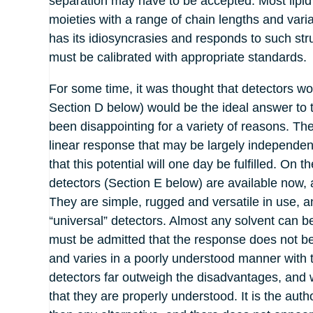
separation may have to be accepted. Most lipid
moieties with a range of chain lengths and var
has its idiosyncrasies and responds to such struc
must be calibrated with appropriate standards.
For some time, it was thought that detectors wor
Section D below) would be the ideal answer to 
been disappointing for a variety of reasons. They
linear response that may be largely independent 
that this potential will one day be fulfilled. On 
detectors (Section E below) are available now, 
They are simple, rugged and versatile in use, an
“universal” detectors. Almost any solvent can b
must be admitted that the response does not bea
and varies in a poorly understood manner with t
detectors far outweigh the disadvantages, and wit
that they are properly understood. It is the auth