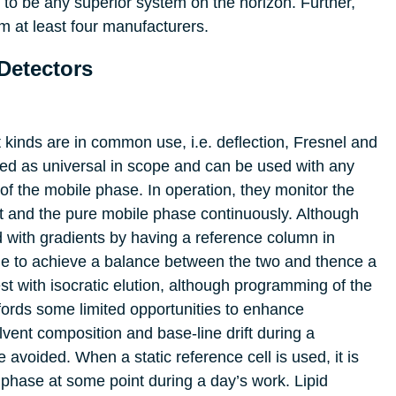
 to be any superior system on the horizon. Further,
m at least four manufacturers.
Detectors
nt kinds are in common use, i.e. deflection, Fresnel and
red as universal in scope and can be used with any
t of the mobile phase. In operation, they monitor the
nt and the pure mobile phase continuously. Although
d with gradients by having a reference column in
ible to achieve a balance between the two and thence a
est with isocratic elution, although programming of the
fords some limited opportunities to enhance
lvent composition and base-line drift during a
 avoided. When a static reference cell is used, it is
e phase at some point during a day’s work. Lipid