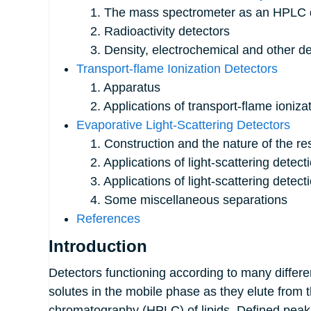
1. The mass spectrometer as an HPLC d
2. Radioactivity detectors
3. Density, electrochemical and other de
Transport-flame Ionization Detectors
1. Apparatus
2. Applications of transport-flame ionizat
Evaporative Light-Scattering Detectors
1. Construction and the nature of the r
2. Applications of light-scattering detecti
3. Applications of light-scattering detecti
4. Some miscellaneous separations
References
Introduction
Detectors functioning according to many differe
solutes in the mobile phase as they elute from 
chromatography (HPLC) of lipids. Defined peaks 