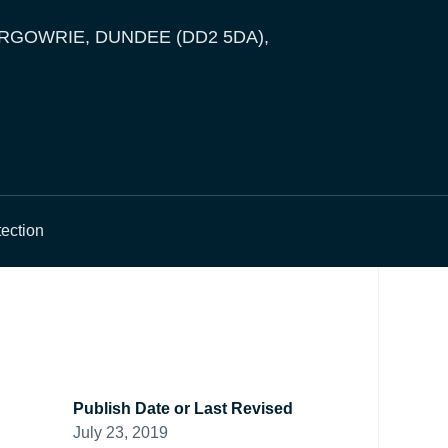
ERGOWRIE, DUNDEE (DD2 5DA),
tection
Publish Date or Last Revised
July 23, 2019