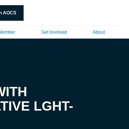
in AOCS
Member
Get Involved
About
WITH
TIVE LGHT-