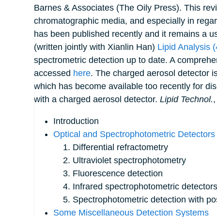
Barnes & Associates (The Oily Press). This revi
chromatographic media, and especially in rega
has been published recently and it remains a use
(written jointly with Xianlin Han)
Lipid Analysis (
spectrometric detection up to date. A comprehens
accessed
here
. The charged aerosol detector is
which has become available too recently for d
with a charged aerosol detector.
Lipid Technol.
Introduction
Optical and Spectrophotometric Detectors
1. Differential refractometry
2. Ultraviolet spectrophotometry
3. Fluorescence detection
4. Infrared spectrophotometric detector
5. Spectrophotometric detection with po
Some Miscellaneous Detection Systems