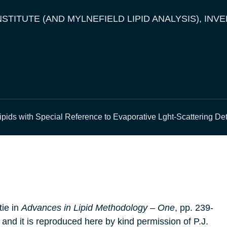
NSTITUTE (AND MYLNEFIELD LIPID ANALYSIS), INV
ipids with Special Reference to Evaporative Lght-Scattering De
tie in
Advances in Lipid Methodology – One
, pp. 239-
 and it is reproduced here by kind permission of P.J.