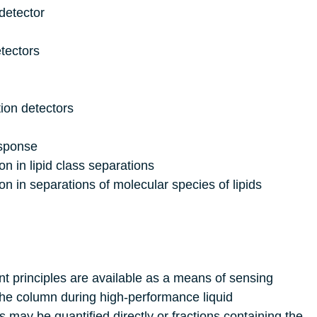
etector
tectors
ion detectors
esponse
on in lipid class separations
on in separations of molecular species of lipids
nt principles are available as a means of sensing
the column during high-performance liquid
may be quantified directly or fractions containing the