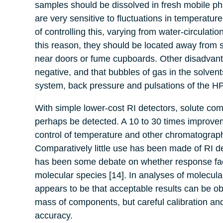
samples should be dissolved in fresh mobile ph
are very sensitive to fluctuations in tempera
of controlling this, varying from water-circulat
this reason, they should be located away from 
near doors or fume cupboards. Other disadvant
negative, and that bubbles of gas in the solvents
system, back pressure and pulsations of the HP
With simple lower-cost RI detectors, solute c
perhaps be detected. A 10 to 30 times improveme
control of temperature and other chromatograp
Comparatively little use has been made of RI det
has been some debate on whether response facto
molecular species [14]. In analyses of molecular
appears to be that acceptable results can be ob
mass of components, but careful calibration and
accuracy.