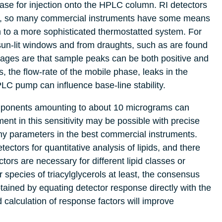
ase for injection onto the HPLC column. RI detectors
ture, so many commercial instruments have some means
ion to a more sophisticated thermostatted system. For
sun-lit windows and from draughts, such as are found
ages are that sample peaks can be both positive and
, the flow-rate of the mobile phase, leaks in the
LC pump can influence base-line stability.
omponents amounting to about 10 micrograms can
nt in this sensitivity may be possible with precise
hy parameters in the best commercial instruments.
ectors for quantitative analysis of lipids, and there
rs are necessary for different lipid classes or
 species of triacylglycerols at least, the consensus
tained by equating detector response directly with the
 calculation of response factors will improve