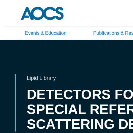
Events & Education
Publications & Re
Lipid Library
DETECTORS FOR
SPECIAL REFE
SCATTERING D