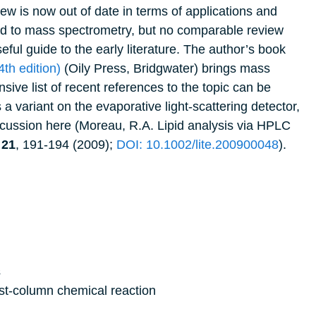
ew is now out of date in terms of applications and
rd to mass spectrometry, but no comparable review
ful guide to the early literature. The author’s book
4th edition)
(Oily Press, Bridgwater) brings mass
ive list of recent references to the topic can be
 a variant on the evaporative light-scattering detector,
iscussion here (Moreau, R.A.
Lipid analysis via HPLC
,
21
, 191-194 (2009);
DOI: 10.1002/lite.200900048
).
s
st-column chemical reaction