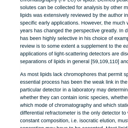
solutes can be collected for analysis by other 
lipids was extensively reviewed by the author i
specific early applications. However, the much wi
years has changed the perspective greatly. In d
has been highly selective in his choice of exam
review is to some extent a supplement to the ea
applications of light-scattering detectors are 
separations of lipids in general [59,109,110] and
As most lipids lack chromophores that permit sp
essential process has been the weak link in the
particular detector in a laboratory may determi
whether they can contain ionic species, whethe
which mode of chromatography and which statio
differential refractometer is the only detector 
constant composition, i.e. isocratic elution, m