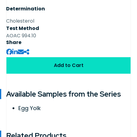
Determination
Cholesterol
Test Method
AOAC 994.10
Share
Add to Cart
Available Samples from the Series
Egg Yolk
Related Products