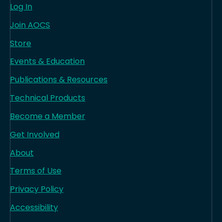
Log In
Join AOCS
Store
Events & Education
Publications & Resources
Technical Products
Become a Member
Get Involved
About
Terms of Use
Privacy Policy
Accessibility