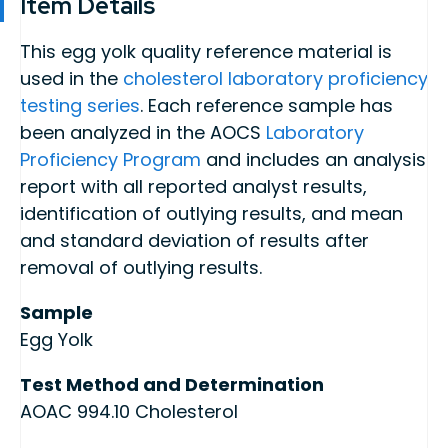
Item Details
This egg yolk quality reference material is
used in the
cholesterol laboratory proficiency
testing series
. Each reference sample has
been analyzed in the AOCS
Laboratory
Proficiency Program
and includes an analysis
report with all reported analyst results,
identification of outlying results, and mean
and standard deviation of results after
removal of outlying results.
Sample
Egg Yolk
Test Method and Determination
AOAC 994.10 Cholesterol