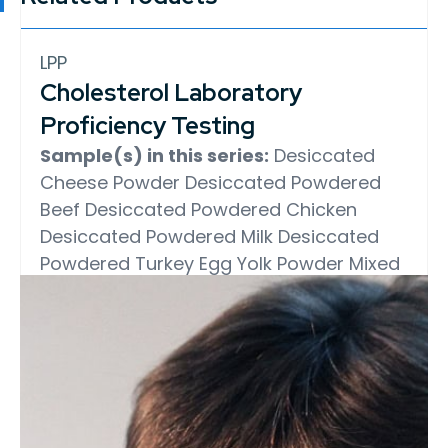
LPP
Cholesterol Laboratory
Proficiency Testing
Sample(s) in this series:
Desiccated
Cheese Powder
Desiccated Powdered
Beef
Desiccated Powdered Chicken
Desiccated Powdered Milk
Desiccated
Powdered Turkey
Egg Yolk Powder
Mixed
Whole Egg and Egg Yolk Powder
Whole
Egg Powder
Determination:
Cholesterol
Test Method:
AOAC 994.10