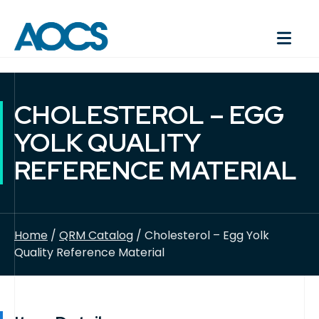
CHOLESTEROL – EGG
YOLK QUALITY
REFERENCE MATERIAL
Home
/
QRM Catalog
/ Cholesterol – Egg Yolk
Quality Reference Material