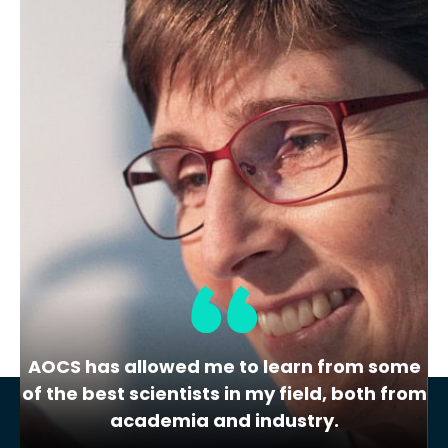
QRM
Cholesterol – Cheese Powder
Quality Reference Material
This cheese powder quality reference
material is used in the cholesterol
laboratory…
1
2
3
Next »
AOCS has allowed me to learn from some
of the best scientists in my field, both from
academia and industry.