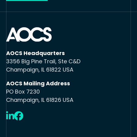
AOCS Headquarters
3356 Big Pine Trail, Ste C&D
Champaign, IL 61822 USA
AOCS Mailing Address
PO Box 7230
Champaign, IL 61826 USA
LinkedIn
Facebook