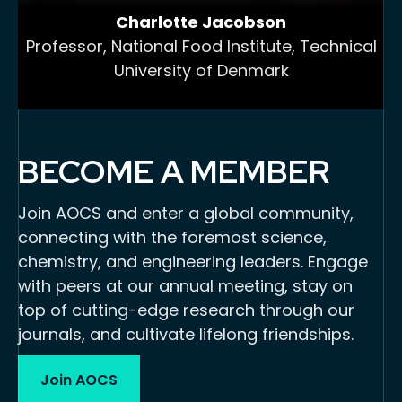
Charlotte Jacobson
Professor, National Food Institute, Technical
University of Denmark
BECOME A MEMBER
Join AOCS and enter a global community,
connecting with the foremost science,
chemistry, and engineering leaders. Engage
with peers at our annual meeting, stay on
top of cutting-edge research through our
journals, and cultivate lifelong friendships.
Join AOCS