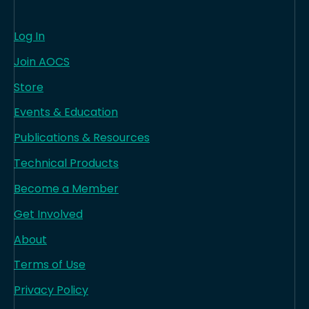
Log In
Join AOCS
Store
Events & Education
Publications & Resources
Technical Products
Become a Member
Get Involved
About
Terms of Use
Privacy Policy