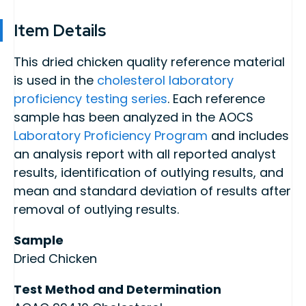
Item Details
This dried chicken quality reference material
is used in the
cholesterol laboratory
proficiency testing series
. Each reference
sample has been analyzed in the AOCS
Laboratory Proficiency Program
and includes
an analysis report with all reported analyst
results, identification of outlying results, and
mean and standard deviation of results after
removal of outlying results.
Sample
Dried Chicken
Test Method and Determination