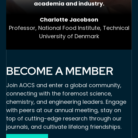
academia and industry.
Charlotte Jacobson
Professor, National Food Institute, Technical
University of Denmark
BECOME A MEMBER
Join AOCS and enter a global community,
connecting with the foremost science,
chemistry, and engineering leaders. Engage
with peers at our annual meeting, stay on
top of cutting-edge research through our
journals, and cultivate lifelong friendships.