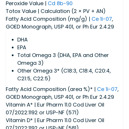
Peroxide Value |
Cd 8b-90
Totox Value | Calculation (2 × PV + AN)
Fatty Acid Composition (mg/g) |
Ce 1i-07
,
GOED Monograph, USP 401, or Ph Eur 2.4.29
DHA
EPA
Total Omega 3 (DHA, EPA and Other
Omega 3)
Other Omega 3* (C18:3, C18:4, C20:4,
C21:5, C22:5)
Fatty Acid Composition (area %)* |
Ce 1i-07
,
GOED Monograph, USP 401, or Ph Eur 2.4.29
Vitamin A* | Eur Pharm 11.0 Cod Liver Oil
07/2022:1192 or USP-NF (571)
Vitamin D* | Eur Pharm 11.0 Cod Liver Oil
07/2022:1192 or USP-NF (581)