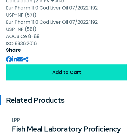
Calculation (2 × PV + AN)
Eur Pharm 11.0 Cod Liver Oil 07/2022:1192
USP-NF (571)
Eur Pharm 11.0 Cod Liver Oil 07/2022:1192
USP-NF (581)
AOCS Ce 8-89
ISO 9936:2016
Share
Add to Cart
Related Products
LPP
Fish Meal Laboratory Proficiency