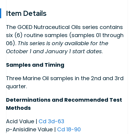
Item Details
The GOED Nutraceutical Oils series contains
six (6) routine samples (samples 01 through
06).
This series is only available for the
October 1 and January 1 start dates
.
Samples and Timing
Three Marine Oil samples in the 2nd and 3rd
quarter.
Determinations and Recommended Test
Methods
Acid Value |
Cd 3d-63
p
-Anisidine Value |
Cd 18-90