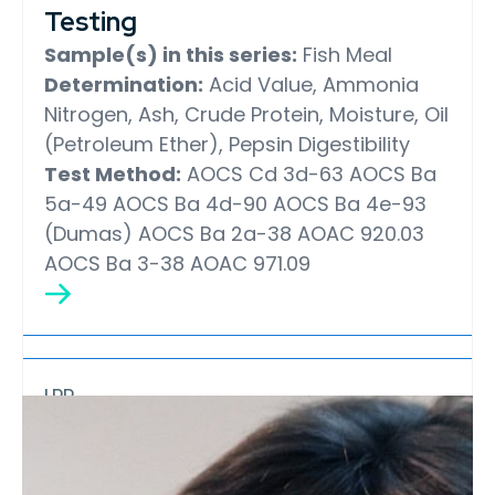
Testing
Sample(s) in this series:
Fish Meal
Determination:
Acid Value, Ammonia
Nitrogen, Ash, Crude Protein, Moisture, Oil
(Petroleum Ether), Pepsin Digestibility
Test Method:
AOCS Cd 3d-63
AOCS Ba
5a-49
AOCS Ba 4d-90
AOCS Ba 4e-93
(Dumas)
AOCS Ba 2a-38
AOAC 920.03
AOCS Ba 3-38
AOAC 971.09
LPP
Marine Oil Laboratory
Proficiency Testing