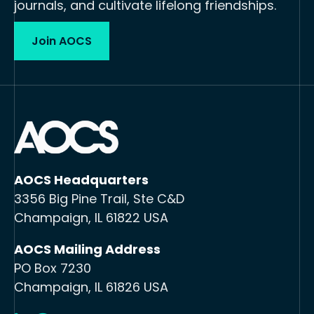
journals, and cultivate lifelong friendships.
Join AOCS
AOCS Headquarters
3356 Big Pine Trail, Ste C&D
Champaign, IL 61822 USA
AOCS Mailing Address
PO Box 7230
Champaign, IL 61826 USA