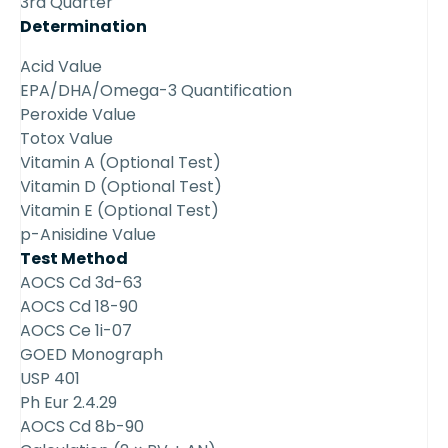
3rd Quarter
Determination
Acid Value
EPA/DHA/Omega-3 Quantification
Peroxide Value
Totox Value
Vitamin A (Optional Test)
Vitamin D (Optional Test)
Vitamin E (Optional Test)
p-Anisidine Value
Test Method
AOCS Cd 3d-63
AOCS Cd 18-90
AOCS Ce 1i-07
GOED Monograph
USP 401
Ph Eur 2.4.29
AOCS Cd 8b-90