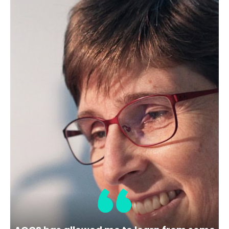
Sample(s) in this series:
Marine Oil
Determination:
AOCS Color (Optional
Test), Free Fatty Acids, Gardner Color
(Optional Test), Insoluble Impurities,
Iodine Value, Moisture, p-Anisidine Value,
Peroxide Value
Test Method:
AOCS Cc 13b-45
AOCS Cc
13j-97
AOCS Cd 18-90
AOCS Ca 5a-40
AOCS Td 1a-64
AOCS Ca 3a-46
AOCS
Cd 1d-92
AOCS Ca 2b-38
AOCS Cd 8b-
90
1
2
Next »