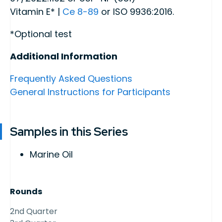
Vitamin E* |
Ce 8-89
or ISO 9936:2016.
*Optional test
Additional Information
Frequently Asked Questions
General Instructions for Participants
Samples in this Series
Marine Oil
Rounds
2nd Quarter