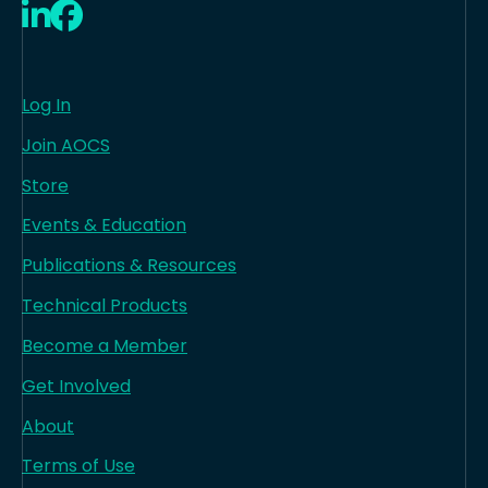
LinkedIn
Facebook
Log In
Join AOCS
Store
Events & Education
Publications & Resources
Technical Products
Become a Member
Get Involved
About
Terms of Use