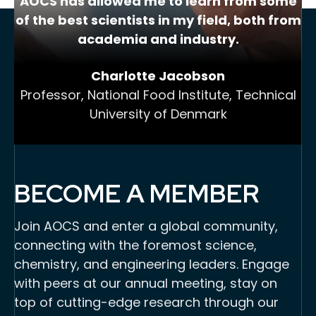
AOCS has allowed me to learn from some
of the best scientists in my field, both from
academia and industry.
Charlotte Jacobson
Professor, National Food Institute, Technical
University of Denmark
BECOME A MEMBER
Join AOCS and enter a global community,
connecting with the foremost science,
chemistry, and engineering leaders. Engage
with peers at our annual meeting, stay on
top of cutting-edge research through our