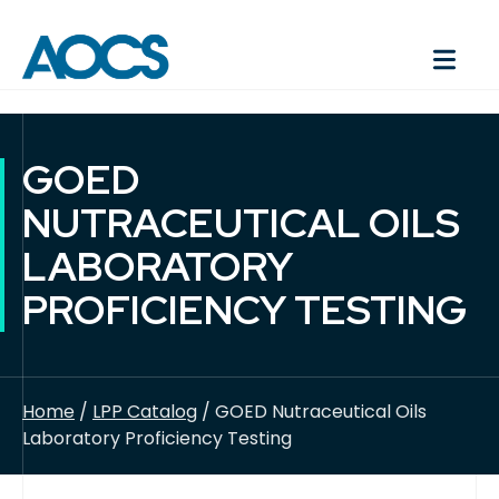
GOED
NUTRACEUTICAL OILS
LABORATORY
PROFICIENCY TESTING
Home
/
LPP Catalog
/ GOED Nutraceutical Oils
Laboratory Proficiency Testing