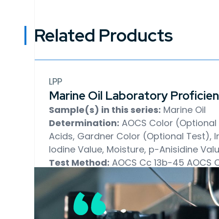
Related Products
LPP
Marine Oil Laboratory Proficie
Sample(s) in this series:
Marine Oil
Determination:
AOCS Color (Optional T
Acids, Gardner Color (Optional Test), In
Iodine Value, Moisture, p-Anisidine Val
Test Method:
AOCS Cc 13b-45
AOCS C
18-90
AOCS Ca 5a-40
AOCS Td 1a-64
AOCS Cd 1d-92
AOCS Ca 2b-38
AOCS 