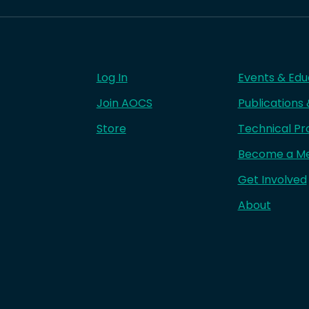
Log In
Events & Edu
Join AOCS
Publications
Store
Technical Pr
Become a M
Get Involved
About