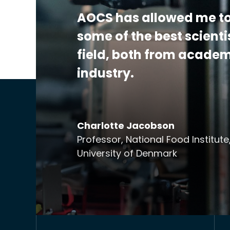
AOCS has allowed me to
some of the best scienti
field, both from acade
industry.
Charlotte Jacobson
Professor, National Food Institute
University of Denmark