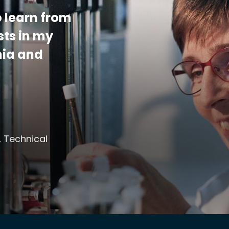
 learn from
sts in my
mia and
, Technical