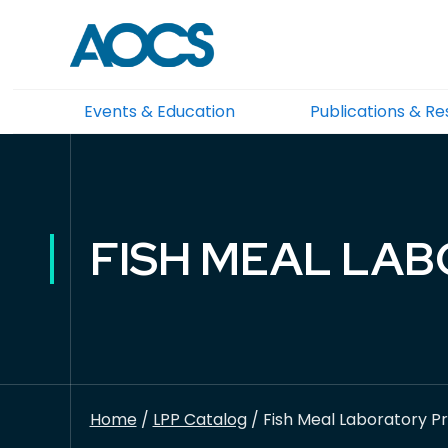
Events & Education
Publications & R
FISH MEAL LAB
Home
/
LPP Catalog
/ Fish Meal Laboratory Pr