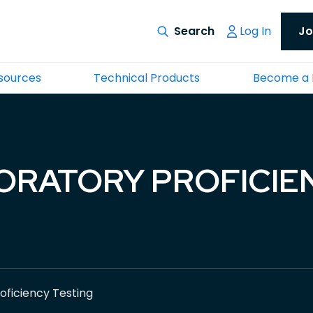
Log In
Jo
esources
Technical Products
Become a
ORATORY PROFICIE
oficiency Testing