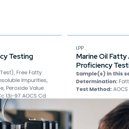
LPP
ncy Testing
Marine Oil Fatty
Proficiency Test
est), Free Fatty
Sample(s) in this se
soluble Impurities,
Determination:
Fatt
ue, Peroxide Value
Test Method:
AOCS 
c 13j-97
AOCS Cd
AOCS Ca 3a-46
Cd 8b-90