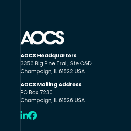
AOCS Headquarters
3356 Big Pine Trail, Ste C&D
Champaign, IL 61822 USA
AOCS Mailing Address
PO Box 7230
Champaign, IL 61826 USA
LinkedIn
Facebook