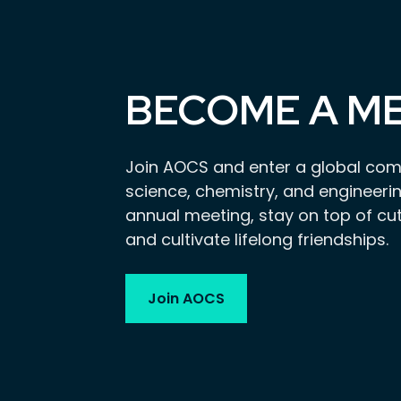
BECOME A M
Join AOCS and enter a global com
science, chemistry, and engineerin
annual meeting, stay on top of cu
and cultivate lifelong friendships.
Join AOCS