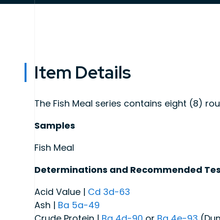
Item Details
The Fish Meal series contains eight (8) ro
Samples
Fish Meal
Determinations and Recommended Tes
Acid Value |
Cd 3d-63
Ash |
Ba 5a-49
Crude Protein |
Ba 4d-90
or
Ba 4e-93
(Du