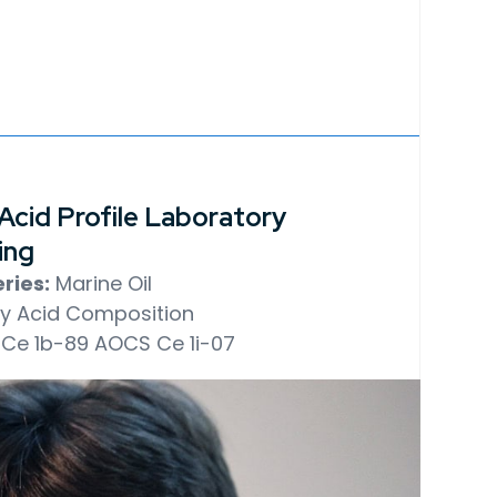
 Acid Profile Laboratory
ing
ries:
Marine Oil
y Acid Composition
Ce 1b-89
AOCS Ce 1i-07