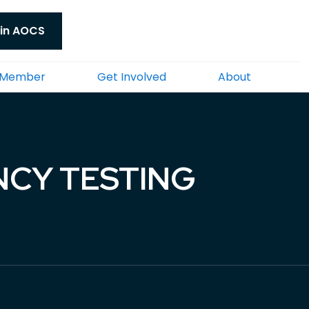
in AOCS
 Member
Get Involved
About
NCY TESTING