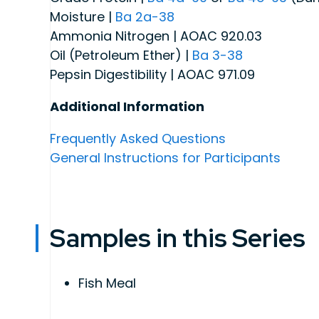
Moisture |
Ba 2a-38
Ammonia Nitrogen | AOAC 920.03
Oil (Petroleum Ether) |
Ba 3-38
Pepsin Digestibility | AOAC 971.09
Additional Information
Frequently Asked Questions
General Instructions for Participants
Samples in this Series
Fish Meal