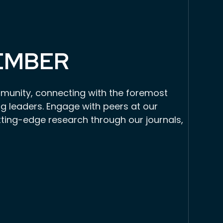
EMBER
munity, connecting with the foremost
g leaders. Engage with peers at our
tting-edge research through our journals,