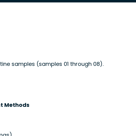
utine samples (samples 01 through 08).
t Methods
mas)