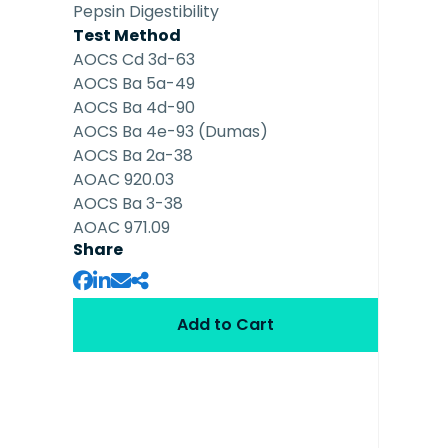
Pepsin Digestibility
Test Method
AOCS Cd 3d-63
AOCS Ba 5a-49
AOCS Ba 4d-90
AOCS Ba 4e-93 (Dumas)
AOCS Ba 2a-38
AOAC 920.03
AOCS Ba 3-38
AOAC 971.09
Share
Add to Cart