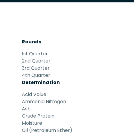
Rounds
1st Quarter
2nd Quarter
3rd Quarter
4th Quarter
Determination
Acid Value
Ammonia Nitrogen
Ash
Crude Protein
Moisture
Oil (Petroleum Ether)