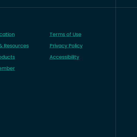
cation
Terms of Use
 & Resources
Privacy Policy
oducts
Accessibility
ember