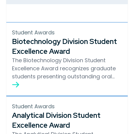
Student Awards
Biotechnology Division Student
Excellence Award
The Biotechnology Division Student
Excellence Award recognizes graduate
students presenting outstanding oral…
Student Awards
Analytical Division Student
Excellence Award