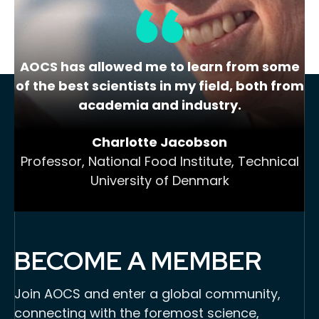
…
8
Next »
AOCS has allowed me to learn from some
of the best scientists in my field, both from
academia and industry.
Charlotte Jacobson
Professor, National Food Institute, Technical
University of Denmark
BECOME A MEMBER
Join AOCS and enter a global community,
connecting with the foremost science,