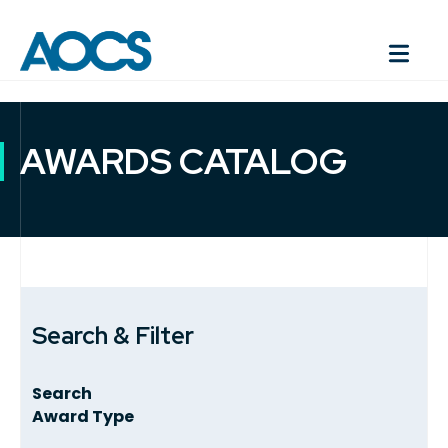
AWARDS CATALOG
Search & Filter
Search
Award Type