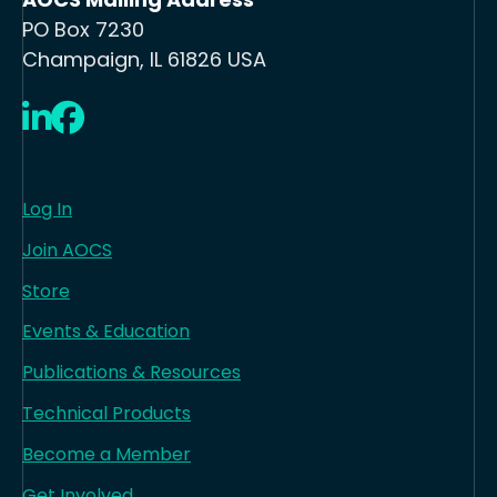
PO Box 7230
Champaign, IL 61826 USA
LinkedIn
Facebook
Log In
Join AOCS
Store
Events & Education
Publications & Resources
Technical Products
Become a Member
Get Involved