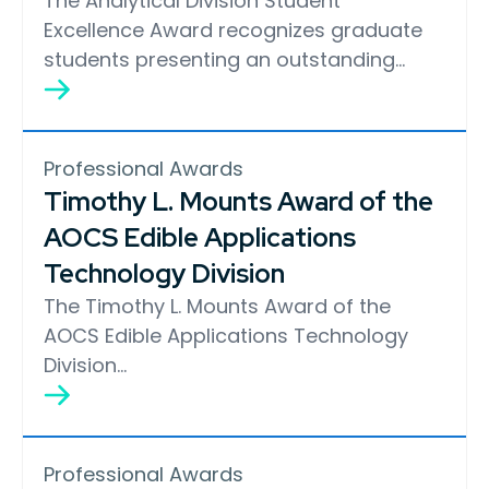
The Analytical Division Student
Excellence Award recognizes graduate
students presenting an outstanding…
Professional Awards
Timothy L. Mounts Award of the
AOCS Edible Applications
Technology Division
The Timothy L. Mounts Award of the
AOCS Edible Applications Technology
Division…
Professional Awards