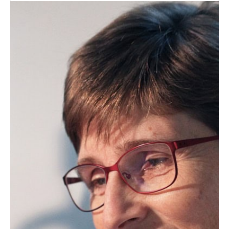
Supelco AOCS Research Award
The Supelco AOCS Research Award
recognizes outstanding, original
research in fats, oils,…
Professional Awards
Stephen S. Chang Award
The Stephen S. Chang Award recognizes
a scientist, technologist or engineer
who…
« Previous
1
2
3
4
5
6