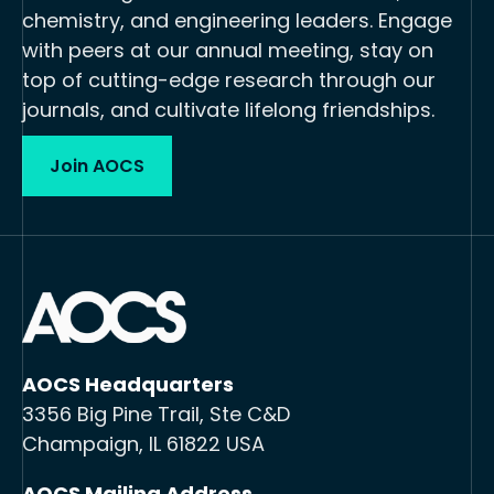
chemistry, and engineering leaders. Engage
with peers at our annual meeting, stay on
top of cutting-edge research through our
journals, and cultivate lifelong friendships.
Join AOCS
AOCS Headquarters
3356 Big Pine Trail, Ste C&D
Champaign, IL 61822 USA
AOCS Mailing Address