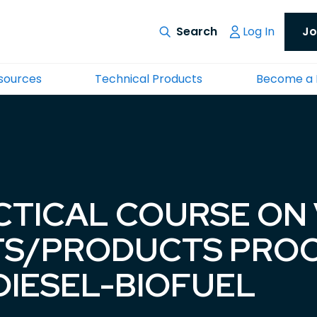
Log In
Jo
esources
Technical Products
Become a
CTICAL COURSE ON
ATS/PRODUCTS PRO
DIESEL-BIOFUEL