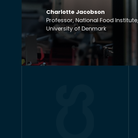
Charlotte Jacobson
Professor, National Food Institute
University of Denmark