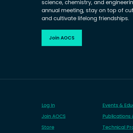
science, chemistry, and engineerin
annual meeting, stay on top of cu
and cultivate lifelong friendships.
Join AOCS
Log In
Events & Edu
Join AOCS
Publications
Store
Technical Pr