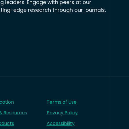
g leaders. Engage with peers at our
tting-edge research through our journals,
cation
Terms of Use
 & Resources
Privacy Policy
oducts
Accessibility