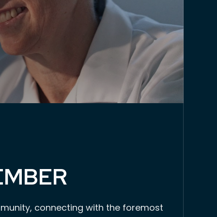
EMBER
munity, connecting with the foremost