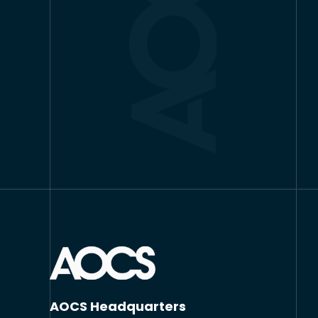
AOCS Headquarters