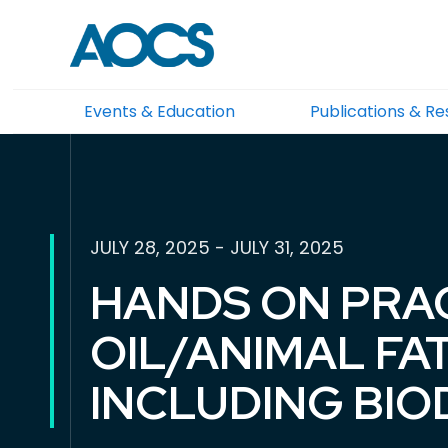
Events & Education
Publications & R
JULY 28, 2025 - JULY 31, 2025
HANDS ON PRA
OIL/ANIMAL F
INCLUDING BIO