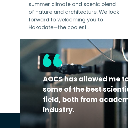
summer climate and scenic blend
of nature and architecture. We look
forward to welcoming you to
Hakodate—the coolest…
AOCS has allowed me to
some of the best scienti
field, both from acade
industry.