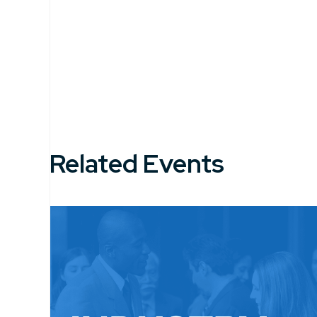
Related Events