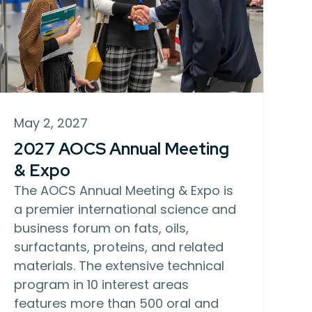
May 2, 2027
2027 AOCS Annual Meeting
& Expo
The AOCS Annual Meeting & Expo is
a premier international science and
business forum on fats, oils,
surfactants, proteins, and related
materials. The extensive technical
program in 10 interest areas
features more than 500 oral and