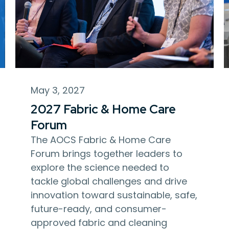
May 3, 2027
2027 Fabric & Home Care
Forum
The AOCS Fabric & Home Care
Forum brings together leaders to
explore the science needed to
tackle global challenges and drive
innovation toward sustainable, safe,
future-ready, and consumer-
approved fabric and cleaning