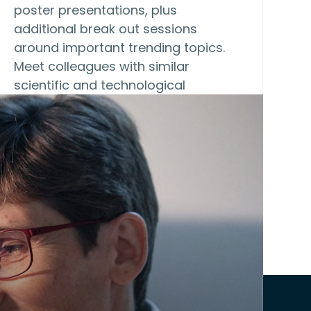
poster presentations, plus
additional break out sessions
around important trending topics.
Meet colleagues with similar
scientific and technological
interests,…