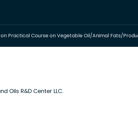
on Practical Course on Vegetable Oil/Animal Fats/Product
and Oils R&D Center LLC.