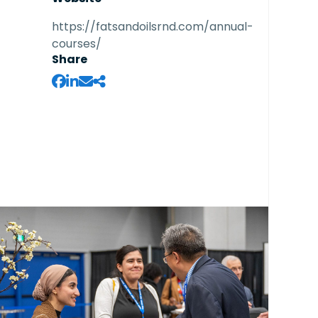
https://fatsandoilsrnd.com/annual-
courses/
Share