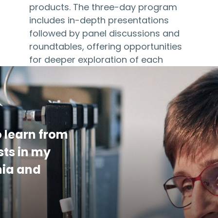
products. The three-day program
includes in-depth presentations
followed by panel discussions and
roundtables, offering opportunities
for deeper exploration of each
topic. The 2027 program…
 learn from
sts in my
mia and