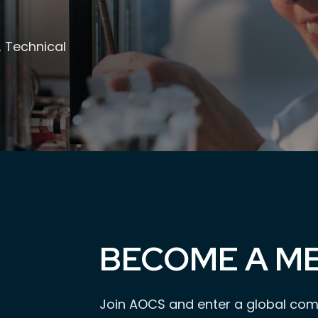
, Technical
BECOME A M
Join AOCS and enter a global com