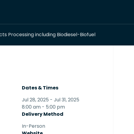
s Processing including Biodiesel-Biofuel
Dates & Times
Jul 28, 2025 - Jul 31, 2025
8:00 am - 5:00 pm
Delivery Method
In-Person
Website