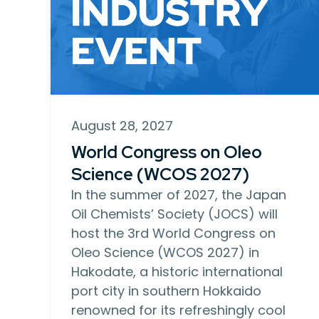
August 28, 2027
World Congress on Oleo
Science (WCOS 2027)
In the summer of 2027, the Japan
Oil Chemists’ Society (JOCS) will
host the 3rd World Congress on
Oleo Science (WCOS 2027) in
Hakodate, a historic international
port city in southern Hokkaido
renowned for its refreshingly cool