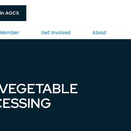
in AOCS
 Member
Get Involved
About
 VEGETABLE
CESSING