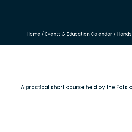
Home
/
Events & Education Calendar
/ Hands 
A practical short course held by the Fats 