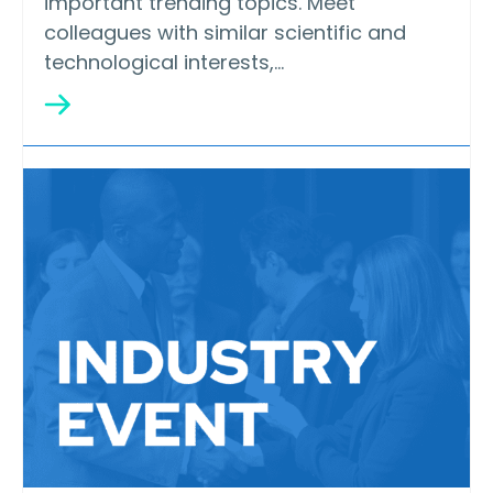
important trending topics. Meet
colleagues with similar scientific and
technological interests,…