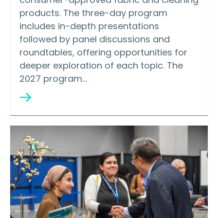
products. The three-day program
includes in-depth presentations
followed by panel discussions and
roundtables, offering opportunities for
deeper exploration of each topic. The
2027 program…