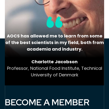
(Thursday) and Trouble…
AOCS has allowed me to learn from some
of the best scientists in my field, both from
academia and industry.
Charlotte Jacobson
Professor, National Food Institute, Technical
University of Denmark
BECOME A MEMBER