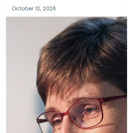
October 12, 2026
Practical Short Course on Food
Extrusion: Protein, Pulses,
Cereals & Other Ingredients
A one-week Practical Short Course on
“Food Extrusion: Protein, Pulses, Cereals
& Other Ingredients”, will be presented
on Oct. 12-16, 2026, at Texas A&M
University by staff, industry
representative and consultants. The
schedule of the course is Food
Ingredients (Monday), Textured Protein
Applications (Tuesday), Extrusion
Processing (Wednesday), Cereal-Grain
Applications & Downstream Handling