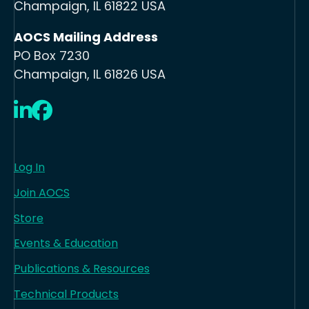
Champaign, IL 61822 USA
AOCS Mailing Address
PO Box 7230
Champaign, IL 61826 USA
LinkedIn
Facebook
Log In
Join AOCS
Store
Events & Education
Publications & Resources
Technical Products