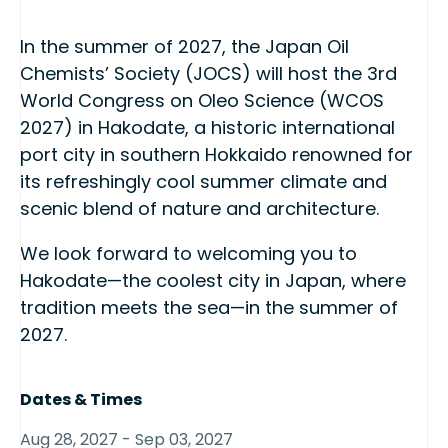
In the summer of 2027, the Japan Oil
Chemists’ Society (JOCS) will host the 3rd
World Congress on Oleo Science (WCOS
2027) in Hakodate, a historic international
port city in southern Hokkaido renowned for
its refreshingly cool summer climate and
scenic blend of nature and architecture.
We look forward to welcoming you to
Hakodate—the coolest city in Japan, where
tradition meets the sea—in the summer of
2027.
Dates & Times
Aug 28, 2027 - Sep 03, 2027