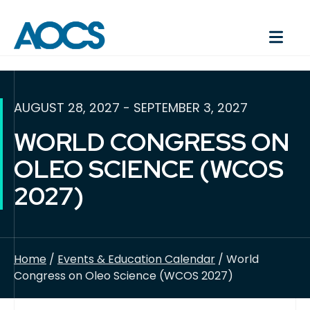
AUGUST 28, 2027 - SEPTEMBER 3, 2027
WORLD CONGRESS ON
OLEO SCIENCE (WCOS
2027)
Home
/
Events & Education Calendar
/ World
Congress on Oleo Science (WCOS 2027)