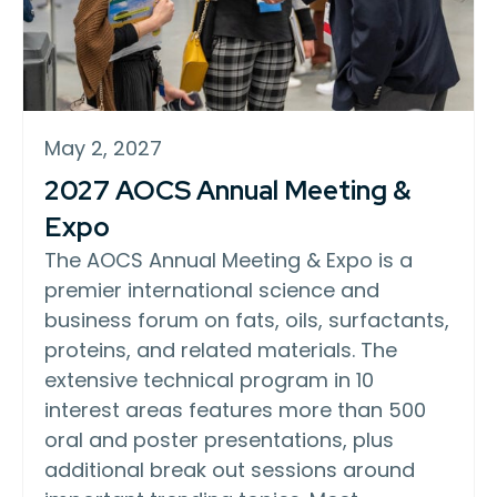
May 2, 2027
2027 AOCS Annual Meeting &
Expo
The AOCS Annual Meeting & Expo is a
premier international science and
business forum on fats, oils, surfactants,
proteins, and related materials. The
extensive technical program in 10
interest areas features more than 500
oral and poster presentations, plus
additional break out sessions around