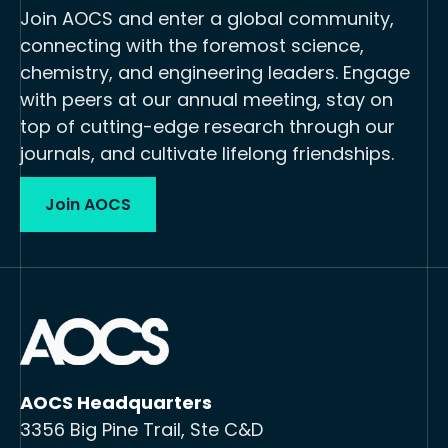
Join AOCS and enter a global community,
connecting with the foremost science,
chemistry, and engineering leaders. Engage
with peers at our annual meeting, stay on
top of cutting-edge research through our
journals, and cultivate lifelong friendships.
Join AOCS
AOCS Headquarters
3356 Big Pine Trail, Ste C&D