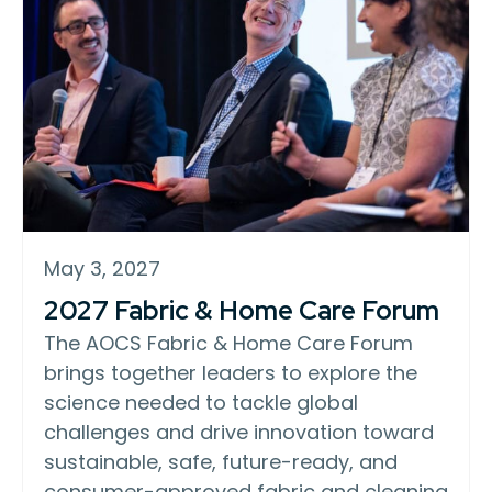
May 3, 2027
2027 Fabric & Home Care Forum
The AOCS Fabric & Home Care Forum
brings together leaders to explore the
science needed to tackle global
challenges and drive innovation toward
sustainable, safe, future-ready, and
consumer-approved fabric and cleaning