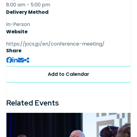
8:00 am - 5:00 pm
Delivery Method
In-Person
Website
https://jocs.jp/en/conference-meeting/
Share
Related Events