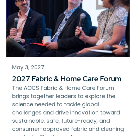
May 3, 2027
2027 Fabric & Home Care Forum
The AOCS Fabric & Home Care Forum
brings together leaders to explore the
science needed to tackle global
challenges and drive innovation toward
sustainable, safe, future-ready, and
consumer-approved fabric and cleaning