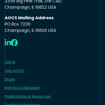
3356 Big Pine Trail, Ste C&D
Champaign, IL 61822 USA
AOCS Mailing Address
PO Box 7230
Champaign, IL 61826 USA
LinkedIn
Facebook
Log In
Join AOCS
Store
Events & Education
Publications & Resources