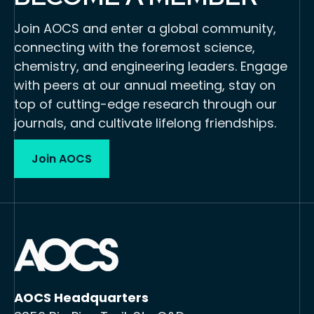
Join AOCS and enter a global community,
connecting with the foremost science,
chemistry, and engineering leaders. Engage
with peers at our annual meeting, stay on
top of cutting-edge research through our
journals, and cultivate lifelong friendships.
Join AOCS
AOCS Headquarters