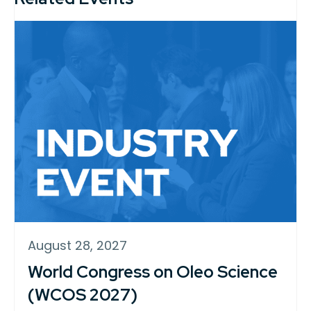
August 28, 2027
World Congress on Oleo Science
(WCOS 2027)