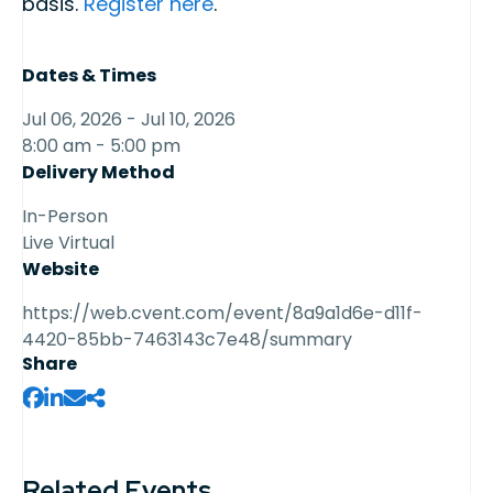
basis.
Register here
.
Dates & Times
Jul 06, 2026 - Jul 10, 2026
8:00 am - 5:00 pm
Delivery Method
In-Person
Live Virtual
Website
https://web.cvent.com/event/8a9a1d6e-d11f-
4420-85bb-7463143c7e48/summary
Share
Related Events