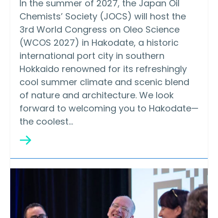
In the summer of 2027, the Japan Oil
Chemists’ Society (JOCS) will host the
3rd World Congress on Oleo Science
(WCOS 2027) in Hakodate, a historic
international port city in southern
Hokkaido renowned for its refreshingly
cool summer climate and scenic blend
of nature and architecture. We look
forward to welcoming you to Hakodate—
the coolest…