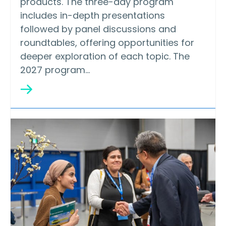
products. The three-day program
includes in-depth presentations
followed by panel discussions and
roundtables, offering opportunities for
deeper exploration of each topic. The
2027 program…