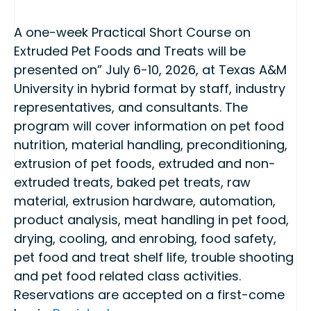
A one-week Practical Short Course on
Extruded Pet Foods and Treats will be
presented on” July 6-10, 2026, at Texas A&M
University in hybrid format by staff, industry
representatives, and consultants. The
program will cover information on pet food
nutrition, material handling, preconditioning,
extrusion of pet foods, extruded and non-
extruded treats, baked pet treats, raw
material, extrusion hardware, automation,
product analysis, meat handling in pet food,
drying, cooling, and enrobing, food safety,
pet food and treat shelf life, trouble shooting
and pet food related class activities.
Reservations are accepted on a first-come