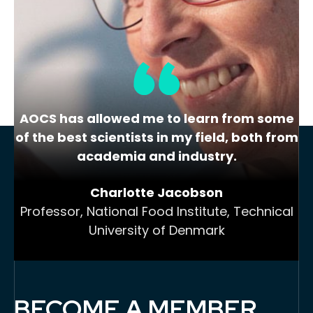
colleagues with similar scientific and
technological interests,…
AOCS has allowed me to learn from some
of the best scientists in my field, both from
academia and industry.
Charlotte Jacobson
Professor, National Food Institute, Technical
University of Denmark
BECOME A MEMBER