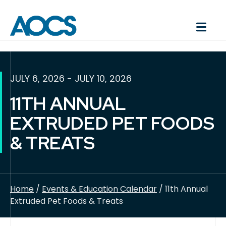
JULY 6, 2026 - JULY 10, 2026
11TH ANNUAL
EXTRUDED PET FOODS
& TREATS
Home
/
Events & Education Calendar
/ 11th Annual
Extruded Pet Foods & Treats