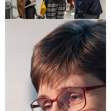
May 2, 2027
2027 AOCS Annual Meeting &
Expo
The AOCS Annual Meeting & Expo is a
premier international science and
business forum on fats, oils, surfactants,
proteins, and related materials. The
extensive technical program in 10
interest areas features more than 500
oral and poster presentations, plus
additional break out sessions around
important trending topics. Meet