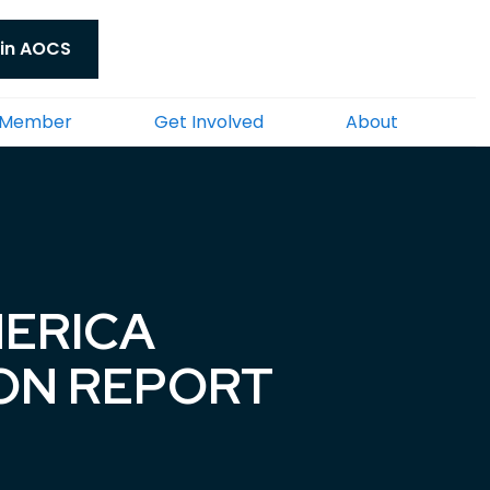
in AOCS
 Member
Get Involved
About
MERICA
ION REPORT