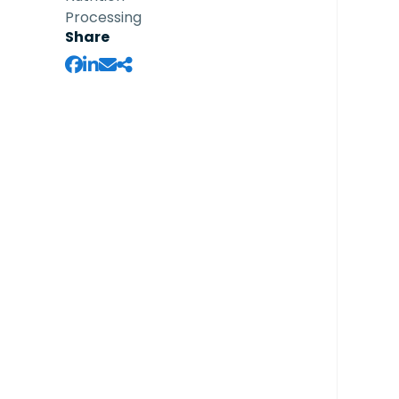
Processing
Share