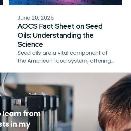
June 20, 2025
AOCS Fact Sheet on Seed
Oils: Understanding the
Science
Seed oils are a vital component of
the American food system, offering…
 learn from
sts in my