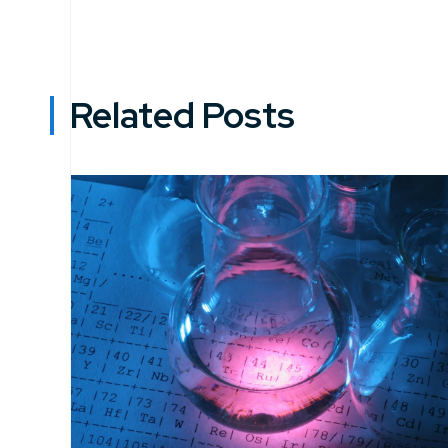
Related Posts