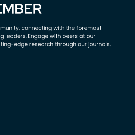
EMBER
munity, connecting with the foremost
g leaders. Engage with peers at our
tting-edge research through our journals,