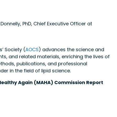
.
Donnelly, PhD, Chief Executive Officer at
’ Society (
AOCS
) advances the science and
nts, and related materials, enriching the lives of
thods, publications, and professional
 in the field of lipid science.
Healthy Again (MAHA) Commission Report