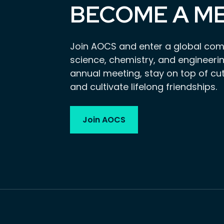
BECOME A M
Join AOCS and enter a global com
science, chemistry, and engineerin
annual meeting, stay on top of cu
and cultivate lifelong friendships.
Join AOCS