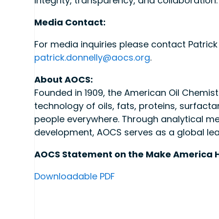
integrity, transparency, and collaboration
Media Contact:
For media inquiries please contact Patrick 
patrick.donnelly@aocs.org
.
About AOCS:
Founded in 1909, the American Oil Chemists
technology of oils, fats, proteins, surfacta
people everywhere. Through analytical me
development, AOCS serves as a global leader
AOCS Statement on the Make America 
Downloadable PDF