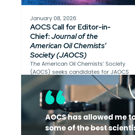
January 08, 2026
AOCS Call for Editor-in-
Chief:
Journal of the
American Oil Chemists’
Society (JAOCS)
The American Oil Chemists’ Society
(AOCS) seeks candidates for JAOCS
Editor-in-Chief. This…
AOCS has allowed me to
some of the best scienti