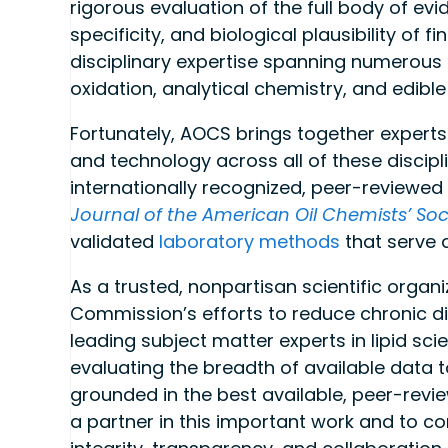
rigorous evaluation of the full body of evi
specificity, and biological plausibility of
disciplinary expertise spanning numerous ar
oxidation, analytical chemistry, and edible
Fortunately, AOCS brings together expert
and technology across all of these discipl
internationally recognized, peer-reviewed 
Journal of the American Oil Chemists’ Soc
validated
laboratory methods
that serve 
As a trusted, nonpartisan scientific organ
Commission’s efforts to reduce chronic d
leading subject matter experts in lipid sci
evaluating the breadth of available data t
grounded in the best available, peer-rev
a partner in this important work and to con