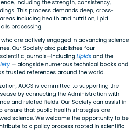
dence, including the strength, consistency,
 findings. This process demands deep, cross-
eas including health and nutrition, lipid
 oils processing.
s who are actively engaged in advancing science
ines. Our Society also publishes four
scientific journals—including
Lipids
and the
iety
— alongside numerous technical books and
as trusted references around the world.
ization, AOCS is committed to supporting the
isease by connecting the Administration with
ence and related fields. Our Society can assist in
o ensure that public health strategies are
iewed science. We welcome the opportunity to be
tribute to a policy process rooted in scientific