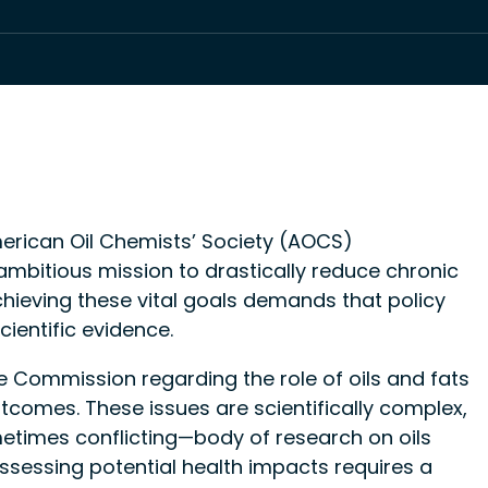
erican Oil Chemists’ Society (AOCS)
bitious mission to drastically reduce chronic
chieving these vital goals demands that policy
cientific evidence.
 Commission regarding the role of oils and fats
outcomes. These issues are scientifically complex,
times conflicting—body of research on oils
Assessing potential health impacts requires a