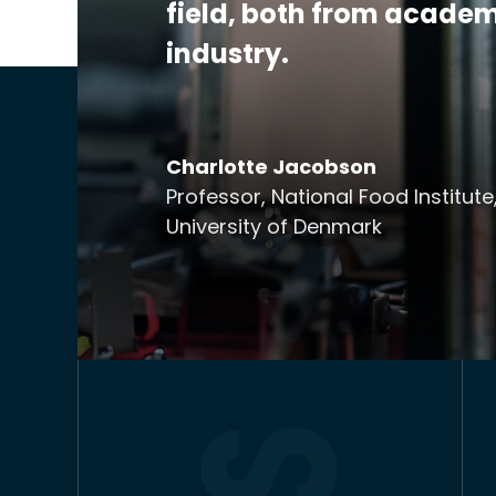
field, both from acade
industry.
Charlotte Jacobson
Professor, National Food Institute
University of Denmark