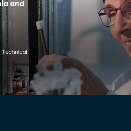
mia and
, Technical