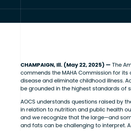
CHAMPAIGN, Ill. (May 22, 2025) —
The Am
commends the MAHA Commission for its am
disease and eliminate childhood illness. A
be grounded in the highest standards of s
AOCS understands questions raised by the
in relation to nutrition and public health 
and we recognize that the large—and some
and fats can be challenging to interpret. 