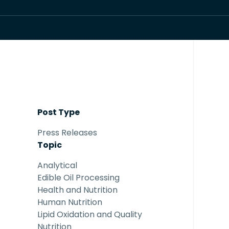
Post Type
Press Releases
Topic
Analytical
Edible Oil Processing
Health and Nutrition
Human Nutrition
Lipid Oxidation and Quality
Nutrition