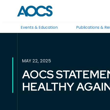
Events & Education
Publications & R
MAY 22, 2025
AOCS STATEME
HEALTHY AGAI