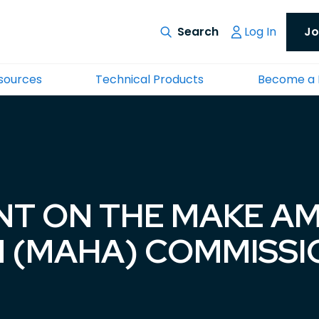
Log In
Jo
esources
Technical Products
Become a
NT ON THE MAKE A
N (MAHA) COMMISS