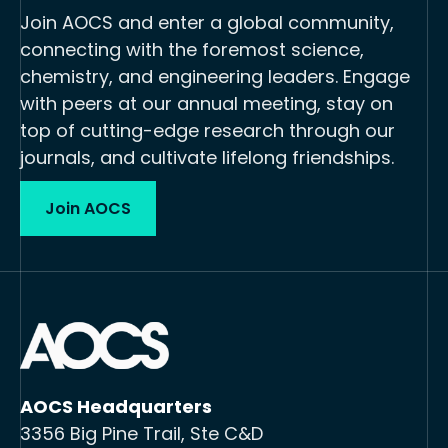
Join AOCS and enter a global community,
connecting with the foremost science,
chemistry, and engineering leaders. Engage
with peers at our annual meeting, stay on
top of cutting-edge research through our
journals, and cultivate lifelong friendships.
Join AOCS
AOCS Headquarters
3356 Big Pine Trail, Ste C&D