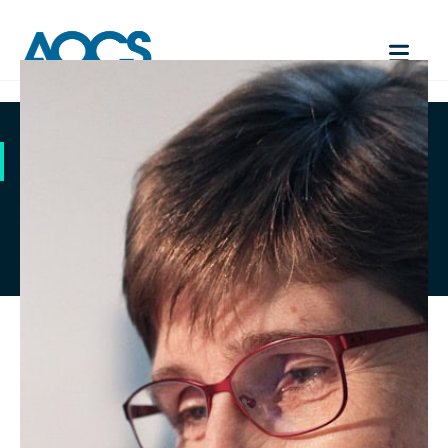
AOCS CA 2C-25
Contact Us