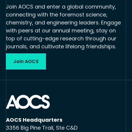
Join AOCS and enter a global community,
connecting with the foremost science,
chemistry, and engineering leaders. Engage
with peers at our annual meeting, stay on
top of cutting-edge research through our
journals, and cultivate lifelong friendships.
Join AOCS
AOCS Headquarters
3356 Big Pine Trail, Ste C&D