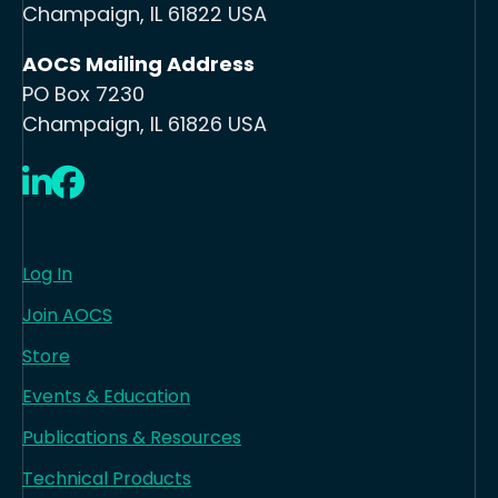
Champaign, IL 61822 USA
AOCS Mailing Address
PO Box 7230
Champaign, IL 61826 USA
LinkedIn
Facebook
Log In
Join AOCS
Store
Events & Education
Publications & Resources
Technical Products