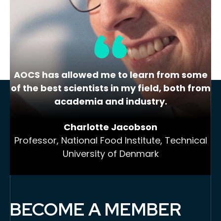
Call to Action
Lorem ipsum dolor sit amet, consectetur
adipiscing elit, sed do
AOCS has allowed me to learn from some
of the best scientists in my field, both from
academia and industry.
Charlotte Jacobson
Professor, National Food Institute, Technical
University of Denmark
BECOME A MEMBER