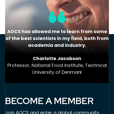
AOCS has allowed me to learn from some
of the best scientists in my field, both from
academia and industry.
Charlotte Jacobson
Professor, National Food Institute, Technical
University of Denmark
BECOME A MEMBER
Join AOCS and enter a global community,