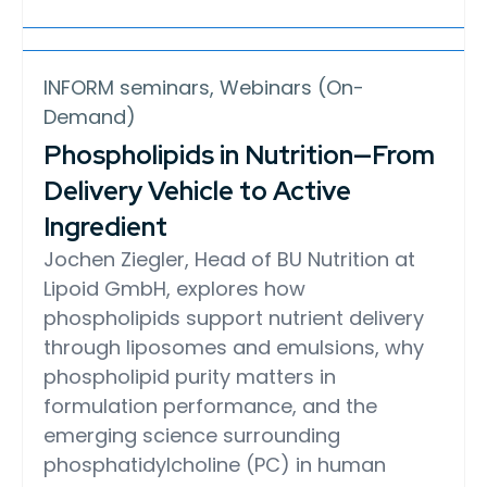
INFORM seminars, Webinars (On-
Demand)
Phospholipids in Nutrition—From
Delivery Vehicle to Active
Ingredient
Jochen Ziegler, Head of BU Nutrition at
Lipoid GmbH, explores how
phospholipids support nutrient delivery
through liposomes and emulsions, why
phospholipid purity matters in
formulation performance, and the
emerging science surrounding
phosphatidylcholine (PC) in human