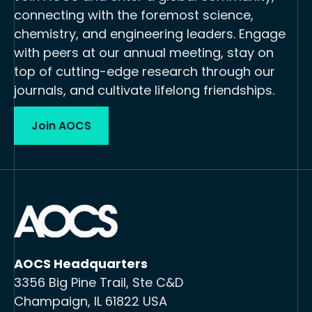
connecting with the foremost science,
chemistry, and engineering leaders. Engage
with peers at our annual meeting, stay on
top of cutting-edge research through our
journals, and cultivate lifelong friendships.
Join AOCS
AOCS Headquarters
3356 Big Pine Trail, Ste C&D
Champaign, IL 61822 USA