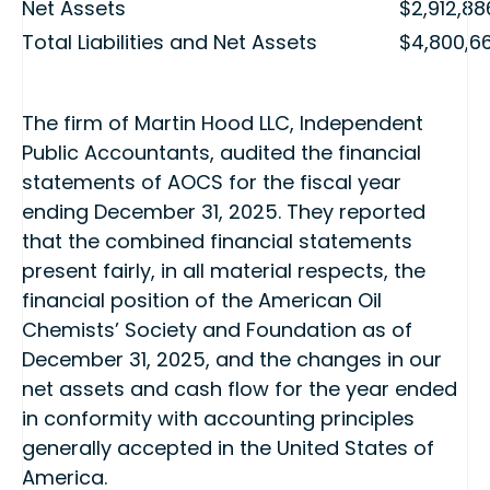
Net Assets
$2,912,88
Total Liabilities and Net Assets
$4,800,6
The firm of Martin Hood LLC, Independent
Public Accountants, audited the financial
statements of AOCS for the fiscal year
ending December 31, 2025. They reported
that the combined financial statements
present fairly, in all material respects, the
financial position of the American Oil
Chemists’ Society and Foundation as of
December 31, 2025, and the changes in our
net assets and cash flow for the year ended
in conformity with accounting principles
generally accepted in the United States of
America.