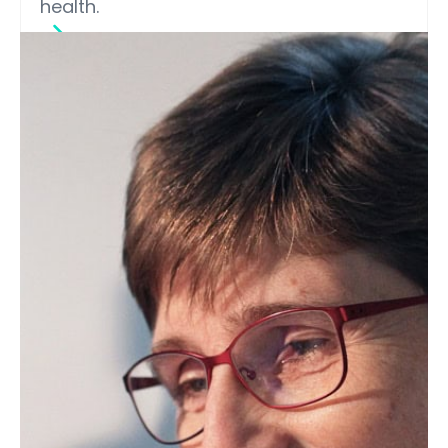
health.
INFORM seminars, Webinars (On-
Demand)
Discovering New Lipid Sources
with Potential Health Benefits
from Dietary Foods
Siddabasave Gowda, associate
professor at Hokkaido University Faculty
of Health Sciences, explores how
advanced lipidomics and liquid
chromatography–mass spectrometry
(LC–MS) are helping researchers identify
novel lipid species in dietary foods.