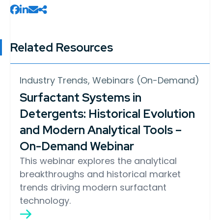
Related Resources
Industry Trends, Webinars (On-Demand)
Surfactant Systems in
Detergents: Historical Evolution
and Modern Analytical Tools –
On-Demand Webinar
This webinar explores the analytical
breakthroughs and historical market
trends driving modern surfactant
technology.