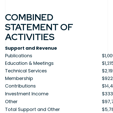
COMBINED
STATEMENT OF
ACTIVITIES
Support and Revenue
Publications
$1,0
Education & Meetings
$1,21
Technical Services
$2,1
Membership
$922
Contributions
$14,4
Investment Income
$333
Other
$97,
Total Support and Other
$5,7