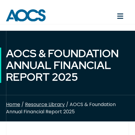
AOCS & FOUNDATION
ANNUAL FINANCIAL
REPORT 2025
Home
/
Resource Library
/ AOCS & Foundation
Annual Financial Report 2025