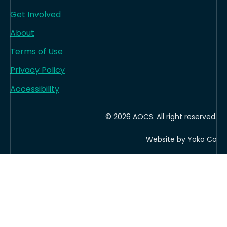
Get Involved
About
Terms of Use
Privacy Policy
Accessibility
© 2026 AOCS. All right reserved.
Website by Yoko Co