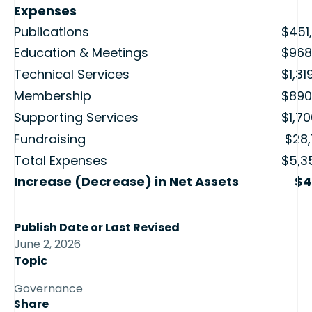
Expenses
Publications
$451
Education & Meetings
$968
Technical Services
$1,31
Membership
$890
Supporting Services
$1,7
Fundraising
$28,
Total Expenses
$5,3
Increase (Decrease) in Net Assets
$4
Publish Date or Last Revised
June 2, 2026
Topic
Governance
Share