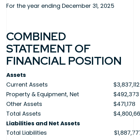
For the year ending December 31, 2025
COMBINED
STATEMENT OF
FINANCIAL POSITION
Assets
Current Assets
$3,837,112
Property & Equipment, Net
$492,373
Other Assets
$471,178
Total Assets
$4,800,6
Liabilities and Net Assets
Total Liabilities
$1,887,77