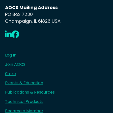
AOCS Mailing Address
PO Box 7230
Champaign, IL 61826 USA
LinkedIn
Facebook
Log In
Join AOCS
Store
Events & Education
Publications & Resources
Technical Products
Become a Member