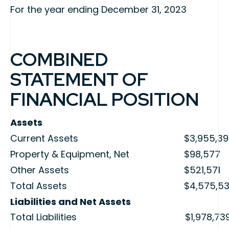
For the year ending December 31, 2023
COMBINED
STATEMENT OF
FINANCIAL POSITION
Assets
Current Assets
$3,955,39
Property & Equipment, Net
$98,577
Other Assets
$521,571
Total Assets
$4,575,5
Liabilities and Net Assets
Total Liabilities
$1,978,73