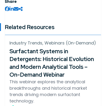
Share
Related Resources
Industry Trends, Webinars (On-Demand)
Surfactant Systems in
Detergents: Historical Evolution
and Modern Analytical Tools –
On-Demand Webinar
This webinar explores the analytical
breakthroughs and historical market
trends driving modern surfactant
technology.