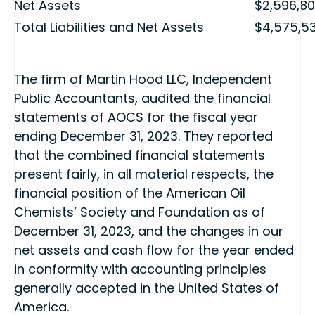
Net Assets
$2,596,8
Total Liabilities and Net Assets
$4,575,5
The firm of Martin Hood LLC, Independent
Public Accountants, audited the financial
statements of AOCS for the fiscal year
ending December 31, 2023. They reported
that the combined financial statements
present fairly, in all material respects, the
financial position of the American Oil
Chemists’ Society and Foundation as of
December 31, 2023, and the changes in our
net assets and cash flow for the year ended
in conformity with accounting principles
generally accepted in the United States of
America.