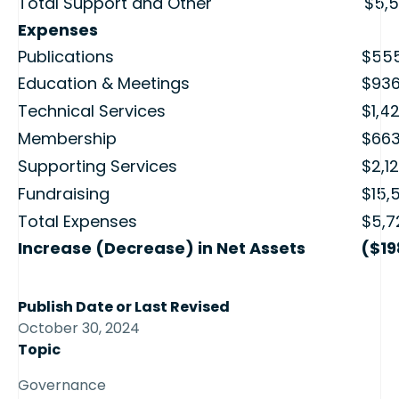
Total Support and Other
$5,5
Expenses
Publications
$555
Education & Meetings
$936
Technical Services
$1,4
Membership
$663
Supporting Services
$2,1
Fundraising
$15,
Total Expenses
$5,7
Increase (Decrease) in Net Assets
($19
Publish Date or Last Revised
October 30, 2024
Topic
Governance