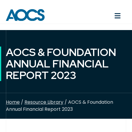
AOCS & FOUNDATION
ANNUAL FINANCIAL
REPORT 2023
Home
/
Resource Library
/ AOCS & Foundation
Annual Financial Report 2023