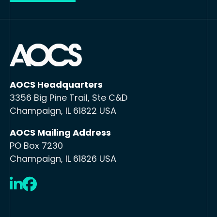
AOCS Headquarters
3356 Big Pine Trail, Ste C&D
Champaign, IL 61822 USA
AOCS Mailing Address
PO Box 7230
Champaign, IL 61826 USA
LinkedIn
Facebook