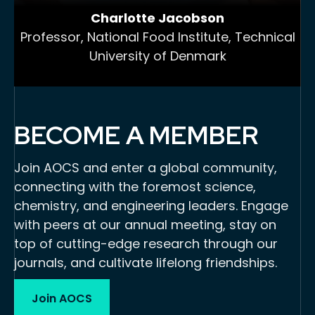
Charlotte Jacobson
Professor, National Food Institute, Technical
University of Denmark
BECOME A MEMBER
Join AOCS and enter a global community,
connecting with the foremost science,
chemistry, and engineering leaders. Engage
with peers at our annual meeting, stay on
top of cutting-edge research through our
journals, and cultivate lifelong friendships.
Join AOCS