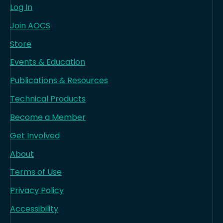
Log In
Join AOCS
Store
Events & Education
Publications & Resources
Technical Products
Become a Member
Get Involved
About
Terms of Use
Privacy Policy
Accessibility