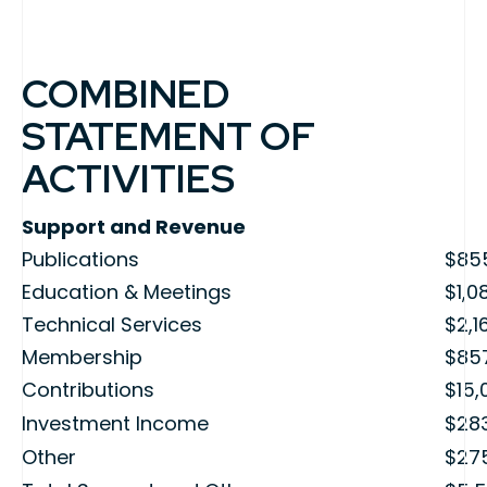
COMBINED
STATEMENT OF
ACTIVITIES
Support and Revenue
Publications
$85
Education & Meetings
$1,0
Technical Services
$2,1
Membership
$85
Contributions
$15,
Investment Income
$28
Other
$27