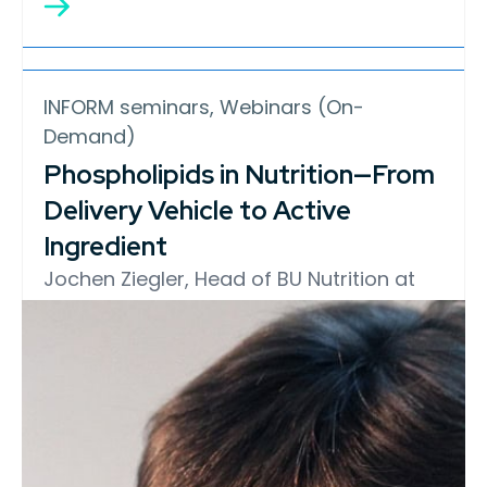
INFORM seminars, Webinars (On-
Demand)
Phospholipids in Nutrition—From
Delivery Vehicle to Active
Ingredient
Jochen Ziegler, Head of BU Nutrition at
Lipoid GmbH, explores how
phospholipids support nutrient delivery
through liposomes and emulsions, why
phospholipid purity matters in
formulation performance, and the
emerging science surrounding
phosphatidylcholine (PC) in human