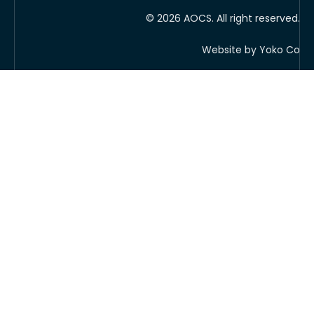
© 2026 AOCS. All right reserved.
Website by Yoko Co