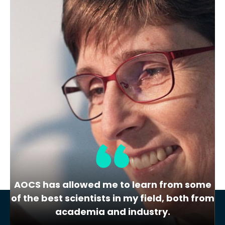
health.
AOCS & Foundation Annual
Financial Report 2025
For the year ending December 31, 2025
Combined Statement of Financial…
AOCS has allowed me to learn from some
of the best scientists in my field, both from
academia and industry.