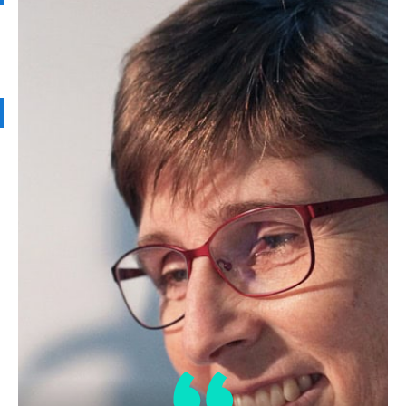
Soybean Oil
Related Products
LPP
Trace Metals in Oil Laboratory
Proficiency Testing
Sample(s) in this series:
Soybean Oil
Determination:
Copper, Iron, Nickel
Test Method:
AOCS Ca 18-79
AOCS Ca
18b-91
AOCS Ca 17a-18