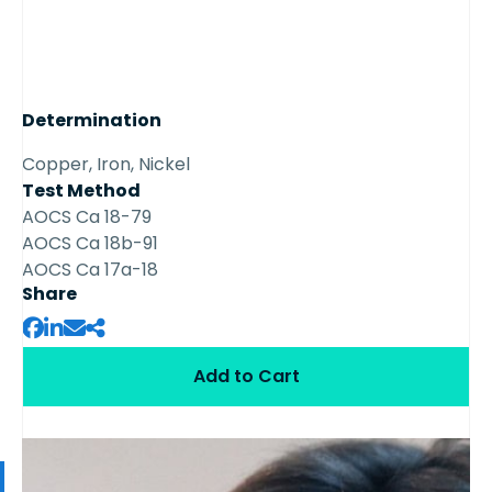
Determination
Copper, Iron, Nickel
Test Method
AOCS Ca 18-79
AOCS Ca 18b-91
AOCS Ca 17a-18
Share
Add to Cart
Available Samples from the Series