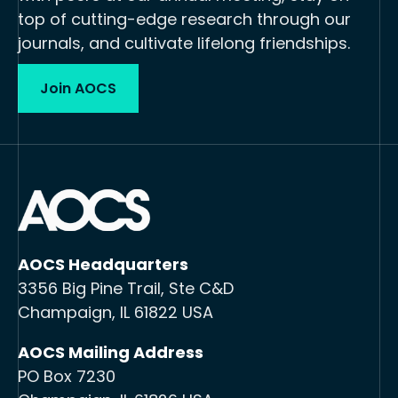
top of cutting-edge research through our
journals, and cultivate lifelong friendships.
Join AOCS
AOCS Headquarters
3356 Big Pine Trail, Ste C&D
Champaign, IL 61822 USA
AOCS Mailing Address
PO Box 7230