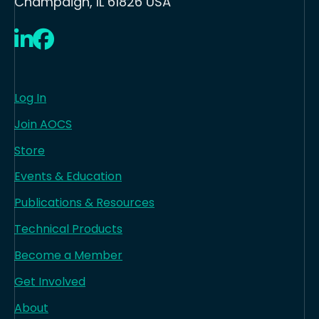
Champaign, IL 61826 USA
LinkedIn
Facebook
Log In
Join AOCS
Store
Events & Education
Publications & Resources
Technical Products
Become a Member
Get Involved
About