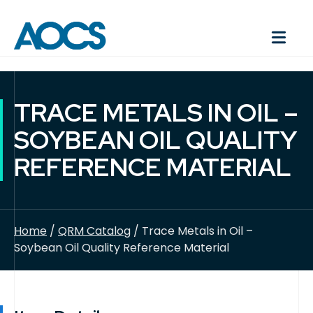
TRACE METALS IN OIL –
SOYBEAN OIL QUALITY
REFERENCE MATERIAL
Home
/
QRM Catalog
/ Trace Metals in Oil –
Soybean Oil Quality Reference Material