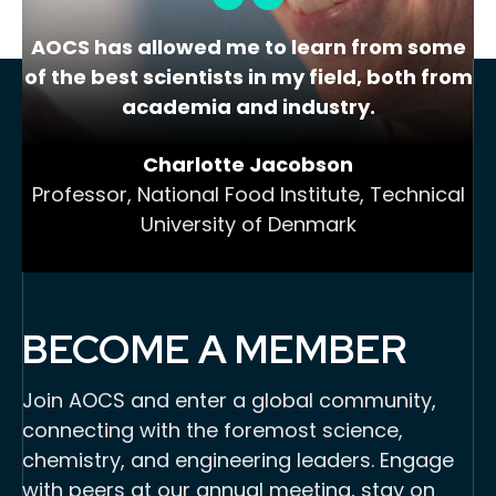
AOCS has allowed me to learn from some
of the best scientists in my field, both from
academia and industry.
Charlotte Jacobson
Professor, National Food Institute, Technical
University of Denmark
BECOME A MEMBER
Join AOCS and enter a global community,
connecting with the foremost science,
chemistry, and engineering leaders. Engage
with peers at our annual meeting, stay on