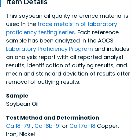
Item Details
This soybean oil quality reference material is
used in the
trace metals in oil laboratory
proficiency testing series
. Each reference
sample has been analyzed in the AOCS
Laboratory Proficiency Program
and includes
an analysis report with all reported analyst
results, identification of outlying results, and
mean and standard deviation of results after
removal of outlying results.
Sample
Soybean Oil
Test Method and Determination
Ca 18-79
,
Ca 18b-91
or
Ca 17a-18
Copper,
Iron, Nickel