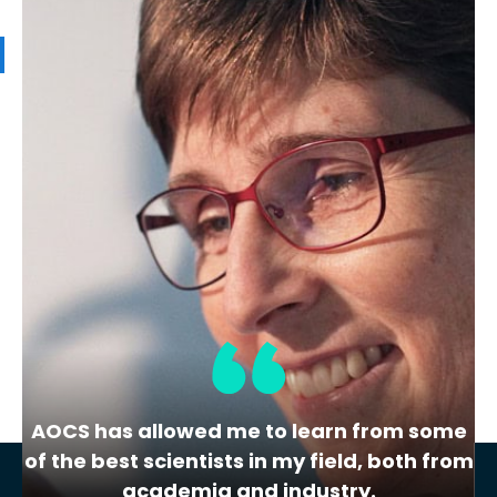
Related Products
LPP
Phosphorus in Oil Laboratory
Proficiency Testing
Sample(s) in this series:
Soybean Oil
Determination:
Phosphorus
Test Method:
AOCS Ca 12-55
AOCS has allowed me to learn from some
of the best scientists in my field, both from
academia and industry.