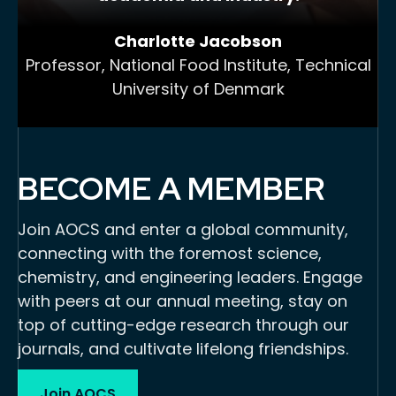
Charlotte Jacobson
Professor, National Food Institute, Technical
University of Denmark
BECOME A MEMBER
Join AOCS and enter a global community,
connecting with the foremost science,
chemistry, and engineering leaders. Engage
with peers at our annual meeting, stay on
top of cutting-edge research through our
journals, and cultivate lifelong friendships.
Join AOCS