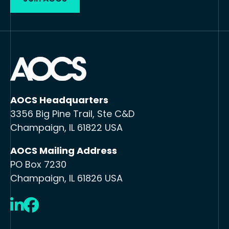
AOCS Headquarters
3356 Big Pine Trail, Ste C&D
Champaign, IL 61822 USA
AOCS Mailing Address
PO Box 7230
Champaign, IL 61826 USA
LinkedIn
Facebook