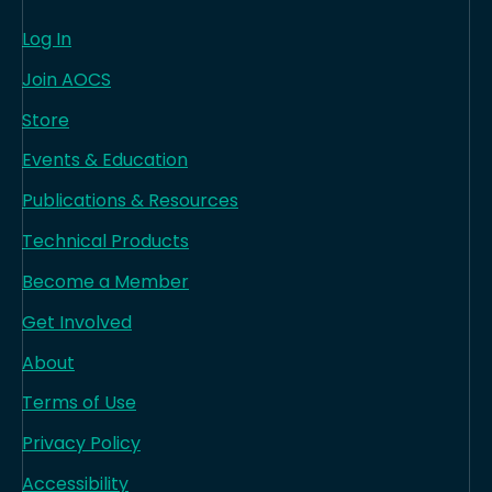
Log In
Join AOCS
Store
Events & Education
Publications & Resources
Technical Products
Become a Member
Get Involved
About
Terms of Use
Privacy Policy
Accessibility