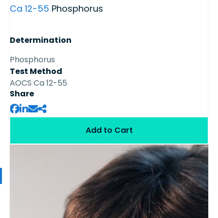
Ca 12-55
Phosphorus
Determination
Phosphorus
Test Method
AOCS Ca 12-55
Share
Add to Cart
Available Samples from the Series
Soybean oil