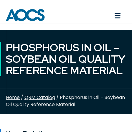
PHOSPHORUS IN OIL –
SOYBEAN OIL QUALITY
REFERENCE MATERIAL
Home
/
QRM Catalog
/ Phosphorus in Oil – Soybean
Oil Quality Reference Material