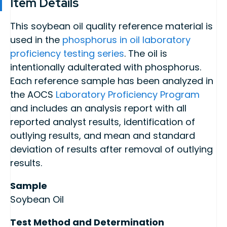
Item Details
This soybean oil quality reference material is
used in the
phosphorus in oil laboratory
proficiency testing series
. The oil is
intentionally adulterated with phosphorus.
Each reference sample has been analyzed in
the AOCS
Laboratory Proficiency Program
and includes an analysis report with all
reported analyst results, identification of
outlying results, and mean and standard
deviation of results after removal of outlying
results.
Sample
Soybean Oil
Test Method and Determination