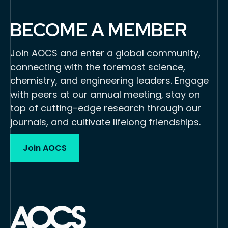
BECOME A MEMBER
Join AOCS and enter a global community,
connecting with the foremost science,
chemistry, and engineering leaders. Engage
with peers at our annual meeting, stay on
top of cutting-edge research through our
journals, and cultivate lifelong friendships.
Join AOCS