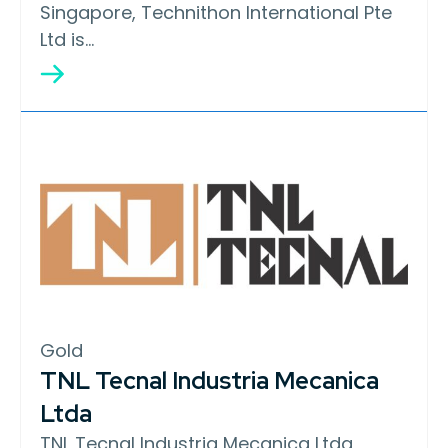
Singapore, Technithon International Pte
Ltd is…
Gold
TNL Tecnal Industria Mecanica
Ltda
TNL Tecnal Industria Mecanica Ltda