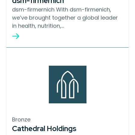
dsm-firmernich
dsm-firmernich With dsm-firmenich,
we’ve brought together a global leader
in health, nutrition,…
Bronze
Cathedral Holdings