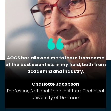
« Previous
1
2
3
4
…
19
Next »
AOCS has allowed me to learn from some
of the best scientists in my field, both from
academia and industry.
Charlotte Jacobson
Professor, National Food Institute, Technical
University of Denmark