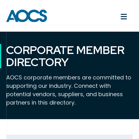
CORPORATE MEMBER
DIRECTORY
AOCS corporate members are committed to
supporting our industry. Connect with
potential vendors, suppliers, and business
partners in this directory.