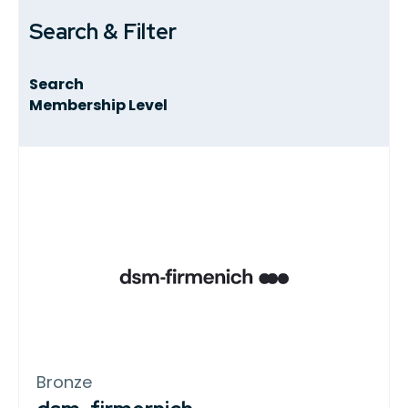
Search & Filter
Search
Membership Level
Bronze