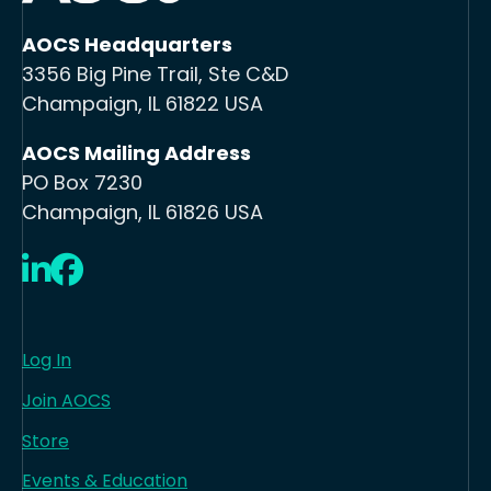
AOCS Headquarters
3356 Big Pine Trail, Ste C&D
Champaign, IL 61822 USA
AOCS Mailing Address
PO Box 7230
Champaign, IL 61826 USA
LinkedIn
Facebook
Log In
Join AOCS
Store
Events & Education