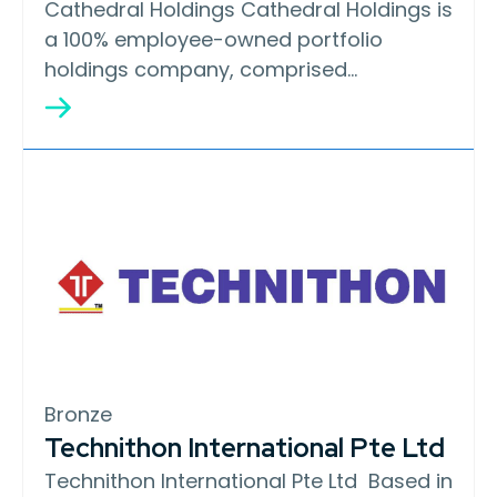
Cathedral Holdings Cathedral Holdings is
a 100% employee-owned portfolio
holdings company, comprised…
Bronze
Technithon International Pte Ltd
Technithon International Pte Ltd Based in