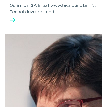
Ourinhos, SP, Brazil www.tecnal.ind.br TNL
Tecnal develops and…
Silver
EFKO Food Ingredients LLC
EFKO produces the widest range of food
ingredients in Russia and the…