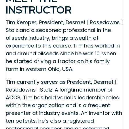
INSTRUCTOR
Tim Kemper, President, Desmet | Rosedowns |
Stolz and a seasoned professional in the
oilseeds industry, brings a wealth of
experience to this course. Tim has worked in
and around oilseeds since he was 10, when
he started driving a tractor on his family
farm in western Ohio, USA.
Tim currently serves as President, Desmet |
Rosedowns | Stolz. A longtime member of
AOCS, Tim has held various leadership roles
within the organization and is a frequent
presenter at industry events. An inventor with
ten patents, he’s also a registered
professional engineer and an esteemed