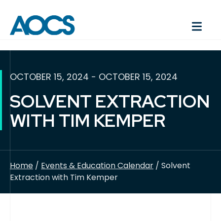
OCTOBER 15, 2024 - OCTOBER 15, 2024
SOLVENT EXTRACTION
WITH TIM KEMPER
Home
/
Events & Education Calendar
/ Solvent
Extraction with Tim Kemper