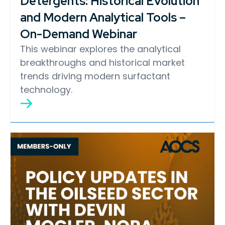
Detergents: Historical Evolution
and Modern Analytical Tools –
On-Demand Webinar
This webinar explores the analytical
breakthroughs and historical market
trends driving modern surfactant
technology.