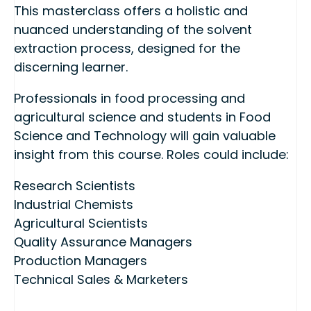
This masterclass offers a holistic and
nuanced understanding of the solvent
extraction process, designed for the
discerning learner.
Professionals in food processing and
agricultural science and students in Food
Science and Technology will gain valuable
insight from this course. Roles could include:
Research Scientists
Industrial Chemists
Agricultural Scientists
Quality Assurance Managers
Production Managers
Technical Sales & Marketers