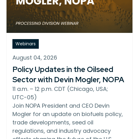
Webinars
August 04, 2026
Policy Updates in the Oilseed
Sector with Devin Mogler, NOPA
11 a.m. – 12 p.m. CDT (Chicago, USA;
UTC−05)
Join NOPA President and CEO Devin
Mogler for an update on biofuels policy,
trade developments, seed oil
regulations, and industry advocacy