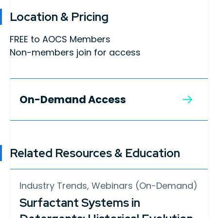
Location & Pricing
FREE to AOCS Members
Non-members join for access
On-Demand Access
Related Resources & Education
Industry Trends, Webinars (On-Demand)
Surfactant Systems in