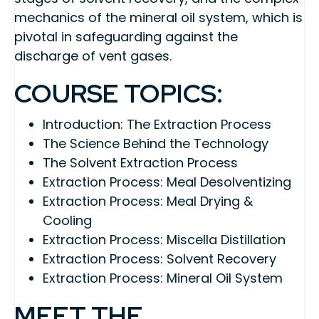
mechanics of the mineral oil system, which is
pivotal in safeguarding against the
discharge of vent gases.
COURSE TOPICS:
Introduction: The Extraction Process
The Science Behind the Technology
The Solvent Extraction Process
Extraction Process: Meal Desolventizing
Extraction Process: Meal Drying &
Cooling
Extraction Process: Miscella Distillation
Extraction Process: Solvent Recovery
Extraction Process: Mineral Oil System
MEET THE