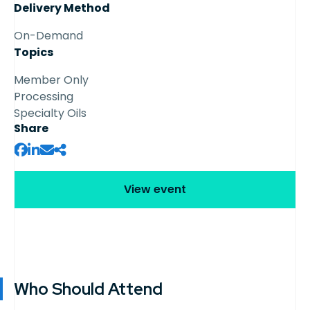
Delivery Method
On-Demand
Topics
Member Only
Processing
Specialty Oils
Share
View event
Who Should Attend