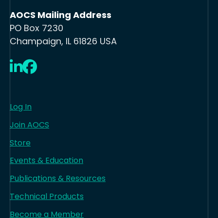
AOCS Mailing Address
PO Box 7230
Champaign, IL 61826 USA
LinkedIn
Facebook
Log In
Join AOCS
Store
Events & Education
Publications & Resources
Technical Products
Become a Member