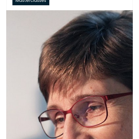
Masterclasses
September 09, 2026
Understanding Frying Oils and
Their Applications
COURSE DESCRIPTION This masterclass
provides participants with a practical
and scientific understanding of deep
frying, from the sources and
composition of fats and oils to oil
selection, performance, monitoring, and
troubleshooting. Participants will gain
insights into the chemistry behind frying
oil deterioration, the life cycle of frying oil
and Total Polar Materials, oil selection
based…