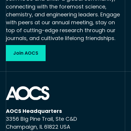
connecting with the foremost science,
chemistry, and engineering leaders. Engage
with peers at our annual meeting, stay on
top of cutting-edge research through our
journals, and cultivate lifelong friendships.
Join AOCS
AOCS Headquarters
3356 Big Pine Trail, Ste C&D
Champaign, IL 61822 USA