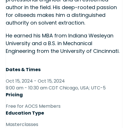
author in the field. His deep-rooted passion
for oilseeds makes him a distinguished
authority on solvent extraction.
He earned his MBA from Indiana Wesleyan
University and a B.S. in Mechanical
Engineering from the University of Cincinnati.
Dates & Times
Oct 15, 2024 - Oct 15, 2024
9:00 am - 10:30 am CDT Chicago, USA; UTC-5
Pricing
Free for AOCS Members
Education Type
Masterclasses