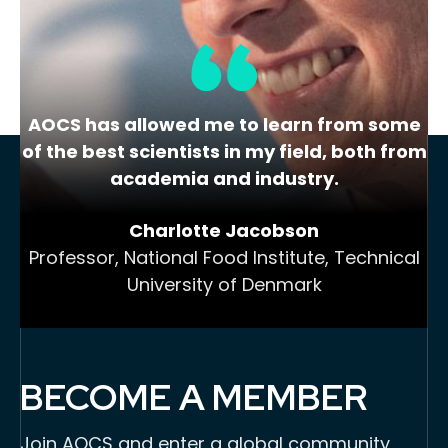
AOCS has allowed me to learn from some
of the best scientists in my field, both from
academia and industry.
Charlotte Jacobson
Professor, National Food Institute, Technical
University of Denmark
BECOME A MEMBER
Join AOCS and enter a global community,