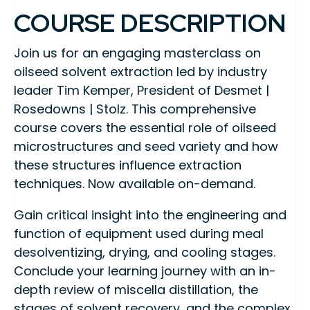
COURSE DESCRIPTION
Join us for an engaging masterclass on
oilseed solvent extraction led by industry
leader Tim Kemper, President of Desmet |
Rosedowns | Stolz. This comprehensive
course covers the essential role of oilseed
microstructures and seed variety and how
these structures influence extraction
techniques. Now available on-demand.
Gain critical insight into the engineering and
function of equipment used during meal
desolventizing, drying, and cooling stages.
Conclude your learning journey with an in-
depth review of miscella distillation, the
stages of solvent recovery, and the complex