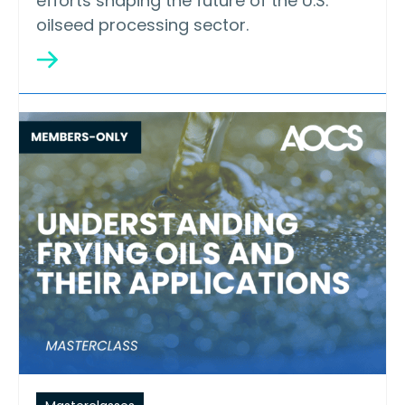
efforts shaping the future of the U.S.
oilseed processing sector.