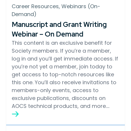
Career Resources, Webinars (On-
Demand)
Manuscript and Grant Writing
Webinar – On Demand
This content is an exclusive benefit for
Society members. If you’re a member,
log in and you’ll get immediate access. If
you’re not yet a member, join today to
get access to top-notch resources like
this one. You’ll also receive invitations to
members-only events, access to
exclusive publications, discounts on
AOCS technical products, and more….