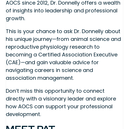
AOCS since 2012, Dr. Donnelly offers a wealth
of insights into leadership and professional
growth.
This is your chance to ask Dr. Donnelly about
his unique journey—from animal science and
reproductive physiology research to
becoming a Certified Association Executive
(CAE)—and gain valuable advice for
navigating careers in science and
association management.
Don’t miss this opportunity to connect
directly with a visionary leader and explore
how AOCS can support your professional
development.