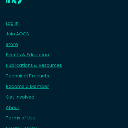
Log In
Join AOCS
Store
Events & Education
Publications & Resources
Technical Products
Become a Member
Get Involved
About
Terms of Use