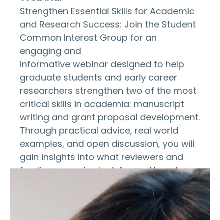
Strengthen Essential Skills for Academic
and Research Success: Join the Student
Common Interest Group for an
engaging and
informative webinar designed to help
graduate students and early career
researchers strengthen two of the most
critical skills in academia: manuscript
writing and grant proposal development.
Through practical advice, real world
examples, and open discussion, you will
gain insights into what reviewers and
funding agencies look for and how to
communicate your research clearly,
confidently, and competitively. FREE for
AOCS members.