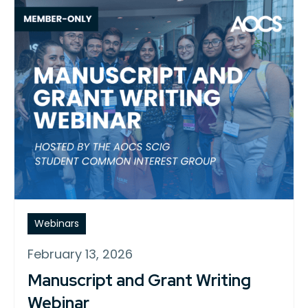
Webinars
February 13, 2026
Manuscript and Grant Writing
Webinar