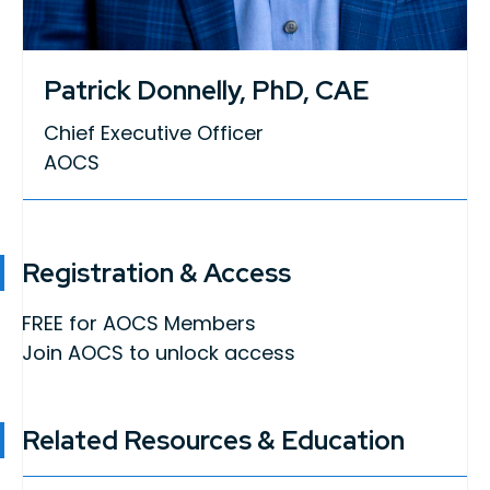
Patrick Donnelly, PhD, CAE
Chief Executive Officer
AOCS
Registration & Access
FREE for AOCS Members
Join AOCS to unlock access
Related Resources & Education