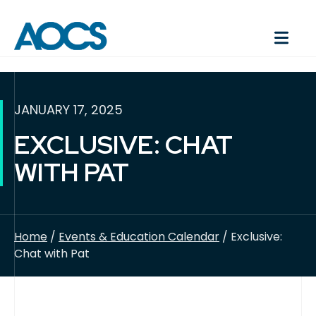
JANUARY 17, 2025
EXCLUSIVE: CHAT
WITH PAT
Home
/
Events & Education Calendar
/ Exclusive:
Chat with Pat