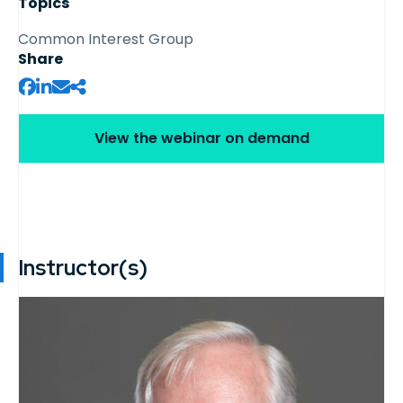
Topics
Common Interest Group
Share
View the webinar on demand
Instructor(s)