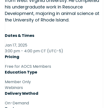
from West Virginia University. He completed
his undergraduate work in Resource
Development, majoring in animal science at
the University of Rhode Island.
Dates & Times
Jan 17, 2025
3:00 pm - 4:00 pm CT (UTC-5)
Pricing
Free for AOCS Members
Education Type
Member Only
Webinars
Delivery Method
On-Demand