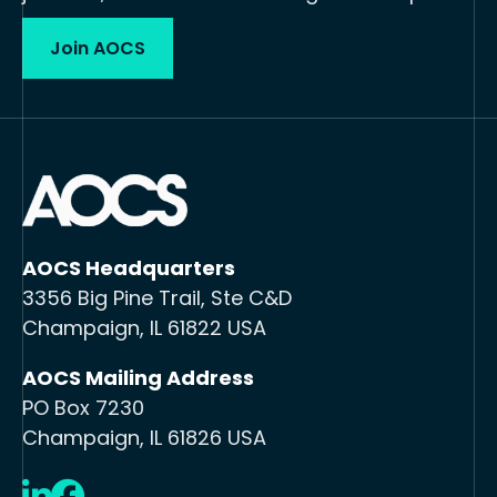
Join AOCS
AOCS Headquarters
3356 Big Pine Trail, Ste C&D
Champaign, IL 61822 USA
AOCS Mailing Address
PO Box 7230
Champaign, IL 61826 USA
LinkedIn
Facebook