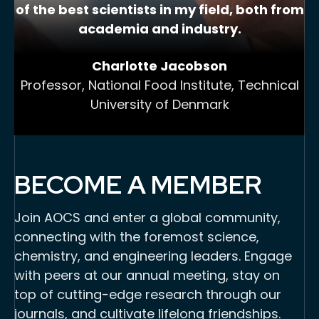
of the best scientists in my field, both from
academia and industry.
Charlotte Jacobson
Professor, National Food Institute, Technical
University of Denmark
BECOME A MEMBER
Join AOCS and enter a global community,
connecting with the foremost science,
chemistry, and engineering leaders. Engage
with peers at our annual meeting, stay on
top of cutting-edge research through our
journals, and cultivate lifelong friendships.