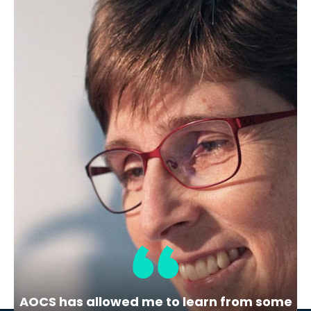
Career Resources, Webinars (On-
Demand)
Demystifying the hiring process
– On-demand Webinar
Join this interactive panel webinar to
gain insight into the hiring process from
the inside.
AOCS has allowed me to learn from some