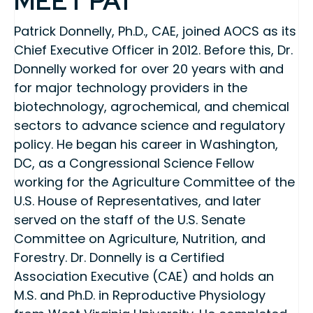
MEET PAT
Patrick Donnelly, Ph.D., CAE, joined AOCS as its
Chief Executive Officer in 2012. Before this, Dr.
Donnelly worked for over 20 years with and
for major technology providers in the
biotechnology, agrochemical, and chemical
sectors to advance science and regulatory
policy. He began his career in Washington,
DC, as a Congressional Science Fellow
working for the Agriculture Committee of the
U.S. House of Representatives, and later
served on the staff of the U.S. Senate
Committee on Agriculture, Nutrition, and
Forestry. Dr. Donnelly is a Certified
Association Executive (CAE) and holds an
M.S. and Ph.D. in Reproductive Physiology