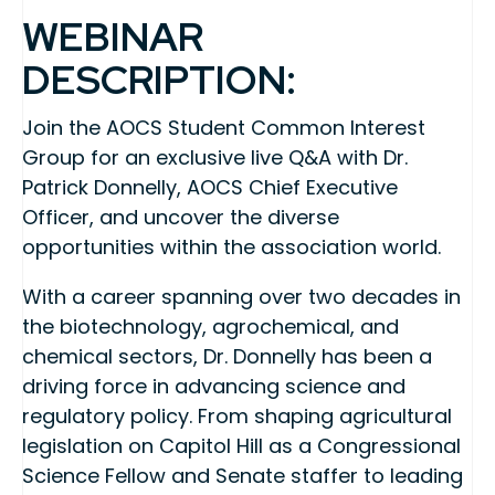
WEBINAR
DESCRIPTION:
Join the AOCS Student Common Interest
Group for an exclusive live Q&A with Dr.
Patrick Donnelly, AOCS Chief Executive
Officer, and uncover the diverse
opportunities within the association world.
With a career spanning over two decades in
the biotechnology, agrochemical, and
chemical sectors, Dr. Donnelly has been a
driving force in advancing science and
regulatory policy. From shaping agricultural
legislation on Capitol Hill as a Congressional
Science Fellow and Senate staffer to leading