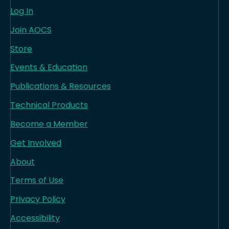
Log In
Join AOCS
Store
Events & Education
Publications & Resources
Technical Products
Become a Member
Get Involved
About
Terms of Use
Privacy Policy
Accessibility