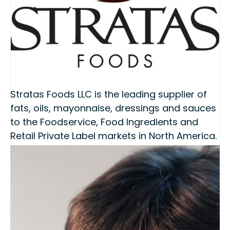
Stratas Foods LLC is the leading supplier of
fats, oils, mayonnaise, dressings and sauces
to the Foodservice, Food Ingredients and
Retail Private Label markets in North America.
Stratas Foods was formed in October 2008
as a 50/50 joint venture between ACH Food
Companies (ACH) and Archer Daniels
Midland (ADM).
www.stratasfoods.com