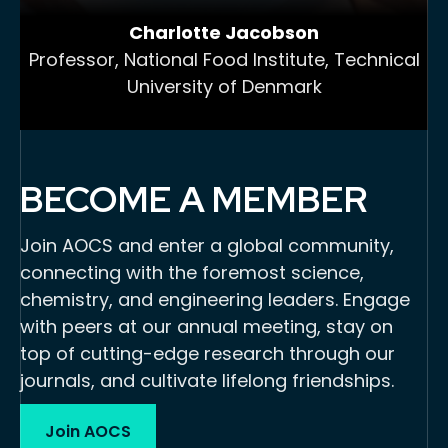
Charlotte Jacobson
Professor, National Food Institute, Technical
University of Denmark
BECOME A MEMBER
Join AOCS and enter a global community,
connecting with the foremost science,
chemistry, and engineering leaders. Engage
with peers at our annual meeting, stay on
top of cutting-edge research through our
journals, and cultivate lifelong friendships.
Join AOCS