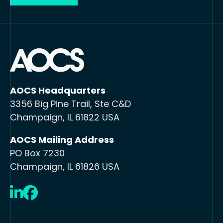
AOCS Headquarters
3356 Big Pine Trail, Ste C&D
Champaign, IL 61822 USA
AOCS Mailing Address
PO Box 7230
Champaign, IL 61826 USA
LinkedIn
Facebook