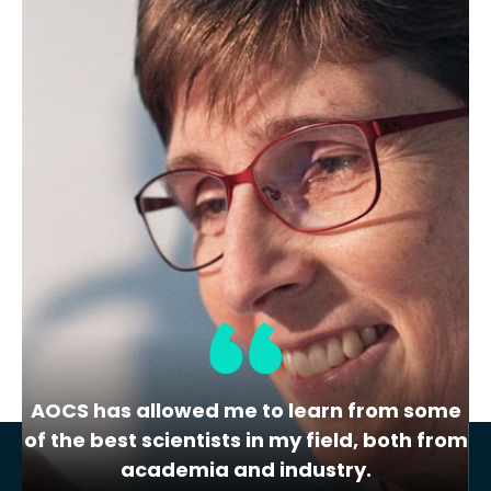
Membership Level
Gold
Location
7970 Stage Hills Blvd
Bartlett
USA
TN
Share
View Website
AOCS has allowed me to learn from some
of the best scientists in my field, both from
academia and industry.