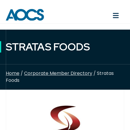
STRATAS FOODS
Home
/
Corporate Member Directory
/ Stratas
Foods