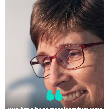
Membership Level
Bronze
Location
101 SW Main St Ste 1300
Portland
USA
OR 97204-3212
Share
View Website
AOCS has allowed me to learn from some