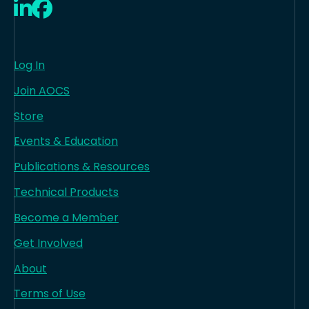
LinkedIn
Facebook
Log In
Join AOCS
Store
Events & Education
Publications & Resources
Technical Products
Become a Member
Get Involved
About
Terms of Use