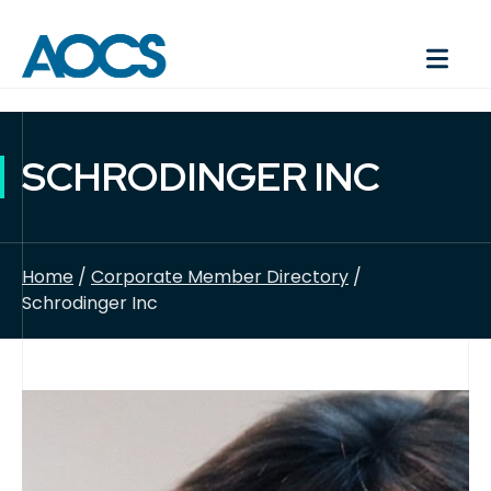
SCHRODINGER INC
Home
/
Corporate Member Directory
/
Schrodinger Inc