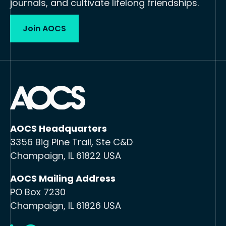
journals, and cultivate lifelong friendships.
Join AOCS
AOCS Headquarters
3356 Big Pine Trail, Ste C&D
Champaign, IL 61822 USA
AOCS Mailing Address
PO Box 7230
Champaign, IL 61826 USA