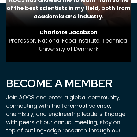
of the best scientists in my field, both from
academia and industry.
Charlotte Jacobson
Professor, National Food Institute, Technical
University of Denmark
BECOME A MEMBER
Join AOCS and enter a global community,
connecting with the foremost science,
chemistry, and engineering leaders. Engage
with peers at our annual meeting, stay on
top of cutting-edge research through our