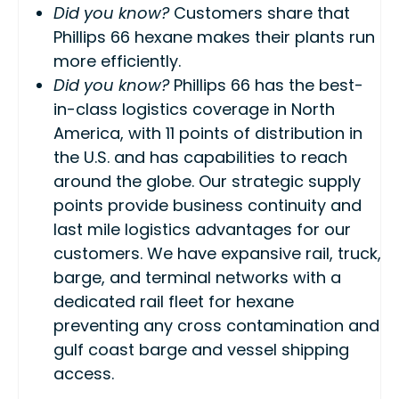
Did you know?
Customers share that
Phillips 66 hexane makes their plants run
more efficiently.
Did you know?
Phillips 66 has the best-
in-class logistics coverage in North
America, with 11 points of distribution in
the U.S. and has capabilities to reach
around the globe. Our strategic supply
points provide business continuity and
last mile
logistics advantages for our
customers. We have expansive rail, truck,
barge, and terminal networks with a
dedicated rail fleet for hexane
preventing any cross contamination and
gulf coast barge and vessel shipping
access.