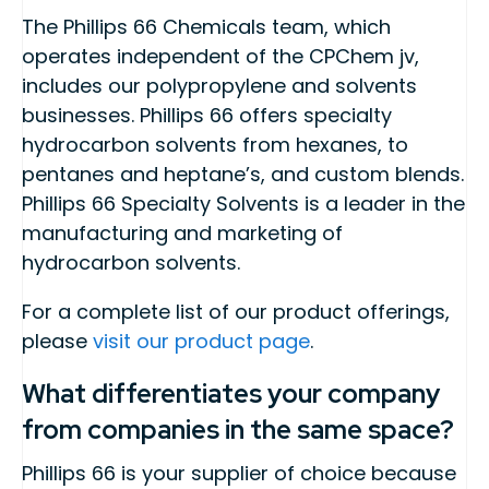
The Phillips 66 Chemicals team, which
operates independent of the CPChem jv,
includes our polypropylene and solvents
businesses. Phillips 66 offers specialty
hydrocarbon solvents from hexanes, to
pentanes and heptane’s, and custom blends.
Phillips 66 Specialty Solvents is a leader in the
manufacturing and marketing of
hydrocarbon solvents.
For a complete list of our product offerings,
please
visit our product page
.
What differentiates your company
from companies in the same space?
Phillips 66 is your supplier of choice because