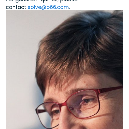
contact
solve@p66.com
.
For P66 Chemicals,
Contact – Products |
Phillips 66
.
Phillips 66 Chemicals Website: Polypropylene
and Solvents
Membership Level
Silver
Location
2331 CityWest Blvd
Houston
USA
TX
Share