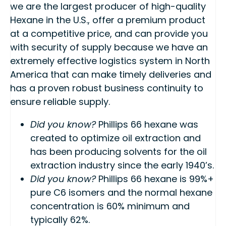
we are the largest producer of high-quality
Hexane in the U.S., offer a premium product
at a competitive price, and can provide you
with security of supply because we have an
extremely effective logistics system in North
America that can make timely deliveries and
has a proven robust business continuity to
ensure reliable supply.
Did you know?
Phillips 66 hexane was
created to optimize oil extraction and
has been producing solvents for the oil
extraction industry since the early 1940’s.
Did you know?
Phillips 66 hexane is 99%+
pure C6 isomers and the normal hexane
concentration is 60% minimum and
typically 62%.