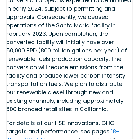
conversion project is expected to be finished
in early 2024, subject to permitting and
approvals. Consequently, we ceased
operations of the Santa Maria facility in
February 2023. Upon completion, the
converted facility will initially have over
50,000 BPD (800 million gallons per year) of
renewable fuels production capacity. The
conversion will reduce emissions from the
facility and produce lower carbon intensity
transportation fuels. We plan to distribute
our renewable diesel through new and
existing channels, including approximately
600 branded retail sites in California.
For details of our HSE innovations, GHG
targets and performance, see pages
18-