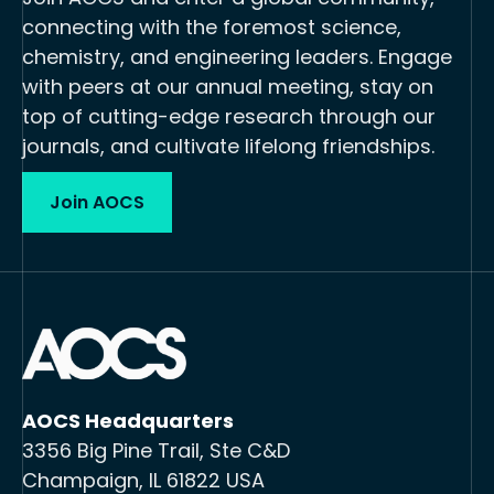
connecting with the foremost science,
chemistry, and engineering leaders. Engage
with peers at our annual meeting, stay on
top of cutting-edge research through our
journals, and cultivate lifelong friendships.
Join AOCS
AOCS Headquarters
3356 Big Pine Trail, Ste C&D
Champaign, IL 61822 USA