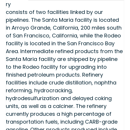
ry
consists of two facilities linked by our
pipelines. The Santa Maria facility is located
in Arroyo Grande, California, 200 miles south
of San Francisco, California, while the Rodeo
facility is located in the San Francisco Bay
Area. Intermediate refined products from the
Santa Maria facility are shipped by pipeline
to the Rodeo facility for upgrading into
finished petroleum products. Refinery
facilities include crude distillation, naphtha
reforming, hydrocracking,
hydrodesulfurization and delayed coking
units, as well as a calciner. The refinery
currently produces a high percentage of
transportation fuels, including CARB-grade
gasoline. Other products produced include