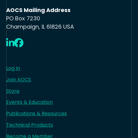
AOCS Mailing Address
PO Box 7230
Champaign, IL 61826 USA
LinkedIn
Facebook
Log In
Join AOCS
Store
Events & Education
Publications & Resources
Technical Products
Become a Member