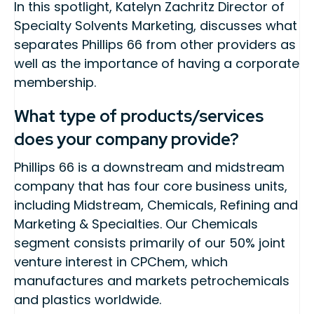
In this spotlight, Katelyn Zachritz Director of
Specialty Solvents Marketing, discusses what
separates Phillips 66 from other providers as
well as the importance of having a corporate
membership.
What type of products/services
does your company provide?
Phillips 66 is a downstream and midstream
company that has four core business units,
including Midstream, Chemicals, Refining and
Marketing & Specialties. Our Chemicals
segment consists primarily of our 50% joint
venture interest in CPChem, which
manufactures and markets petrochemicals
and plastics worldwide.