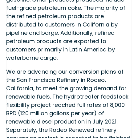
fuel-grade petroleum coke. The majority of
the refined petroleum products are
distributed to customers in California by
pipeline and barge. Additionally, refined
petroleum products are exported to
customers primarily in Latin America by
waterborne cargo.
We are advancing our conversion plans at
the San Francisco Refinery in Rodeo,
California, to meet the growing demand for
renewable fuels. The hydrotreater feedstock
flexibility project reached full rates of 8,000
BPD (120 million gallons per year) of
renewable diesel production in July 2021.
Separately, the Rodeo Renewed refinery