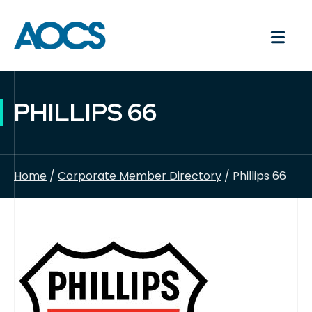
PHILLIPS 66
Home
/
Corporate Member Directory
/ Phillips 66