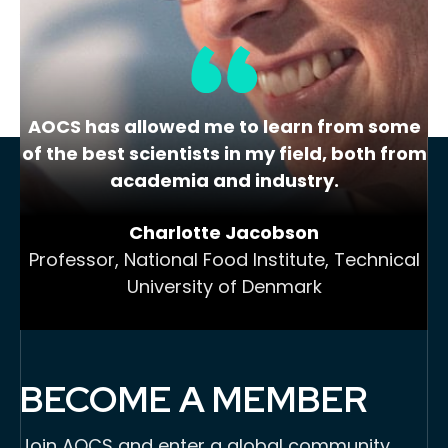
View Website
AOCS has allowed me to learn from some
of the best scientists in my field, both from
academia and industry.
Charlotte Jacobson
Professor, National Food Institute, Technical
University of Denmark
BECOME A MEMBER
Join AOCS and enter a global community,