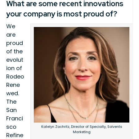
What are some recent innovations
your company is most proud of?
We
are
proud
of the
evolut
ion of
Rodeo
Rene
wed.
The
San
Franci
sco
Katelyn Zachritz, Director of Specialty, Solvents
Marketing
Refine