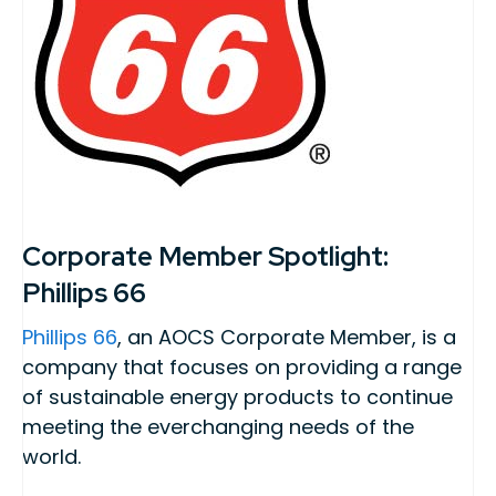
Corporate Member Spotlight:
Phillips 66
Phillips 66
, an AOCS Corporate Member, is a
company that focuses on providing a range
of sustainable energy products to continue
meeting the everchanging needs of the
world.