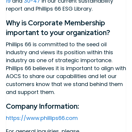
19
and
30-47
in our current sustainability
report and Phillips 66 ESG Library.
Why is Corporate Membership
important to your organization?
Phillips 66 is committed to the seed oil
industry and views its position within this
industry as one of strategic importance.
Phillips 66 believes it is important to align with
AOCS to share our capabilities and let our
customers know that we stand behind them
and support them.
Company Information:
https://www.phillips66.com
For general inquiries, please