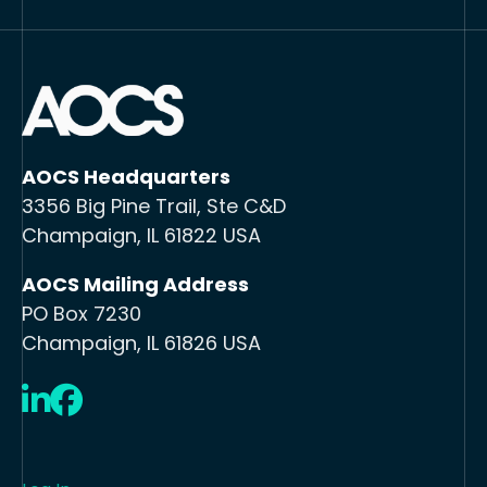
AOCS Headquarters
3356 Big Pine Trail, Ste C&D
Champaign, IL 61822 USA
AOCS Mailing Address
PO Box 7230
Champaign, IL 61826 USA
LinkedIn
Facebook