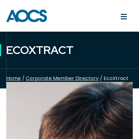
ECOXTRACT
Home
/
Corporate Member Directory
/ EcoXtract