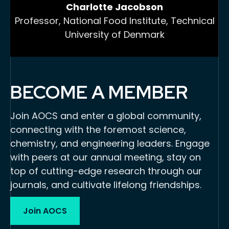
Charlotte Jacobson
Professor, National Food Institute, Technical
University of Denmark
BECOME A MEMBER
Join AOCS and enter a global community,
connecting with the foremost science,
chemistry, and engineering leaders. Engage
with peers at our annual meeting, stay on
top of cutting-edge research through our
journals, and cultivate lifelong friendships.
Join AOCS