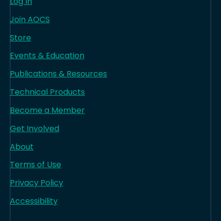
Log In
Join AOCS
Store
Events & Education
Publications & Resources
Technical Products
Become a Member
Get Involved
About
Terms of Use
Privacy Policy
Accessibility