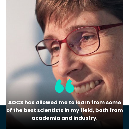
Membership Level
Bronze
Location
1bis cour Thévenet
Dunkerque
France
Share
View Website
AOCS has allowed me to learn from some
of the best scientists in my field, both from
academia and industry.