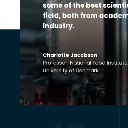
some of the best scienti
field, both from acade
industry.
Charlotte Jacobson
Professor, National Food Institute
University of Denmark