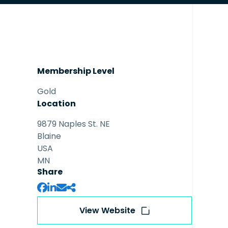
Membership Level
Gold
Location
9879 Naples St. NE
Blaine
USA
MN
Share
View Website