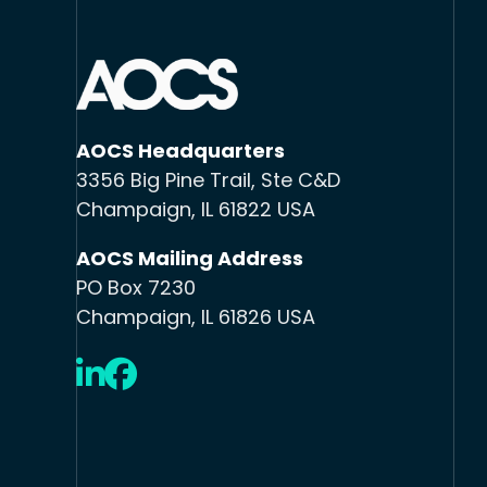
AOCS Headquarters
3356 Big Pine Trail, Ste C&D
Champaign, IL 61822 USA
AOCS Mailing Address
PO Box 7230
Champaign, IL 61826 USA
LinkedIn
Facebook