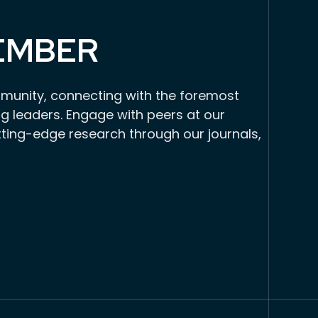
EMBER
munity, connecting with the foremost
g leaders. Engage with peers at our
tting-edge research through our journals,