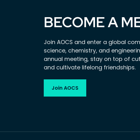
BECOME A M
Join AOCS and enter a global com
science, chemistry, and engineerin
annual meeting, stay on top of cu
and cultivate lifelong friendships.
Join AOCS