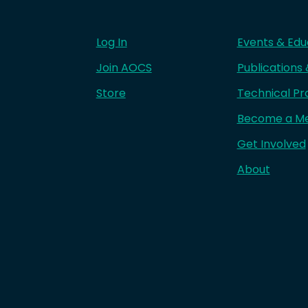
Log In
Events & Edu
Join AOCS
Publications
Store
Technical Pr
Become a M
Get Involved
About