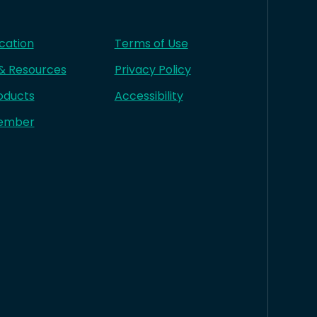
cation
Terms of Use
 & Resources
Privacy Policy
oducts
Accessibility
ember