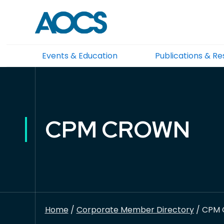
Events & Education
Publications & R
CPM CROWN
Home
/
Corporate Member Directory
/ CPM 