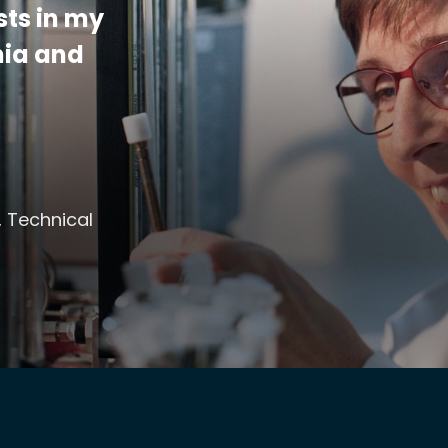
sts in my
mia and
, Technical