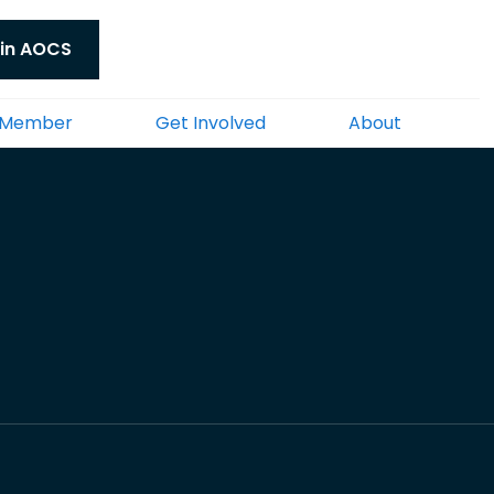
in AOCS
 Member
Get Involved
About