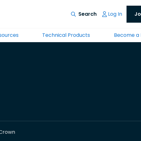
Log In
Jo
esources
Technical Products
Become a
Crown