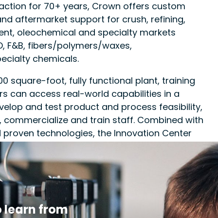
traction for 70+ years, Crown offers custom
nd aftermarket support for crush, refining,
ent, oleochemical and specialty markets
, F&B, fibers/polymers/waxes,
ecialty chemicals.
 square-foot, fully functional plant, training
ers can access real-world capabilities in a
velop and test product and process feasibility,
 commercialize and train staff. Combined with
 proven technologies, the Innovation Center
s of current operations and bring new products
 less risk.
 learn from