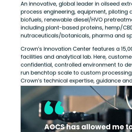
An innovative, global leader in oilseed ex
process engineering, equipment, piloting a
biofuels, renewable diesel/HVO pretreatm
including plant-based proteins, hemp/CBD
nutraceuticals/botanicals, pharma and sp
Crown’s Innovation Center features a 15,000
facilities and analytical lab. Here, custom
confidential, controlled environment to de
run benchtop scale to custom processing,
Crown’s technical expertise, guidance and
enables customers to optimize efficiencie
to market faster and more sustainably with
Crown | CPM
CrownSales@cpm.net
AOCS has allowed me to