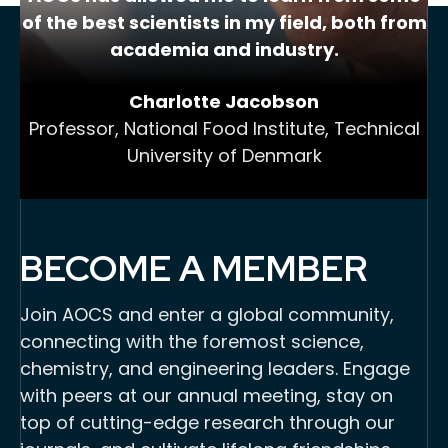
of the best scientists in my field, both from
academia and industry.
Charlotte Jacobson
Professor, National Food Institute, Technical
University of Denmark
BECOME A MEMBER
Join AOCS and enter a global community,
connecting with the foremost science,
chemistry, and engineering leaders. Engage
with peers at our annual meeting, stay on
top of cutting-edge research through our