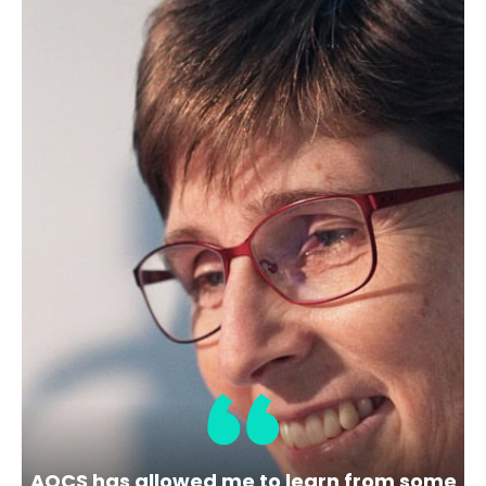
https://www.alfalaval.com/about-us/our-
company/
Membership Level
Bronze
Location
5400 International Trade Dr
Richmond
USA
VA
Share
View Website
AOCS has allowed me to learn from some