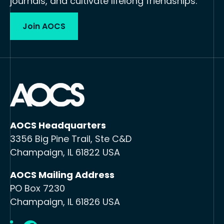
journals, and cultivate lifelong friendships.
Join AOCS
AOCS Headquarters
3356 Big Pine Trail, Ste C&D
Champaign, IL 61822 USA
AOCS Mailing Address
PO Box 7230
Champaign, IL 61826 USA