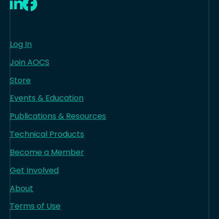
LinkedIn
Facebook
Log In
Join AOCS
Store
Events & Education
Publications & Resources
Technical Products
Become a Member
Get Involved
About
Terms of Use