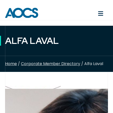
ALFA LAVAL
Home
/
Corporate Member Directory
/ Alfa Laval