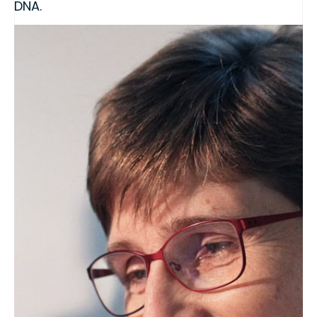
DNA.
This product is intended for use as quality
control material or a calibrant in methods for
the detection, identification, and/or
quantification of biotechnology-derived
events.
This program is A2LA accredited to ISO
17034:2016.
Additional Details:
View Certificate | Report |
A2LA Scope
CRM Category
Soybean
Share