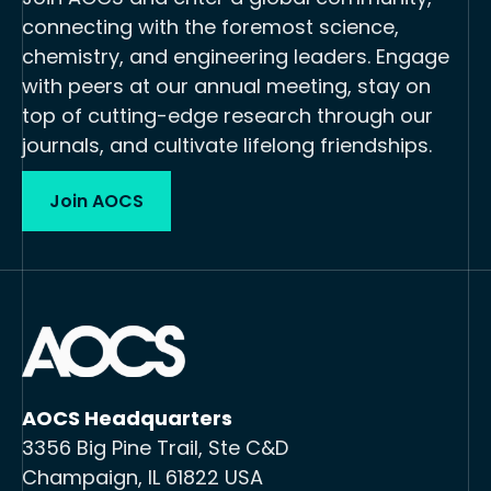
connecting with the foremost science,
chemistry, and engineering leaders. Engage
with peers at our annual meeting, stay on
top of cutting-edge research through our
journals, and cultivate lifelong friendships.
Join AOCS
AOCS Headquarters
3356 Big Pine Trail, Ste C&D
Champaign, IL 61822 USA