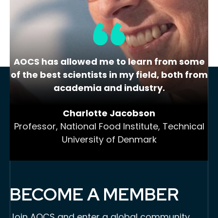
Add to Cart
AOCS has allowed me to learn from some
of the best scientists in my field, both from
academia and industry.
Charlotte Jacobson
Professor, National Food Institute, Technical
University of Denmark
BECOME A MEMBER
Join AOCS and enter a global community,