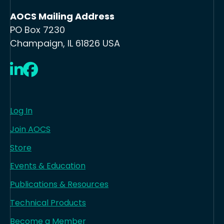
AOCS Mailing Address
PO Box 7230
Champaign, IL 61826 USA
LinkedIn
Facebook
Log In
Join AOCS
Store
Events & Education
Publications & Resources
Technical Products
Become a Member