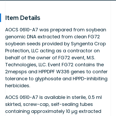
Item Details
AOCS 0610-A7 was prepared from soybean
genomic DNA extracted from clean FG72
soybean seeds provided by Syngenta Crop
Protection, LLC acting as a contractor on
behalf of the owner of FG72 event, M.S.
Technologies, LLC. Event FG72 contains the
2mepsps and HPPDPF W336 genes to confer
tolerance to glyphosate and HPPD-inhibiting
herbicides.
AOCS 0610-A7 is available in sterile, 0.5 ml
skirted, screw-cap, self-sealing tubes
containing approximately 10 µg extracted