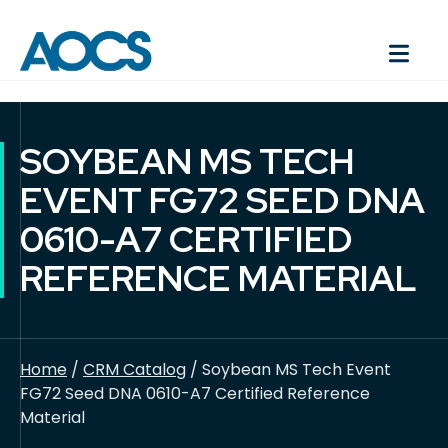
SOYBEAN MS TECH
EVENT FG72 SEED DNA
0610-A7 CERTIFIED
REFERENCE MATERIAL
Home
/
CRM Catalog
/ Soybean MS Tech Event
FG72 Seed DNA 0610-A7 Certified Reference
Material