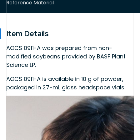
Reference Material
Item Details
AOCS 0911-A was prepared from non-
modified soybeans provided by BASF Plant
Science LP.
AOCS 0911-A is available in 10 g of powder,
packaged in 27-mL glass headspace vials.
This product is intended for use as quality
control material or a calibrant in methods for
the detection, identification, and/or
quantification of biotechnology-derived
events.