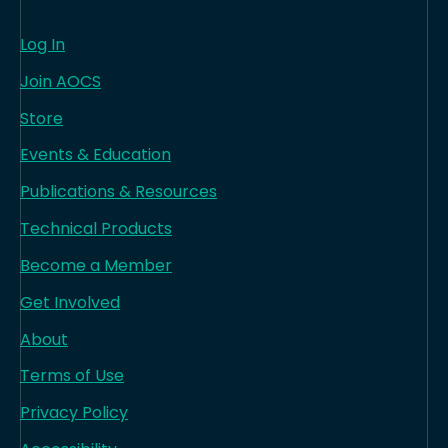
Log In
Join AOCS
Store
Events & Education
Publications & Resources
Technical Products
Become a Member
Get Involved
About
Terms of Use
Privacy Policy