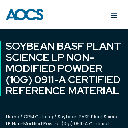
SOYBEAN BASF PLANT
SCIENCE LP NON-
MODIFIED POWDER
(10G) 0911-A CERTIFIED
REFERENCE MATERIAL
Home
/
CRM Catalog
/ Soybean BASF Plant Science
LP Non-Modified Powder (10g) 0911-A Certified