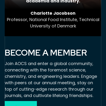
academia and industry.
Charlotte Jacobson
Professor, National Food Institute, Technical
University of Denmark
BECOME A MEMBER
Join AOCS and enter a global community,
connecting with the foremost science,
chemistry, and engineering leaders. Engage
with peers at our annual meeting, stay on
top of cutting-edge research through our
journals, and cultivate lifelong friendships.