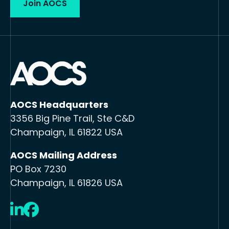
Join AOCS
AOCS Headquarters
3356 Big Pine Trail, Ste C&D
Champaign, IL 61822 USA
AOCS Mailing Address
PO Box 7230
Champaign, IL 61826 USA
LinkedIn
Facebook