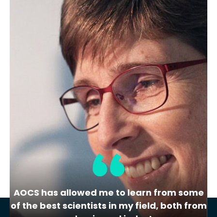
This program is A2LA accredited to ISO
17034:2016.
Additional Details:
View Certificate | Report |
A2LA Scope
CRM Category
Soybean
Share
Add to Cart
AOCS has allowed me to learn from some
of the best scientists in my field, both from