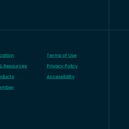
cation
Terms of Use
 & Resources
Privacy Policy
oducts
Accessibility
ember