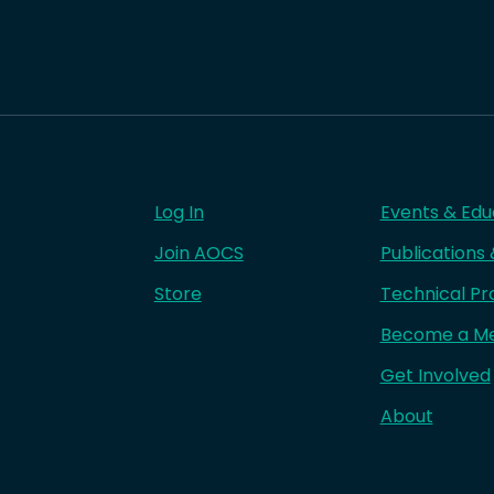
Log In
Events & Edu
Join AOCS
Publications
Store
Technical Pr
Become a M
Get Involved
About