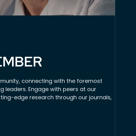
EMBER
munity, connecting with the foremost
g leaders. Engage with peers at our
tting-edge research through our journals,