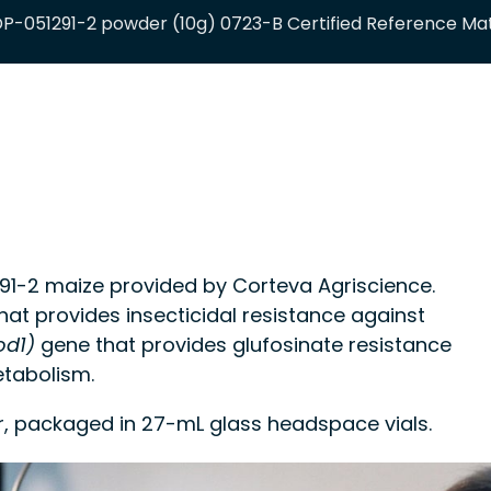
P-051291-2 powder (10g) 0723-B Certified Reference Mat
-2 maize provided by Corteva Agriscience.
at provides insecticidal resistance against
d1)
gene that provides glufosinate resistance
tabolism.
r, packaged in 27-mL glass headspace vials.
 control material or a calibrant in methods for