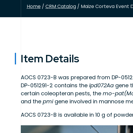
Home
/
CRM Catalog
/ Maize Corteva Event D
Item Details
AOCS 0723-B was prepared from DP-051291
DP-051291-2 contains the
ipd072Aa
gene th
certain coleopteran pests, the
mo-pat(Mo
and the
pmi
gene involved in mannose me
AOCS 0723-B is available in 10 g of powde
This product is intended for use as quality