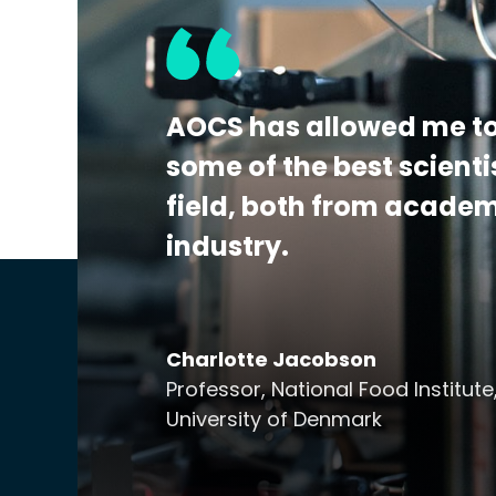
the detection, identification, and/or quan
This program is A2LA accredited to ISO 170
Additional Details:
View Certificate | Rep
AOCS has allowed me to
some of the best scienti
field, both from acade
industry.
Charlotte Jacobson
Professor, National Food Institute
University of Denmark