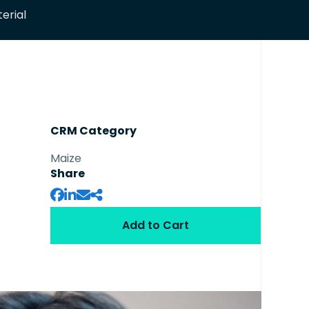
erial
CRM Category
Maize
Share
Add to Cart