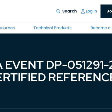
Log In
Jo
esources
Technical Products
Become a
 EVENT DP-051291
CERTIFIED REFERENC