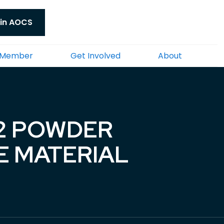
in AOCS
 Member
Get Involved
About
-2 POWDER
E MATERIAL