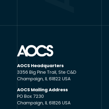
AOCS Headquarters
3356 Big Pine Trail, Ste C&D
Champaign, IL 61822 USA
AOCS Mailing Address
PO Box 7230
Champaign, IL 61826 USA