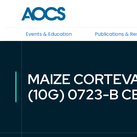
Events & Education
Publications & R
MAIZE CORTEVA
(10G) 0723-B 