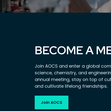
BECOME A M
Join AOCS and enter a global com
science, chemistry, and engineerin
annual meeting, stay on top of cu
and cultivate lifelong friendships.
Join AOCS