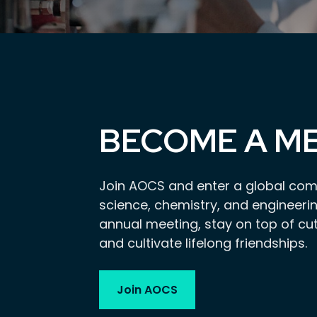
BECOME A M
Join AOCS and enter a global com
science, chemistry, and engineerin
annual meeting, stay on top of cu
and cultivate lifelong friendships.
Join AOCS