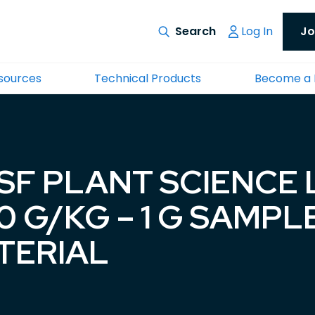
Log In
Jo
esources
Technical Products
Become a
ASF PLANT SCIENCE
 G/KG – 1 G SAMPL
TERIAL