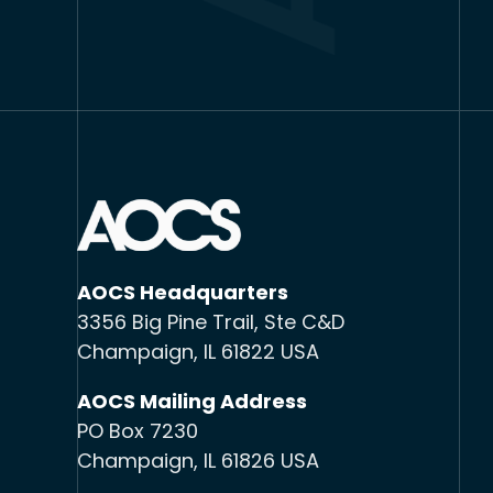
AOCS Headquarters
3356 Big Pine Trail, Ste C&D
Champaign, IL 61822 USA
AOCS Mailing Address
PO Box 7230
Champaign, IL 61826 USA