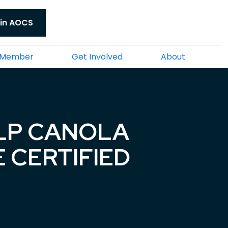
in AOCS
 Member
Get Involved
About
 LP CANOLA
E CERTIFIED