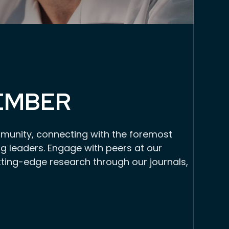
EMBER
munity, connecting with the foremost
g leaders. Engage with peers at our
tting-edge research through our journals,