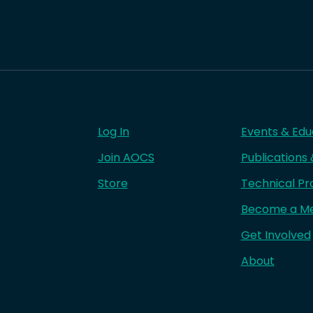
Log In
Events & Edu
Join AOCS
Publications
Store
Technical Pr
Become a M
Get Involved
About