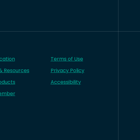
cation
Terms of Use
 & Resources
Privacy Policy
oducts
Accessibility
ember