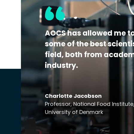
the detection, identification, and/or quan
This program is A2LA accredited to ISO 170
Additional Details:
View Certificate | Rep
AOCS has allowed me to
some of the best scienti
field, both from acade
industry.
Charlotte Jacobson
Professor, National Food Institute
University of Denmark