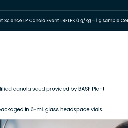
t Science LP Canola Event LBFLFK 0 g/kg – 1 g sample Cer
ied canola seed provided by BASF Plant
, packaged in 6-mL glass headspace vials.
 control material or a calibrant in methods for