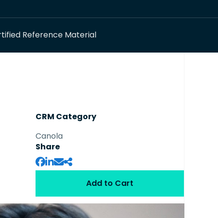
tified Reference Material
CRM Category
Canola
Share
Add to Cart