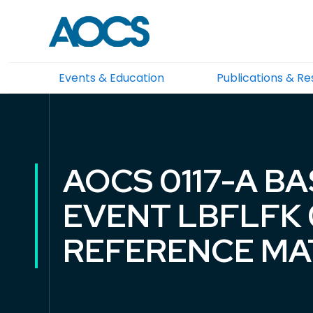
Events & Education
Publications & R
AOCS 0117-A B
EVENT LBFLFK 0
REFERENCE MA