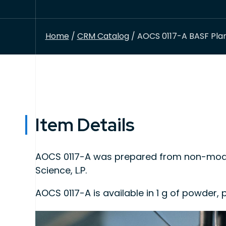
Home
/
CRM Catalog
/ AOCS 0117-A BASF Plan
Item Details
AOCS 0117-A was prepared from non-modif
Science, L.P.
AOCS 0117-A is available in 1 g of powder
This product is intended for use as quality