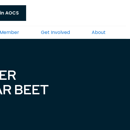
in AOCS
 Member
Get Involved
About
YER
AR BEET