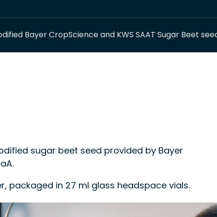
dified Bayer CropScience and KWS SAAT Sugar Beet see
ified sugar beet seed provided by Bayer
aA.
er, packaged in 27 ml glass headspace vials.
 control material or a calibrant in methods for