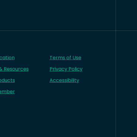
cation
Terms of Use
 & Resources
Privacy Policy
oducts
Accessibility
ember