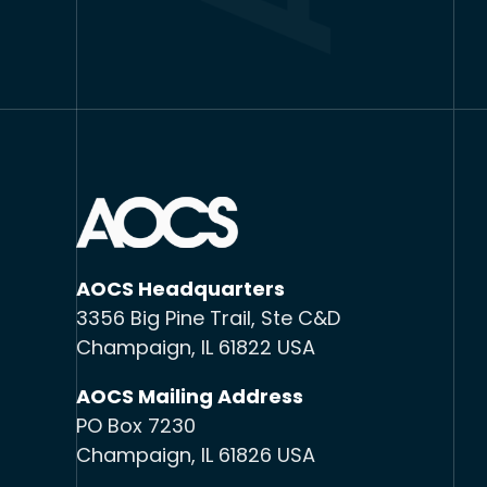
AOCS Headquarters
3356 Big Pine Trail, Ste C&D
Champaign, IL 61822 USA
AOCS Mailing Address
PO Box 7230
Champaign, IL 61826 USA