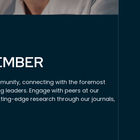
EMBER
munity, connecting with the foremost
g leaders. Engage with peers at our
tting-edge research through our journals,