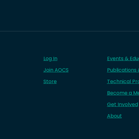
Log In
Events & Edu
Join AOCS
Publications
Store
Technical Pr
Become a M
Get Involved
About