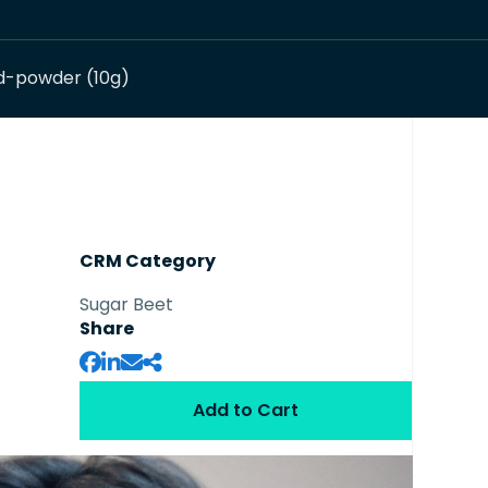
d-powder (10g)
CRM Category
Sugar Beet
Share
Add to Cart