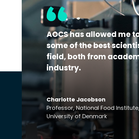
the detection, identification, and/or quan
This program is A2LA accredited to ISO 170
Additional Details:
View Certificate | Rep
AOCS has allowed me to
some of the best scienti
field, both from acade
industry.
Charlotte Jacobson
Professor, National Food Institute
University of Denmark