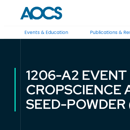
Events & Education
Publications & R
1206-A2 EVENT
CROPSCIENCE 
SEED-POWDER 