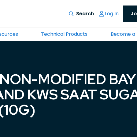
Log In
Jo
esources
Technical Products
Become a
 NON-MODIFIED BA
AND KWS SAAT SUG
(10G)