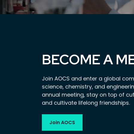
BECOME A M
Join AOCS and enter a global com
science, chemistry, and engineerin
annual meeting, stay on top of cu
and cultivate lifelong friendships.
Join AOCS