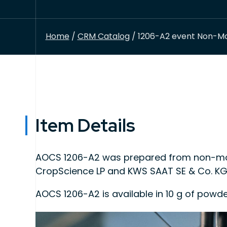
Home
/
CRM Catalog
/ 1206-A2 event Non-Mo
Item Details
AOCS 1206-A2 was prepared from non-mod
CropScience LP and KWS SAAT SE & Co. KG
AOCS 1206-A2 is available in 10 g of powd
This product is intended for use as quality