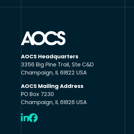
AOCS Headquarters
3356 Big Pine Trail, Ste C&D
Champaign, IL 61822 USA
AOCS Mailing Address
PO Box 7230
Champaign, IL 61826 USA
LinkedIn
Facebook