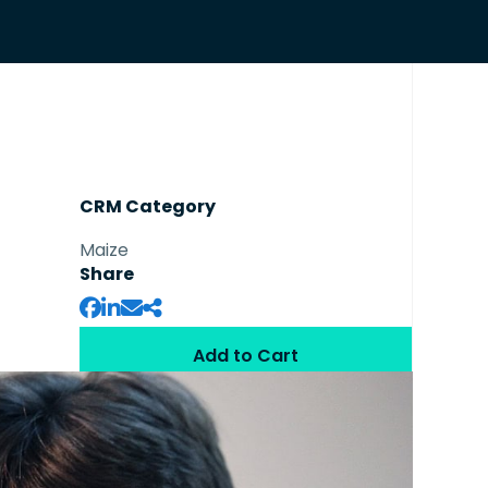
CRM Category
Maize
Share
Add to Cart