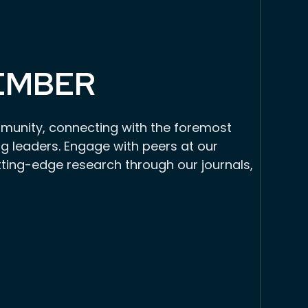
EMBER
munity, connecting with the foremost
g leaders. Engage with peers at our
tting-edge research through our journals,