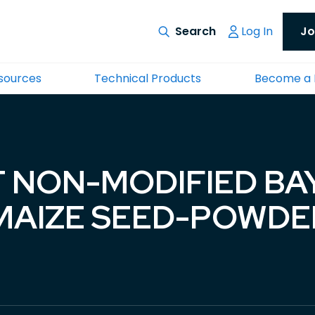
Log In
Jo
esources
Technical Products
Become a
 NON-MODIFIED BA
AIZE SEED-POWDER