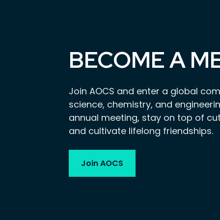
BECOME A M
Join AOCS and enter a global com
science, chemistry, and engineerin
annual meeting, stay on top of cu
and cultivate lifelong friendships.
Join AOCS