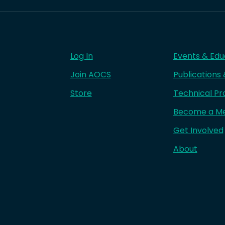
Log In
Events & Edu
Join AOCS
Publications
Store
Technical Pr
Become a M
Get Involved
About