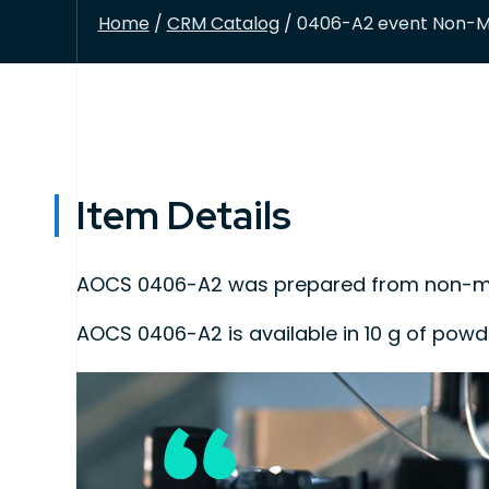
Home
/
CRM Catalog
/ 0406-A2 event Non-Mo
Item Details
AOCS 0406-A2 was prepared from non-mod
AOCS 0406-A2 is available in 10 g of pow
This product is intended for use as quality
the detection, identification, and/or quan
This program is A2LA accredited to ISO 170