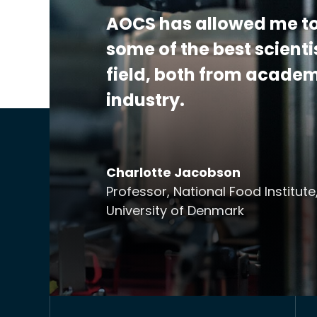
Additional Details:
View Certificate | Rep
AOCS has allowed me to
some of the best scienti
field, both from acade
industry.
Charlotte Jacobson
Professor, National Food Institute
University of Denmark