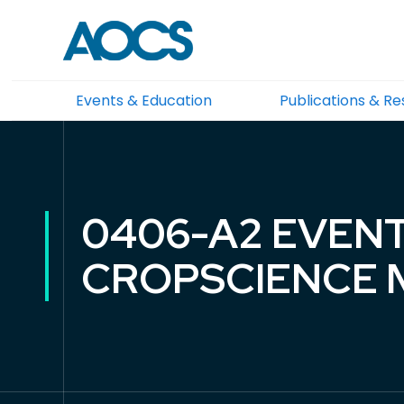
Events & Education
Publications & R
0406-A2 EVENT
CROPSCIENCE M