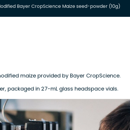
dified Bayer CropScience Maize seed-powder (10g)
ified maize provided by Bayer CropScience.
der, packaged in 27-mL glass headspace vials.
 control material or a calibrant in methods for
tification of biotechnology-derived events.
34:2016.