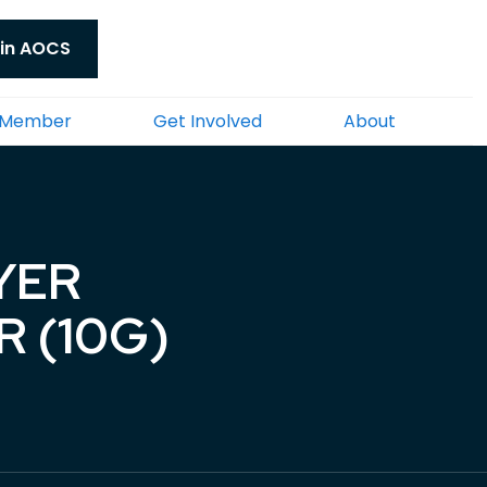
in AOCS
 Member
Get Involved
About
YER
 (10G)