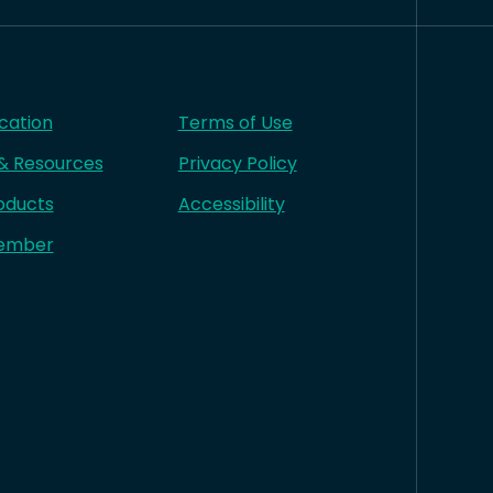
cation
Terms of Use
 & Resources
Privacy Policy
oducts
Accessibility
ember