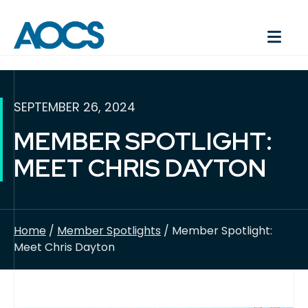
SEPTEMBER 26, 2024
MEMBER SPOTLIGHT:
MEET CHRIS DAYTON
Home
/
Member Spotlights
/ Member Spotlight:
Meet Chris Dayton