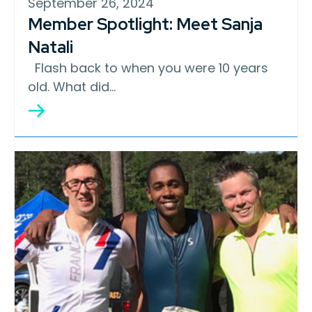
September 26, 2024
Member Spotlight: Meet Sanja
Natali
Flash back to when you were 10 years
old. What did…