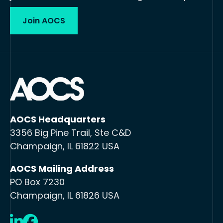
Join AOCS
AOCS Headquarters
3356 Big Pine Trail, Ste C&D
Champaign, IL 61822 USA
AOCS Mailing Address
PO Box 7230
Champaign, IL 61826 USA
LinkedIn
Facebook