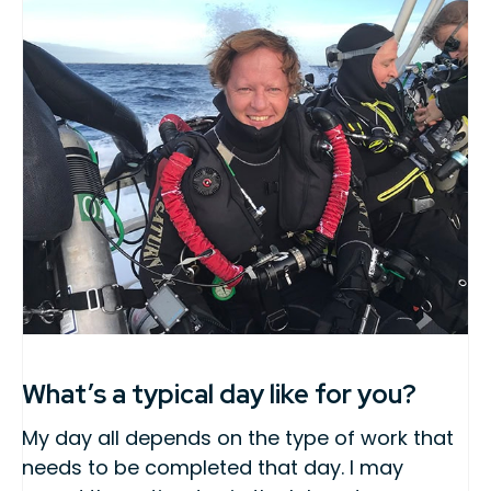
What’s a typical day like for you?
My day all depends on the type of work that
needs to be completed that day. I may