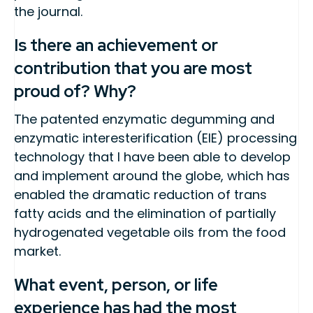
the journal.
Is there an achievement or
contribution that you are most
proud of? Why?
The patented enzymatic degumming and
enzymatic interesterification (EIE) processing
technology that I have been able to develop
and implement around the globe, which has
enabled the dramatic reduction of trans
fatty acids and the elimination of partially
hydrogenated vegetable oils from the food
market.
What event, person, or life
experience has had the most