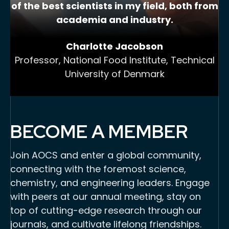
of the best scientists in my field, both from
academia and industry.
Charlotte Jacobson
Professor, National Food Institute, Technical
University of Denmark
BECOME A MEMBER
Join AOCS and enter a global community,
connecting with the foremost science,
chemistry, and engineering leaders. Engage
with peers at our annual meeting, stay on
top of cutting-edge research through our
journals, and cultivate lifelong friendships.