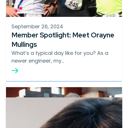
September 26, 2024
Member Spotlight: Meet Orayne
Mullings
What’s a typical day like for you? As a
newer engineer, my…