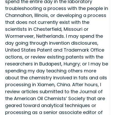
spend the entire day in the laboratory
troubleshooting a process with the people in
Channahon, Illinois, or developing a process
that does not currently exist with the
scientists in Chesterfield, Missouri or
Wormerveer, Netherlands. I may spend the
day going through invention disclosures,
United States Patent and Trademark Office
actions, or review existing patents with the
researchers in Budapest, Hungry; or I may be
spending my day teaching others more
about the chemistry involved in fats and oils
processing in Xiamen, China. After hours, I
review articles submitted to the Journal of
the American Oil Chemists’ Society that are
geared toward analytical techniques or
processing as a senior associate editor of