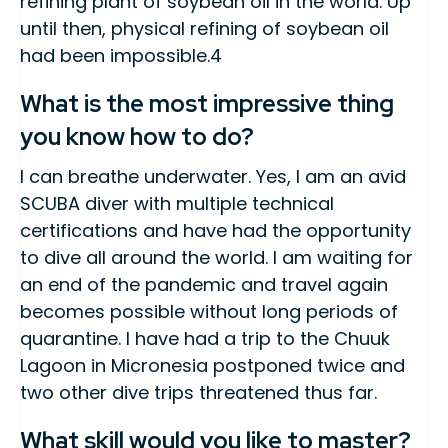
refining plant of soybean oil in the world. Up
until then, physical refining of soybean oil
had been impossible.4
What is the most impressive thing
you know how to do?
I can breathe underwater. Yes, I am an avid
SCUBA diver with multiple technical
certifications and have had the opportunity
to dive all around the world. I am waiting for
an end of the pandemic and travel again
becomes possible without long periods of
quarantine. I have had a trip to the Chuuk
Lagoon in Micronesia postponed twice and
two other dive trips threatened thus far.
What skill would you like to master?