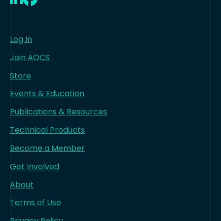
Log In
Join AOCS
Store
Events & Education
Publications & Resources
Technical Products
Become a Member
Get Involved
About
Terms of Use
Privacy Policy