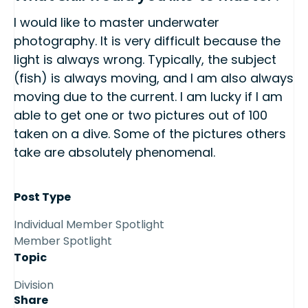
I would like to master underwater
photography. It is very difficult because the
light is always wrong. Typically, the subject
(fish) is always moving, and I am also always
moving due to the current. I am lucky if I am
able to get one or two pictures out of 100
taken on a dive. Some of the pictures others
take are absolutely phenomenal.
Post Type
Individual Member Spotlight
Member Spotlight
Topic
Division
Share