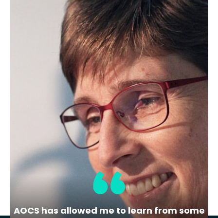
September 26, 2024
Member Spotlight: Meet Michael
Eskin
Image: Michael Eskin poses in the lab
kitchen at the University of…
AOCS has allowed me to learn from some