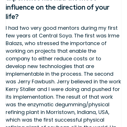
influence on the direction of your
life?
I had two very good mentors during my first
few years at Central Soya. The first was Irme
Balazs, who stressed the importance of
working on projects that enable the
company to either reduce costs or to
develop new technologies that are
implementable in the process. The second
was Jerry Fawbush. Jerry believed in the work
Kerry Staller and I were doing and pushed for
its implementation. The result of that work
was the enzymatic degumming/physical
refining plant in Morristown, Indiana, USA,
which was the first successful physical