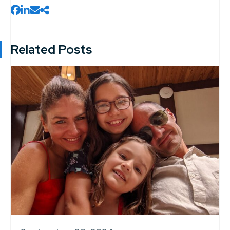
Related Posts