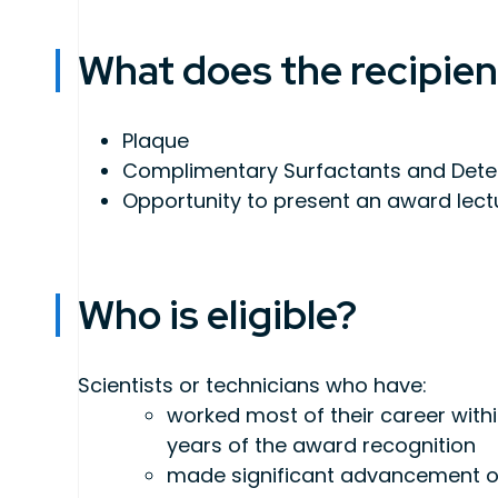
What does the recipien
Plaque
Complimentary Surfactants and Deterg
Opportunity to present an award lect
Who is eligible?
Scientists or technicians who have:
worked most of their career within
years of the award recognition
made significant advancement or 