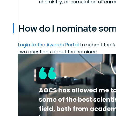
chemistry, or cumulation of car
How do I nominate so
Login to the Awards Portal
to submit the f
two questions about the nominee.
Letter of nomination describing the ca
of fats, oils and related materials
At least three letters of support from 
accomplishments
Curriculum Vitae
which includes a full
AOCS has allowed me to
some of the best scienti
field, both from acade