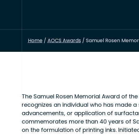
Home
/
AOCS Awards
/ Samuel Rosen Memoria
The Samuel Rosen Memorial Award of the 
recognizes an individual who has made a 
advancements, or application of surfactan
commemorates more than 40 years of Samu
on the formulation of printing inks. Initia