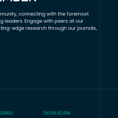
munity, connecting with the foremost
g leaders. Engage with peers at our
tting-edge research through our journals,
cation
Terms of Use