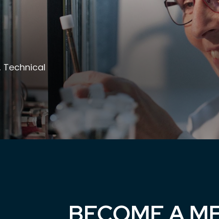
, Technical
BECOME A M