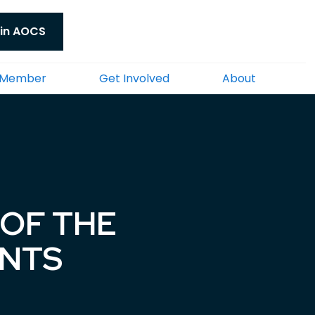
in AOCS
 Member
Get Involved
About
OF THE
ENTS