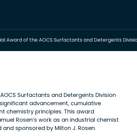
l Award of the AOCS Surfactants and Detergents Divisi
AOCS Surfactants and Detergents Division
significant advancement, cumulative
t chemistry principles. This award
el Rosen’s work as an industrial chemist
ted and sponsored by Milton J. Rosen.