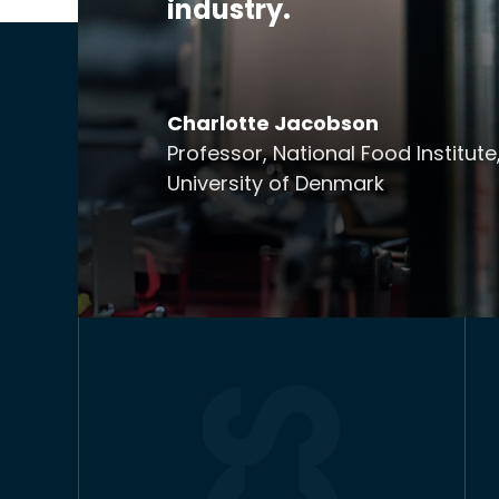
industry.
Charlotte Jacobson
Professor, National Food Institute
University of Denmark