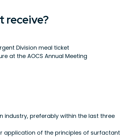
t receive?
ent Division meal ticket
ure at the AOCS Annual Meeting
 industry, preferably within the last three
application of the principles of surfactant