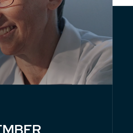
EMBER