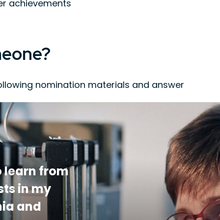
eer achievements
meone?
ollowing nomination materials and answer
ndidate’s research and service in the fields
individuals familiar with the candidate’s
 list of publications and patents
 learn from
sts in my
mia and