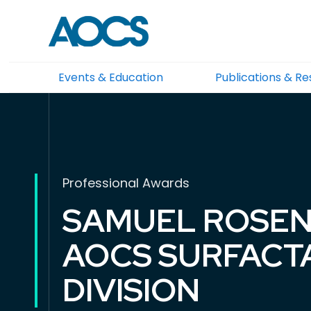
Events & Education
Publications & R
Professional Awards
SAMUEL ROSEN
AOCS SURFACT
DIVISION