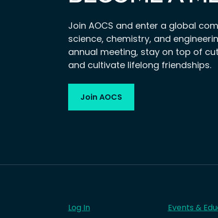
Join AOCS and enter a global com
science, chemistry, and engineerin
annual meeting, stay on top of cu
and cultivate lifelong friendships.
Join AOCS
Log In
Events & Edu