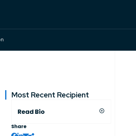
on
Most Recent Recipient
Read Bio
Share