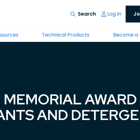
Log In
Jo
esources
Technical Products
Become a
 MEMORIAL AWARD 
ANTS AND DETERG